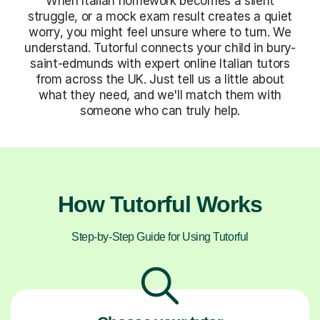
When Italian homework becomes a silent
struggle, or a mock exam result creates a quiet
worry, you might feel unsure where to turn. We
understand. Tutorful connects your child in bury-
saint-edmunds with expert online Italian tutors
from across the UK. Just tell us a little about
what they need, and we'll match them with
someone who can truly help.
How Tutorful Works
Step-by-Step Guide for Using Tutorful