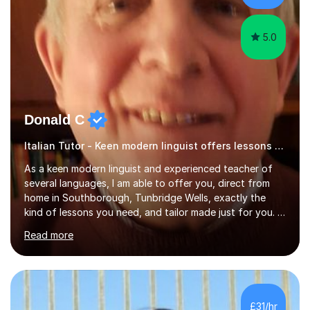
have done online...
5.0
Donald C
Italian Tutor - Keen modern linguist offers lessons just for you!
As a keen modern linguist and experienced teacher of
several languages, I am able to offer you, direct from
home in Southborough, Tunbridge Wells, exactly the
kind of lessons you need, and tailor made just for you. I
am a well- qualified graduate in French and Italian, also
Read more
holding professional diplomas in German and Spanish
from the Institute of Linguists. I offer language tuition
for your travels, for Key Stage 3 consolidation, GCSE,
AS and A-level in French, Italian, Spanish and German.
Lessons may be face to face or via Skype. With very
£31/hr