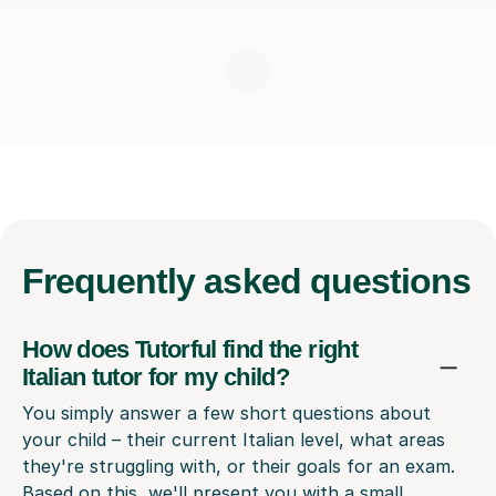
Frequently
asked questions
How does Tutorful find the right
Italian tutor for my child?
You simply answer a few short questions about
your child – their current Italian level, what areas
they're struggling with, or their goals for an exam.
Based on this, we'll present you with a small