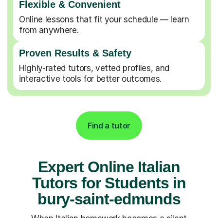
Flexible & Convenient
Online lessons that fit your schedule — learn
from anywhere.
Proven Results & Safety
Highly-rated tutors, vetted profiles, and
interactive tools for better outcomes.
Find a tutor
Expert Online Italian
Tutors for Students in
bury-saint-edmunds