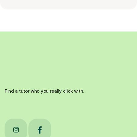
Find a tutor who you really click with.