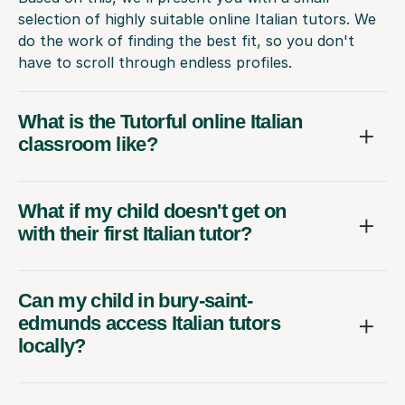
selection of highly suitable online Italian tutors. We
do the work of finding the best fit, so you don't
have to scroll through endless profiles.
What is the Tutorful online Italian
classroom like?
What if my child doesn't get on
with their first Italian tutor?
Can my child in bury-saint-
edmunds access Italian tutors
locally?