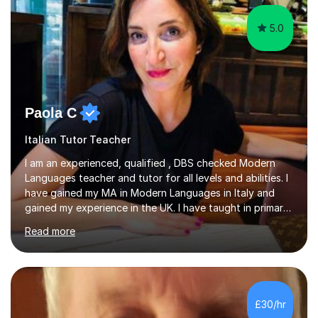
5.0
Paola C
Italian Tutor Teacher
I am an experienced, qualified , DBS checked Modern
Languages teacher and tutor for all levels and abilities. I
have gained my MA in Modern Languages in Italy and
gained my experience in the UK. I have taught in primary,
secondary, university and business companies in the
Read more
past. I have held children clubs,university modules,
business language courses, survival language
coursesand fun coffee morning lessons. I am well trained
for preparing GCSE and A level students in Italian and
French and I am aware of the new GCSE and A level
£30/hr
specification for AQA and Edexcel examining boards. I