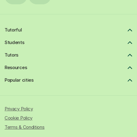
Tutorful
Students
Tutors
Resources
Popular cities
Privacy Policy
Cookie Policy
Terms & Conditions