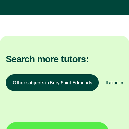
Search more tutors:
Other subjects in Bury Saint Edmunds
Italian in 