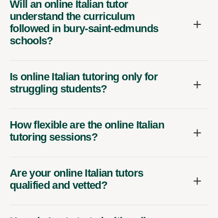
Will an online Italian tutor
understand the curriculum
followed in bury-saint-edmunds
schools?
Is online Italian tutoring only for
struggling students?
How flexible are the online Italian
tutoring sessions?
Are your online Italian tutors
qualified and vetted?