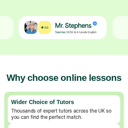
Why choose online lessons
Wider Choice of Tutors
Thousands of expert tutors across the UK so
you can find the perfect match.