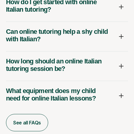
How do I get started with online
Italian tutoring?
Can online tutoring help a shy child
with Italian?
How long should an online Italian
tutoring session be?
What equipment does my child
need for online Italian lessons?
See all FAQs