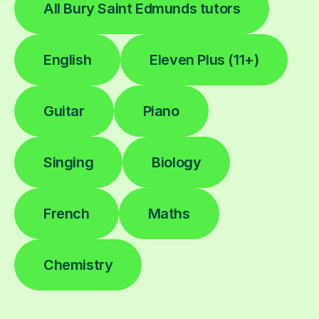
All Bury Saint Edmunds tutors
English
Eleven Plus (11+)
Guitar
Piano
Singing
Biology
French
Maths
Chemistry