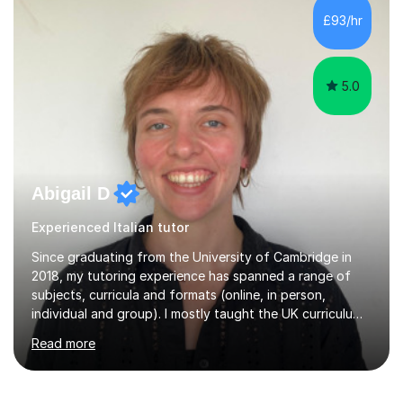
teaching is discovering the learning style that best suits
£93/hr
each individual and adapting lessons accordingly. I strive
to create a supportive...
5.0
Abigail D
Experienced Italian tutor
Since graduating from the University of Cambridge in
2018, my tutoring experience has spanned a range of
subjects, curricula and formats (online, in person,
individual and group). I mostly taught the UK curriculum
(GCSE and A-level) until I moved to Paris and began
Read more
teaching English as a foreign language to French
students (A1-C2). At beginner level, I worked on basic
grammar, vocabulary and building confidence in