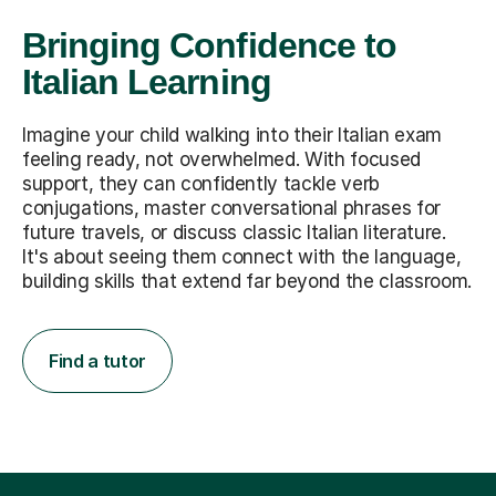
Bringing Confidence to
Italian Learning
Imagine your child walking into their Italian exam
feeling ready, not overwhelmed. With focused
support, they can confidently tackle verb
conjugations, master conversational phrases for
future travels, or discuss classic Italian literature.
It's about seeing them connect with the language,
building skills that extend far beyond the classroom.
Find a tutor