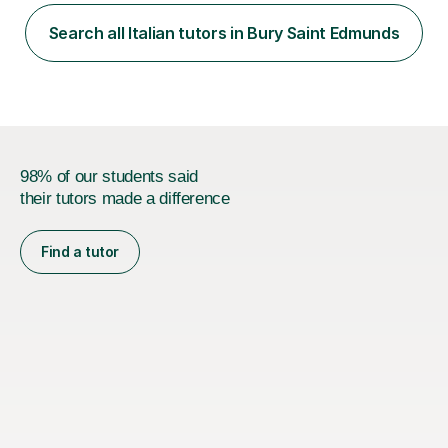
speaking. With my more advanced students, I worked on
high-level grammar, translation and speaking practice. I
Search all Italian tutors in Bury Saint Edmunds
also guided students through the English-speaking parts
of their university...
98% of our students said
their tutors made a difference
Find a tutor