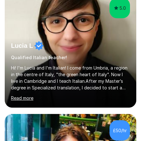
5.0
Lucia L
Qualified Italian teacher!
Hi! I'm Lucia and I'm Italian! I come from Umbria, a region
in the centre of Italy, "the green heart of Italy". Now I
live in Cambridge and I teach Italian.After my Master’s
degree in Specialized translation, I decided to start a
new adventure in teaching my mother tongue.I took
Read more
Ditals II Level Certification and I became an Italian
Teacher for foreigners.I have taught for years and I
have had a lot of students from all over the world and
of different ages.If you want to take a CILS or CELI or
PLIDA Certification, I can help you! I can organize
£50/hr
appropriate lessons that follow your needs and I c...