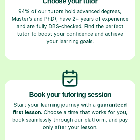
Choose your tutor
94% of our tutors hold advanced degrees,
Master’s and PhD), have 2+ years of experience
and are fully DBS-checked. Find the perfect
tutor to boost your confidence and achieve
your learning goals.
Book your tutoring session
Start your learning journey with a
guaranteed
first lesson
. Choose a time that works for you,
book seamlessly through our platform, and pay
only after your lesson.