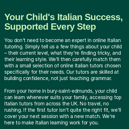
Your Child's Italian Success,
Supported Every Step
You don't need to become an expert in online Italian
tutoring. Simply tell us a few things about your child
– their current level, what they're finding tricky, and
their learning style. We'll then carefully match them
with a small selection of online Italian tutors chosen
specifically for their needs. Our tutors are skilled at
building confidence, not just teaching grammar.
From your home in bury-saint-edmunds, your child
can learn whenever suits your family, accessing top
Italian tutors from across the UK. No travel, no
rushing. If the first tutor isn't quite the right fit, we'll
cover your next session with a new match. We're
here to make Italian learning work for you.