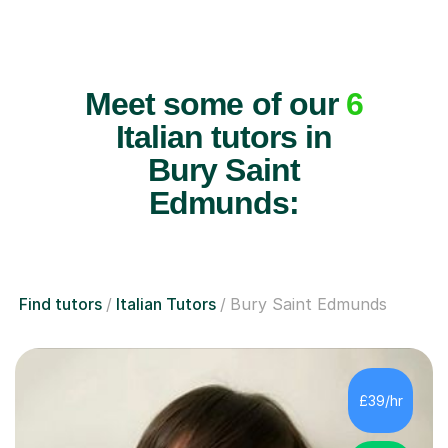
Meet some of our
6
Italian tutors in
Bury Saint
Edmunds:
Find tutors
Italian Tutors
Bury Saint Edmunds
£39/hr