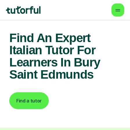
Find An Expert
Italian Tutor For
Learners In Bury
Saint Edmunds
Find a tutor