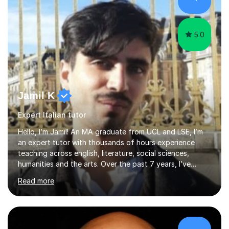
many years of experience as Director of the Faculty of...
5.0
Jamil K
Expert Italian tutor
Hello, I’m Jamil! An MA graduate from UCL and LSE, I’m
an expert tutor with thousands of hours experience
teaching across english, literature, social sciences,
humanities and the arts. Over the past 7 years, I’ve
worked from KS3, to Masters level. I’ve taught over
Read more
2000 online lessons, with hundreds of 5 star reviews
across various platforms. As a result I have a number of
my own unique techniques, a huge wealth of resources,
timelines and numerous revision packs. I am particularly
apt at quickly identifying the specific difficulties a