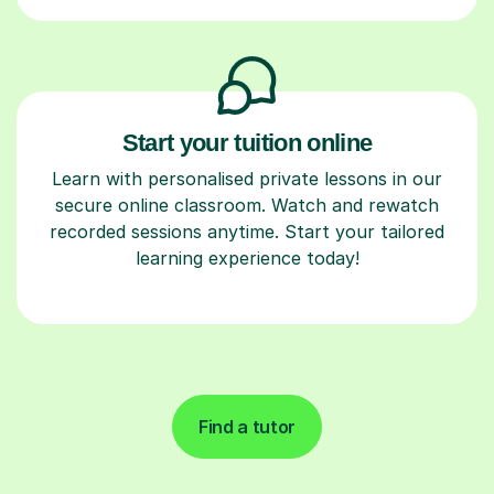
Start your tuition online
Learn with personalised private lessons in our
secure online classroom. Watch and rewatch
recorded sessions anytime. Start your tailored
learning experience today!
Find a tutor