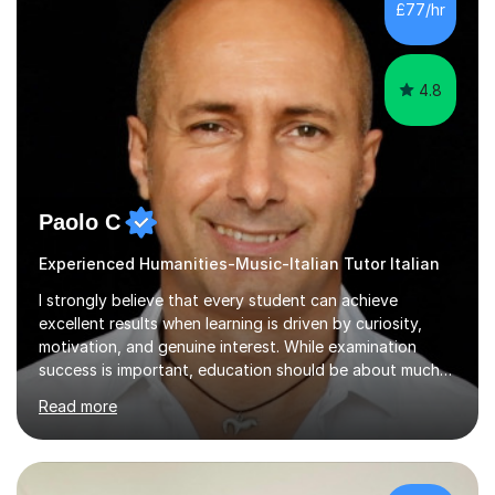
£77/hr
student has, and finding new and creative ways to make
materia...
4.8
Paolo C
Experienced Humanities-Music-Italian Tutor Italian
I strongly believe that every student can achieve
excellent results when learning is driven by curiosity,
motivation, and genuine interest. While examination
success is important, education should be about much
more than simply passing tests. My aim is to help
Read more
students develop confidence, critical thinking,
creativity, and a lasting enthusiasm for their
subject.Over the years I have learned that every student
thinks differently. One of the most rewarding aspects of