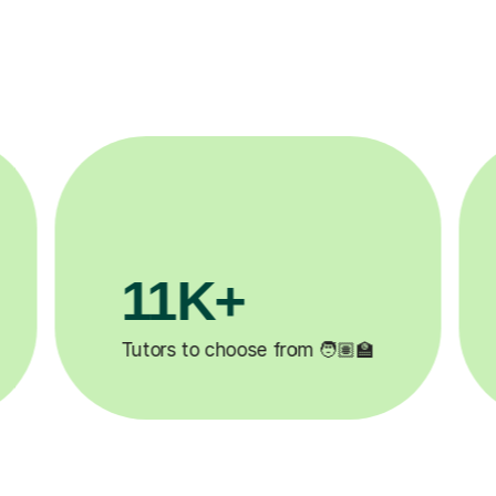
3.1M+

Lessons completed ✍️