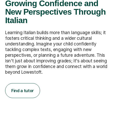
Growing Confidence and
New Perspectives Through
Italian
Learning Italian builds more than language skills; it
fosters critical thinking and a wider cultural
understanding. Imagine your child confidently
tackling complex texts, engaging with new
perspectives, or planning a future adventure. This
isn't just about improving grades; it's about seeing
them grow in confidence and connect with a world
beyond Lowestoft.
Find a tutor