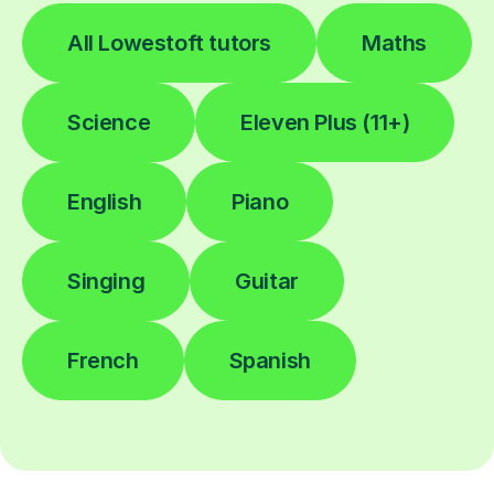
All Lowestoft tutors
Maths
Science
Eleven Plus (11+)
English
Piano
Singing
Guitar
French
Spanish