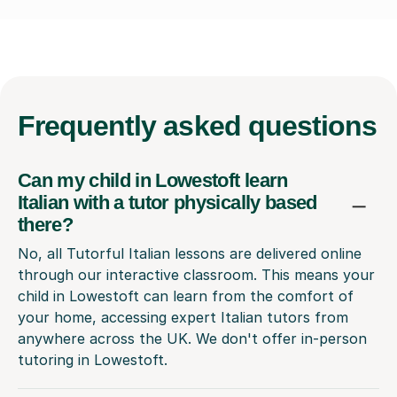
Frequently
asked questions
Can my child in Lowestoft learn
Italian with a tutor physically based
there?
No, all Tutorful Italian lessons are delivered online
through our interactive classroom. This means your
child in Lowestoft can learn from the comfort of
your home, accessing expert Italian tutors from
anywhere across the UK. We don't offer in-person
tutoring in Lowestoft.