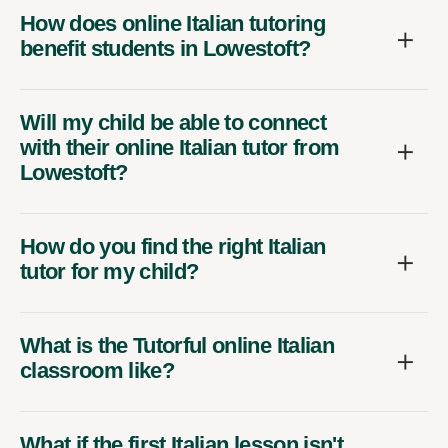
How does online Italian tutoring
benefit students in Lowestoft?
Will my child be able to connect
with their online Italian tutor from
Lowestoft?
How do you find the right Italian
tutor for my child?
What is the Tutorful online Italian
classroom like?
What if the first Italian lesson isn't