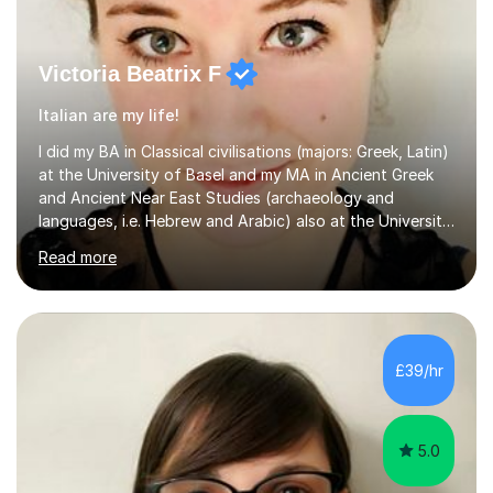
Victoria Beatrix F
Italian are my life!
I did my BA in Classical civilisations (majors: Greek, Latin)
at the University of Basel and my MA in Ancient Greek
and Ancient Near East Studies (archaeology and
languages, i.e. Hebrew and Arabic) also at the University
of Basel yet spending one semester at the Humboldt
Read more
University of Berlin and the Free University of Berlin
during an ERASMUS exchange during my MA. I then
completed my DPhil in Classical Languages and
Literature at the University of Oxford (Lady Margaret
Hall) with a thesis on Classical Lingusitics. Last but not
£39/hr
least, I did an MPhil in Theoretical and Applied Lingustics
at the...
5.0