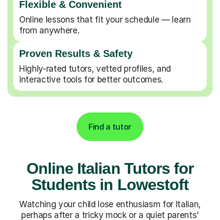
Flexible & Convenient
Online lessons that fit your schedule — learn
from anywhere.
Proven Results & Safety
Highly-rated tutors, vetted profiles, and
interactive tools for better outcomes.
Find a tutor
Online Italian Tutors for
Students in Lowestoft
Watching your child lose enthusiasm for Italian,
perhaps after a tricky mock or a quiet parents'