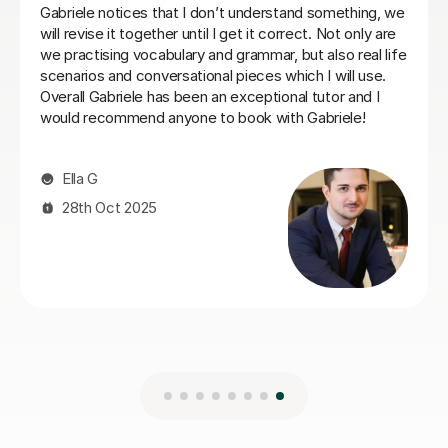
Laura B
8th Jun 2026