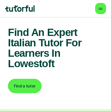
Find An Expert
Italian Tutor For
Learners In
Lowestoft
Find a tutor