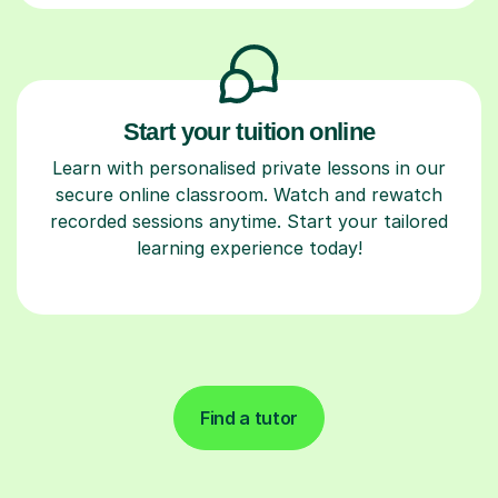
Start your tuition online
Learn with personalised private lessons in our
secure online classroom. Watch and rewatch
recorded sessions anytime. Start your tailored
learning experience today!
Find a tutor