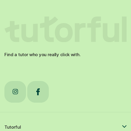
Find a tutor who you really click with.
Tutorful