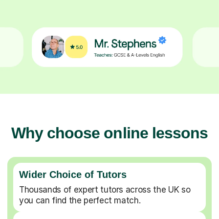
Why choose online lessons
Wider Choice of Tutors
Thousands of expert tutors across the UK so
you can find the perfect match.