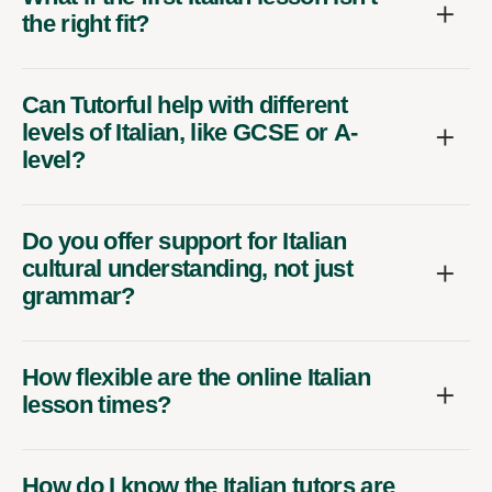
the right fit?
Can Tutorful help with different
levels of Italian, like GCSE or A-
level?
Do you offer support for Italian
cultural understanding, not just
grammar?
How flexible are the online Italian
lesson times?
How do I know the Italian tutors are