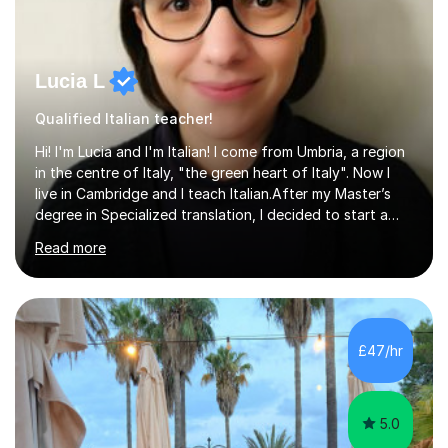
Lucia L
Qualified Italian teacher!
Hi! I'm Lucia and I'm Italian! I come from Umbria, a region
in the centre of Italy, "the green heart of Italy". Now I
live in Cambridge and I teach Italian.After my Master’s
degree in Specialized translation, I decided to start a
new adventure in teaching my mother tongue.I took
Read more
Ditals II Level Certification and I became an Italian
Teacher for foreigners.I have taught for years and I
have had a lot of students from all over the world and
of different ages.If you want to take a CILS or CELI or
PLIDA Certification, I can help you! I can organize
£47/hr
appropriate lessons that follow your needs and I c...
5.0