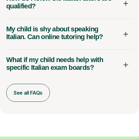
qualified?
My child is shy about speaking
Italian. Can online tutoring help?
What if my child needs help with
specific Italian exam boards?
See all FAQs