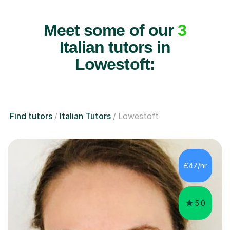
Meet some of our
3
Italian tutors in
Lowestoft:
Find tutors
Italian Tutors
Lowestoft
£47/hr
5.0