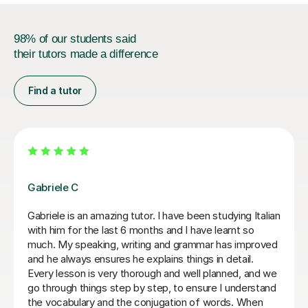
98% of our students said
their tutors made a difference
Find a tutor
Paola C
I have really enjoyed my Italian lessons with Paola. She
is an excellent teacher: she is very patient, explains
very well and her lessons were always well structured
with the right balance between grammar, listening and
conversation.