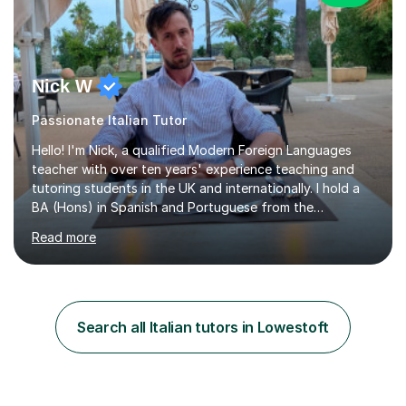
Nick W
Passionate Italian Tutor
Hello! I'm Nick, a qualified Modern Foreign Languages
teacher with over ten years' experience teaching and
tutoring students in the UK and internationally. I hold a
BA (Hons) in Spanish and Portuguese from the
University of Leeds and a PGCE in Secondary Modern
Read more
Foreign Languages from the University of Hertfordshire.I
specialise in Spanish at KS3, GCSE and A-Level, as well
as French at KS3, and have extensive experience
supporting students of all abilities through one-to-one
tuition and classroom teaching. Before returning to the
Search all Italian tutors in Lowestoft
UK to complete my PGCE, I founded and managed my
own English language...