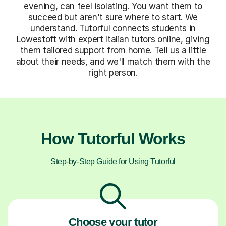
evening, can feel isolating. You want them to
succeed but aren't sure where to start. We
understand. Tutorful connects students in
Lowestoft with expert Italian tutors online, giving
them tailored support from home. Tell us a little
about their needs, and we'll match them with the
right person.
How Tutorful Works
Step-by-Step Guide for Using Tutorful
Choose your tutor