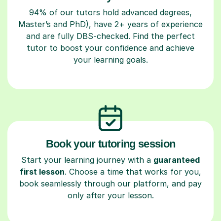
94% of our tutors hold advanced degrees,
Master’s and PhD), have 2+ years of experience
and are fully DBS-checked. Find the perfect
tutor to boost your confidence and achieve
your learning goals.
Book your tutoring session
Start your learning journey with a
guaranteed
first lesson
. Choose a time that works for you,
book seamlessly through our platform, and pay
only after your lesson.