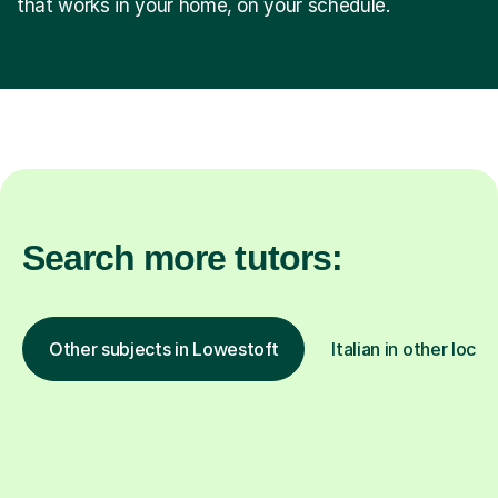
that works in your home, on your schedule.
Search more tutors:
Other subjects in Lowestoft
Italian in other locat