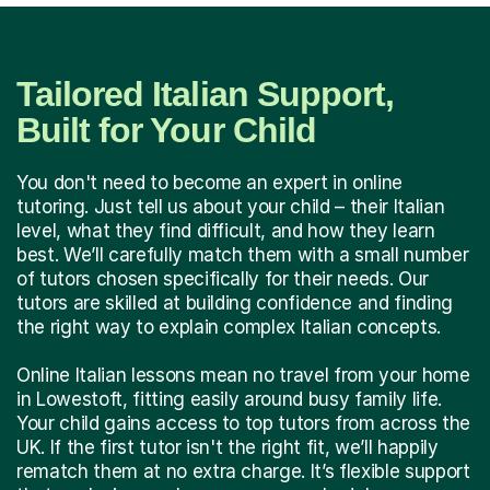
Tailored Italian Support,
Built for Your Child
You don't need to become an expert in online
tutoring. Just tell us about your child – their Italian
level, what they find difficult, and how they learn
best. We’ll carefully match them with a small number
of tutors chosen specifically for their needs. Our
tutors are skilled at building confidence and finding
the right way to explain complex Italian concepts.
Online Italian lessons mean no travel from your home
in Lowestoft, fitting easily around busy family life.
Your child gains access to top tutors from across the
UK. If the first tutor isn't the right fit, we’ll happily
rematch them at no extra charge. It’s flexible support