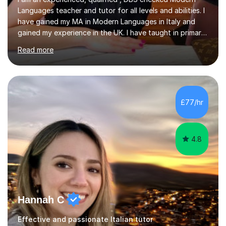
Languages teacher and tutor for all levels and abilities. I
have gained my MA in Modern Languages in Italy and
gained my experience in the UK. I have taught in primary,
secondary, university and business companies in the
Read more
past. I have held children clubs,university modules,
business language courses, survival language
coursesand fun coffee morning lessons. I am well trained
for preparing GCSE and A level students in Italian and
French and I am aware of the new GCSE and A level
£77/hr
specification for AQA and Edexcel examining boards. I
have done online...
4.8
Hannah C
Effective and passionate Italian tutor