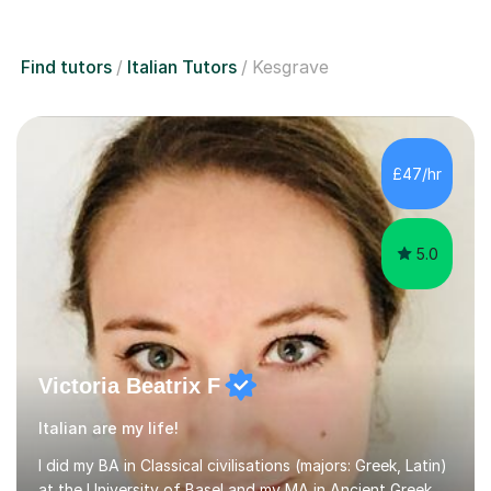
Find tutors
Italian Tutors
Kesgrave
£47/hr
5.0
Victoria Beatrix F
Italian are my life!
I did my BA in Classical civilisations (majors: Greek, Latin)
at the University of Basel and my MA in Ancient Greek