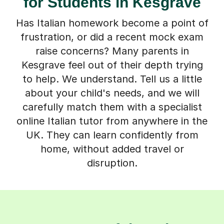
for Students in Kesgrave
Has Italian homework become a point of
frustration, or did a recent mock exam
raise concerns? Many parents in
Kesgrave feel out of their depth trying
to help. We understand. Tell us a little
about your child's needs, and we will
carefully match them with a specialist
online Italian tutor from anywhere in the
UK. They can learn confidently from
home, without added travel or
disruption.