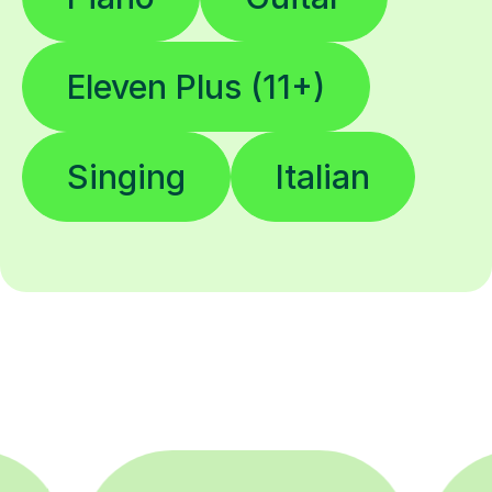
Eleven Plus (11+)
Singing
Italian