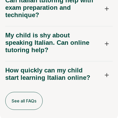
Can Italian tutoring help with
exam preparation and
technique?
My child is shy about
speaking Italian. Can online
tutoring help?
How quickly can my child
start learning Italian online?
See all FAQs