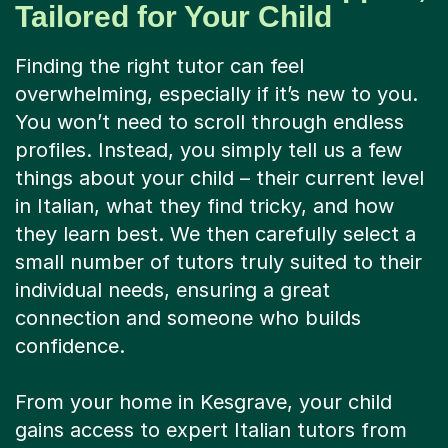
Tailored for Your Child
Finding the right tutor can feel
overwhelming, especially if it’s new to you.
You won’t need to scroll through endless
profiles. Instead, you simply tell us a few
things about your child – their current level
in Italian, what they find tricky, and how
they learn best. We then carefully select a
small number of tutors truly suited to their
individual needs, ensuring a great
connection and someone who builds
confidence.
From your home in Kesgrave, your child
gains access to expert Italian tutors from