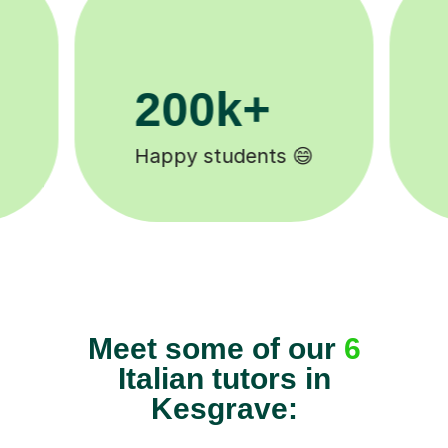
11K+
Tutors to choose from 🧑🏽‍🏫
Meet some of our
6
Italian tutors in
Kesgrave: