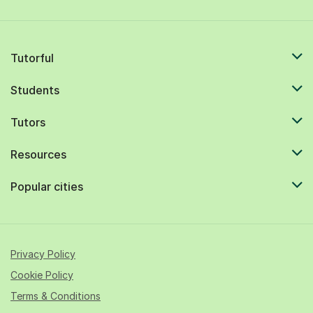
Tutorful
Students
Tutors
Resources
Popular cities
Privacy Policy
Cookie Policy
Terms & Conditions