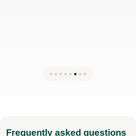
disappointed!
Jessica H
17th Mar 2026
Frequently
asked questions