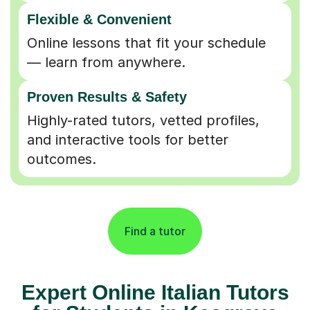
Flexible & Convenient
Online lessons that fit your schedule
— learn from anywhere.
Proven Results & Safety
Highly-rated tutors, vetted profiles,
and interactive tools for better
outcomes.
Find a tutor
Expert Online Italian Tutors