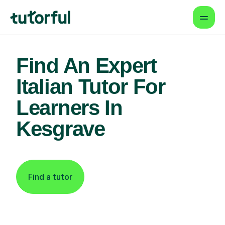
Find An Expert
Italian Tutor For
Learners In
Kesgrave
Find a tutor