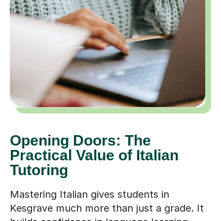
Opening Doors: The
Practical Value of Italian
Tutoring
Mastering Italian gives students in
Kesgrave much more than just a grade. It