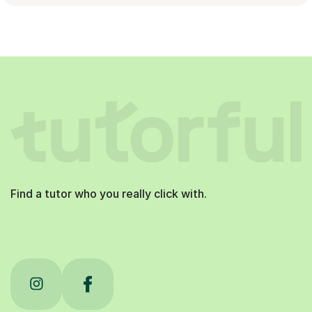
Find a tutor who you really click with.