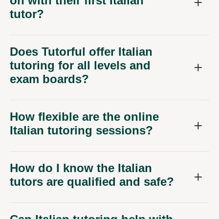
on with their first Italian
tutor?
Does Tutorful offer Italian
tutoring for all levels and
exam boards?
How flexible are the online
Italian tutoring sessions?
How do I know the Italian
tutors are qualified and safe?