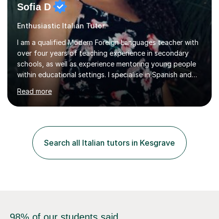
Sofia D
Enthusiastic Italian Tutor.
I am a qualified Modern Foreign Languages teacher with
over four years of teaching experience in secondary
schools, as well as experience mentoring young people
within educational settings. I specialise in Spanish and
Italian, having completed a university degree in both
Read more
languages, and I also teach French. I am passionate
about languages and enjoy helping students grow in
confidence, improve their communication skills, and
achieve their personal and academic goals.I currently
teach Spanish and Italian from GCSE up to A Level, and
Search all Italian tutors in Kesgrave
French up to GCSE level. Alongside teaching in schools, I
have experience...
98% of our students said