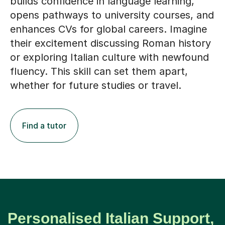
builds confidence in language learning,
opens pathways to university courses, and
enhances CVs for global careers. Imagine
their excitement discussing Roman history
or exploring Italian culture with newfound
fluency. This skill can set them apart,
whether for future studies or travel.
Find a tutor
Personalised Italian Support,