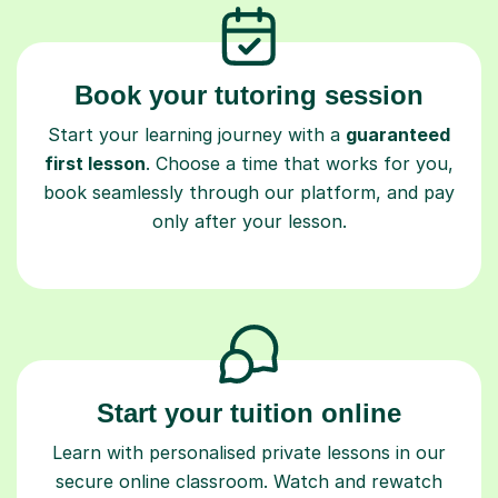
Book your tutoring session
Start your learning journey with a
guaranteed
first lesson
. Choose a time that works for you,
book seamlessly through our platform, and pay
only after your lesson.
Start your tuition online
Learn with personalised private lessons in our
secure online classroom. Watch and rewatch