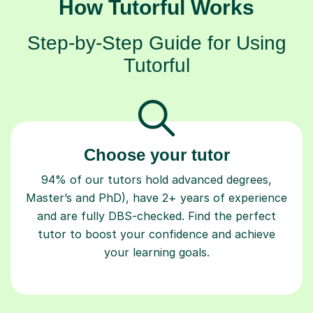
How Tutorful Works
Step-by-Step Guide for Using
Tutorful
Choose your tutor
94% of our tutors hold advanced degrees,
Master’s and PhD), have 2+ years of experience
and are fully DBS-checked. Find the perfect
tutor to boost your confidence and achieve
your learning goals.