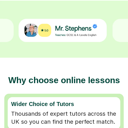
Why choose online lessons
Wider Choice of Tutors
Thousands of expert tutors across the
UK so you can find the perfect match.