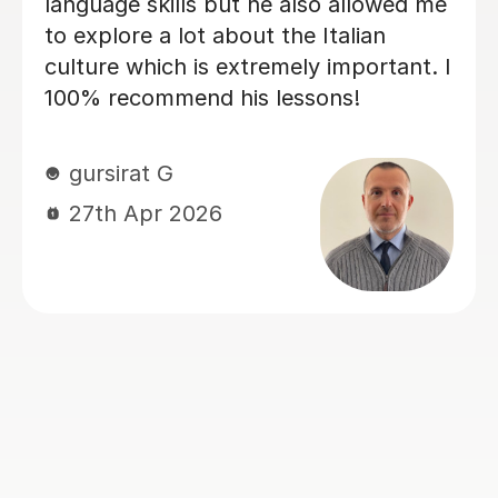
the progress I have made already.
Within just a few lessons, I have
managed to build up my vocabulary
and confidence! Dario is encouraging
and friendly, and we always have a
good laugh which makes my lessons
memorable. He quickly assessed my
current level and has taken the time to
tailor lessons to this, making sure that
I am challenged, but not
overwhelmed. I cannot recommend
language lessons with Dario enough! I
am very grateful for his support and
look forward to many more hours
learning Italian with him. If you decide
to book with Dario, you won’t be