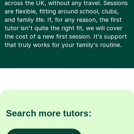
across the UK, without any travel. Sessions
are flexible, fitting around school, clubs,
and family life. If, for any reason, the first
tutor isn't quite the right fit, we will cover
the cost of a new first session. It's support
that truly works for your family's routine.
Search more tutors: