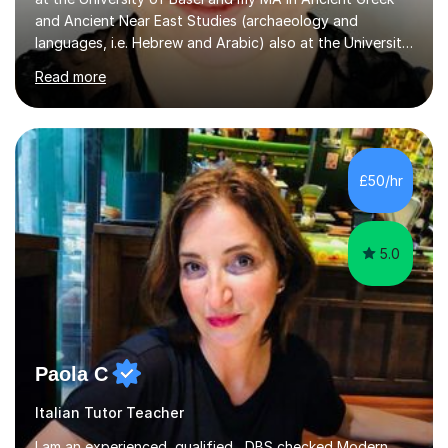
and Ancient Near East Studies (archaeology and
languages, i.e. Hebrew and Arabic) also at the University
of Basel yet spending one semester at the Humboldt
Read more
University of Berlin and the Free University of Berlin
during an ERASMUS exchange during my MA. I then
completed my DPhil in Classical Languages and
Literature at the University of Oxford (Lady Margaret
Hall) with a thesis on Classical Lingusitics. Last but not
£50/hr
least, I did an MPhil in Theoretical and Applied Lingustics
at the...
5.0
Paola C
Italian Tutor Teacher
I am an experienced, qualified , DBS checked Modern