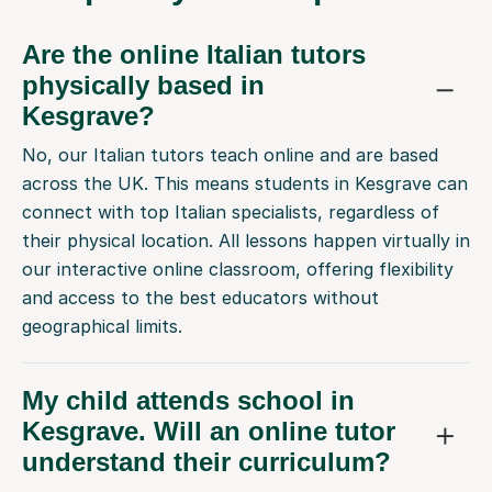
Are the online Italian tutors
physically based in
Kesgrave?
No, our Italian tutors teach online and are based
across the UK. This means students in Kesgrave can
connect with top Italian specialists, regardless of
their physical location. All lessons happen virtually in
our interactive online classroom, offering flexibility
and access to the best educators without
geographical limits.
My child attends school in
Kesgrave. Will an online tutor
understand their curriculum?