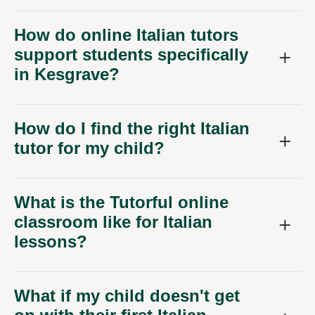
How do online Italian tutors
support students specifically
in Kesgrave?
How do I find the right Italian
tutor for my child?
What is the Tutorful online
classroom like for Italian
lessons?
What if my child doesn't get