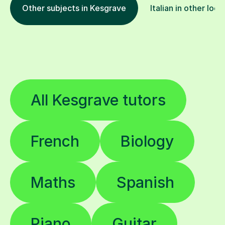
Other subjects in Kesgrave
Italian in other loca
All Kesgrave tutors
French
Biology
Maths
Spanish
Piano
Guitar