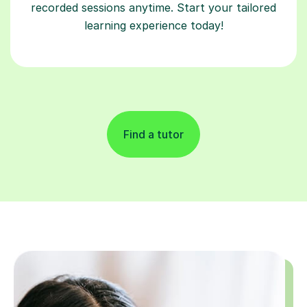
recorded sessions anytime. Start your tailored
learning experience today!
Find a tutor