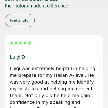
their tutors made a difference
Find a tutor
Dario D
I am so happy to have found Dario!
There are some people in the world
who are born to teach and make
learning fun, Dario is absolutely one of
them. I am greatly enjoying my
lessons and my Italian partner can see