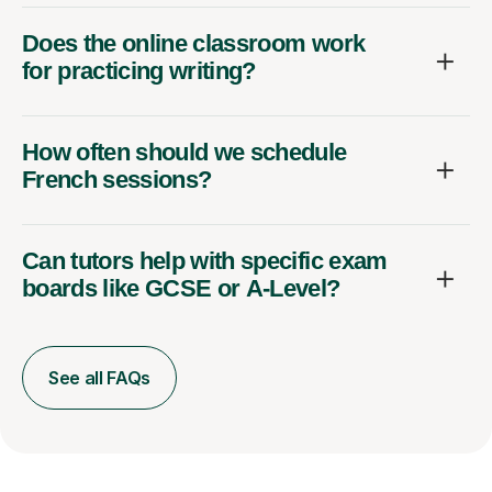
Does the online classroom work
for practicing writing?
How often should we schedule
French sessions?
Can tutors help with specific exam
boards like GCSE or A-Level?
See all FAQs