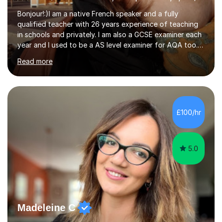
Bonjour!:)I am a native French speaker and a fully
qualified teacher with 26 years experience of teaching
in schools and privately. I am also a GCSE examiner each
year and I used to be a AS level examiner for AQA too. I
teach the right accent: this is part of how you can
Read more
become a confident speaker and an efficient listener.I
also explain how verbs and grammar work and help you
practice with relevant, interesting resources.It's easier
to learn if you understand the rules and the tricks. You
then become more confident and try more and
£100/hr
memorize better.I use various teaching methods
according to each...
5.0
Madeleine C