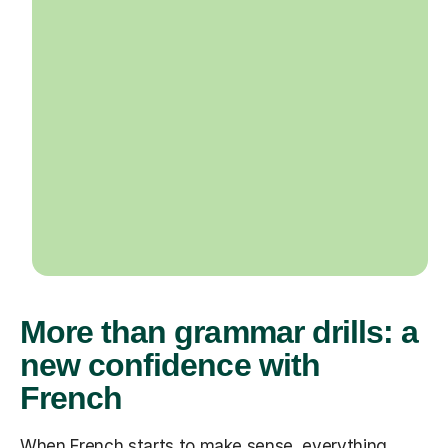
More than grammar drills: a
new confidence with
French
When French starts to make sense, everything