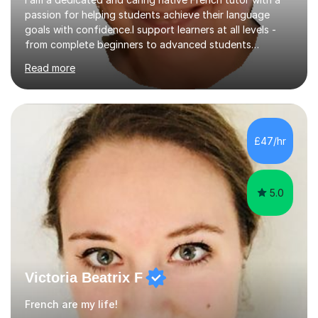
passion for helping students achieve their language
goals with confidence.I support learners at all levels -
from complete beginners to advanced students
preparing for exams such as GCSE and A-Level (
Read more
including Edexcel, AQA and WJCE). I also offer engaging
conversational practice in both French and Spanish for
those looking to improve fluency in a relaxed and
supportive environment.I completed my education in
France, studying French literature for seven years and
£47/hr
achieving the Baccalauréat (Lettres). I later studied at
university in Madrid, ...
5.0
Victoria Beatrix F
French are my life!