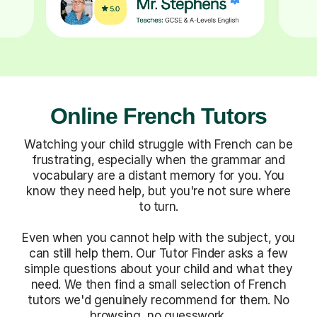
Online French Tutors
Watching your child struggle with French can be
frustrating, especially when the grammar and
vocabulary are a distant memory for you. You
know they need help, but you're not sure where
to turn.
Even when you cannot help with the subject, you
can still help them. Our Tutor Finder asks a few
simple questions about your child and what they
need. We then find a small selection of French
tutors we'd genuinely recommend for them. No
browsing, no guesswork.