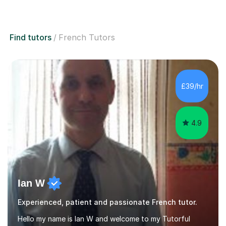
Find tutors
French Tutors
£39/hr
4.9
Ian W
Experienced, patient and passionate French tutor.
Hello my name is Ian W and welcome to my Tutorful