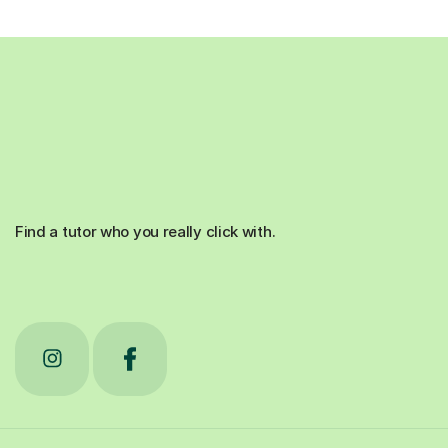
Find a tutor who you really click with.