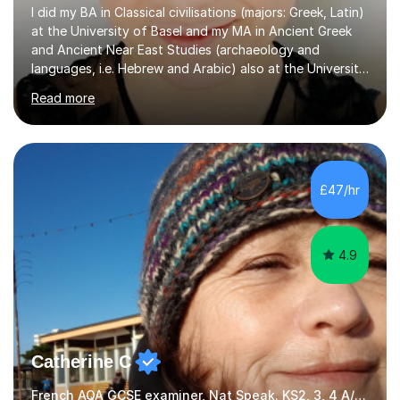
I did my BA in Classical civilisations (majors: Greek, Latin)
at the University of Basel and my MA in Ancient Greek
and Ancient Near East Studies (archaeology and
languages, i.e. Hebrew and Arabic) also at the University
of Basel yet spending one semester at the Humboldt
Read more
University of Berlin and the Free University of Berlin
during an ERASMUS exchange during my MA. I then
completed my DPhil in Classical Languages and
Literature at the University of Oxford (Lady Margaret
Hall) with a thesis on Classical Lingusitics. Last but not
£47/hr
least, I did an MPhil in Theoretical and Applied Lingustics
at the...
4.9
Catherine C
French AQA GCSE examiner, Nat Speak. KS2, 3, 4 A/AS, N5