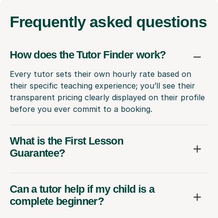
Frequently
asked questions
How does the Tutor Finder work?
Every tutor sets their own hourly rate based on
their specific teaching experience; you’ll see their
transparent pricing clearly displayed on their profile
before you ever commit to a booking.
What is the First Lesson
Guarantee?
Can a tutor help if my child is a
complete beginner?