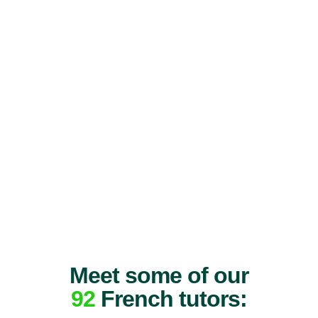
Meet some of our
92
French tutors: