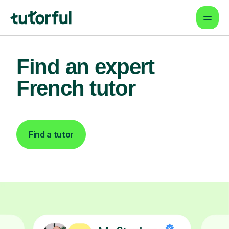
Find an expert
French tutor
Find a tutor