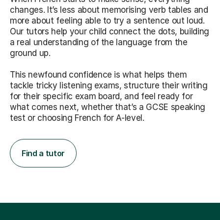
changes. It’s less about memorising verb tables and
more about feeling able to try a sentence out loud.
Our tutors help your child connect the dots, building
a real understanding of the language from the
ground up.
This newfound confidence is what helps them
tackle tricky listening exams, structure their writing
for their specific exam board, and feel ready for
what comes next, whether that’s a GCSE speaking
test or choosing French for A-level.
Find a tutor