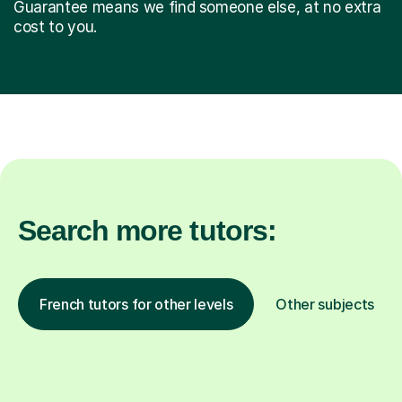
Guarantee means we find someone else, at no extra
cost to you.
Search more tutors:
French tutors for other levels
Other subjects