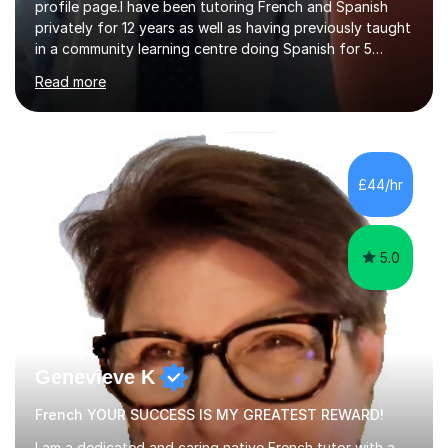
profile page.I have been tutoring French and Spanish
privately for 12 years as well as having previously taught
in a community learning centre doing Spanish for 5
years. My student teacher relations are very positive
Read more
and my present private tutees in French and Spanish
learn in a strong, consistent and enthusiastic manner
due to well structured, coherent and thorough lesson
plans where I teach topic by topic on a continuous
journey where they know and feel comfortable and
£44/hr
confident in terms of where they are going in their
learning.I am a fully qualified...
5.0
Genevieve K
French YOUR SUCCESS IS MY GREATEST REWARD!
I am a dedicated and caring native French tutor with a