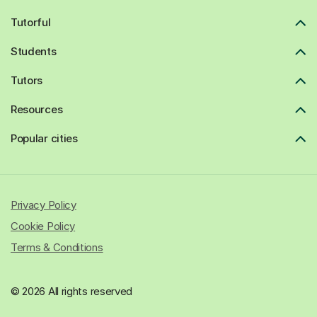
Tutorful
Students
Tutors
Resources
Popular cities
Privacy Policy
Cookie Policy
Terms & Conditions
© 2026 All rights reserved