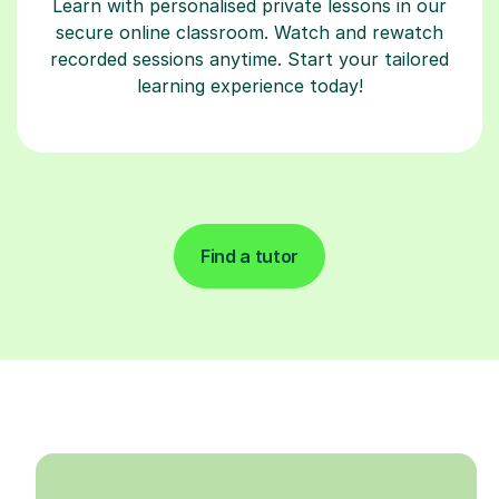
Learn with personalised private lessons in our
secure online classroom. Watch and rewatch
recorded sessions anytime. Start your tailored
learning experience today!
Find a tutor