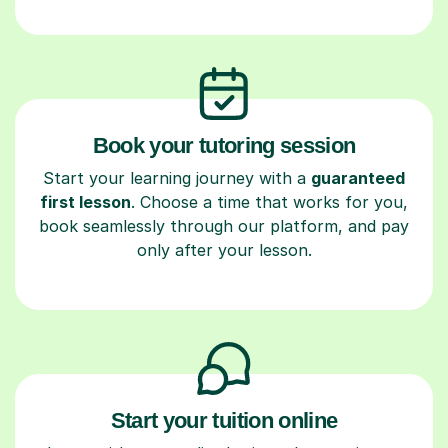
Book your tutoring session
Start your learning journey with a
guaranteed
first lesson
. Choose a time that works for you,
book seamlessly through our platform, and pay
only after your lesson.
Start your tuition online