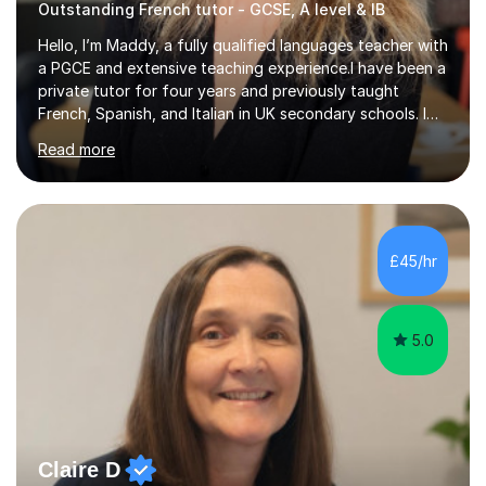
Outstanding French tutor - GCSE, A level & IB
Hello, I’m Maddy, a fully qualified languages teacher with
a PGCE and extensive teaching experience.I have been a
private tutor for four years and previously taught
French, Spanish, and Italian in UK secondary schools. I
specialise in preparing students for a range of
Read more
qualifications, including:- GCSE (AQA, Edexcel) - IGCSE
(Cambridge, Edexcel) - A Level (AQA, Edexcel, Eduqas) -
IB and MYPAs an experienced AQA examiner, I am well-
equipped to help students achieve top grades by
focusing on the skills and strategies required for exam
£45/hr
success. My tutoring approach is exam-focused,
targeting each l...
5.0
Claire D