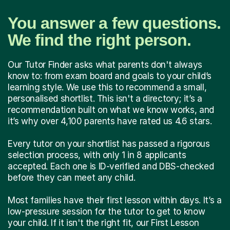
You answer a few questions.
We find the right person.
Our Tutor Finder asks what parents don't always
know to: from exam board and goals to your child’s
learning style. We use this to recommend a small,
personalised shortlist. This isn't a directory; it’s a
recommendation built on what we know works, and
it’s why over 4,100 parents have rated us 4.6 stars.
Every tutor on your shortlist has passed a rigorous
selection process, with only 1 in 8 applicants
accepted. Each one is ID-verified and DBS-checked
before they can meet any child.
Most families have their first lesson within days. It’s a
low-pressure session for the tutor to get to know
your child. If it isn't the right fit, our First Lesson