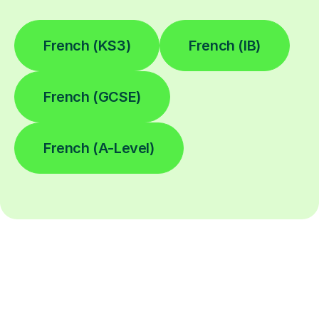
French (KS3)
French (IB)
French (GCSE)
French (A-Level)