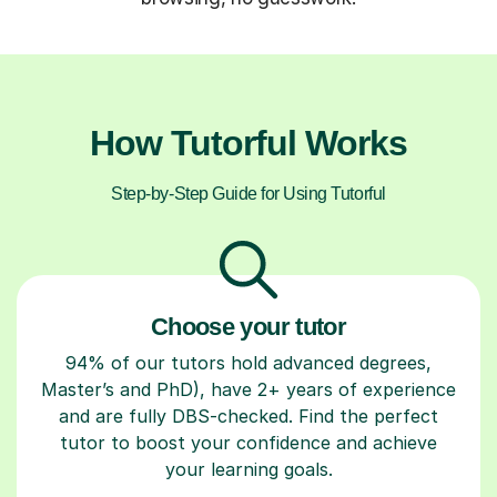
How Tutorful Works
Step-by-Step Guide for Using Tutorful
Choose your tutor
94% of our tutors hold advanced degrees,
Master’s and PhD), have 2+ years of experience
and are fully DBS-checked. Find the perfect
tutor to boost your confidence and achieve
your learning goals.