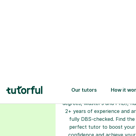
Choose your
tutor
94% of our tutors hold advan
degrees, Master’s and PhD), h
2+ years of experience and a
fully DBS-checked. Find the
perfect tutor to boost your
confidence and achieve your