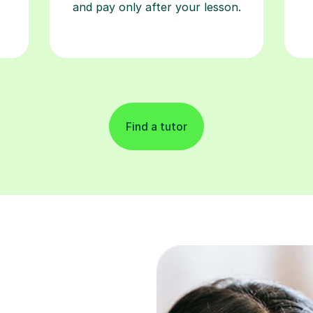
and pay only after your lesson.
Find a tutor