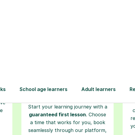
How Tutorful Work
Step-by-Step Guide for Using Tutorfu
Book your
tutoring
session
ced
L
ave
Start your learning journey with a
re
guaranteed first lesson
. Choose
r
a time that works for you, book
y
seamlessly through our platform,