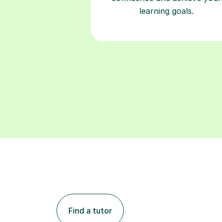
learning goals.
Find a tutor