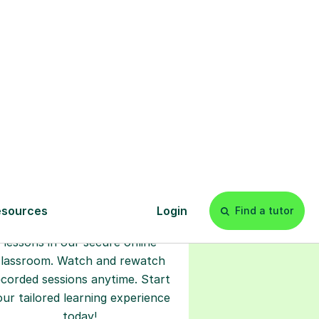
s
l
Start your
tuition online
earn with personalised private
lessons in our secure online
classroom. Watch and rewatch
ecorded sessions anytime. Start
our tailored learning experience
today!