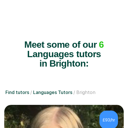
Meet some of our
6
Languages tutors
in Brighton:
Find tutors
Languages Tutors
Brighton
£93/hr