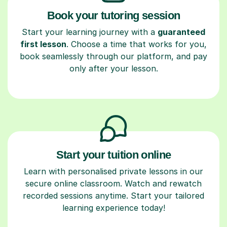
Book your tutoring session
Start your learning journey with a
guaranteed
first lesson
. Choose a time that works for you,
book seamlessly through our platform, and pay
only after your lesson.
Start your tuition online
Learn with personalised private lessons in our
secure online classroom. Watch and rewatch
recorded sessions anytime. Start your tailored
learning experience today!