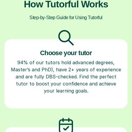
How Tutorful Works
Step-by-Step Guide for Using Tutorful
Choose your tutor
94% of our tutors hold advanced degrees,
Master’s and PhD), have 2+ years of experience
and are fully DBS-checked. Find the perfect
tutor to boost your confidence and achieve
your learning goals.