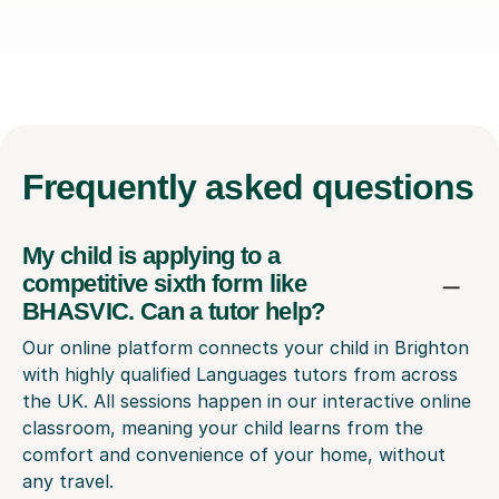
Frequently
asked questions
My child is applying to a
competitive sixth form like
BHASVIC. Can a tutor help?
Our online platform connects your child in Brighton
with highly qualified Languages tutors from across
the UK. All sessions happen in our interactive online
classroom, meaning your child learns from the
comfort and convenience of your home, without
any travel.