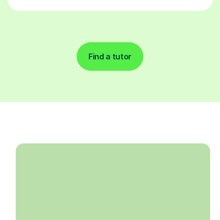
Find a tutor