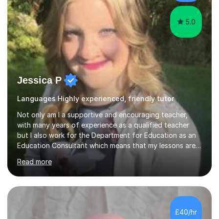
5.0
Jessica P
Languages Highly experienced, friendly tutor
Not only am I a supportive and encouraging teacher,
with many years of experience as a qualified teacher
but I also work for the Department for Education as an
Education Consultant which means that my lessons are
highly effective. I have prepared fast track courses to
Read more
support students from the age of 5 right through to
masters university level.I am fortunate enough to be an
Examiner of KS2, GCSE and A-Level providing me with
detailed insight into a range of exam boards as well as
working on university-based assessment panels.I have
£40/hr
enjoyed many years of work as a private tutor on a