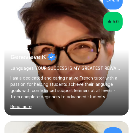
tutoring is very closely related to real exams using past
papers to provide...
5.0
Genevieve K
Languages YOUR SUCCESS IS MY GREATEST REWARD!
I am a dedicated and caring native French tutor with a
passion for helping students achieve their language
goals with confidence.I support learners at all levels -
from complete beginners to advanced students
preparing for exams such as GCSE and A-Level (
Read more
including Edexcel, AQA and WJCE). I also offer engaging
conversational practice in both French and Spanish for
those looking to improve fluency in a relaxed and
supportive environment.I completed my education in