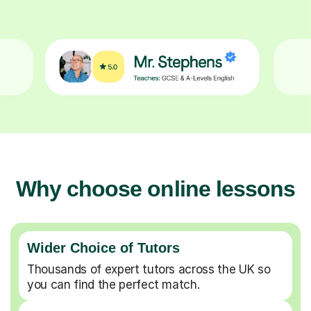
Why choose online lessons
Wider Choice of Tutors
Thousands of expert tutors across the UK so
you can find the perfect match.