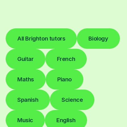
All Brighton tutors
Biology
Guitar
French
Maths
Piano
Spanish
Science
Music
English