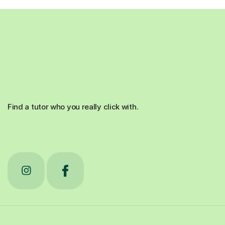
Find a tutor who you really click with.