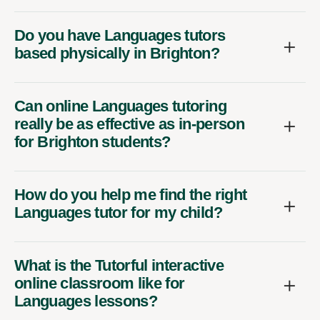
Do you have Languages tutors
based physically in Brighton?
Can online Languages tutoring
really be as effective as in-person
for Brighton students?
How do you help me find the right
Languages tutor for my child?
What is the Tutorful interactive
online classroom like for
Languages lessons?