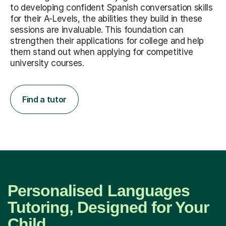
to developing confident Spanish conversation skills
for their A-Levels, the abilities they build in these
sessions are invaluable. This foundation can
strengthen their applications for college and help
them stand out when applying for competitive
university courses.
Find a tutor
Personalised Languages
Tutoring, Designed for Your
Child