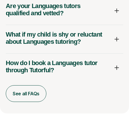
Are your Languages tutors
qualified and vetted?
What if my child is shy or reluctant
about Languages tutoring?
How do I book a Languages tutor
through Tutorful?
See all FAQs