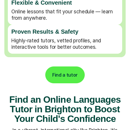
Flexible & Convenient
Online lessons that fit your schedule — learn
from anywhere.
Proven Results & Safety
Highly-rated tutors, vetted profiles, and
interactive tools for better outcomes.
Find a tutor
Find an Online Languages
Tutor in Brighton to Boost
Your Child's Confidence