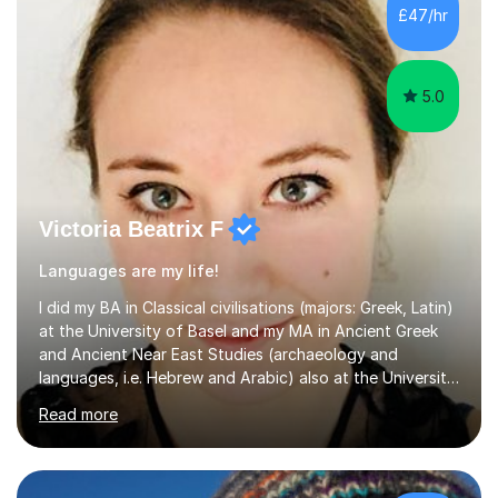
France, studying French literature for seven years and
£47/hr
achieving the Baccalauréat (Lettres). I later studied at
university in Madrid, ...
5.0
Victoria Beatrix F
Languages are my life!
I did my BA in Classical civilisations (majors: Greek, Latin)
at the University of Basel and my MA in Ancient Greek
and Ancient Near East Studies (archaeology and
languages, i.e. Hebrew and Arabic) also at the University
of Basel yet spending one semester at the Humboldt
Read more
University of Berlin and the Free University of Berlin
during an ERASMUS exchange during my MA. I then
completed my DPhil in Classical Languages and
Literature at the University of Oxford (Lady Margaret