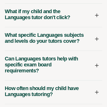
What if my child and the
Languages tutor don't click?
What specific Languages subjects
and levels do your tutors cover?
Can Languages tutors help with
specific exam board
requirements?
How often should my child have
Languages tutoring?