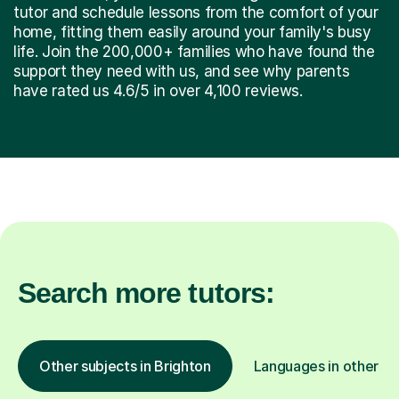
tutor and schedule lessons from the comfort of your
home, fitting them easily around your family's busy
life. Join the 200,000+ families who have found the
support they need with us, and see why parents
have rated us 4.6/5 in over 4,100 reviews.
Search more tutors:
Other subjects in Brighton
Languages in other lo