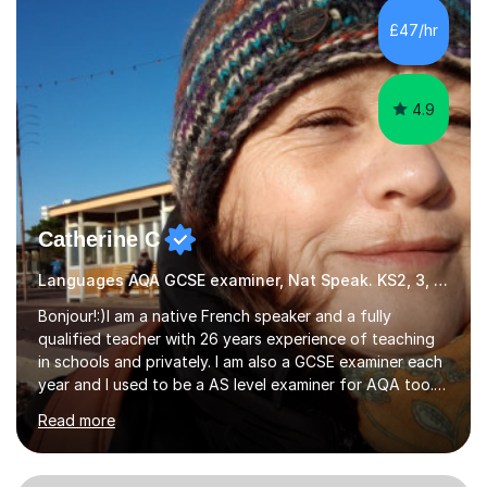
Hall) with a thesis on Classical Lingusitics. Last but not
£47/hr
least, I did an MPhil in Theoretical and Applied Lingustics
at the...
4.9
Catherine C
Languages AQA GCSE examiner, Nat Speak. KS2, 3, 4 A/AS, N5
Bonjour!:)I am a native French speaker and a fully
qualified teacher with 26 years experience of teaching
in schools and privately. I am also a GCSE examiner each
year and I used to be a AS level examiner for AQA too. I
teach the right accent: this is part of how you can
Read more
become a confident speaker and an efficient listener.I
also explain how verbs and grammar work and help you
practice with relevant, interesting resources.It's easier