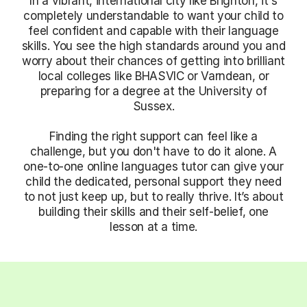
In a vibrant, international city like Brighton, it's
completely understandable to want your child to
feel confident and capable with their language
skills. You see the high standards around you and
worry about their chances of getting into brilliant
local colleges like BHASVIC or Varndean, or
preparing for a degree at the University of
Sussex.
Finding the right support can feel like a
challenge, but you don't have to do it alone. A
one-to-one online languages tutor can give your
child the dedicated, personal support they need
to not just keep up, but to really thrive. It’s about
building their skills and their self-belief, one
lesson at a time.