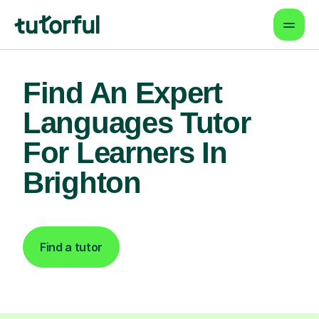
Find An Expert
Languages Tutor
For Learners In
Brighton
Find a tutor