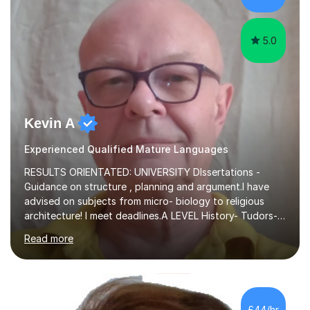
1:1/small group...
5.0
Kevin A
Experienced Qualified Mature Languages
RESULTS ORIENTATED: UNIVERSITY DIssertations -
Guidance on structure , planning and argument.I have
advised on subjects from micro- biology to religious
architecture! I meet deadlines.A LEVEL History- Tudors-
Stuarts 1603- 1714- French Revolution- Russian
Read more
Revolution , Lenin, Stalin and Post war Teaching is very
closely aligned to actual questions,I teach essay writing,
and essay improvement. I happily explain the hard
factGCSE ENGLISH Concentrating on critical analysis.
language techniques,structure and commentary. The
£44/hr