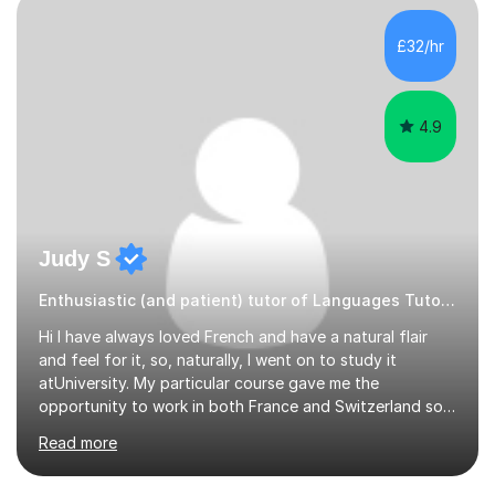
to learn if you understand the rules and the tricks. You
then become more confident and try more and
£32/hr
memorize better.I use various teaching methods
according to each...
4.9
Judy S
Enthusiastic (and patient) tutor of Languages Tutor for all levels
Hi I have always loved French and have a natural flair
and feel for it, so, naturally, I went on to study it
atUniversity. My particular course gave me the
opportunity to work in both France and Switzerland so I
got to experience how people really work and live in
Read more
both these places.I also travelled widely during my
placements to experience the culture and understand