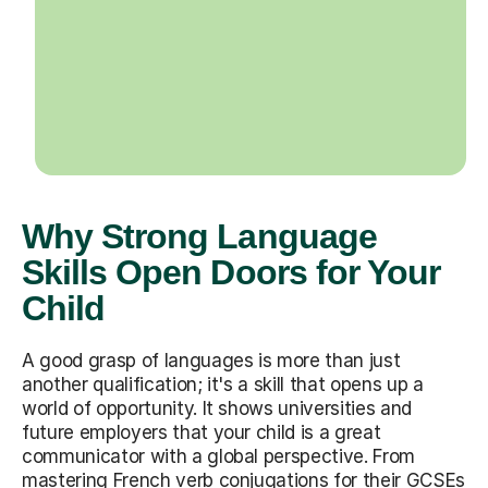
Why Strong Language
Skills Open Doors for Your
Child
A good grasp of languages is more than just
another qualification; it's a skill that opens up a
world of opportunity. It shows universities and
future employers that your child is a great
communicator with a global perspective. From
mastering French verb conjugations for their GCSEs