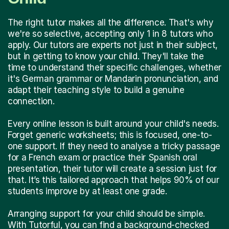
The right tutor makes all the difference. That's why
we're so selective, accepting only 1 in 8 tutors who
apply. Our tutors are experts not just in their subject,
but in getting to know your child. They'll take the
time to understand their specific challenges, whether
it's German grammar or Mandarin pronunciation, and
adapt their teaching style to build a genuine
connection.
Every online lesson is built around your child's needs.
Forget generic worksheets; this is focused, one-to-
one support. If they need to analyse a tricky passage
for a French exam or practice their Spanish oral
presentation, their tutor will create a session just for
that. It’s this tailored approach that helps 90% of our
students improve by at least one grade.
Arranging support for your child should be simple.
With Tutorful, you can find a background-checked