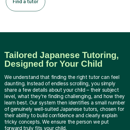
Find a tutor
Tailored Japanese Tutoring,
Designed for Your Child
We understand that finding the right tutor can feel
daunting. Instead of endless scrolling, you simply
share a few details about your child – their subject
level, what they're finding challenging, and how they
learn best. Our system then identifies a small number
of genuinely well-suited Japanese tutors, chosen for
their ability to build confidence and clearly explain
tricky concepts. We ensure the person we put
forward truly fits your child.