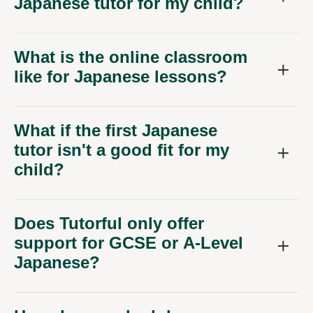
Japanese tutor for my child?
What is the online classroom
like for Japanese lessons?
What if the first Japanese
tutor isn't a good fit for my
child?
Does Tutorful only offer
support for GCSE or A-Level
Japanese?