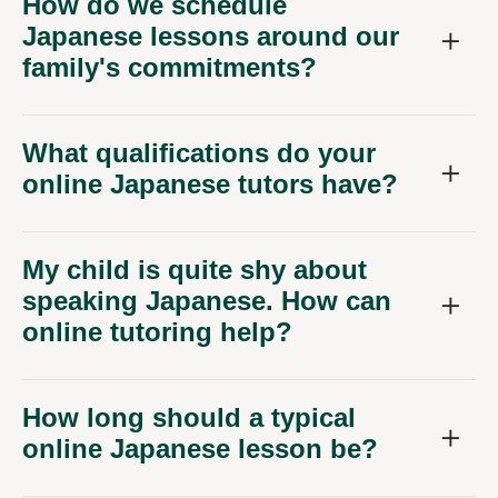
How do we schedule
Japanese lessons around our
family's commitments?
What qualifications do your
online Japanese tutors have?
My child is quite shy about
speaking Japanese. How can
online tutoring help?
How long should a typical
online Japanese lesson be?