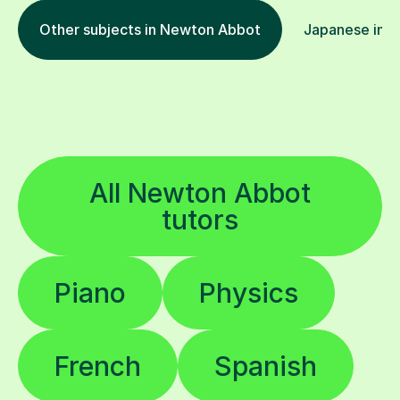
Other subjects in Newton Abbot
Japanese in o
All Newton Abbot
tutors
Piano
Physics
French
Spanish