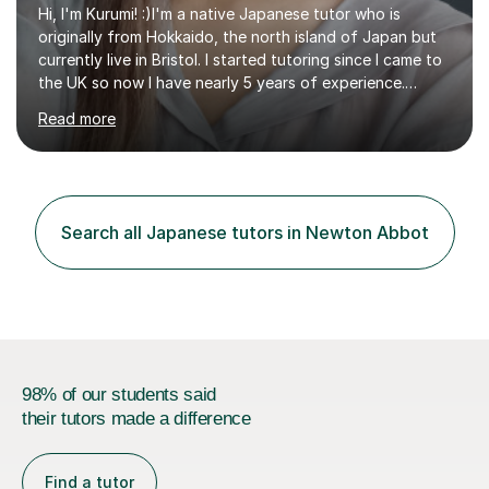
Hi, I'm Kurumi! :)I'm a native Japanese tutor who is
originally from Hokkaido, the north island of Japan but
currently live in Bristol. I started tutoring since I came to
the UK so now I have nearly 5 years of experience.
Although I'm originally an engineer, my tutoring carrer
Read more
began before then, when I was a uni student. At the time
I was working as a part time tutor at evening classes and
I really enjoyed it.So since I moved to the UK, I decided
to start this carrer again. I had several students in
Glasgow and since I moved to Bristol, I've got more
Search all Japanese tutors in Newton Abbot
students and tutoring them every day. My classes...
98% of our students said
their tutors made a difference
Find a tutor