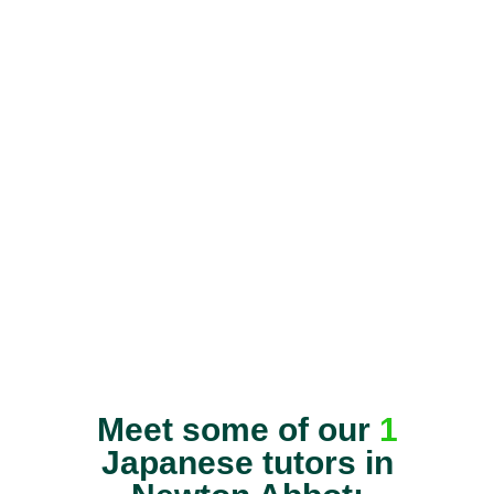
Meet some of our
1
Japanese tutors in