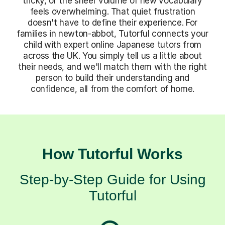
tricky, or the sheer volume of new vocabulary
feels overwhelming. That quiet frustration
doesn't have to define their experience. For
families in newton-abbot, Tutorful connects your
child with expert online Japanese tutors from
across the UK. You simply tell us a little about
their needs, and we'll match them with the right
person to build their understanding and
confidence, all from the comfort of home.
How Tutorful Works
Step-by-Step Guide for Using
Tutorful