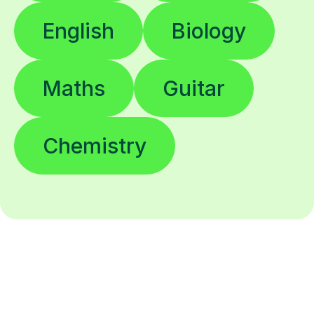
English
Biology
Maths
Guitar
Chemistry