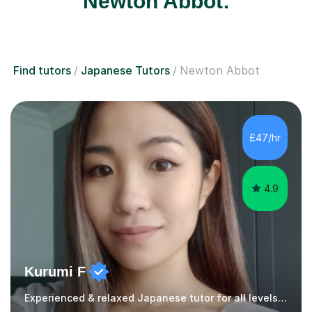
Newton Abbot:
Find tutors
Japanese Tutors
Newton Abbot
£47/hr
4.9
Kurumi F
Experienced & relaxed Japanese tutor for all levels learners