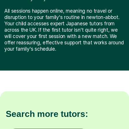
All sessions happen online, meaning no travel or
disruption to your family's routine in newton-abbot.
Your child accesses expert Japanese tutors from
across the UK. If the first tutor isn't quite right, we
will cover your first session with a new match. We
offer reassuring, effective support that works around
your family's schedule.
Search more tutors: