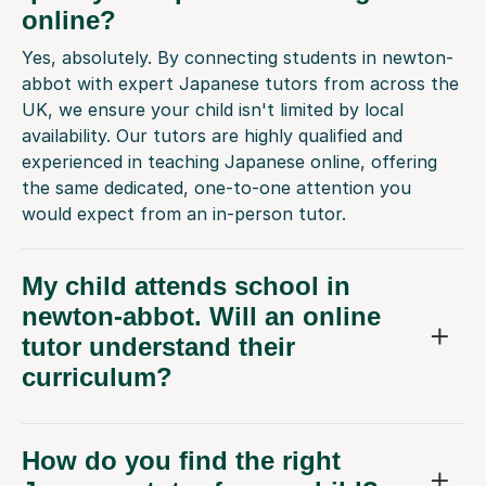
online?
Yes, absolutely. By connecting students in newton-
abbot with expert Japanese tutors from across the
UK, we ensure your child isn't limited by local
availability. Our tutors are highly qualified and
experienced in teaching Japanese online, offering
the same dedicated, one-to-one attention you
would expect from an in-person tutor.
My child attends school in
newton-abbot. Will an online
tutor understand their
curriculum?
How do you find the right