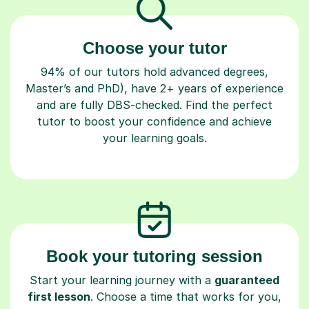
Choose your tutor
94% of our tutors hold advanced degrees,
Master’s and PhD), have 2+ years of experience
and are fully DBS-checked. Find the perfect
tutor to boost your confidence and achieve
your learning goals.
Book your tutoring session
Start your learning journey with a
guaranteed
first lesson
. Choose a time that works for you,