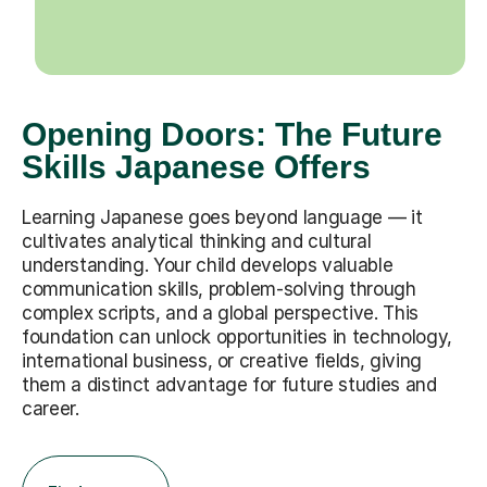
Opening Doors: The Future
Skills Japanese Offers
Learning Japanese goes beyond language — it
cultivates analytical thinking and cultural
understanding. Your child develops valuable
communication skills, problem-solving through
complex scripts, and a global perspective. This
foundation can unlock opportunities in technology,
international business, or creative fields, giving
them a distinct advantage for future studies and
career.