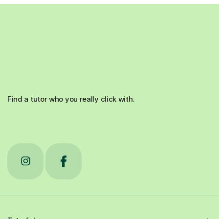
Find a tutor who you really click with.