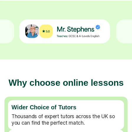
Why choose online lessons
Wider Choice of Tutors
Thousands of expert tutors across the UK so
you can find the perfect match.