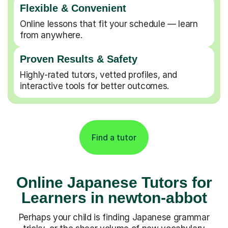
Flexible & Convenient
Online lessons that fit your schedule — learn
from anywhere.
Proven Results & Safety
Highly-rated tutors, vetted profiles, and
interactive tools for better outcomes.
Find a tutor
Online Japanese Tutors for
Learners in newton-abbot
Perhaps your child is finding Japanese grammar