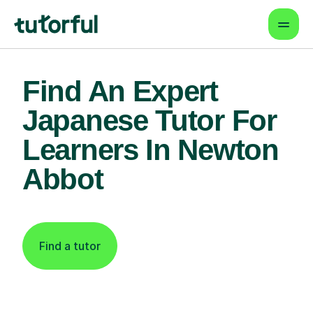
Find An Expert
Japanese Tutor For
Learners In Newton
Abbot
Find a tutor