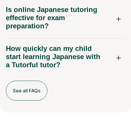
Is online Japanese tutoring
effective for exam
preparation?
How quickly can my child
start learning Japanese with
a Tutorful tutor?
See all FAQs