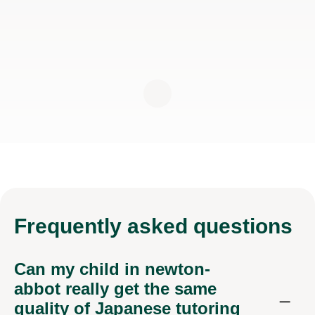
Frequently
asked questions
Can my child in newton-
abbot really get the same
quality of Japanese tutoring