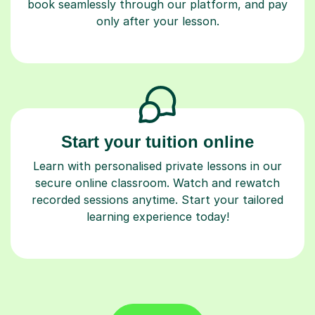
book seamlessly through our platform, and pay
only after your lesson.
Start your tuition online
Learn with personalised private lessons in our
secure online classroom. Watch and rewatch
recorded sessions anytime. Start your tailored
learning experience today!