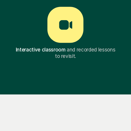
Interactive classroom
and recorded lessons
to revisit.