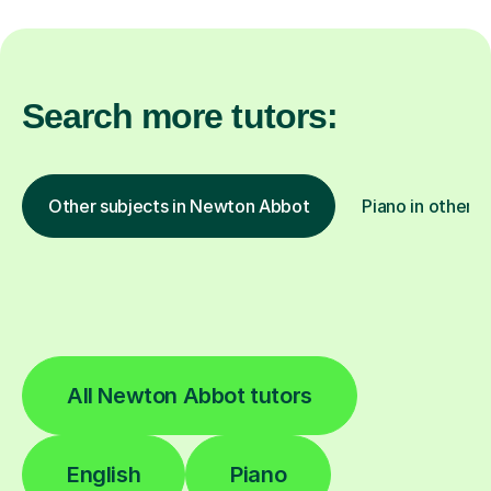
Search more tutors:
Other subjects in Newton Abbot
Piano in other l
All Newton Abbot tutors
English
Piano