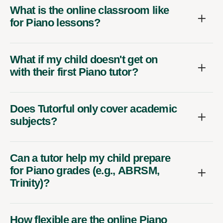
What is the online classroom like
for Piano lessons?
What if my child doesn't get on
with their first Piano tutor?
Does Tutorful only cover academic
subjects?
Can a tutor help my child prepare
for Piano grades (e.g., ABRSM,
Trinity)?
How flexible are the online Piano