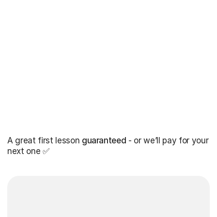
A great first lesson
guaranteed
- or we’ll pay for your
next one ✅