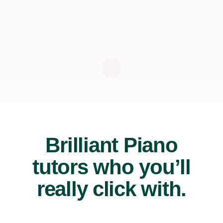
Brilliant Piano
tutors who you’ll
really click with.