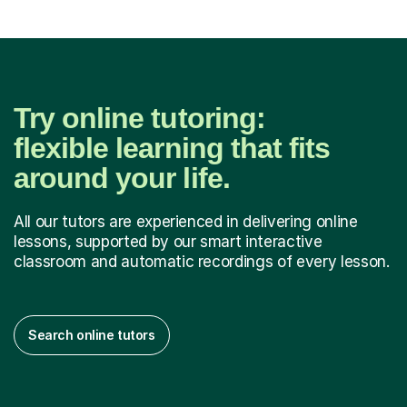
Try online tutoring:
flexible learning that fits
around your life.
All our tutors are experienced in delivering online
lessons, supported by our smart interactive
classroom and automatic recordings of every lesson.
Search online tutors