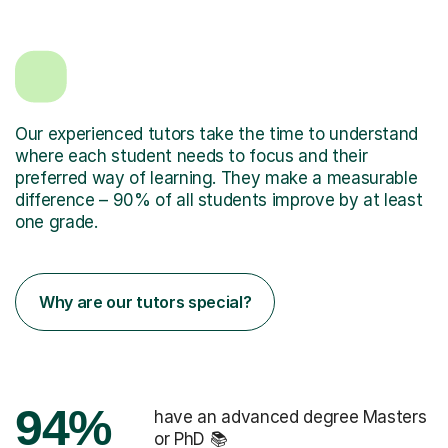
Our experienced tutors take the time to understand
where each student needs to focus and their
preferred way of learning. They make a measurable
difference – 90% of all students improve by at least
one grade.
Why are our tutors special?
94%
have an advanced degree Masters
or PhD 📚