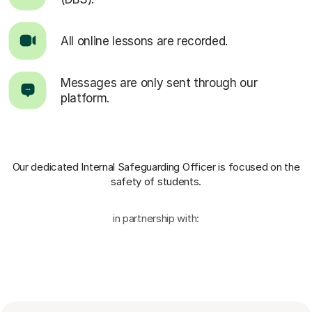
All online lessons are recorded.
Messages are only sent through our
platform.
Our dedicated Internal Safeguarding Officer
is focused on the
safety of students.
in partnership with: