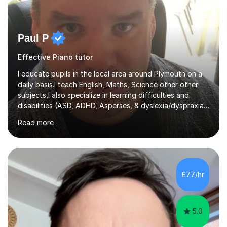
Paul P
Effective Piano tutor
I educate pupils in the local area around Plymouth on a
daily basis.I teach English, Maths, Science other other
subjects,I also specialize in learning difficulties and
disabilities (ASD, ADHD, Asperses, & dyslexia/dyspraxia).
Apart from classroom teaching and tutoring I've also
Read more
been a curriculum coordinator for people with ASD.The
role involved designing a unique syllabus/curriculum and
managed a group of educators. I have over 10 year’s
main stream teaching experience in a classroom
environment and five years as a tutor/specialist.I’ve
£77/hr
taught Music, English, Science, Maths, Art and Primary
(KS...
5.0