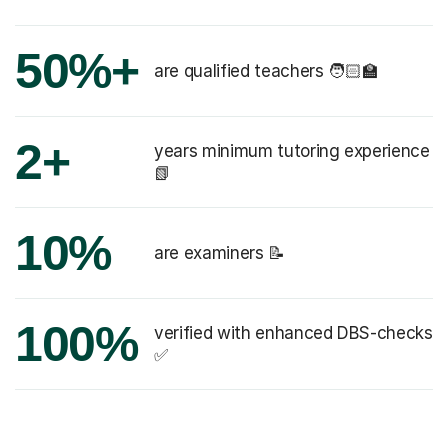
50%+
are qualified teachers 🧑🏻‍🏫
2+
years minimum tutoring experience
📗
10%
are examiners 📝
100%
verified with enhanced DBS-checks
✅