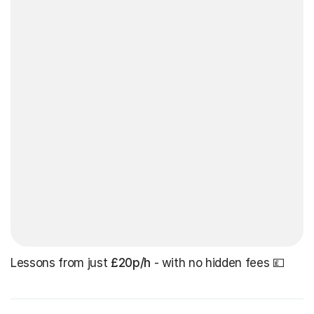
Lessons from just
£20p/h
- with no hidden fees 💷