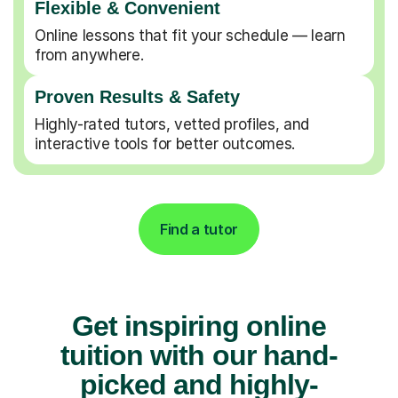
Flexible & Convenient
Online lessons that fit your schedule — learn
from anywhere.
Proven Results & Safety
Highly-rated tutors, vetted profiles, and
interactive tools for better outcomes.
Find a tutor
Get inspiring online
tuition with our hand-
picked and highly-