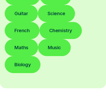
Guitar
Science
French
Chemistry
Maths
Music
Biology