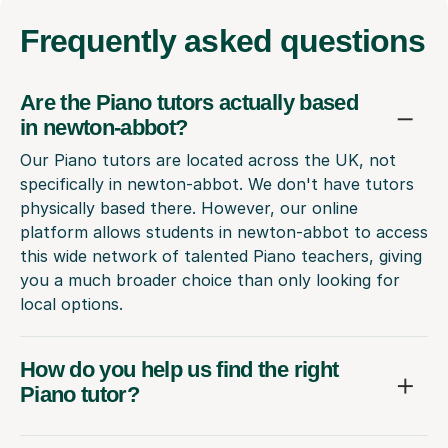
Frequently
asked questions
Are the Piano tutors actually based
in newton-abbot?
Our Piano tutors are located across the UK, not
specifically in newton-abbot. We don't have tutors
physically based there. However, our online
platform allows students in newton-abbot to access
this wide network of talented Piano teachers, giving
you a much broader choice than only looking for
local options.
How do you help us find the right
Piano tutor?