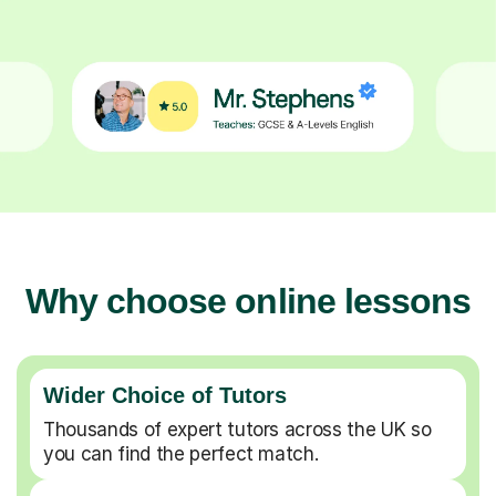
Why choose online lessons
Wider Choice of Tutors
Thousands of expert tutors across the UK so
you can find the perfect match.