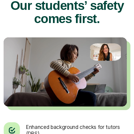
Our students’ safety
comes first.
Enhanced background checks for tutors
(DBS).