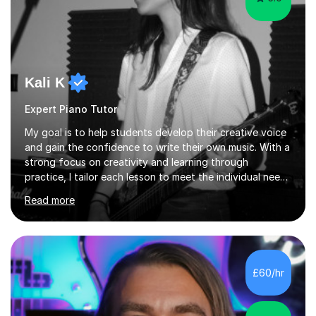
Kali K
Expert Piano Tutor
My goal is to help students develop their creative voice
and gain the confidence to write their own music. With a
strong focus on creativity and learning through
practice, I tailor each lesson to meet the individual needs
of the student. I offer sessions for musicians of all ages
Read more
and skill levels, covering composition, songwriting,
arrangement, orchestration, music theory, ear training,
improvisation, and lyric writing.With years of experience
as a musician, a Master’s degree in Composition (BIMM
University), and a Bachelor’s in Songwriting (University
£60/hr
of Sussex), I bring both academic expertise and...