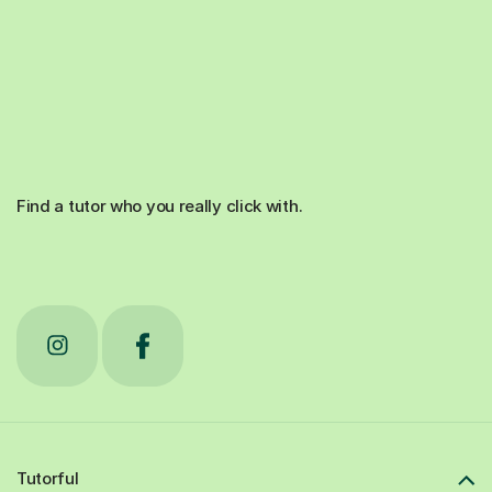
Find a tutor who you really click with.
Tutorful