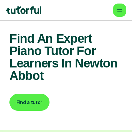
Find An Expert
Piano Tutor For
Learners In Newton
Abbot
Find a tutor