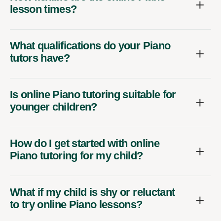
lesson times?
What qualifications do your Piano
tutors have?
Is online Piano tutoring suitable for
younger children?
How do I get started with online
Piano tutoring for my child?
What if my child is shy or reluctant
to try online Piano lessons?