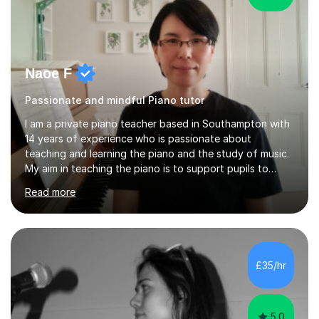
Naoe F
Passionate and mindful Piano tutor
I am a private piano teacher based in Southampton with
14 years of experience who is passionate about
teaching and learning the piano and the study of music.
My aim in teaching the piano is to support pupils to
become capable and independent musicians who enjoy
Read more
and love playing the piano and experiencing music for
the rest of their lives. I encourage pupils to develop a
positive and mindful attitude to learning, overcoming
challenges to become confident and resilient musicians.
It is fulfilling to be able to teach, support and
£35/hr
encourage pupils during their musical journey and
motivate them to achieve...
5.0