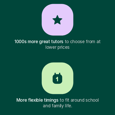
1000s more great tutors
to choose from at
lower prices
More flexible timings
to fit around school
and family life.