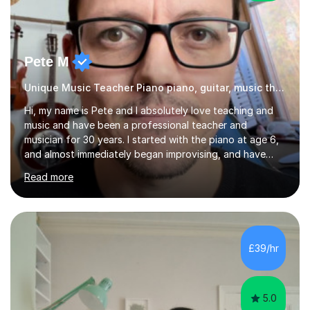
Pete M
Unique Music Teacher Piano piano, guitar, music theory
Hi, my name is Pete and I absolutely love teaching and
music and have been a professional teacher and
musician for 30 years. I started with the piano at age 6,
and almost immediately began improvising, and have
been doing so ever since. I began learning the guitar and
Read more
bass at 14, (and harmonica now I think of it!), then went
into production / tech at 18, using initially tracker
programs, then logic on pc, then cubase, then logic and
ableton on mac. I then realised I wanted to do music
professionally, and went to study music and teaching at
£39/hr
Westminster University, where I met many brilliant
musicians...
5.0