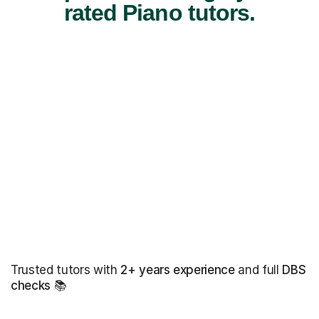
rated Piano tutors.
Trusted tutors with
2+ years experience
and full
DBS
checks
📚