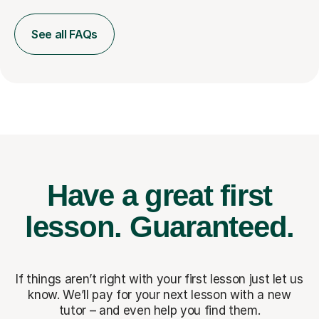
See all FAQs
Have a great first
lesson.
Guaranteed.
If things aren’t right with your first lesson just let us
know. We’ll pay for
your next lesson with a new
tutor – and even help you find them.