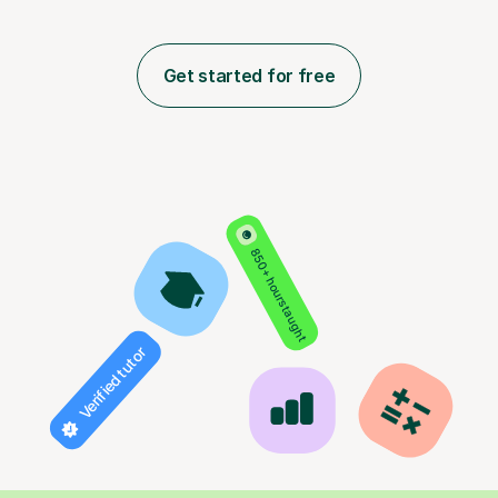
Get started for free
850+ hours taught
Verified tutor