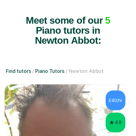
Meet some of our
5
Piano tutors in
Newton Abbot:
Find tutors
Piano Tutors
Newton Abbot
£40/hr
4.9