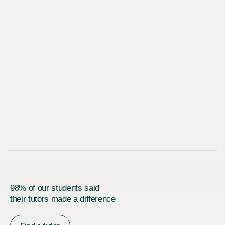
98% of our students said
their tutors made a difference