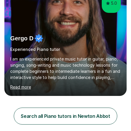
5.0
Gergo D
Experienced Piano tutor
I am an experienced private music tutor in guitar, piano,
singing, song-writing and music technology lessons for
complete beginners to intermediate learners in a fun and
interactive style to help build confidence in playing,
performing and understanding music theory, vocal
Read more
techniques and music technology. My lessons are
tailored to individuals' needs and I have a
compassionate and motivating teaching style that gets
the best out of all ages and abilities!With over 10 years
of experience in not just teaching but also using music
Search all Piano tutors in Newton Abbot
as an engagement tool to support at risk children,
young people and...