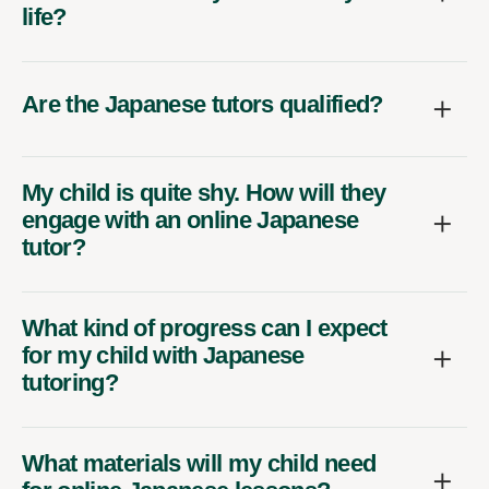
life?
Are the Japanese tutors qualified?
My child is quite shy. How will they
engage with an online Japanese
tutor?
What kind of progress can I expect
for my child with Japanese
tutoring?
What materials will my child need