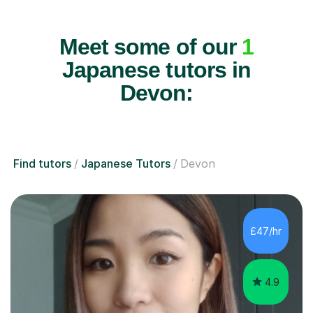
Meet some of our
1
Japanese tutors in
Devon:
Find tutors
Japanese Tutors
Devon
£47/hr
4.9