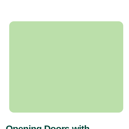
Opening Doors with