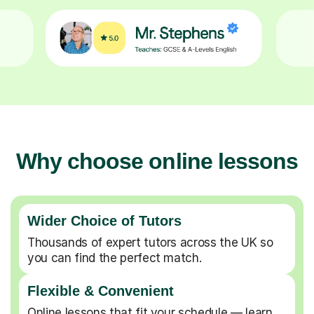
Why choose online lessons
Wider Choice of Tutors
Thousands of expert tutors across the UK so
you can find the perfect match.
Flexible & Convenient
Online lessons that fit your schedule — learn