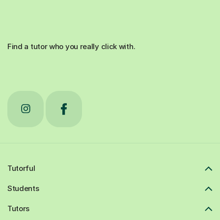
Find a tutor who you really click with.
Tutorful
Students
Tutors