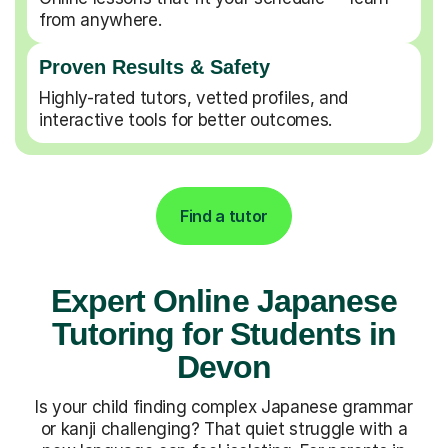
from anywhere.
Proven Results & Safety
Highly-rated tutors, vetted profiles, and
interactive tools for better outcomes.
Find a tutor
Expert Online Japanese
Tutoring for Students in
Devon
Is your child finding complex Japanese grammar
or kanji challenging? That quiet struggle with a