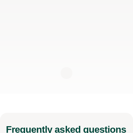
Frequently
asked questions