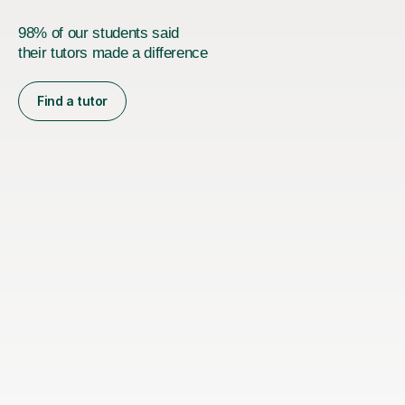
98% of our students said
their tutors made a difference
Find a tutor