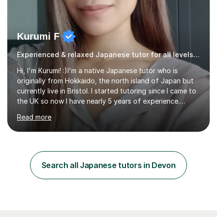
Kurumi F
Experienced & relaxed Japanese tutor for all levels learners
Hi, I'm Kurumi! :)I'm a native Japanese tutor who is
originally from Hokkaido, the north island of Japan but
currently live in Bristol. I started tutoring since I came to
the UK so now I have nearly 5 years of experience.
Although I'm originally an engineer, my tutoring carrer
Read more
began before then, when I was a uni student. At the time
I was working as a part time tutor at evening classes and
I really enjoyed it.So since I moved to the UK, I decided
to start this carrer again. I had several students in
Glasgow and since I moved to Bristol, I've got more
Search all Japanese tutors in Devon
students and tutoring them every day. My classes...