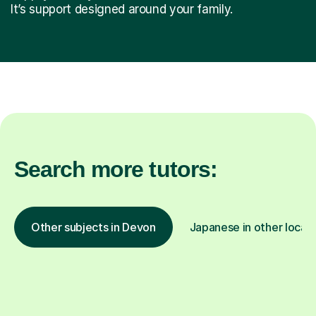
It’s support designed around your family.
Search more tutors:
Other subjects in Devon
Japanese in other locat