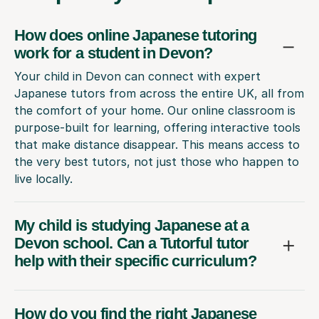
How does online Japanese tutoring
work for a student in Devon?
Your child in Devon can connect with expert
Japanese tutors from across the entire UK, all from
the comfort of your home. Our online classroom is
purpose-built for learning, offering interactive tools
that make distance disappear. This means access to
the very best tutors, not just those who happen to
live locally.
My child is studying Japanese at a
Devon school. Can a Tutorful tutor
help with their specific curriculum?
How do you find the right Japanese