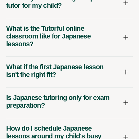
tutor for my child?
What is the Tutorful online
classroom like for Japanese
lessons?
What if the first Japanese lesson
isn't the right fit?
Is Japanese tutoring only for exam
preparation?
How do I schedule Japanese
lessons around my child's busy