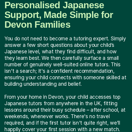
Personalised Japanese
Support, Made Simple for
Devon Families
You do not need to become a tutoring expert. Simply
answer a few short questions about your child’s
Japanese level, what they find difficult, and how
they learn best. We then carefully surface a small
number of genuinely well-suited online tutors. This
isn't a search; it's a confident recommendation,
ensuring your child connects with someone skilled at
building understanding and belief.
From your home in Devon, your child accesses top
Japanese tutors from anywhere in the UK, fitting
lessons around their busy schedule – after school, at
weekends, whenever works. There's no travel
required, and if the first tutor isn't quite right, we’ll
happily cover your first session with a new match.