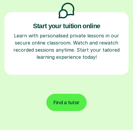
Start your tuition online
Learn with personalised private lessons in our
secure online classroom. Watch and rewatch
recorded sessions anytime. Start your tailored
learning experience today!
Find a tutor