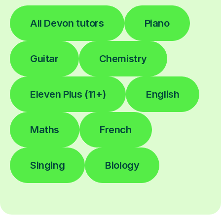
All Devon tutors
Piano
Guitar
Chemistry
Eleven Plus (11+)
English
Maths
French
Singing
Biology