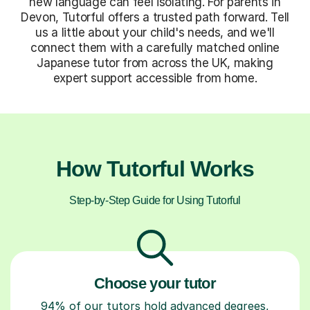
new language can feel isolating. For parents in
Devon, Tutorful offers a trusted path forward. Tell
us a little about your child's needs, and we'll
connect them with a carefully matched online
Japanese tutor from across the UK, making
expert support accessible from home.
How Tutorful Works
Step-by-Step Guide for Using Tutorful
Choose your tutor
94% of our tutors hold advanced degrees,