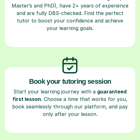
Master’s and PhD), have 2+ years of experience
and are fully DBS-checked. Find the perfect
tutor to boost your confidence and achieve
your learning goals.
Book your tutoring session
Start your learning journey with a
guaranteed
first lesson
. Choose a time that works for you,
book seamlessly through our platform, and pay
only after your lesson.