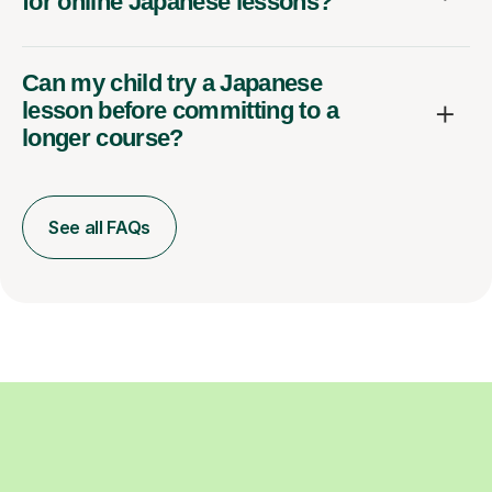
for online Japanese lessons?
Can my child try a Japanese
lesson before committing to a
longer course?
See all FAQs