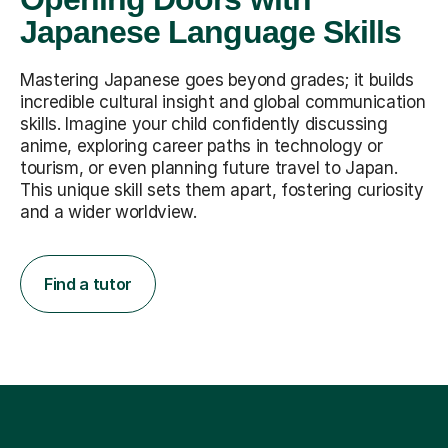
Japanese Language Skills
Mastering Japanese goes beyond grades; it builds
incredible cultural insight and global communication
skills. Imagine your child confidently discussing
anime, exploring career paths in technology or
tourism, or even planning future travel to Japan.
This unique skill sets them apart, fostering curiosity
and a wider worldview.
Find a tutor