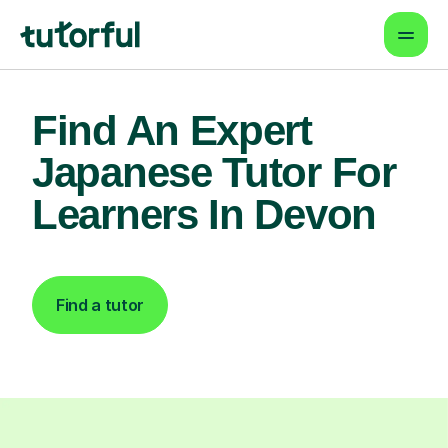
Find An Expert
Japanese Tutor For
Learners In Devon
Find a tutor