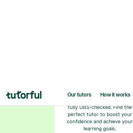
H
Choose your tuto
94% of our tutors hold advan
degrees, Master’s and PhD), h
2+ years of experience and a
fully DBS-checked. Find the
perfect tutor to boost your
confidence and achieve your
learning goals.