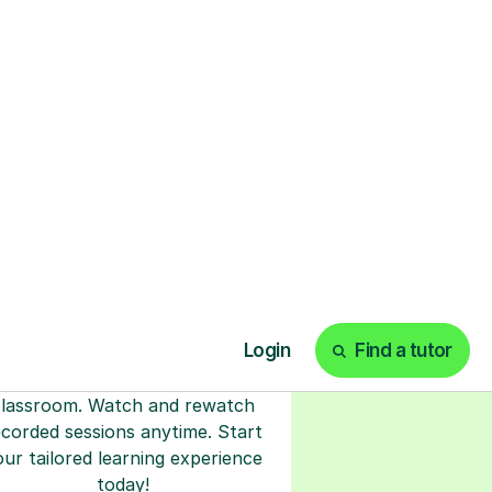
ks
Start your tuition
online
earn with personalised private
lessons in our secure online
classroom. Watch and rewatch
ecorded sessions anytime. Start
our tailored learning experience
today!