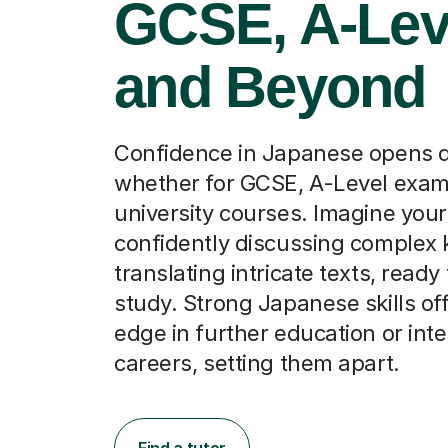
GCSE, A-Lev
and Beyond
Confidence in Japanese opens d
whether for GCSE, A-Level exams
university courses. Imagine your
confidently discussing complex k
translating intricate texts, ready 
study. Strong Japanese skills of
edge in further education or inte
careers, setting them apart.
Find a tutor