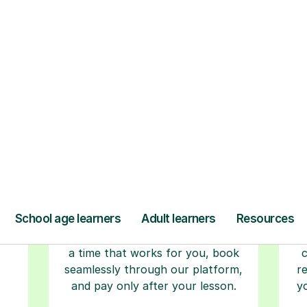
ow Tutorful Wor
Step-by-Step Guide for Using Tutorful
r
Book your tutoring
session
ced
ave
Start your learning journey with a
L
re
guaranteed first lesson
. Choose
a time that works for you, book
seamlessly through our platform,
r
and pay only after your lesson.
y