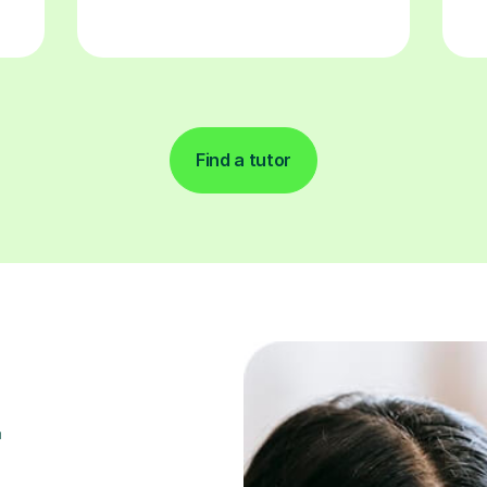
Find a tutor
r