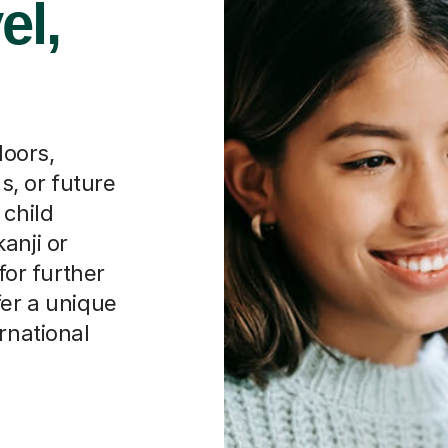
el,
oors,
, or future
 child
anji or
for further
fer a unique
rnational