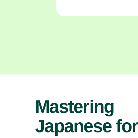
Mastering
Japanese fo