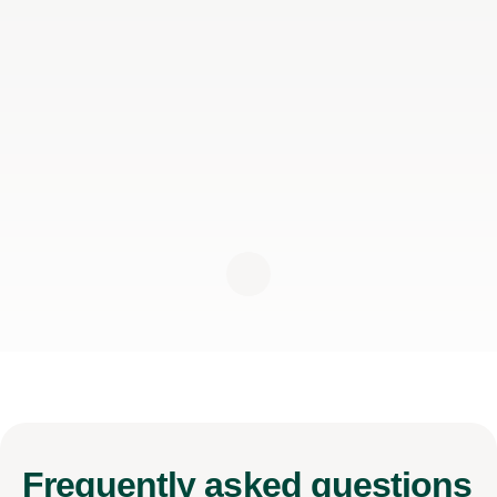
Frequently
asked questions