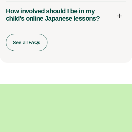
How involved should I be in my
child's online Japanese lessons?
See all FAQs