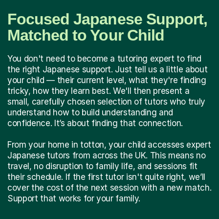
Focused Japanese Support,
Matched to Your Child
You don't need to become a tutoring expert to find
the right Japanese support. Just tell us a little about
your child — their current level, what they're finding
tricky, how they learn best. We'll then present a
small, carefully chosen selection of tutors who truly
understand how to build understanding and
confidence. It’s about finding that connection.
From your home in totton, your child accesses expert
Japanese tutors from across the UK. This means no
travel, no disruption to family life, and sessions fit
their schedule. If the first tutor isn't quite right, we’ll
cover the cost of the next session with a new match.
Support that works for your family.