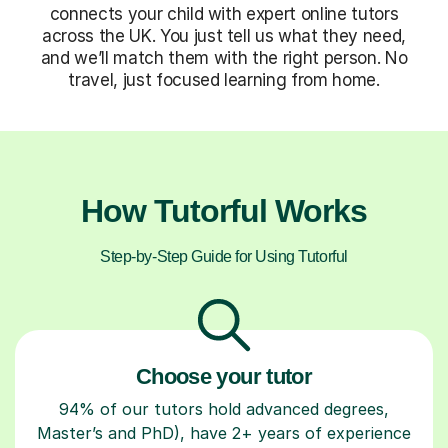
connects your child with expert online tutors
across the UK. You just tell us what they need,
and we’ll match them with the right person. No
travel, just focused learning from home.
How Tutorful Works
Step-by-Step Guide for Using Tutorful
Choose your tutor
94% of our tutors hold advanced degrees,
Master’s and PhD), have 2+ years of experience