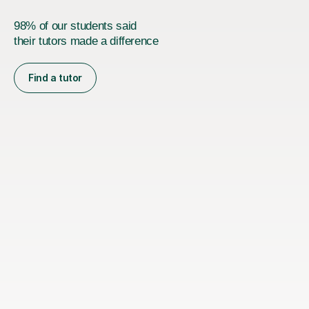
98% of our students said
their tutors made a difference
Find a tutor