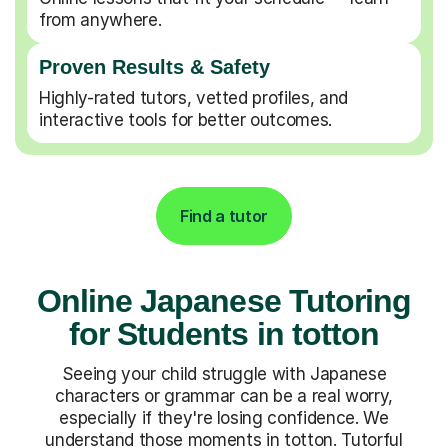
from anywhere.
Proven Results & Safety
Highly-rated tutors, vetted profiles, and
interactive tools for better outcomes.
Find a tutor
Online Japanese Tutoring
for Students in totton
Seeing your child struggle with Japanese
characters or grammar can be a real worry,
especially if they're losing confidence. We
understand those moments in totton. Tutorful