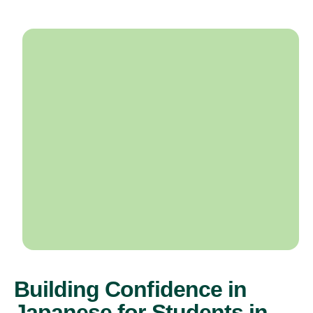
Building Confidence in
Japanese for Students in