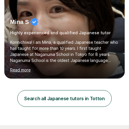
Mina S
Highly experienced and qualified Japanese tutor
Konnichiwa! I am Mina, a qualified Japanese teacher who
has taught for more than 10 years. I first taught
Japanese at Naganuma School in Tokyo for 8 years.
Naganuma School is the oldest Japanese language
school in Japan and was established in 1948. At
Read more
Naganuma School I taught all levels from beginner to
advanced. I also designed intensive summer course
curriculums and managed classes and lessons designed
for Daiwa scholarship students from the UK as well as
for the Vulcanus Program(students from Europe). While I
Search all Japanese tutors in Totton
was teaching there, I also taught Japanese part-time at
Surugadai University for about...