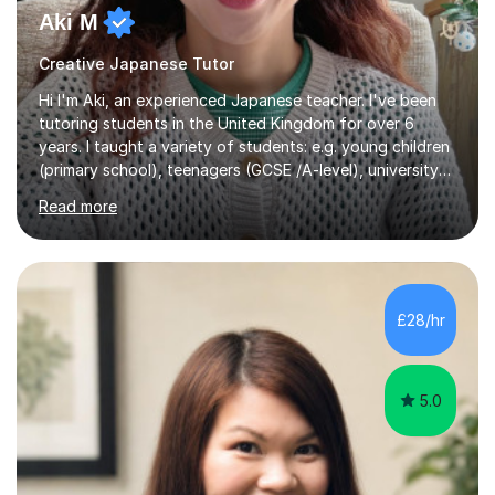
Aki M
Creative Japanese Tutor
Hi I'm Aki, an experienced Japanese teacher. I've been
tutoring students in the United Kingdom for over 6
years. I taught a variety of students: e.g. young children
(primary school), teenagers (GCSE /A-level), university
students, and adults up to over 60 years old. Most of
Read more
them are beginner or intermediate-level learners.Let me
describe my teaching style with 3 key points: 1)
TEACHING MATERIALS: I mainly use my original teaching
materials which are full of visual-focused explanations
and custom illustrations. I believe every lesson should be
£28/hr
customised to some extent, because of the many
different...
5.0