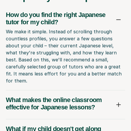
How do you find the right Japanese
tutor for my child?
We make it simple. Instead of scrolling through
countless profiles, you answer a few questions
about your child – their current Japanese level,
what they're struggling with, and how they learn
best. Based on this, we'll recommend a small,
carefully selected group of tutors who are a great
fit. It means less effort for you and a better match
for them.
What makes the online classroom
effective for Japanese lessons?
What if my child doesn't get along