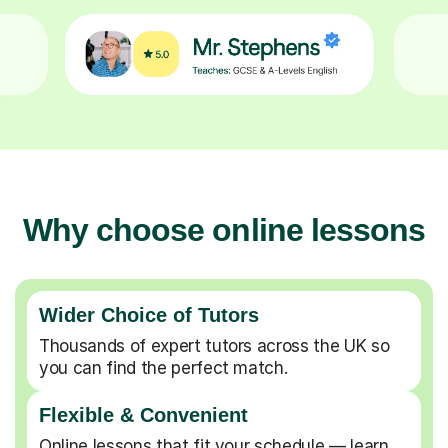
Why choose online lessons
Wider Choice of Tutors
Thousands of expert tutors across the UK so
you can find the perfect match.
Flexible & Convenient
Online lessons that fit your schedule — learn