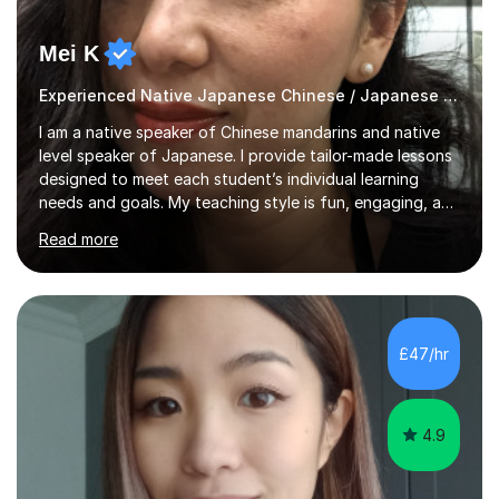
Mei K
Experienced Native Japanese Chinese / Japanese tutor
I am a native speaker of Chinese mandarins and native
level speaker of Japanese. I provide tailor-made lessons
designed to meet each student’s individual learning
needs and goals. My teaching style is fun, engaging, and
student-centred, aiming to create a relaxed yet
Read more
stimulating atmosphere where students feel encouraged
to express themselves and explore the language
confidently.I am a warm, smiley, and friendly teacher who
genuinely enjoys meeting new people from all walks of
life. Seeing my students make progress brings me great
£47/hr
joy, and it warms my heart when they can read my
favourite Chinese p...
4.9