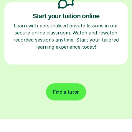
Start your tuition online
Learn with personalised private lessons in our
secure online classroom. Watch and rewatch
recorded sessions anytime. Start your tailored
learning experience today!
Find a tutor