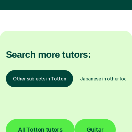
Search more tutors:
Other subjects in Totton
Japanese in other locat
All Totton tutors
Guitar