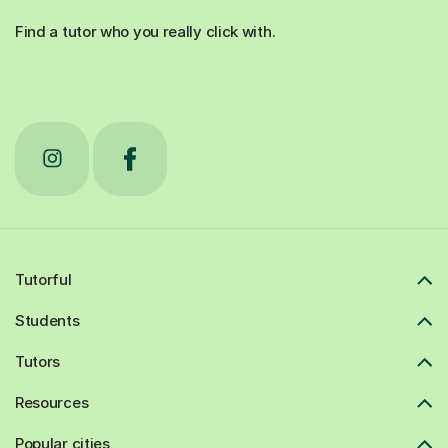
Find a tutor who you really click with.
Tutorful
Students
Tutors
Resources
Popular cities