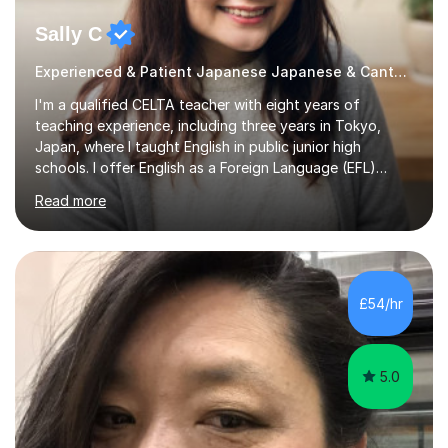
Sally C
Experienced & Patient Japanese Japanese & Cantonese Tutor
I'm a qualified CELTA teacher with eight years of
teaching experience, including three years in Tokyo,
Japan, where I taught English in public junior high
schools. I offer English as a Foreign Language (EFL)
lessons for students of all ages, from kindergarteners to
Read more
adults up to 78 years old, focusing on grammar,
vocabulary, reading, writing, speaking, and
pronunciation. My teaching methods are based on the
"GENKI" and "Minnano Nihongo" textbooks, enhanced
by using multimedia resources such as anime, songs, and
£54/hr
movie clips to engage students and deepen their
understanding of language and culture....
5.0