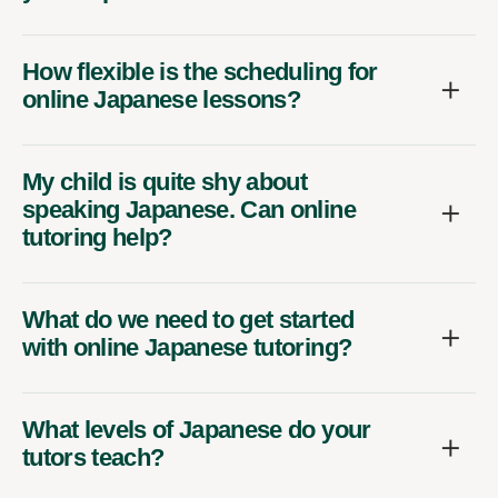
How flexible is the scheduling for
online Japanese lessons?
My child is quite shy about
speaking Japanese. Can online
tutoring help?
What do we need to get started
with online Japanese tutoring?
What levels of Japanese do your
tutors teach?