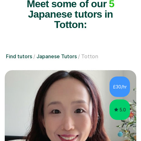
Meet some of our
5
Japanese tutors in
Totton:
Find tutors
Japanese Tutors
Totton
£30/hr
5.0