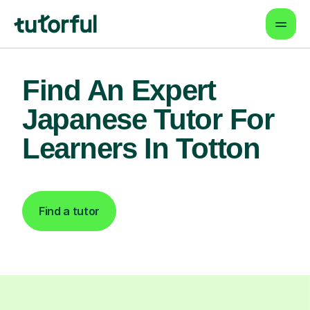
Find An Expert
Japanese Tutor For
Learners In Totton
Find a tutor