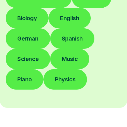
Biology
English
German
Spanish
Science
Music
Piano
Physics