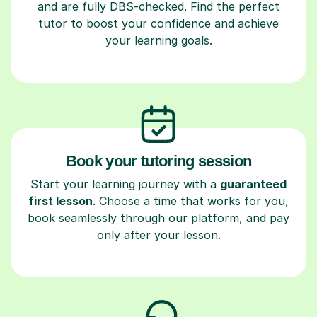
and are fully DBS-checked. Find the perfect
tutor to boost your confidence and achieve
your learning goals.
Book your tutoring session
Start your learning journey with a
guaranteed
first lesson
. Choose a time that works for you,
book seamlessly through our platform, and pay
only after your lesson.