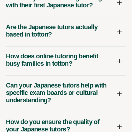
with their first Japanese tutor?
Are the Japanese tutors actually
based in totton?
How does online tutoring benefit
busy families in totton?
Can your Japanese tutors help with
specific exam boards or cultural
understanding?
How do you ensure the quality of
your Japanese tutors?