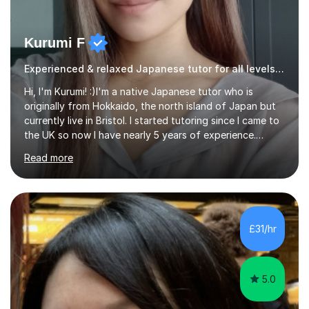
Kurumi F
Experienced & relaxed Japanese tutor for all levels learners
Hi, I'm Kurumi! :)I'm a native Japanese tutor who is
originally from Hokkaido, the north island of Japan but
currently live in Bristol. I started tutoring since I came to
the UK so now I have nearly 5 years of experience.
Although I'm originally an engineer, my tutoring carrer
Read more
began before then, when I was a uni student. At the time
I was working as a part time tutor at evening classes and
I really enjoyed it.So since I moved to the UK, I decided
to start this carrer again. I had several students in
Glasgow and since I moved to Bristol, I've got more
£31/hr
students and tutoring them every day. My classes...
5.0