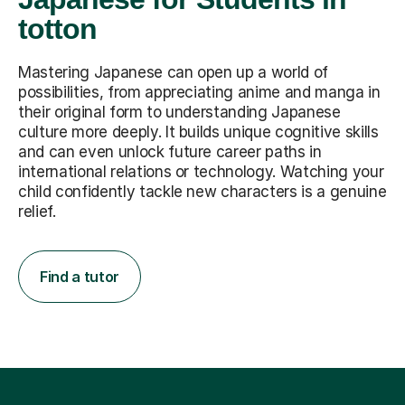
totton
Mastering Japanese can open up a world of
possibilities, from appreciating anime and manga in
their original form to understanding Japanese
culture more deeply. It builds unique cognitive skills
and can even unlock future career paths in
international relations or technology. Watching your
child confidently tackle new characters is a genuine
relief.
Find a tutor