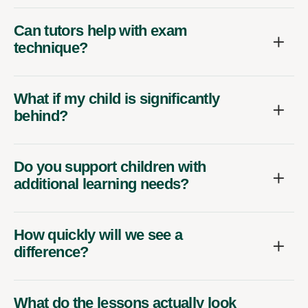
Can tutors help with exam
technique?
What if my child is significantly
behind?
Do you support children with
additional learning needs?
How quickly will we see a
difference?
What do the lessons actually look