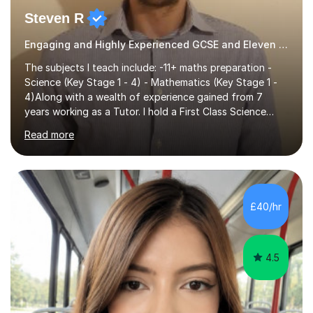
Steven R
Engaging and Highly Experienced GCSE and Eleven Plus Eleven Plus 11+ Tutor
The subjects I teach include: -11+ maths preparation -
Science (Key Stage 1 - 4) - Mathematics (Key Stage 1 -
4)Along with a wealth of experience gained from 7
years working as a Tutor. I hold a First Class Science
Education degree from a top university along with a
Read more
Masters in Computing.Throughout my time providing
private tuition services I have had the opportunity to
assist students from all over the country. Experiencing
the large variety of learning styles and individual
requirements of the students I have worked with has
£40/hr
provided me with the in-depth knowledge and skills that
enable me to...
4.5