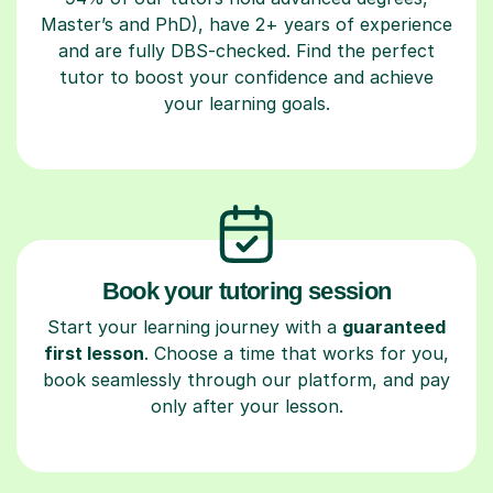
Master’s and PhD), have 2+ years of experience
and are fully DBS-checked. Find the perfect
tutor to boost your confidence and achieve
your learning goals.
Book your tutoring session
Start your learning journey with a
guaranteed
first lesson
. Choose a time that works for you,
book seamlessly through our platform, and pay
only after your lesson.