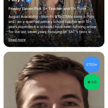
Primary Eleven Plus 11+ Teacher and 11+ Tutor
August Availability - Mon-Fri 9:15-2:15My name is Polly
and I am a qualified primary school teacher with 10+
years experience in schools.I have been tutoring online
for the last seven years focusing on: SAT's tests at
primary school, 11+ entrance exams andlanguage
Read more
Aptitude tests.In my lessons I use a variety of test style
questions, pictures and activities to help your child with
their learning. Lessons are interactive and a mixture of
learning, activities and games. The aim of the lesson is
to learn in a relaxed environment so that your child feels
£112/hr
comfortable and builds confidence. I can provide...
5.0