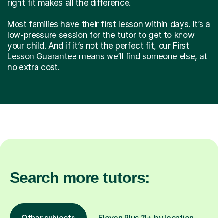
right fit makes all the difference.
Most families have their first lesson within days. It’s a
low-pressure session for the tutor to get to know
your child. And if it’s not the perfect fit, our First
Lesson Guarantee means we’ll find someone else, at
no extra cost.
Search more tutors:
Other subjects
Eleven Plus 11+ by location