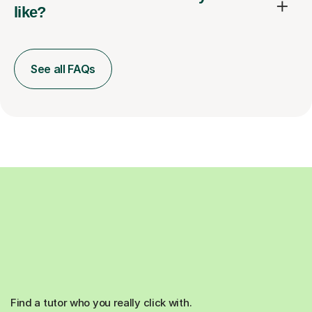
like?
See all FAQs
Find a tutor who you really click with.