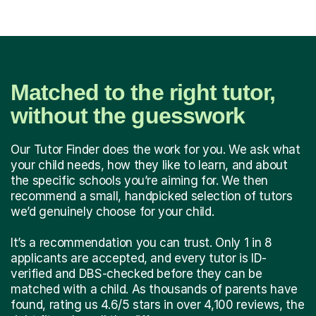
Matched to the right tutor,
without the guesswork
Our Tutor Finder does the work for you. We ask what
your child needs, how they like to learn, and about
the specific schools you’re aiming for. We then
recommend a small, handpicked selection of tutors
we’d genuinely choose for your child.
It’s a recommendation you can trust. Only 1 in 8
applicants are accepted, and every tutor is ID-
verified and DBS-checked before they can be
matched with a child. As thousands of parents have
found, rating us 4.6/5 stars in over 4,100 reviews, the