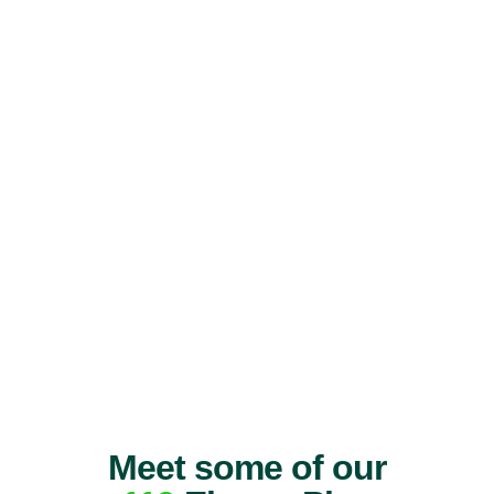
Meet some of our