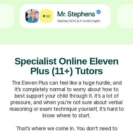
Specialist Online Eleven
Plus (11+) Tutors
The Eleven Plus can feel like a huge hurdle, and
it’s completely normal to worry about how to
best support your child through it. It’s a lot of
pressure, and when you’re not sure about verbal
reasoning or exam technique yourself, it’s hard to
know where to start.
That’s where we come in. You don’t need to