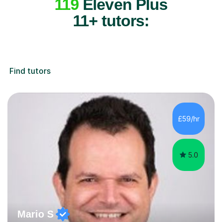
119
Eleven Plus
11+ tutors:
Find tutors
£59/hr
5.0
Mario S