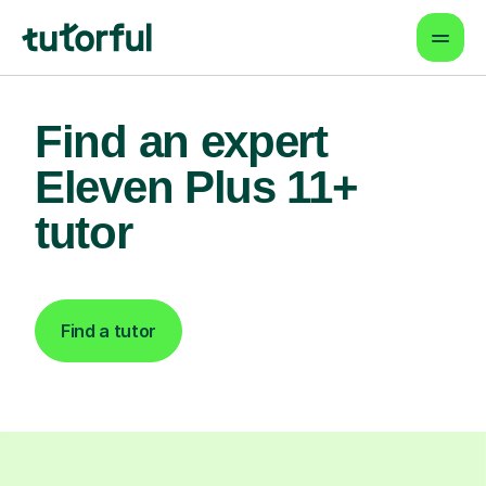
Find an expert
Eleven Plus 11+
tutor
Find a tutor