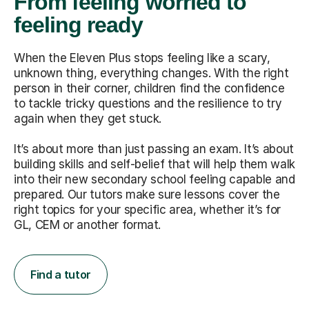
From feeling worried to
feeling ready
When the Eleven Plus stops feeling like a scary,
unknown thing, everything changes. With the right
person in their corner, children find the confidence
to tackle tricky questions and the resilience to try
again when they get stuck.
It’s about more than just passing an exam. It’s about
building skills and self-belief that will help them walk
into their new secondary school feeling capable and
prepared. Our tutors make sure lessons cover the
right topics for your specific area, whether it’s for
GL, CEM or another format.
Find a tutor