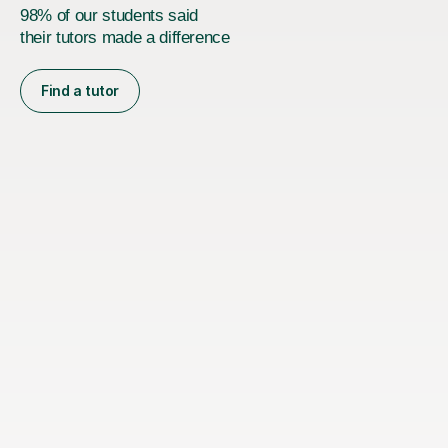
98% of our students said
their tutors made a difference
Find a tutor