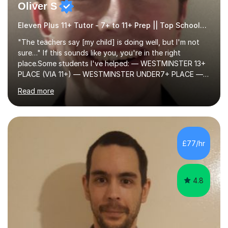
Oliver S
Eleven Plus 11+ Tutor - 7+ to 11+ Prep || Top Schools || Limited Slots Available
"The teachers say [my child] is doing well, but I'm not
sure…" If this sounds like you, you're in the right
place.Some students I've helped: — WESTMINSTER 13+
PLACE (VIA 11+) — WESTMINSTER UNDER7+ PLACE —
KCS 13+ PLACE (VIA 11+) — KCS 11+ PLACE— ST PAUL'S
Read more
BOYS 11+ PLACE — ST PAUL'S BOYS 7+ PLACE— CITY
GIRLS 11+ PLACE — CITY GIRLS 8+ PLACE — 3x CITY
BOYS 11+ PLACE — CITY BOYS 11+ SCHOLARSHIP — 4x
HIGHGATE 11+ PLACE — GODOLPHIN & LATYMER 11+
PLACE — 2x LATYMER UPPER 11+ PLACE — DULWICH
£77/hr
COLLEGE 11+ PLACE— 2x FRANCIS HOLLAND 11+
SCHOLARSHIP — FRANCIS HOLLAND 11+ ACADEMIC
EXHIBITION — 2x CHANNING 11+ SCHO...
4.8