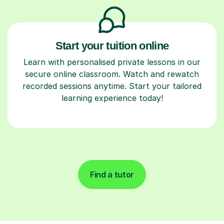
Start your tuition online
Learn with personalised private lessons in our
secure online classroom. Watch and rewatch
recorded sessions anytime. Start your tailored
learning experience today!
Find a tutor