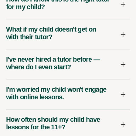
for my child?
What if my child doesn't get on
with their tutor?
I've never hired a tutor before —
where do I even start?
I'm worried my child won't engage
with online lessons.
How often should my child have
lessons for the 11+?