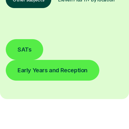
SATs
Early Years and Reception