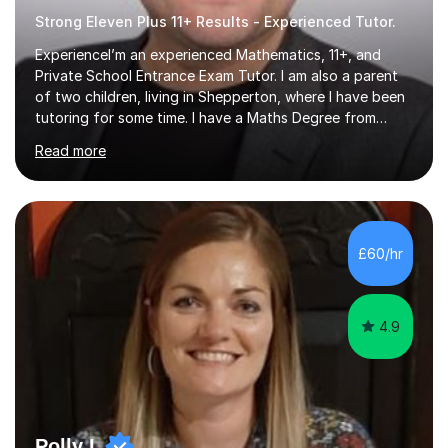
Strong Eleven Plus 11+ Results - Experienced Tutor.
ExperienceI’m an experienced Mathematics, 11+, and
Private School Entrance Exam Tutor. I am also a parent
of two children, living in Shepperton, where I have been
tutoring for some time. I have a Maths Degree from
Manchester University and have complete knowledge of
Read more
the GCSE and KS 2 to 4 curriculum. PerspectiveHaving
two children myself helps keep things in perspective and
has given me direct experience of the joys of school
exams, different learning styles, and the current
curriculum.SpecialisationI teach and specialise in Maths
£60/hr
for children and adults of all ability levels.Teaching
ApproachMy a...
4.9
Polly L