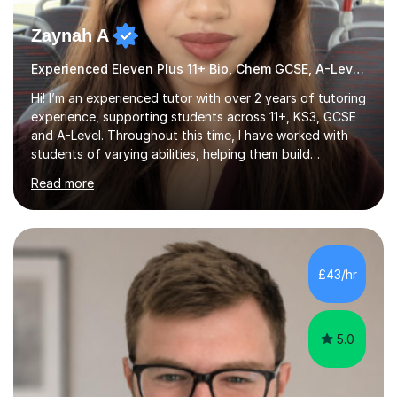
Zaynah A
Experienced Eleven Plus 11+ Bio, Chem GCSE, A-Level and KS3 tutor
Hi! I’m an experienced tutor with over 2 years of tutoring
experience, supporting students across 11+, KS3, GCSE
and A-Level. Throughout this time, I have worked with
students of varying abilities, helping them build
confidence, strengthen their understanding and improve
Read more
their academic performance.Having recently completed
my A Levels, I have a strong understanding of the
current curriculum and the challenges students face
when preparing for exams. I achieved Grade 8s in GCSE
Mathematics, Biology and Chemistry, and am predicted
£43/hr
A* grades in A-Level Biology, Chemistry and
Mathematics. This allows m...
5.0