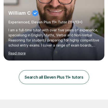
William C
Experienced, Eleven Plus 11+ Tutor (11+/13+)
I am a full-time tutor with over five years of experience,
specialising in English, Maths, Verbal and Non-Verbal
Reasoning for students preparing for highly competitive
school entry exams. I cover a range of exam boards,
including GL, CEM, QUEST, ISEB, and other independent
Read more
assessments. In my sessions, I use targeted exercises
and practice papers to reinforce key concepts, helping
students build both their knowledge and confidence. I
also tailor my approach to meet the specific needs of
each student, whether they require intensive
Search all Eleven Plus 11+ tutors
preparation for their exams or just want to improve their
skills...