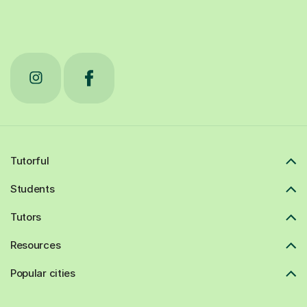
Tutorful
Students
Tutors
Resources
Popular cities