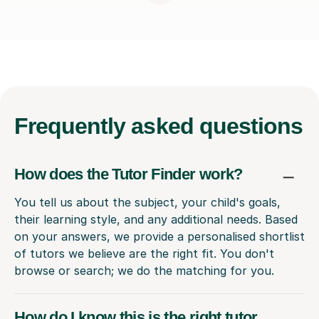
Frequently
asked questions
How does the Tutor Finder work?
You tell us about the subject, your child's goals,
their learning style, and any additional needs. Based
on your answers, we provide a personalised shortlist
of tutors we believe are the right fit. You don't
browse or search; we do the matching for you.
How do I know this is the right tutor