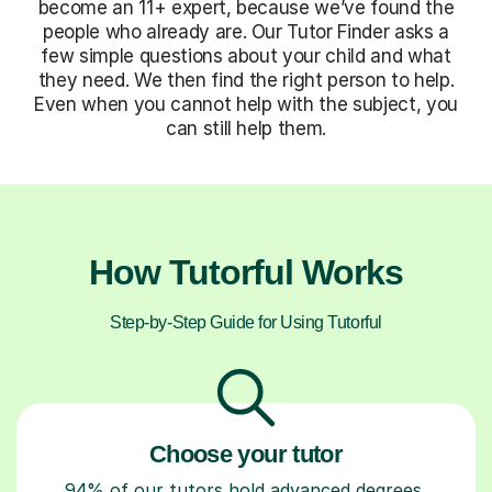
become an 11+ expert, because we’ve found the
people who already are. Our Tutor Finder asks a
few simple questions about your child and what
they need. We then find the right person to help.
Even when you cannot help with the subject, you
can still help them.
How Tutorful Works
Step-by-Step Guide for Using Tutorful
Choose your tutor
94% of our tutors hold advanced degrees,