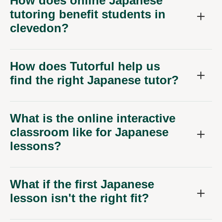
How does online Japanese
tutoring benefit students in
clevedon?
How does Tutorful help us
find the right Japanese tutor?
What is the online interactive
classroom like for Japanese
lessons?
What if the first Japanese
lesson isn't the right fit?