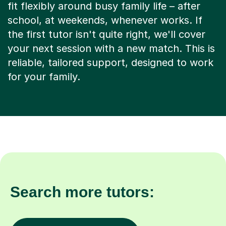
fit flexibly around busy family life – after
school, at weekends, whenever works. If
the first tutor isn't quite right, we'll cover
your next session with a new match. This is
reliable, tailored support, designed to work
for your family.
Search more tutors: