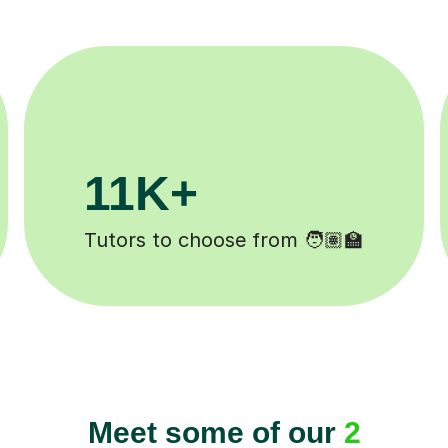
3.1M+
Lessons completed ✍️
Meet some of our
2