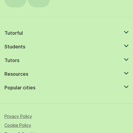
Tutorful
Students
Tutors
Resources
Popular cities
Privacy Policy
Cookie Policy