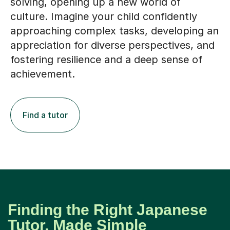
solving, opening up a new world of
culture. Imagine your child confidently
approaching complex tasks, developing an
appreciation for diverse perspectives, and
fostering resilience and a deep sense of
achievement.
Find a tutor
Finding the Right Japanese
Tutor, Made Simple