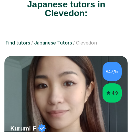
Japanese tutors in
Clevedon:
Find tutors
Japanese Tutors
Clevedon
£47/hr
4.9
Kurumi F