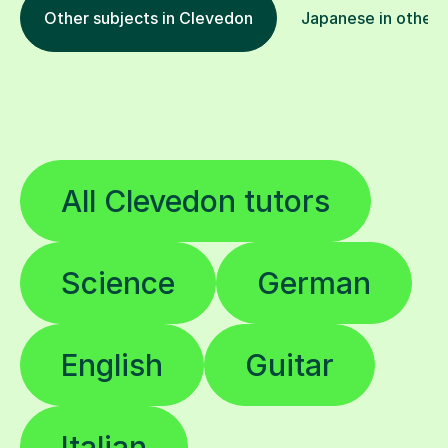
Other subjects in Clevedon
Japanese in other 
All Clevedon tutors
Science
German
English
Guitar
Italian