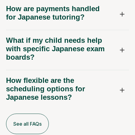
How are payments handled
for Japanese tutoring?
What if my child needs help
with specific Japanese exam
boards?
How flexible are the
scheduling options for
Japanese lessons?
See all FAQs