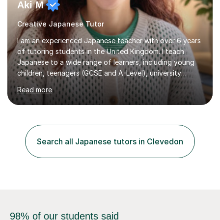
Aki M
Creative Japanese Tutor
I am an experienced Japanese teacher with over 6 years
of tutoring students in the United Kingdom. I teach
Japanese to a wide range of learners, including young
children, teenagers (GCSE and A-Level), university
students, and adults, primarily at beginner and
Read more
intermediate levels. In my sessions, I emphasise a
personalised approach to instruction. I utilise original
teaching materials that feature visual-focused
explanations and custom illustrations tailored to
different learning styles. This includes textbooks and
Search all Japanese tutors in Clevedon
online resources when necessary. I also ensure my
lessons are interactive, balancing...
98% of our students said