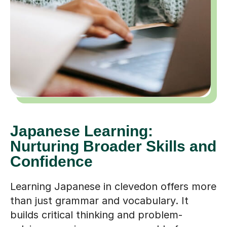
Japanese Learning:
Nurturing Broader Skills and
Confidence
Learning Japanese in clevedon offers more
than just grammar and vocabulary. It
builds critical thinking and problem-