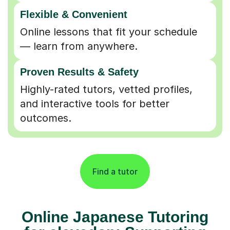
Flexible & Convenient
Online lessons that fit your schedule
— learn from anywhere.
Proven Results & Safety
Highly-rated tutors, vetted profiles,
and interactive tools for better
outcomes.
Find a tutor
Online Japanese Tutoring