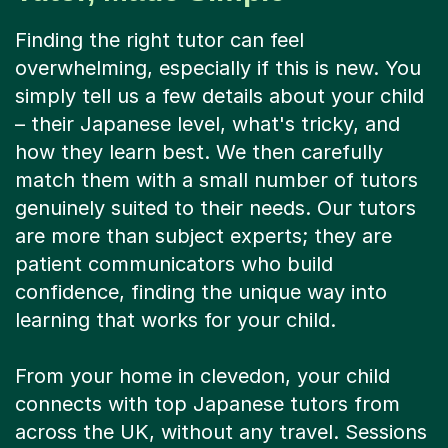
Finding the right tutor can feel
overwhelming, especially if this is new. You
simply tell us a few details about your child
– their Japanese level, what's tricky, and
how they learn best. We then carefully
match them with a small number of tutors
genuinely suited to their needs. Our tutors
are more than subject experts; they are
patient communicators who build
confidence, finding the unique way into
learning that works for your child.
From your home in clevedon, your child
connects with top Japanese tutors from
across the UK, without any travel. Sessions