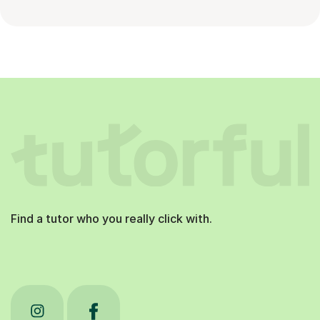
Find a tutor who you really click with.