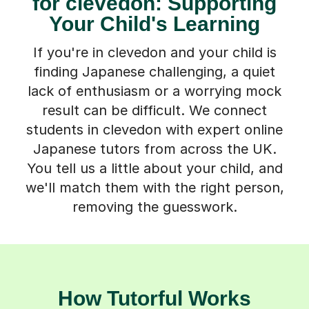
for clevedon: Supporting
Your Child's Learning
If you're in clevedon and your child is
finding Japanese challenging, a quiet
lack of enthusiasm or a worrying mock
result can be difficult. We connect
students in clevedon with expert online
Japanese tutors from across the UK.
You tell us a little about your child, and
we'll match them with the right person,
removing the guesswork.
How Tutorful Works