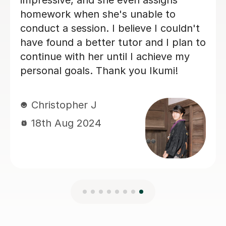
vocabulary after each lesson. At the
end of our six sessions together, I was
much better prepared, and the
business trip was a success. I would
highly recommend Mei to anyone
looking for a tutor.
Gustaf R
23rd Jun 2026