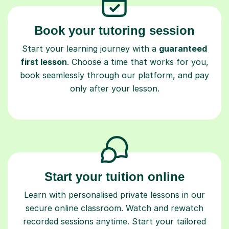
Book your tutoring session
Start your learning journey with a
guaranteed
first lesson
. Choose a time that works for you,
book seamlessly through our platform, and pay
only after your lesson.
Start your tuition online
Learn with personalised private lessons in our
secure online classroom. Watch and rewatch
recorded sessions anytime. Start your tailored