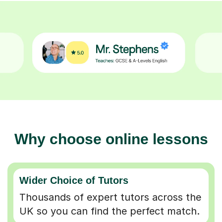
Why choose online lessons
Wider Choice of Tutors
Thousands of expert tutors across the
UK so you can find the perfect match.