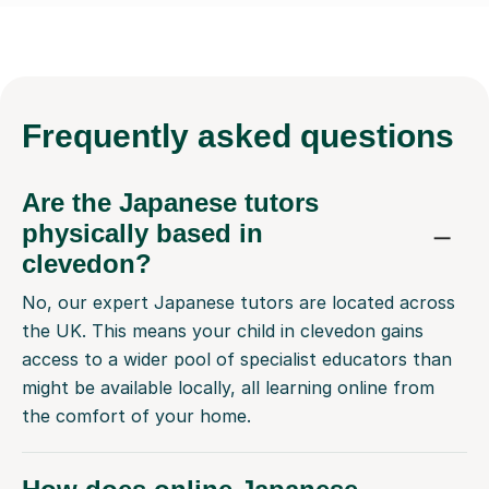
Frequently
asked questions
Are the Japanese tutors
physically based in
clevedon?
No, our expert Japanese tutors are located across
the UK. This means your child in clevedon gains
access to a wider pool of specialist educators than
might be available locally, all learning online from
the comfort of your home.