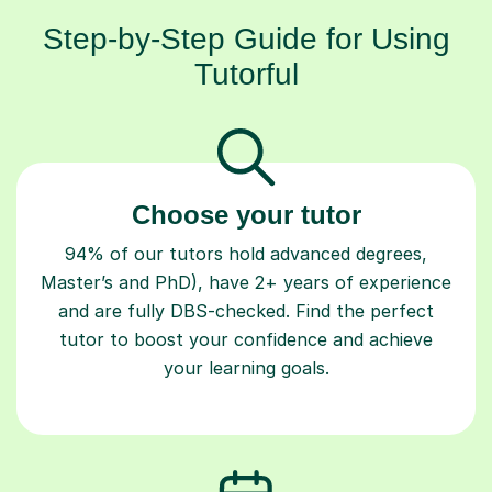
Step-by-Step Guide for Using
Tutorful
Choose your tutor
94% of our tutors hold advanced degrees,
Master’s and PhD), have 2+ years of experience
and are fully DBS-checked. Find the perfect
tutor to boost your confidence and achieve
your learning goals.