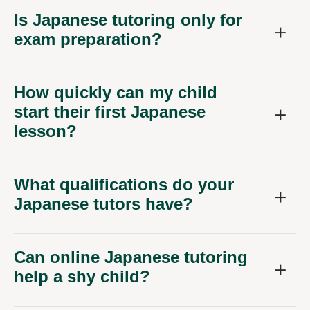
Is Japanese tutoring only for
exam preparation?
How quickly can my child
start their first Japanese
lesson?
What qualifications do your
Japanese tutors have?
Can online Japanese tutoring
help a shy child?