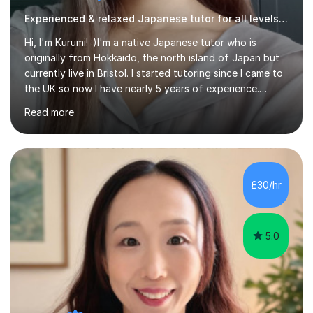
Experienced & relaxed Japanese tutor for all levels learners
Hi, I'm Kurumi! :)I'm a native Japanese tutor who is
originally from Hokkaido, the north island of Japan but
currently live in Bristol. I started tutoring since I came to
the UK so now I have nearly 5 years of experience.
Although I'm originally an engineer, my tutoring carrer
Read more
began before then, when I was a uni student. At the time
I was working as a part time tutor at evening classes and
I really enjoyed it.So since I moved to the UK, I decided
to start this carrer again. I had several students in
Glasgow and since I moved to Bristol, I've got more
£30/hr
students and tutoring them every day. My classes...
5.0