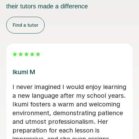
their tutors made a difference
Find a tutor
Mei K
Iworked with Mei to wake up some
very old rusty Japanese ahead of a
business trip. She was exceptionally
friendly and accommodating, very
engaged with planning lessons, and
providing extensive notes and