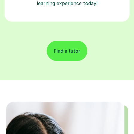
learning experience today!
Find a tutor