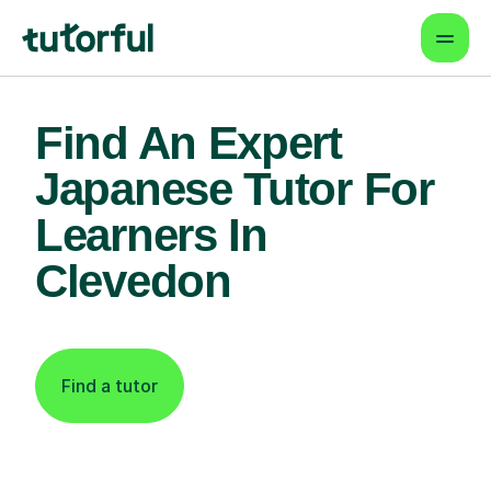
Find An Expert
Japanese Tutor For
Learners In
Clevedon
Find a tutor