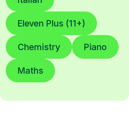
Eleven Plus (11+)
Chemistry
Piano
Maths