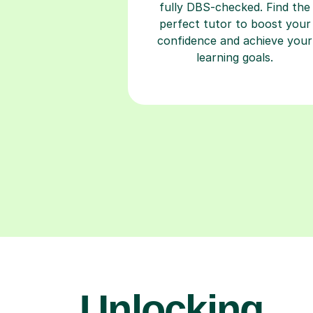
fully DBS-checked. Find the
perfect tutor to boost your
confidence and achieve your
learning goals.
Unlocking