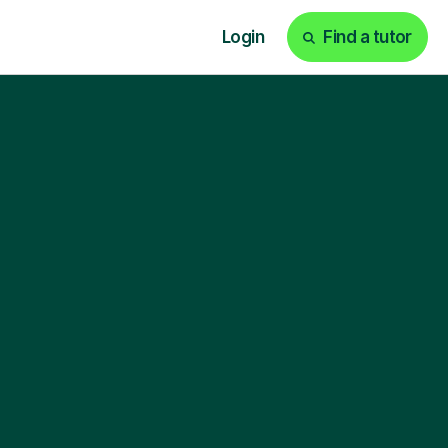
Login
Find a tutor