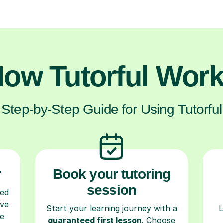
ow Tutorful Wor
Step-by-Step Guide for Using Tutorful
r
Book your tutoring
session
ced
ave
Start your learning journey with a
L
re
guaranteed first lesson
. Choose