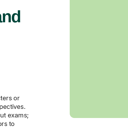
and
ters or
pectives.
out exams;
ors to