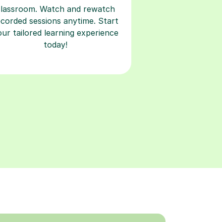
classroom. Watch and rewatch
ecorded sessions anytime. Start
our tailored learning experience
today!