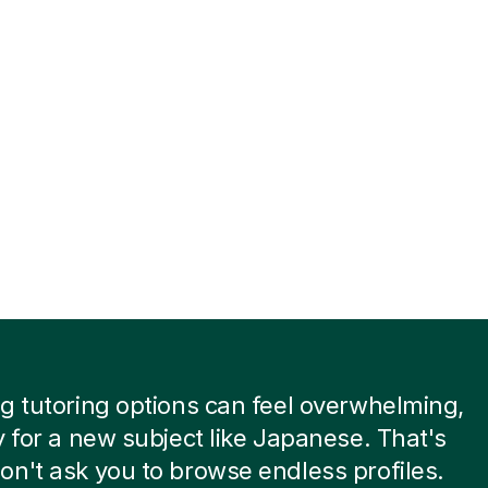
g tutoring options can feel overwhelming,
y for a new subject like Japanese. That's
n't ask you to browse endless profiles.