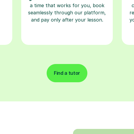
a time that works for you, book
seamlessly through our platform,
r
and pay only after your lesson.
y
Find a tutor