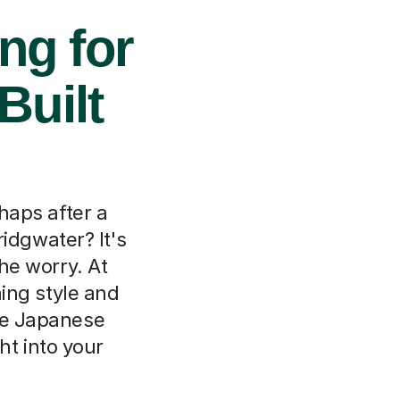
ng for
Built
haps after a
idgwater? It's
e worry. At
rning style and
ne Japanese
ht into your