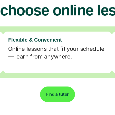
choose online le
Flexible & Convenient
Online lessons that fit your schedule
— learn from anywhere.
Find a tutor