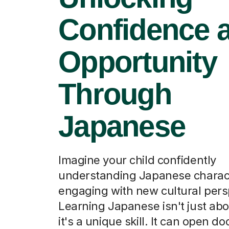
Confidence 
Opportunity
Through
Japanese
Imagine your child confidently
understanding Japanese charac
engaging with new cultural pers
Learning Japanese isn't just ab
it's a unique skill. It can open do