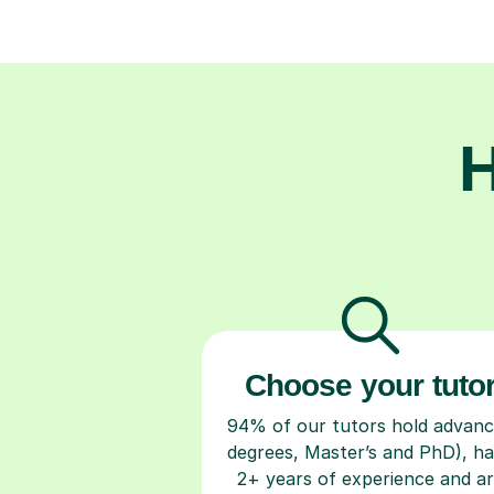
H
Choose your tuto
94% of our tutors hold advan
degrees, Master’s and PhD), h
2+ years of experience and a