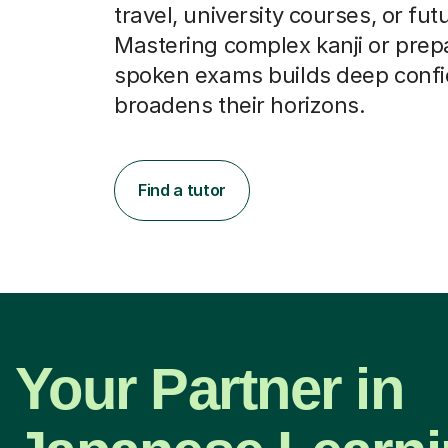
travel, university courses, or fut
Mastering complex kanji or prepa
spoken exams builds deep conf
broadens their horizons.
Find a tutor
Your Partner in