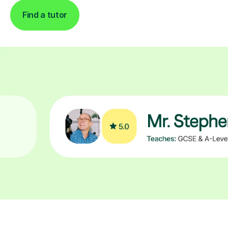
Find a tutor