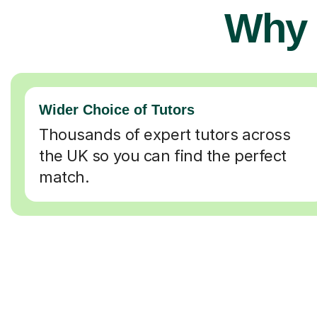
Why 
Wider Choice of Tutors
Thousands of expert tutors across
the UK so you can find the perfect
match.