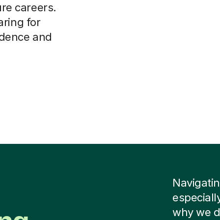
ure careers.
ring for
idence and
Navigatin
especiall
why we do