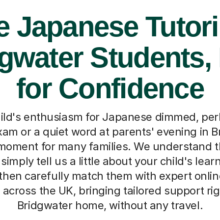
e Japanese Tutori
gwater Students, 
for Confidence
ild's enthusiasm for Japanese dimmed, per
xam or a quiet word at parents' evening in Br
oment for many families. We understand th
simply tell us a little about your child's lea
then carefully match them with expert onli
 across the UK, bringing tailored support rig
Bridgwater home, without any travel.