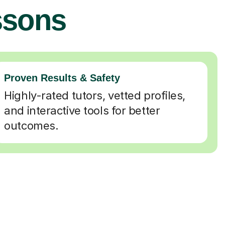
ssons
Proven Results & Safety
Highly-rated tutors, vetted profiles,
and interactive tools for better
outcomes.