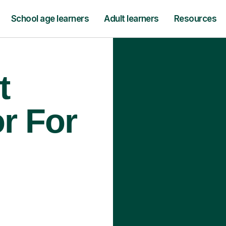
School age learners
Adult learners
Resources
t
r For