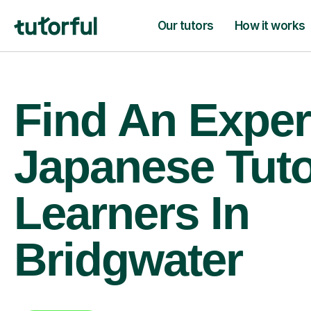
Our tutors
How it works
Find An Exper
Japanese Tuto
Learners In
Bridgwater