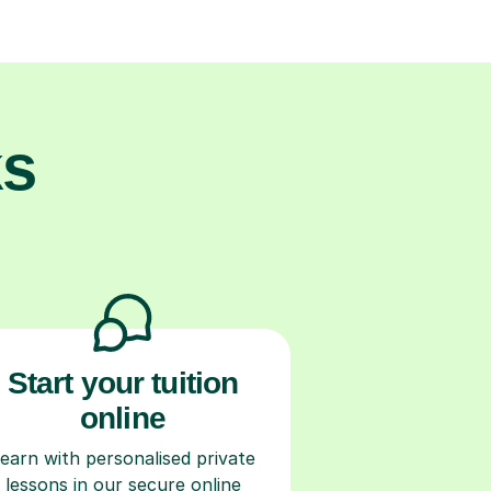
ks
Start your tuition
online
earn with personalised private
lessons in our secure online