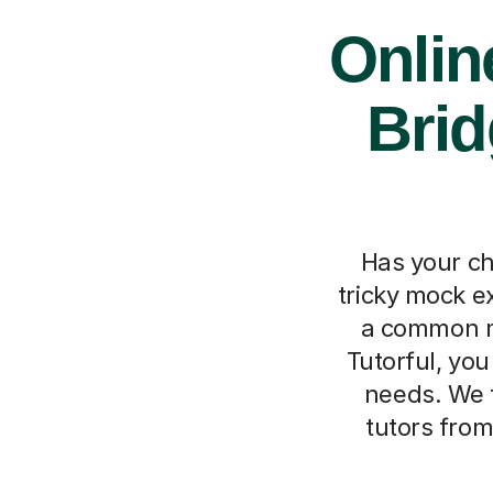
Onlin
Brid
Has your ch
tricky mock e
a common m
Tutorful, you 
needs. We 
tutors from