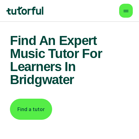
Find An Expert
Music Tutor For
Learners In
Bridgwater
Find a tutor