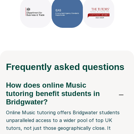
Frequently
asked questions
How does online Music
tutoring benefit students in
Bridgwater?
Online Music tutoring offers Bridgwater students
unparalleled access to a wider pool of top UK
tutors, not just those geographically close. It