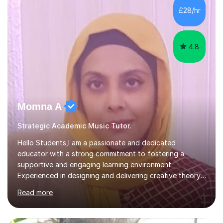
sessions. - I hear all too often that the young people I
£28/hr
am working with do not have the skills in order to
attempt independent study....
4.8
Momna A
Strategic Academic Music Tutor.
Hello Students,I am a passionate and dedicated
educator with a strong commitment to fostering a
supportive and engaging learning environment.
Experienced in designing and delivering creative theory-
based, student-centred lessons that cater to diverse
Read more
learning needs. Skilled in classroom management using
techniques pursued for decades by schools, lesson
planning and using innovative teaching and technology