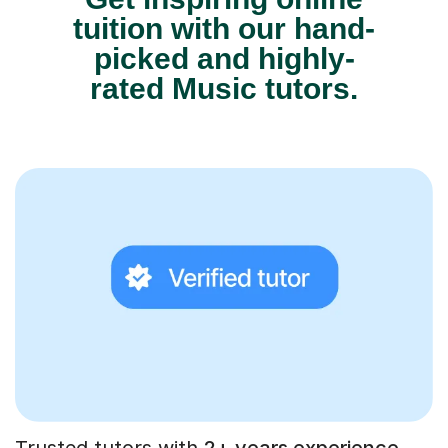
tuition with our hand-
picked and highly-
rated Music tutors.
Trusted tutors with
2+ years experience