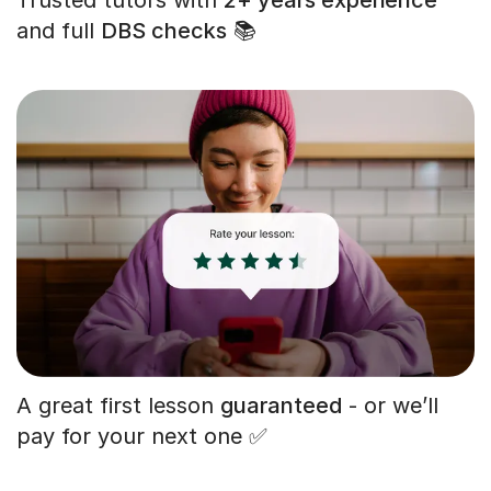
and full
DBS checks
📚
A great first lesson
guaranteed
- or we’ll
pay for your next one ✅