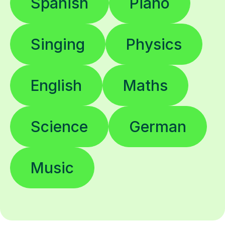
Spanish
Piano
Singing
Physics
English
Maths
Science
German
Music