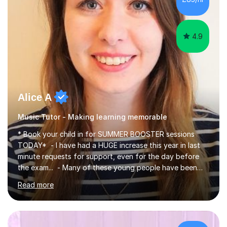
4.9
Alice A
Music Tutor - Making learning memorable
* Book your child in for SUMMER BOOSTER sessions
TODAY* - I have had a HUGE increase this year in last
minute requests for support, even for the day before
the exam... - Many of these young people have been
worrying about their GCSEs and A Levels behind closed
Read more
doors and parents have realised too late that they need
support. - If your child is in secondary school or 6th
form now and you have any doubt about their
independent study skills please consider summer