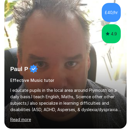
methods to promote academic growth and personal
development. Committed to inspiring, encouraging
£40/hr
critical thinking and nurturing a lifelong love of learning.I
cater in KS1, KS2, KS3 and more specifically...
4.9
Paul P
Effective Music tutor
I educate pupils in the local area around Plymouth on a
daily basis.I teach English, Maths, Science other other
subjects,I also specialize in learning difficulties and
disabilities (ASD, ADHD, Asperses, & dyslexia/dyspraxia).
Apart from classroom teaching and tutoring I've also
Read more
been a curriculum coordinator for people with ASD.The
role involved designing a unique syllabus/curriculum and