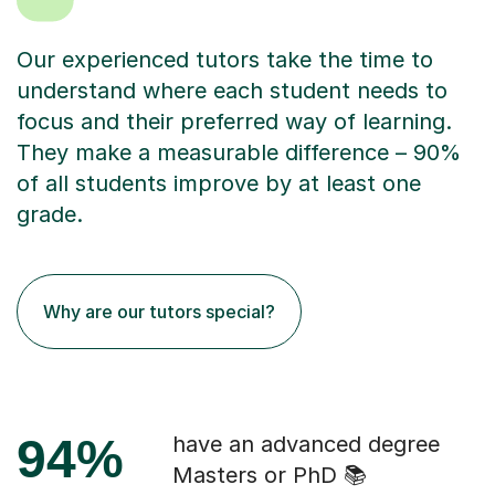
Our experienced tutors take the time to
understand where each student needs to
focus and their preferred way of learning.
They make a measurable difference – 90%
of all students improve by at least one
grade.
Why are our tutors special?
94%
have an advanced degree
Masters or PhD 📚