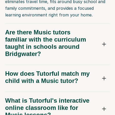
eliminates travel time, fits around busy school and
family commitments, and provides a focused
learning environment right from your home.
Are there Music tutors
familiar with the curriculum
taught in schools around
Bridgwater?
How does Tutorful match my
child with a Music tutor?
What is Tutorful's interactive
online classroom like for
Music lessons?