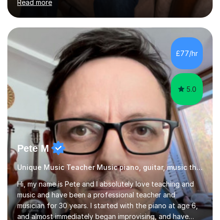
Read more
distinction). I’ve been building hands-on experience in
education since 2019, working across Early Years, KS1,
KS2, and secondary SEND. This includes formal school
roles, university placements, volunteering, and informal
tutoring and academic support. I’ve taught and
£77/hr
supported learning across every primary year group
from Nu...
5.0
Pete M
Unique Music Teacher Music piano, guitar, music theory
Hi, my name is Pete and I absolutely love teaching and
music and have been a professional teacher and
musician for 30 years. I started with the piano at age 6,
and almost immediately began improvising, and have