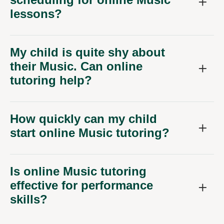
lessons?
My child is quite shy about
their Music. Can online
tutoring help?
How quickly can my child
start online Music tutoring?
Is online Music tutoring
effective for performance
skills?