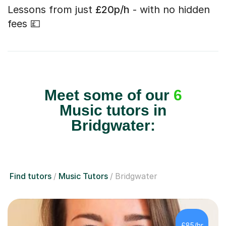
Lessons from just
£20p/h
- with no hidden
fees 💷
Meet some of our
6
Music tutors in
Bridgwater:
Find tutors
Music Tutors
Bridgwater
£85/hr