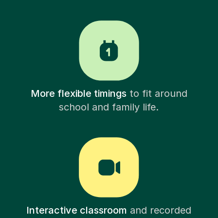
More flexible timings
to fit around
school and family life.
Interactive classroom
and recorded