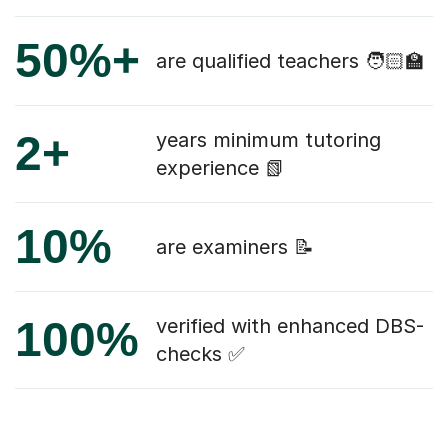
50%+
are qualified teachers 🧑🏻‍🏫
2+
years minimum tutoring
experience 📗
10%
are examiners 📝
100%
verified with enhanced DBS-
checks ✅