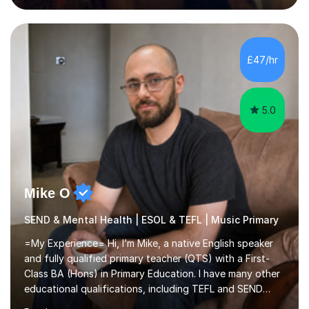
English and Psychology to A-level and Degree standard.
I have an English Literature with Psychology degree and
an MSc in Psychology where I carried out research in a
specialist dyslexic school and learnt about key
£47/hr
educational milestones and effective teaching and
learning approaches....
5.0
Mike O
SEND & Mental Health | ESOL & TEFL | Music Primary
=My Experience= Hi, I’m Mike, a native English speaker
and fully qualified primary teacher (QTS) with a First-
Class BA (Hons) in Primary Education. I have many other
educational qualifications, including TEFL and SEND
training. I’m currently studying an MBA (on track for a