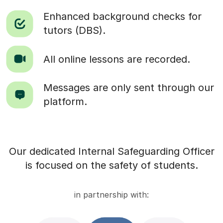
Enhanced background checks for
tutors (DBS).
All online lessons are recorded.
Messages are only sent through our
platform.
Our dedicated Internal Safeguarding Officer
is focused on the safety of students.
in partnership with: