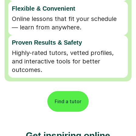
Flexible & Convenient
Online lessons that fit your schedule
— learn from anywhere.
Proven Results & Safety
Highly-rated tutors, vetted profiles,
and interactive tools for better
outcomes.
Find a tutor
Get inspiring online