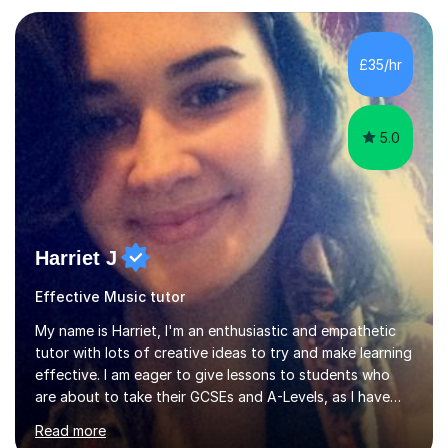
managed a group of educators. I have over 10 year’s
main stream teaching experience in a classroom
environment and five years as a tutor/specialist.I’ve
£35/hr
taught Music, English, Science, Maths, Art and Primary
(KS...
5.0
Harriet J
Effective Music tutor
My name is Harriet, I'm an enthusiastic and empathetic
tutor with lots of creative ideas to try and make learning
effective. I am eager to give lessons to students who
are about to take their GCSEs and A-Levels, as I have
taught GCSE English & Maths at two recognised FE
Read more
organisations in Exeter. I am also qualified to teach