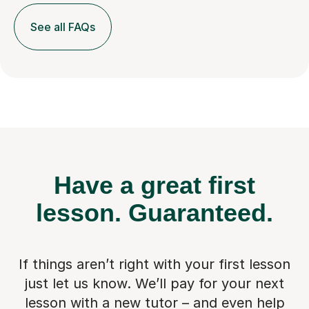
See all FAQs
Have a great first
lesson.
Guaranteed.
If things aren’t right with your first lesson
just let us know. We’ll pay for
your next
lesson with a new tutor – and even help