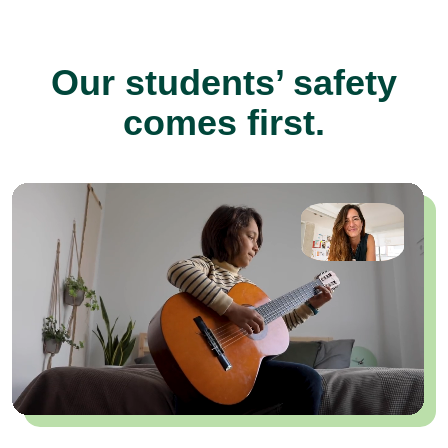
Our students’ safety
comes first.