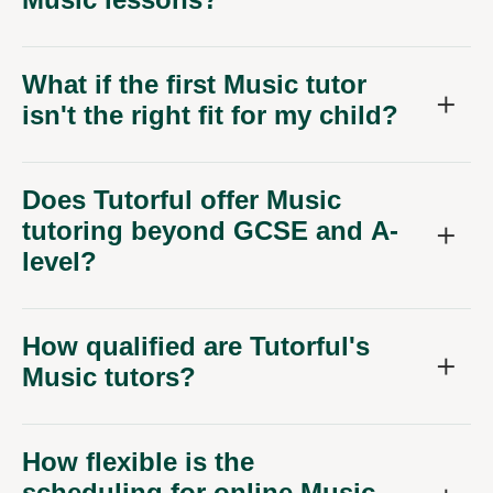
What if the first Music tutor
isn't the right fit for my child?
Does Tutorful offer Music
tutoring beyond GCSE and A-
level?
How qualified are Tutorful's
Music tutors?
How flexible is the
scheduling for online Music