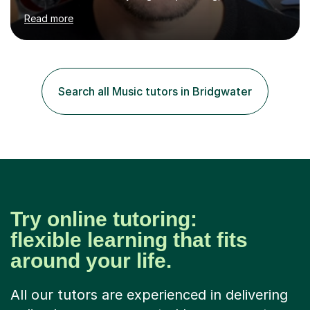
been doing so ever since. I began learning the guitar and
Read more
bass at 14, (and harmonica now I think of it!), then went
into production / tech at 18, using initially tracker
programs, then logic on pc, then cubase, then logic and
ableton on mac. I then realised I wanted to do music
professionally, and went to study music and teaching at
Search all Music tutors in Bridgwater
Westminster University, where I met many brilliant
musicians...
Try online tutoring:
flexible learning that fits
around your life.
All our tutors are experienced in delivering