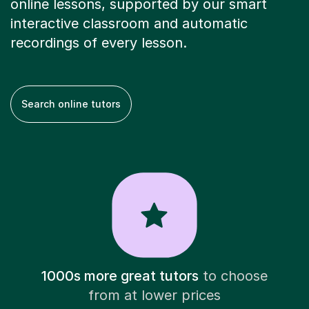
online lessons, supported by our smart
interactive classroom and automatic
recordings of every lesson.
Search online tutors
1000s more great tutors
to choose
from at lower prices