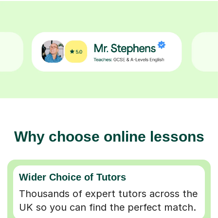
Why choose online lessons
Wider Choice of Tutors
Thousands of expert tutors across the
UK so you can find the perfect match.