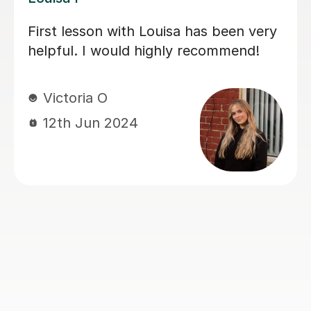
is
My daughter has really been enj
y
her music GCSE sessions with Jo
ry
Joey has been enthusiastic and
helpful and is great at providing 
he
explanations. The sessions are re
ents’
building my daughter's confidenc
sponsive
ghly
Anna C
1st Dec 2025