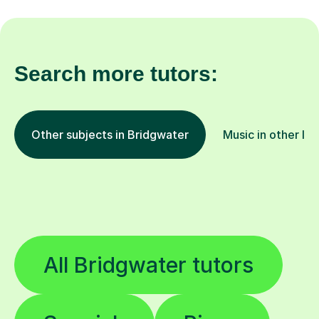
Search more tutors:
Other subjects in Bridgwater
Music in other lo
All Bridgwater tutors