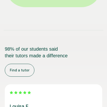
98% of our students said
their tutors made a difference
Find a tutor
Joey S