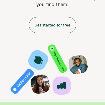
you find them.
Get started for free
850+ hours taught
Verified tutor