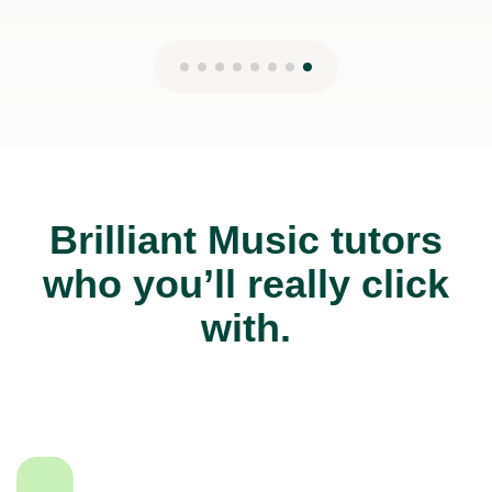
Brilliant Music tutors
who you’ll really click
with.