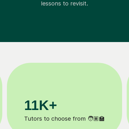
lessons to revisit.
200K+
eted ✍️
Happy students 😄