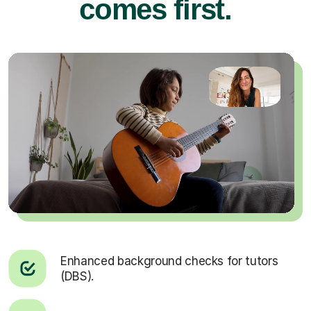
comes first.
Enhanced background checks for tutors
(DBS).