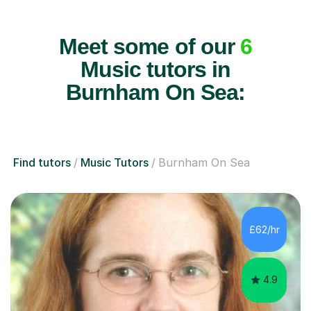
Meet some of our
6
Music tutors in
Burnham On Sea:
Find tutors
Music Tutors
Burnham On Sea
£62/hr
4.9