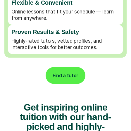
Flexible & Convenient
Online lessons that fit your schedule — learn
from anywhere.
Proven Results & Safety
Highly-rated tutors, vetted profiles, and
interactive tools for better outcomes.
Find a tutor
Get inspiring online
tuition with our hand-
picked and highly-