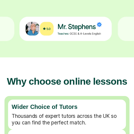
Why choose online lessons
Wider Choice of Tutors
Thousands of expert tutors across the UK so
you can find the perfect match.