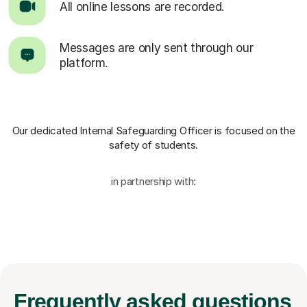
All online lessons are recorded.
Messages are only sent through our
platform.
Our dedicated Internal Safeguarding Officer
is focused on the
safety of students.
in partnership with:
Frequently
asked questions