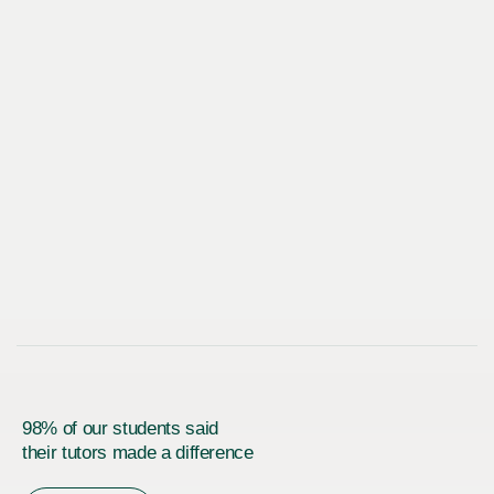
98% of our students said
their tutors made a difference