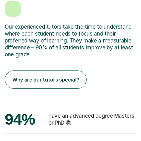
Our experienced tutors take the time to understand
where each student needs to focus and their
preferred way of learning. They make a measurable
difference – 90% of all students improve by at least
one grade.
Why are our tutors special?
94%
have an advanced degree Masters
or PhD 📚