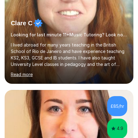
Clare C
Looking for last minute 11+Music Tutoring? Look no further!
I lived abroad for many years teaching in the British
School of Rio de Janeiro and have experience teaching
KS2, KS3, GCSE and IB students. I have also taught
University Level classes in pedagogy and the art of
teaching. I have experience working with SEN children
Read more
and encouraging those with learning difficulties to reach
their full potential. During my time at the British School I
taught Key Stage 3 ICT we covered topics like video
making, podcasts, spreadsheets, databases, word-
processing, e-safety, communications, project
£85/hr
management, hardware and software, using a variety of
different software...
4.9