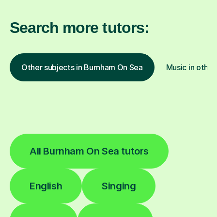
Search more tutors:
Other subjects in Burnham On Sea
Music in other
All Burnham On Sea tutors
English
Singing