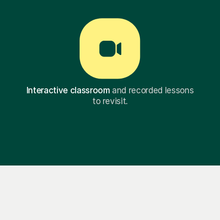
Interactive classroom
and recorded lessons
to revisit.