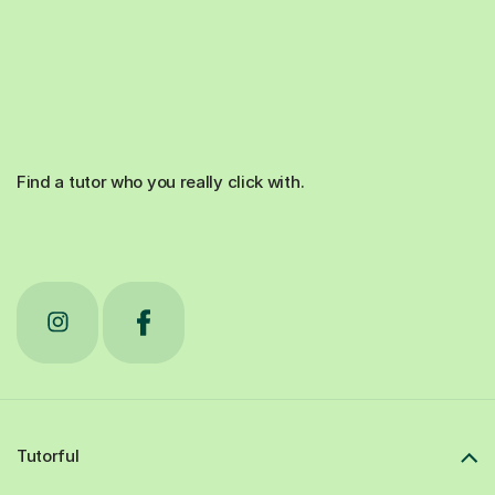
Find a tutor who you really click with.
Tutorful