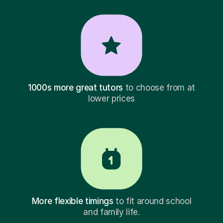
1000s more great tutors
to choose from at
lower prices
More flexible timings
to fit around school
and family life.