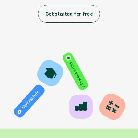
Get started for free
850+ hours taught
Verified tutor