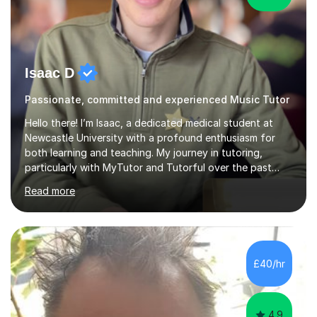
Isaac D
Passionate, committed and experienced Music Tutor
Hello there! I’m Isaac, a dedicated medical student at
Newcastle University with a profound enthusiasm for
both learning and teaching. My journey in tutoring,
particularly with MyTutor and Tutorful over the past
couple of years, has honed my teaching abilities and
Read more
allowed me to assist students in excelling in exams while
nurturing a comprehensive understanding of the
subjects.I prioritise my students' progress and maintain
open lines of communication between lessons. Every
tutoring session is a unique opportunity for me to tailor
£40/hr
my teaching approach to accommodate the individual
learning style o...
4.9