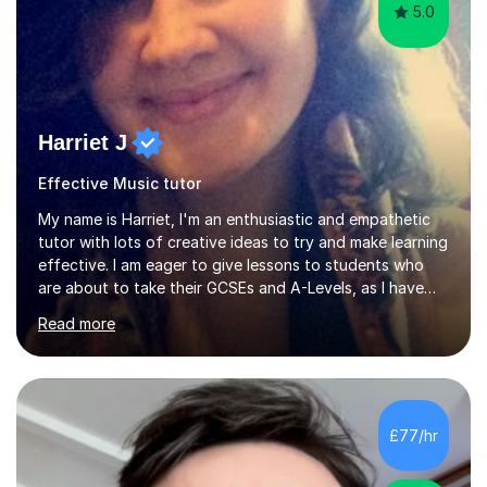
5.0
Harriet J
Effective Music tutor
My name is Harriet, I'm an enthusiastic and empathetic
tutor with lots of creative ideas to try and make learning
effective. I am eager to give lessons to students who
are about to take their GCSEs and A-Levels, as I have
taught GCSE English & Maths at two recognised FE
Read more
organisations in Exeter. I am also qualified to teach
English and Psychology to A-level and Degree standard.
I have an English Literature with Psychology degree and
an MSc in Psychology where I carried out research in a
specialist dyslexic school and learnt about key
£77/hr
educational milestones and effective teaching and
learning approaches....