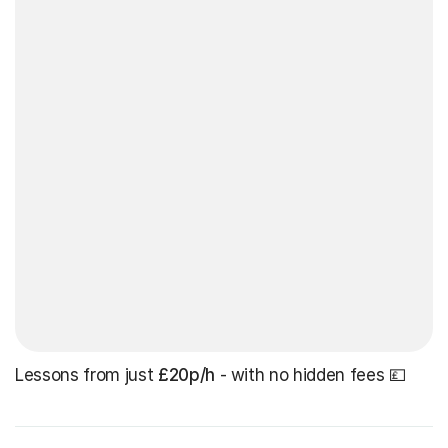
Lessons from just
£20p/h
- with no hidden fees 💷