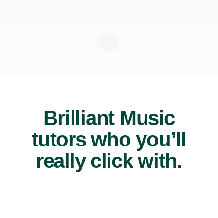
Brilliant Music
tutors who you’ll
really click with.