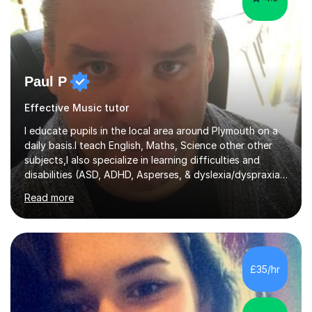
Paul P
Effective Music tutor
I educate pupils in the local area around Plymouth on a
daily basis.I teach English, Maths, Science other other
subjects,I also specialize in learning difficulties and
disabilities (ASD, ADHD, Asperses, & dyslexia/dyspraxia).
Apart from classroom teaching and tutoring I've also
Read more
been a curriculum coordinator for people with ASD.The
role involved designing a unique syllabus/curriculum and
managed a group of educators. I have over 10 year’s
main stream teaching experience in a classroom
environment and five years as a tutor/specialist.I’ve
£35/hr
taught Music, English, Science, Maths, Art and Primary
(KS...