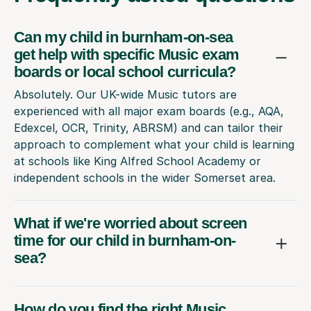
Can my child in burnham-on-sea
get help with specific Music exam
boards or local school curricula?
Absolutely. Our UK-wide Music tutors are
experienced with all major exam boards (e.g., AQA,
Edexcel, OCR, Trinity, ABRSM) and can tailor their
approach to complement what your child is learning
at schools like King Alfred School Academy or
independent schools in the wider Somerset area.
What if we're worried about screen
time for our child in burnham-on-
sea?
How do you find the right Music