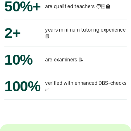
50%+
are qualified teachers 🧑🏻‍🏫
2+
years minimum tutoring experience
📗
10%
are examiners 📝
100%
verified with enhanced DBS-checks
✅