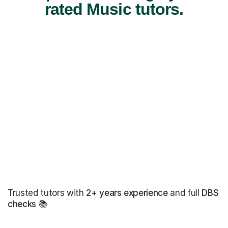
rated Music tutors.
Trusted tutors with
2+ years experience
and full
DBS
checks
📚