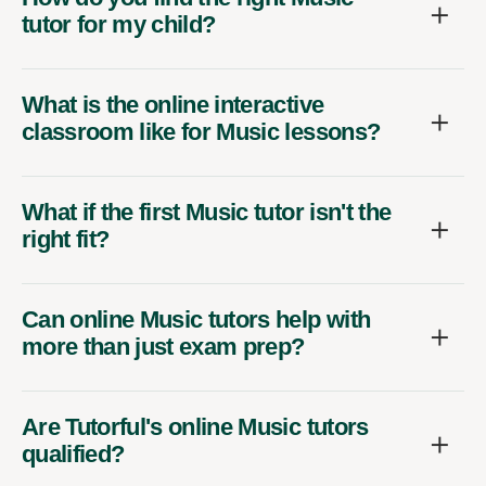
tutor for my child?
What is the online interactive
classroom like for Music lessons?
What if the first Music tutor isn't the
right fit?
Can online Music tutors help with
more than just exam prep?
Are Tutorful's online Music tutors
qualified?