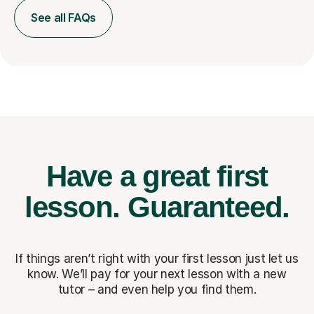
See all FAQs
Have a great first
lesson.
Guaranteed.
If things aren’t right with your first lesson just let us
know. We’ll pay for
your next lesson with a new
tutor – and even help you find them.