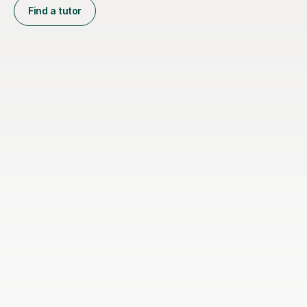
Find a tutor