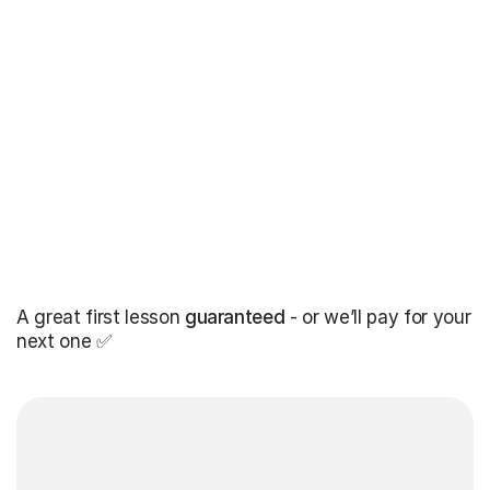
A great first lesson
guaranteed
- or we’ll pay for your
next one ✅