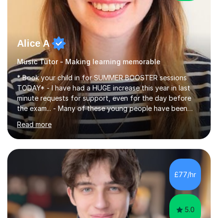
Alice A
Music Tutor - Making learning memorable
* Book your child in for SUMMER BOOSTER sessions
TODAY* - I have had a HUGE increase this year in last
minute requests for support, even for the day before
the exam... - Many of these young people have been
worrying about their GCSEs and A Levels behind closed
Read more
doors and parents have realised too late that they need
support. - If your child is in secondary school or 6th
form now and you have any doubt about their
independent study skills please consider summer
sessions. - I hear all too often that the young people I
£77/hr
am working with do not have the skills in order to
attempt independent study....
5.0