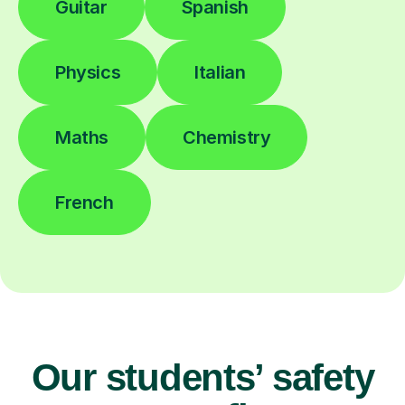
Guitar
Spanish
Physics
Italian
Maths
Chemistry
French
Our students’ safety