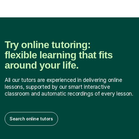
Try online tutoring:
flexible learning that fits
around your life.
All our tutors are experienced in delivering online
lessons, supported by our smart interactive
classroom and automatic recordings of every lesson.
Search online tutors