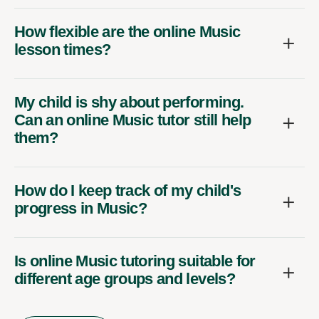
How flexible are the online Music
lesson times?
My child is shy about performing.
Can an online Music tutor still help
them?
How do I keep track of my child's
progress in Music?
Is online Music tutoring suitable for
different age groups and levels?