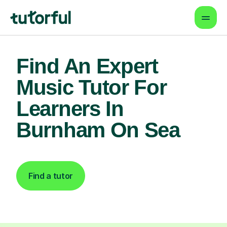
Find An Expert
Music Tutor For
Learners In
Burnham On Sea
Find a tutor