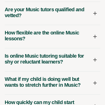
Are your Music tutors qualified and
vetted?
How flexible are the online Music
lessons?
Is online Music tutoring suitable for
shy or reluctant learners?
What if my child is doing well but
wants to stretch further in Music?
How quickly can my child start