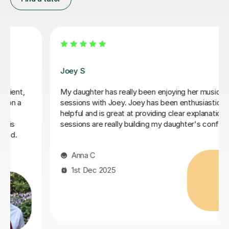
Stephanie A
I've been tutored by Stephanie for 6 months where
she taught me grade 5 music theory from the
beginning. Great lessons and a wonderful teacher. If
you need help with music theory, go for Stephanie
Ibrahim M
6th Aug 2025