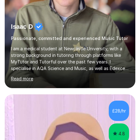
Isaac D
Passionate, committed and experienced Music Tutor
I am a medical student at Newcastle University, with a
strong background in tutoring through platforms like
MyTutor and Tutorful over the past few years. I
specialise in AQA Science and Music, as well as Edexcel
Maths and Further Maths for A Levels, and I have
Read more
extensive experience tutoring AQA and Edexcel GCSE
subjects. Additionally, I focus on UCAT preparation,
providing tailored resources and effective techniques to
enhance performance.In my sessions, I prioritise open
communication and adapt my teaching approach to fit
£28/hr
each student's unique learning style. I firmly believe in
the potential for...
4.8