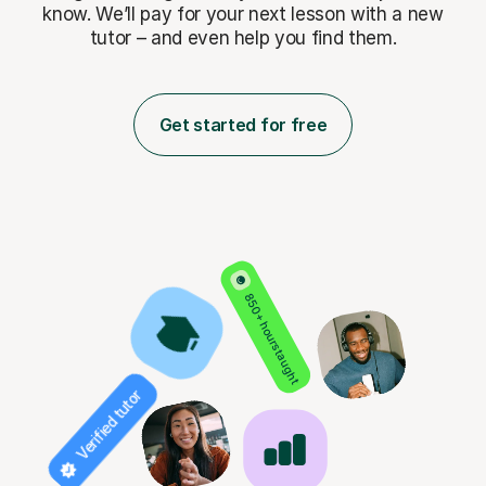
know. We’ll pay for
your next lesson with a new
tutor – and even help you find them.
Get started for free
850+ hours taught
Verified tutor