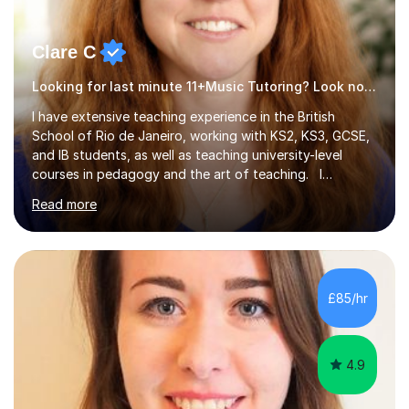
Clare C
Looking for last minute 11+Music Tutoring? Look no further!
I have extensive teaching experience in the British
School of Rio de Janeiro, working with KS2, KS3, GCSE,
and IB students, as well as teaching university-level
courses in pedagogy and the art of teaching. I
specialise in ICT, having taught Key Stage 3 students on
Read more
a variety of topics including video production,
podcasting, databases, e-safety, and project
management, using freeware tools like GIMP, Animoto,
and Audacity to promote learning beyond the
classroom. At Key Stage 4, I covered the IGCSE ICT
£85/hr
course (0417) from Cambridge, focusing on both
practical skills and theoretical knowledge,...
4.9