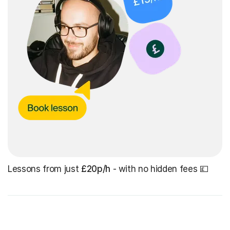
Lessons from just
£20p/h
- with no hidden fees 💷