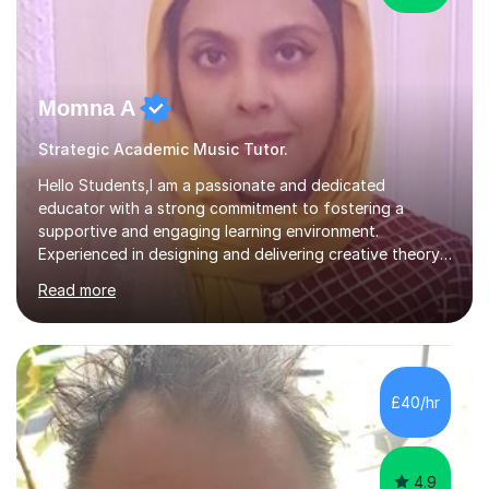
Momna A
Strategic Academic Music Tutor.
Hello Students,I am a passionate and dedicated
educator with a strong commitment to fostering a
supportive and engaging learning environment.
Experienced in designing and delivering creative theory-
based, student-centred lessons that cater to diverse
Read more
learning needs. Skilled in classroom management using
techniques pursued for decades by schools, lesson
planning and using innovative teaching and technology
methods to promote academic growth and personal
development. Committed to inspiring, encouraging
£40/hr
critical thinking and nurturing a lifelong love of learning.I
cater in KS1, KS2, KS3 and more specifically...
4.9