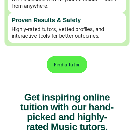
from anywhere.
Proven Results & Safety
Highly-rated tutors, vetted profiles, and
interactive tools for better outcomes.
Find a tutor
Get inspiring online
tuition with our hand-
picked and highly-
rated Music tutors.