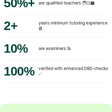
50%+
are qualified teachers 🧑🏻‍🏫
2+
years minimum tutoring experience
📗
10%
are examiners 📝
100%
verified with enhanced DBS-checks
✅