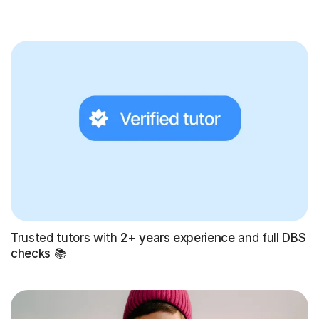
Trusted tutors with
2+ years experience
and full
DBS
checks
📚