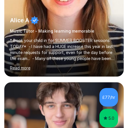
Alice A
Music Tutor - Making learning memorable
* Book your child in for SUMMER BOOSTER sessions
TODAY* - I have had a HUGE increase this year in last
minute requests for support, even for the day before
the exam... - Many of these young people have been
worrying about their GCSEs and A Levels behind closed
Read more
doors and parents have realised too late that they need
support. - If your child is in secondary school or 6th
form now and you have any doubt about their
independent study skills please consider summer
sessions. - I hear all too often that the young people I
£77/hr
am working with do not have the skills in order to
attempt independent study....
5.0