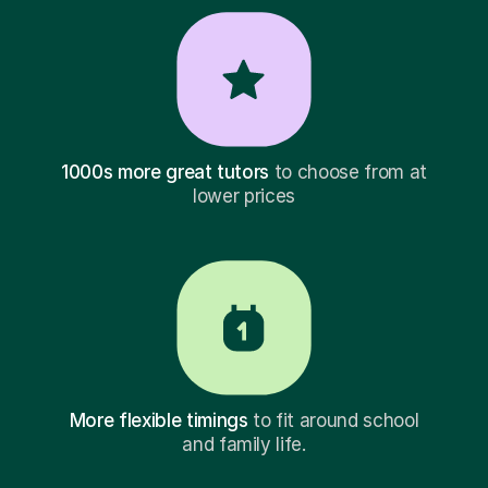
1000s more great tutors
to choose from at
lower prices
More flexible timings
to fit around school
and family life.