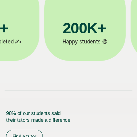
81K+

5-star tutor reviews ⭐
98% of our students said
their tutors made a difference
Find a tutor