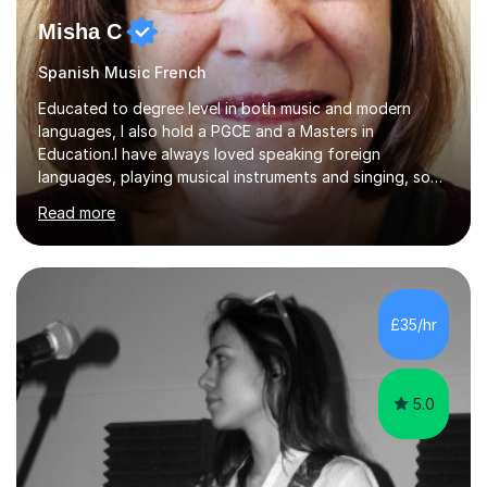
Misha C
Spanish Music French
Educated to degree level in both music and modern
languages, I also hold a PGCE and a Masters in
Education.I have always loved speaking foreign
languages, playing musical instruments and singing, so
would love to share my passions with anyone, either on
Read more
their linguistic or on their musical journey. Widely
experienced,I’ve taught in primary, secondary and adult
settings. I am therefore comfortable with engaging and
adapting tolearners of all ages and abilities. Patient and
friendly, I listen proactively, creating a personalized,
£35/hr
step-by step learning journey. Whilst enabling your
understanding, I...
5.0