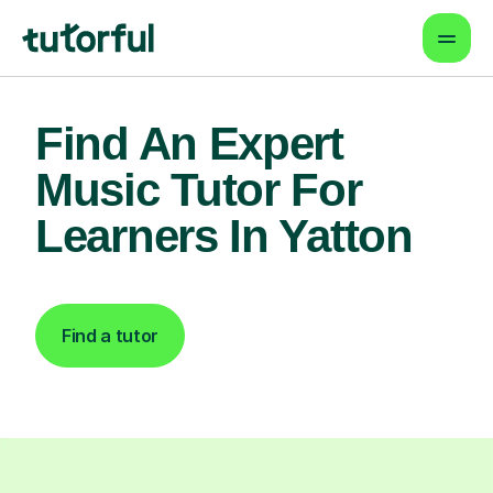
Find An Expert
Music Tutor For
Learners In Yatton
Find a tutor