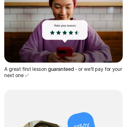
A great first lesson
guaranteed
- or we’ll pay for your
next one ✅