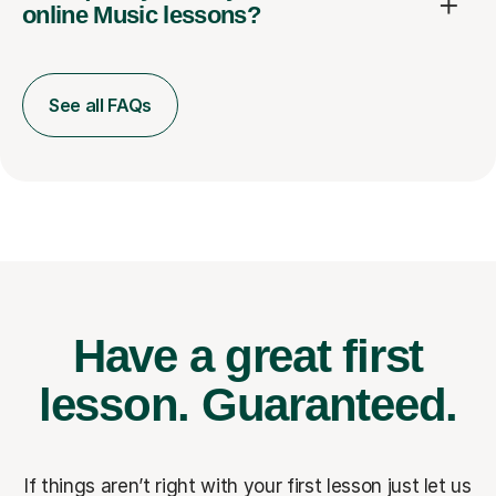
online Music lessons?
See all FAQs
Have a great first
lesson.
Guaranteed.
If things aren’t right with your first lesson just let us