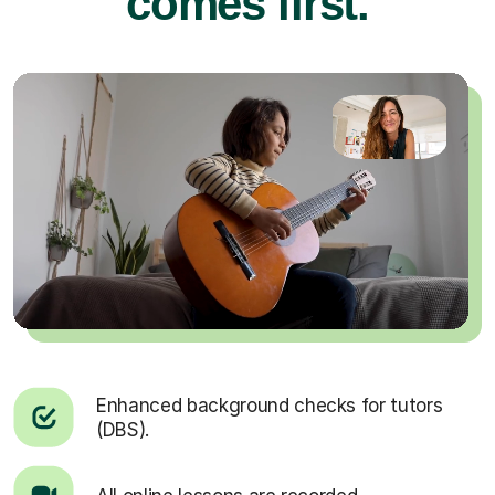
comes first.
Enhanced background checks for tutors
(DBS).