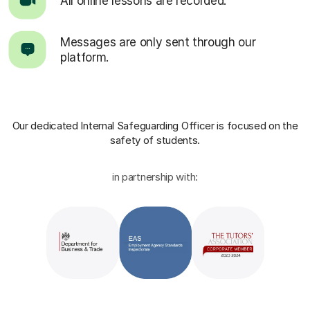
All online lessons are recorded.
Messages are only sent through our
platform.
Our dedicated Internal Safeguarding Officer
is focused on the
safety of students.
in partnership with: