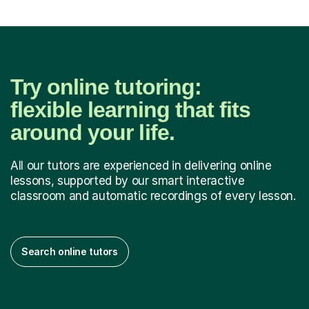
Try online tutoring:
flexible learning that fits
around your life.
All our tutors are experienced in delivering online
lessons, supported by our smart interactive
classroom and automatic recordings of every lesson.
Search online tutors