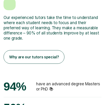
Our experienced tutors take the time to understand
where each student needs to focus and their
preferred way of learning. They make a measurable
difference – 90% of all students improve by at least
one grade.
Why are our tutors special?
94%
have an advanced degree Masters
or PhD 📚