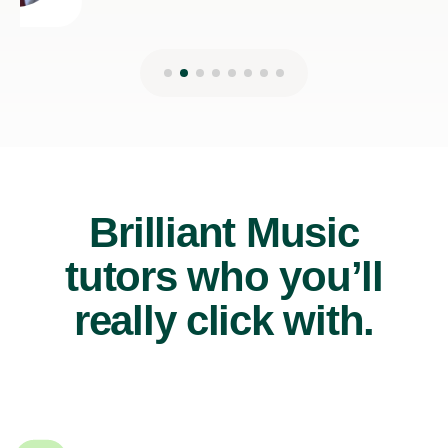
Brilliant Music
tutors who you’ll
really click with.