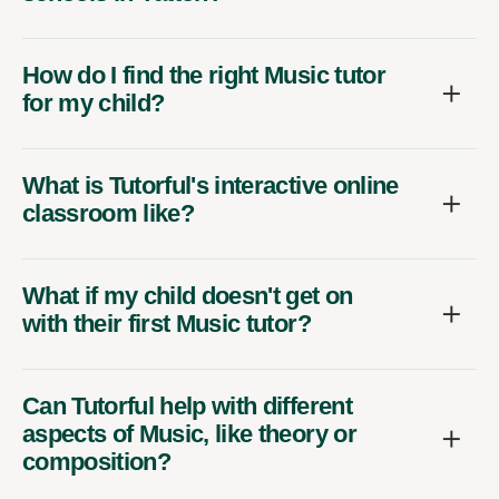
How do I find the right Music tutor
for my child?
What is Tutorful's interactive online
classroom like?
What if my child doesn't get on
with their first Music tutor?
Can Tutorful help with different
aspects of Music, like theory or
composition?