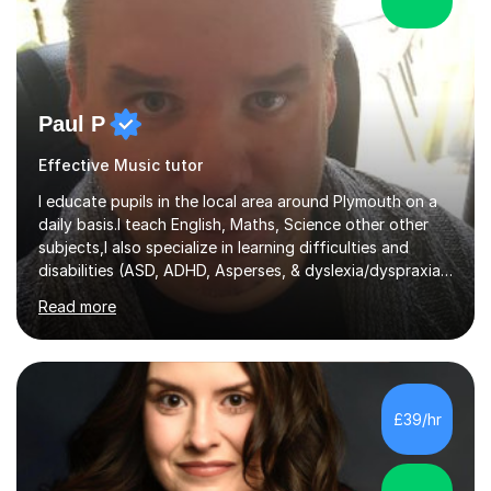
Paul P
Effective Music tutor
I educate pupils in the local area around Plymouth on a
daily basis.I teach English, Maths, Science other other
subjects,I also specialize in learning difficulties and
disabilities (ASD, ADHD, Asperses, & dyslexia/dyspraxia).
Apart from classroom teaching and tutoring I've also
Read more
been a curriculum coordinator for people with ASD.The
role involved designing a unique syllabus/curriculum and
managed a group of educators. I have over 10 year’s
main stream teaching experience in a classroom
environment and five years as a tutor/specialist.I’ve
£39/hr
taught Music, English, Science, Maths, Art and Primary
(KS...