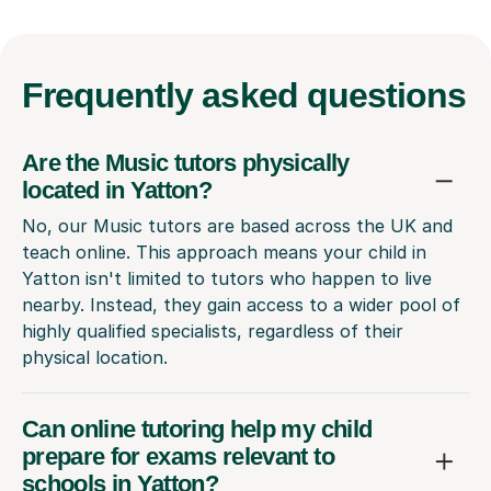
Frequently
asked questions
Are the Music tutors physically
located in Yatton?
No, our Music tutors are based across the UK and
teach online. This approach means your child in
Yatton isn't limited to tutors who happen to live
nearby. Instead, they gain access to a wider pool of
highly qualified specialists, regardless of their
physical location.
Can online tutoring help my child
prepare for exams relevant to
schools in Yatton?