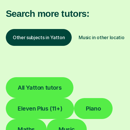
Search more tutors:
Other subjects in Yatton
Music in other locations
All Yatton tutors
Eleven Plus (11+)
Piano
Maths
Music