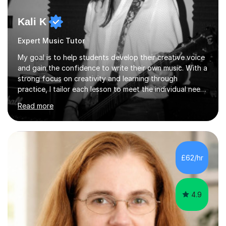
Kali K
Expert Music Tutor
My goal is to help students develop their creative voice
and gain the confidence to write their own music. With a
strong focus on creativity and learning through
practice, I tailor each lesson to meet the individual needs
of the student. I offer sessions for musicians of all ages
Read more
and skill levels, covering composition, songwriting,
arrangement, orchestration, music theory, ear training,
improvisation, and lyric writing.With years of experience
as a musician, a Master’s degree in Composition (BIMM
University), and a Bachelor’s in Songwriting (University
£62/hr
of Sussex), I bring both academic expertise and...
4.9