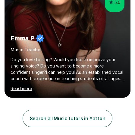
5.0
Emma P
Music Teacher
Do you love to sing? Would you like to improve your
singing voice? Do you want to become a more
confident singer?I can help you! As an established vocal
coach with experience in teaching students of all ages
from school children to Grandparents.Whether just for
Read more
fun, to help you pass an audition or to get through your
Singing Grade Qualifications, lessons can be tailored to
your needs and can take place in the comfort of your
own home or at a Bilston based studio at a time that
suits you.With 100% success rates, affordable prices
Search all Music tutors in Yatton
and lessons offered for very beginners to more
proficient singers,...