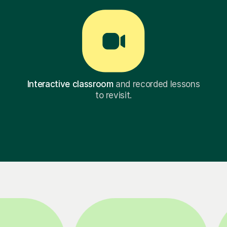
Interactive classroom
and recorded lessons
to revisit.