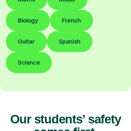
Biology
French
Guitar
Spanish
Science
Our students’ safety