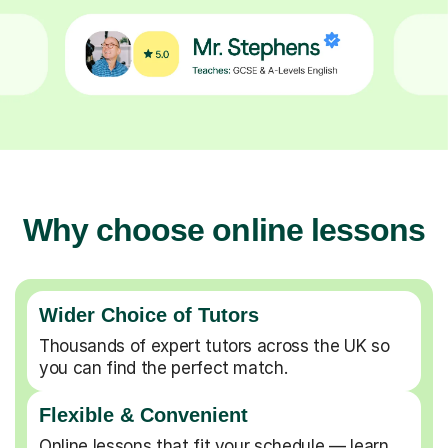
Why choose online lessons
Wider Choice of Tutors
Thousands of expert tutors across the UK so
you can find the perfect match.
Flexible & Convenient
Online lessons that fit your schedule — learn