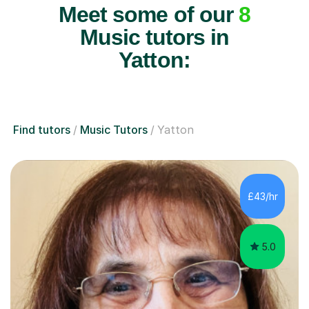
Meet some of our
8
Music tutors in
Yatton:
Find tutors
Music Tutors
Yatton
£43/hr
5.0