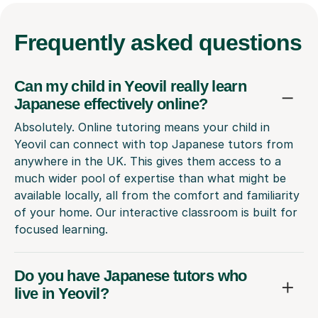
Frequently
asked questions
Can my child in Yeovil really learn
Japanese effectively online?
Absolutely. Online tutoring means your child in
Yeovil can connect with top Japanese tutors from
anywhere in the UK. This gives them access to a
much wider pool of expertise than what might be
available locally, all from the comfort and familiarity
of your home. Our interactive classroom is built for
focused learning.
Do you have Japanese tutors who
live in Yeovil?