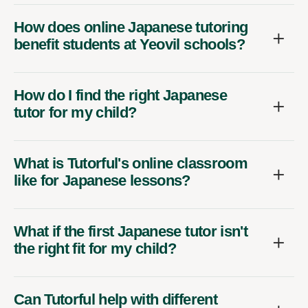
How does online Japanese tutoring
benefit students at Yeovil schools?
How do I find the right Japanese
tutor for my child?
What is Tutorful's online classroom
like for Japanese lessons?
What if the first Japanese tutor isn't
the right fit for my child?
Can Tutorful help with different