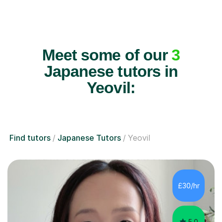
Meet some of our
3
Japanese tutors in
Yeovil:
Find tutors
Japanese Tutors
Yeovil
£30/hr
5.0