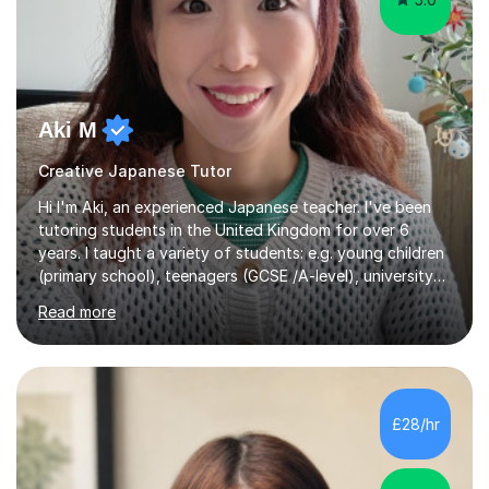
Aki M
Creative Japanese Tutor
Hi I'm Aki, an experienced Japanese teacher. I've been
tutoring students in the United Kingdom for over 6
years. I taught a variety of students: e.g. young children
(primary school), teenagers (GCSE /A-level), university
students, and adults up to over 60 years old. Most of
Read more
them are beginner or intermediate-level learners.Let me
describe my teaching style with 3 key points: 1)
TEACHING MATERIALS: I mainly use my original teaching
materials which are full of visual-focused explanations
and custom illustrations. I believe every lesson should be
£28/hr
customised to some extent, because of the many
different...