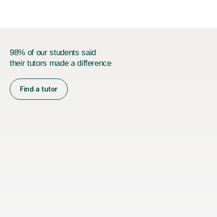
98% of our students said
their tutors made a difference
Find a tutor