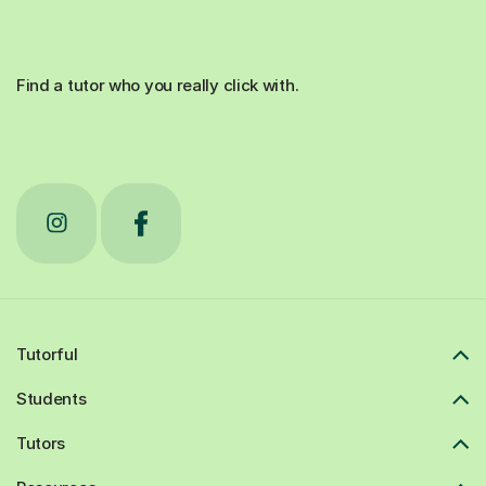
Find a tutor who you really click with.
Tutorful
Students
Tutors