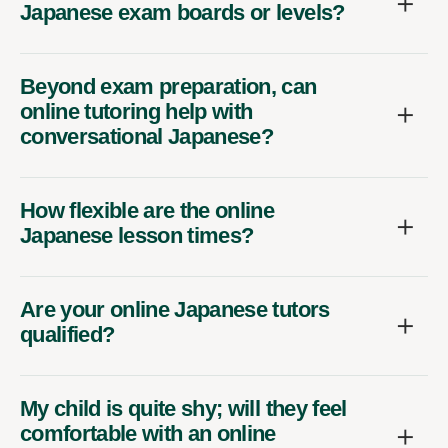
Japanese exam boards or levels?
Beyond exam preparation, can
online tutoring help with
conversational Japanese?
How flexible are the online
Japanese lesson times?
Are your online Japanese tutors
qualified?
My child is quite shy; will they feel
comfortable with an online