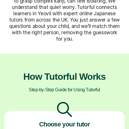
to grasp complex kanji, can feel isolating. We
understand that quiet worry. Tutorful connects
learners in Yeovil with expert online Japanese
tutors from across the UK. You just answer a few
questions about your child, and we’ll match them
with the right person, removing the guesswork
for you.
How Tutorful Works
Step-by-Step Guide for Using Tutorful
Choose your tutor