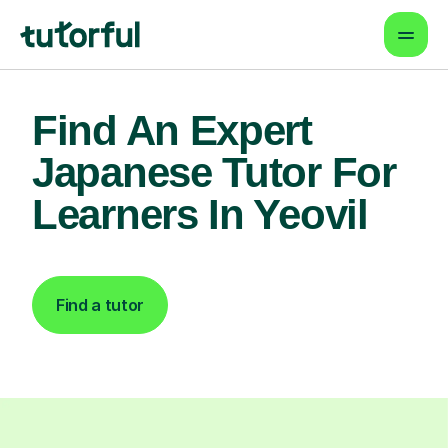
Find An Expert
Japanese Tutor For
Learners In Yeovil
Find a tutor