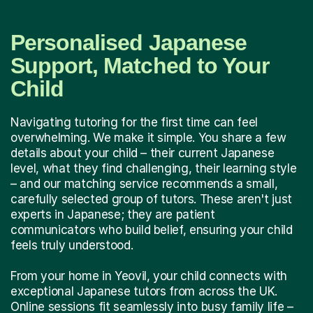
Personalised Japanese
Support, Matched to Your
Child
Navigating tutoring for the first time can feel
overwhelming. We make it simple. You share a few
details about your child – their current Japanese
level, what they find challenging, their learning style
– and our matching service recommends a small,
carefully selected group of tutors. These aren't just
experts in Japanese; they are patient
communicators who build belief, ensuring your child
feels truly understood.
From your home in Yeovil, your child connects with
exceptional Japanese tutors from across the UK.
Online sessions fit seamlessly into busy family life –