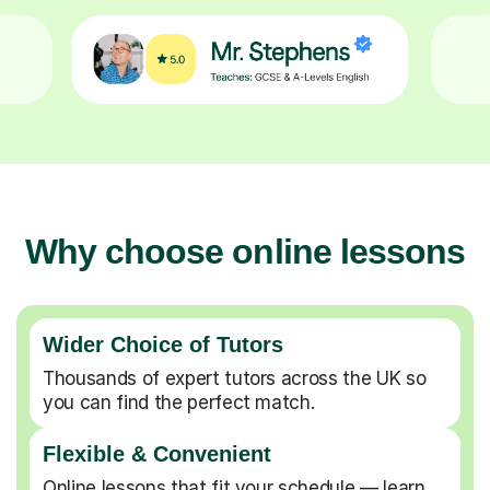
Why choose online lessons
Wider Choice of Tutors
Thousands of expert tutors across the UK so
you can find the perfect match.
Flexible & Convenient
Online lessons that fit your schedule — learn