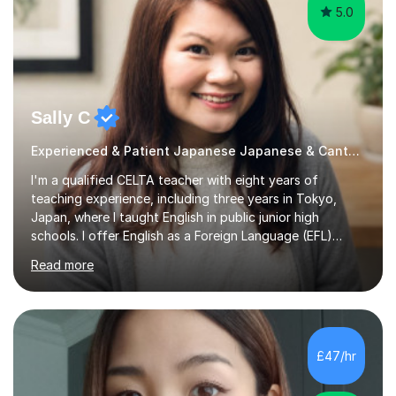
5.0
Sally C
Experienced & Patient Japanese Japanese & Cantonese Tutor
I'm a qualified CELTA teacher with eight years of
teaching experience, including three years in Tokyo,
Japan, where I taught English in public junior high
schools. I offer English as a Foreign Language (EFL)
lessons for students of all ages, from kindergarteners to
Read more
adults up to 78 years old, focusing on grammar,
vocabulary, reading, writing, speaking, and
pronunciation. My teaching methods are based on the
"GENKI" and "Minnano Nihongo" textbooks, enhanced
by using multimedia resources such as anime, songs, and
£47/hr
movie clips to engage students and deepen their
understanding of language and culture....