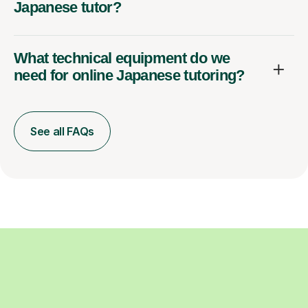
Japanese tutor?
What technical equipment do we
need for online Japanese tutoring?
See all FAQs