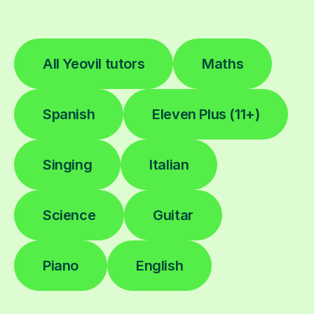
All Yeovil tutors
Maths
Spanish
Eleven Plus (11+)
Singing
Italian
Science
Guitar
Piano
English