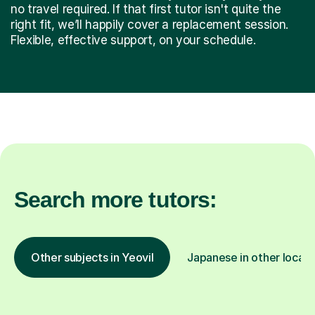
no travel required. If that first tutor isn't quite the
right fit, we’ll happily cover a replacement session.
Flexible, effective support, on your schedule.
Search more tutors:
Other subjects in Yeovil
Japanese in other locati