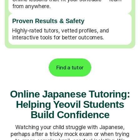
from anywhere.
Proven Results & Safety
Highly-rated tutors, vetted profiles, and
interactive tools for better outcomes.
Find a tutor
Online Japanese Tutoring:
Helping Yeovil Students
Build Confidence
Watching your child struggle with Japanese,
perhaps after a tricky mock exam or when trying