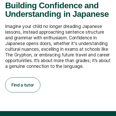
Building Confidence and
Understanding in Japanese
Imagine your child no longer dreading Japanese
lessons, instead approaching sentence structure
and grammar with enthusiasm. Confidence in
Japanese opens doors, whether it's understanding
cultural nuances, excelling in exams at schools like
The Gryphon, or embracing future travel and career
opportunities. It’s about more than grades; it’s about
a genuine connection to the language.
Find a tutor