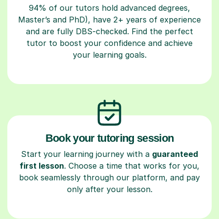
94% of our tutors hold advanced degrees,
Master’s and PhD), have 2+ years of experience
and are fully DBS-checked. Find the perfect
tutor to boost your confidence and achieve
your learning goals.
Book your tutoring session
Start your learning journey with a
guaranteed
first lesson
. Choose a time that works for you,
book seamlessly through our platform, and pay
only after your lesson.