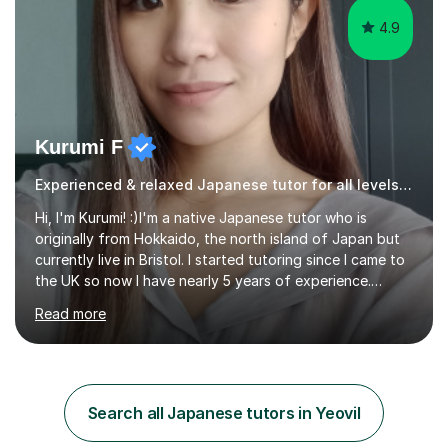
4.9
Kurumi F
Experienced & relaxed Japanese tutor for all levels learners
Hi, I'm Kurumi! :)I'm a native Japanese tutor who is
originally from Hokkaido, the north island of Japan but
currently live in Bristol. I started tutoring since I came to
the UK so now I have nearly 5 years of experience.
Although I'm originally an engineer, my tutoring carrer
Read more
began before then, when I was a uni student. At the time
I was working as a part time tutor at evening classes and
I really enjoyed it.So since I moved to the UK, I decided
to start this carrer again. I had several students in
Glasgow and since I moved to Bristol, I've got more
Search all Japanese tutors in Yeovil
students and tutoring them every day. My classes...