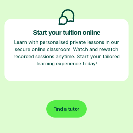
Start your tuition online
Learn with personalised private lessons in our
secure online classroom. Watch and rewatch
recorded sessions anytime. Start your tailored
learning experience today!
Find a tutor