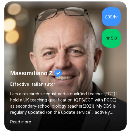
years’experience in helping A-level and University
students to develop their full potential in physics,
maths, chemistry and biology. Conducting breakthrough
£39/hr
research and teaching go hand in hand with each other-
my pass...
5.0
Massimiliano Z
Effective Italian tutor
I am a research scientist and a qualified teacher (ECT).I
hold a UK teaching qualification (QTS/ECT with PGCE)
as secondary-school biology teacher(2021). My DBS is
regularly updated (on the update service).I actively
worked in research in biology for the last twenty years.I
Read more
completed my BSc (Hons) and PhD in Italy (Biology), and
then I further developed my professional skills in the UK,