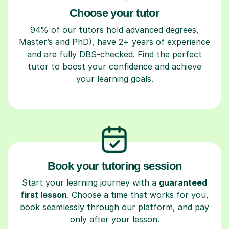
Choose your tutor
94% of our tutors hold advanced degrees,
Master’s and PhD), have 2+ years of experience
and are fully DBS-checked. Find the perfect
tutor to boost your confidence and achieve
your learning goals.
Book your tutoring session
Start your learning journey with a
guaranteed
first lesson
. Choose a time that works for you,
book seamlessly through our platform, and pay
only after your lesson.