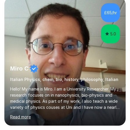
at A-Level and went on to study languages for four
years at King’s College, University of Cambridge. This
£65/hr
rigorous academic training provided me not only with a
high level o...
5.0
Miro C
Italian Physics, chem, bio, history, philosophy, Italian
Hello! My name is Miro. I am a University Researcher. My
research focuses on in nanophysics, bio-physics and
medical physics. As part of my work, I also teach a wide
variety of physics couses at Uni and I have now a nearly
10 years’experience teaching Physics at University with
Read more
several pretigious awards praising my teaching
methods. I am a also a private tutor with a nearly 10