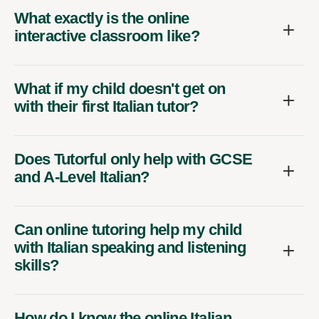
What exactly is the online
interactive classroom like?
What if my child doesn't get on
with their first Italian tutor?
Does Tutorful only help with GCSE
and A-Level Italian?
Can online tutoring help my child
with Italian speaking and listening
skills?
How do I know the online Italian