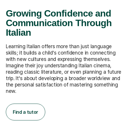
Growing Confidence and
Communication Through
Italian
Learning Italian offers more than just language
skills; it builds a child's confidence in connecting
with new cultures and expressing themselves.
Imagine their joy understanding Italian cinema,
reading classic literature, or even planning a future
trip. It's about developing a broader worldview and
the personal satisfaction of mastering something
new.
Find a tutor