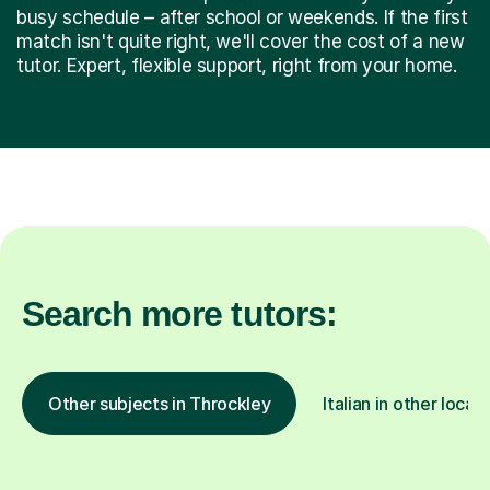
busy schedule – after school or weekends. If the first
match isn't quite right, we'll cover the cost of a new
tutor. Expert, flexible support, right from your home.
Search more tutors:
Other subjects in Throckley
Italian in other locat