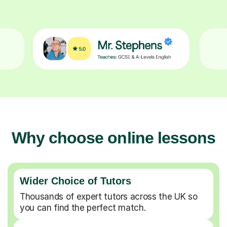
Why choose online lessons
Wider Choice of Tutors
Thousands of expert tutors across the UK so
you can find the perfect match.