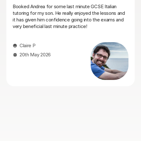
 minute GCSE Italian
I think Sofia is a great tutor. We
y enjoyed the lessons and
the base but often explore mor
going into the exams and
from my own life. She is very k
ractice!
patient too. I also think being na
Italian is super helpful to unders
Overall I really enjoyed my lesso
recommend Sofia if you’re looking
Myles N
10th May 2026