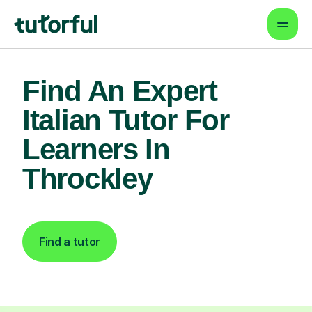
Find An Expert
Italian Tutor For
Learners In
Throckley
Find a tutor