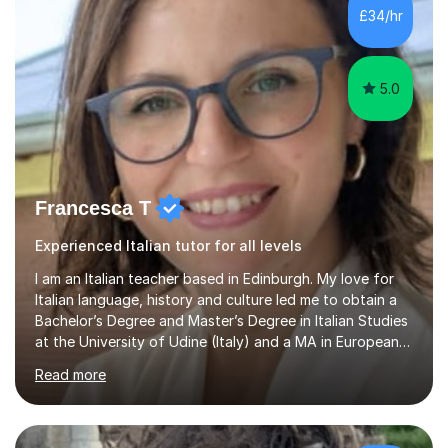
exam boards (AQA, Edexcel and Eduqas), as well as with
£34/hr
IB students and Scottish Nat 5 and Higher
qualifications.*Adult learners...
5.0
Francesca T
Experienced Italian tutor for all levels
I am an Italian teacher based in Edinburgh. My love for
Italian language, history and culture led me to obtain a
Bachelor’s Degree and Master’s Degree in Italian Studies
at the University of Udine (Italy) and a MA in European
Philosophy at the University of Wales Trinity Saint
Read more
David.In the past years I developed teaching skills in
different subjects (Italian language and literature, Latin
language and literature, history, philosophy, geography),
working as a high school teacher in Italy and as a