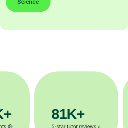
Science
81K+
90%
5-star tutor reviews ⭐
Improve by one 