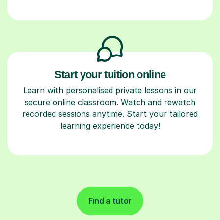
Start your tuition online
Learn with personalised private lessons in our
secure online classroom. Watch and rewatch
recorded sessions anytime. Start your tailored
learning experience today!
Find a tutor