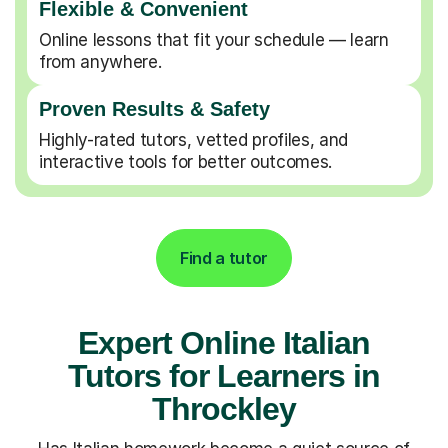
Flexible & Convenient
Online lessons that fit your schedule — learn
from anywhere.
Proven Results & Safety
Highly-rated tutors, vetted profiles, and
interactive tools for better outcomes.
Find a tutor
Expert Online Italian
Tutors for Learners in
Throckley