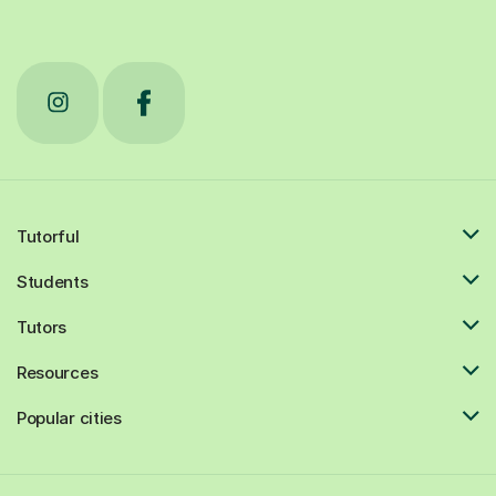
Tutorful
Students
Tutors
Resources
Popular cities