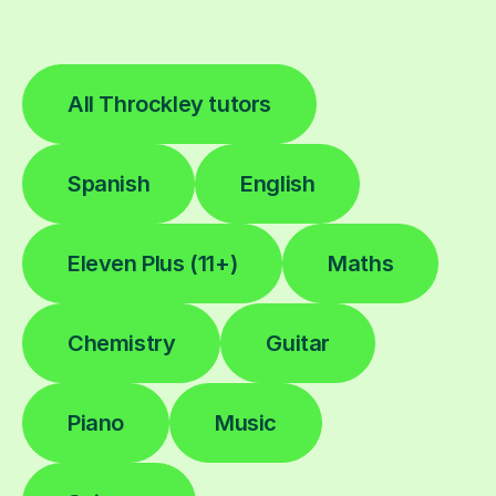
All Throckley tutors
Spanish
English
Eleven Plus (11+)
Maths
Chemistry
Guitar
Piano
Music