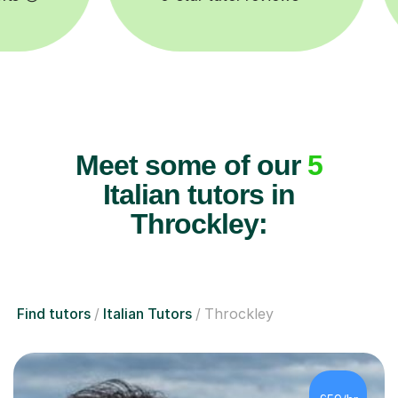
Meet some of our
5
Italian tutors in
Throckley:
Find tutors
Italian Tutors
Throckley