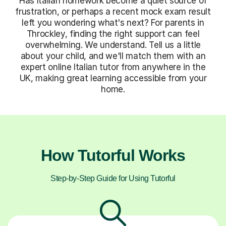
Has Italian homework become a quiet source of
frustration, or perhaps a recent mock exam result
left you wondering what's next? For parents in
Throckley, finding the right support can feel
overwhelming. We understand. Tell us a little
about your child, and we'll match them with an
expert online Italian tutor from anywhere in the
UK, making great learning accessible from your
home.
How Tutorful Works
Step-by-Step Guide for Using Tutorful