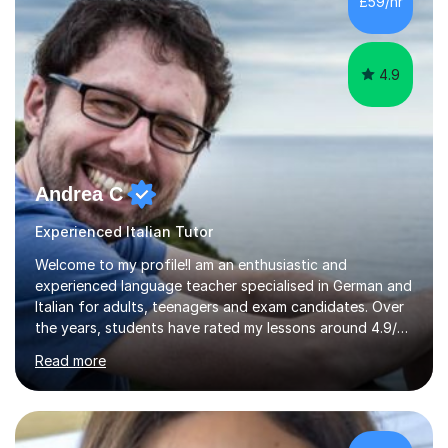
£59/hr
4.9
Andrea C
Experienced Italian Tutor
Welcome to my profile!I am an enthusiastic and
experienced language teacher specialised in German and
Italian for adults, teenagers and exam candidates. Over
the years, students have rated my lessons around 4.9/5
for clear explanations, honest feedback and steady
Read more
progress in speaking, reading and exam performance.I
work with *School and university students who want
higher grades or help with coursework in German, Italian
or Latin. I have extensive experience with the main UK