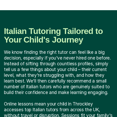
Italian Tutoring Tailored to
Your Child's Journey
We know finding the right tutor can feel like a big
decision, especially if you've never hired one before.
Instead of sifting through countless profiles, simply
tell us a few things about your child – their current
level, what they're struggling with, and how they
learn best. We'll then carefully recommend a small
number of Italian tutors who are genuinely suited to
build their confidence and make learning engaging.
Online lessons mean your child in Throckley
accesses top Italian tutors from across the UK,
without travel or disruption. Sessions fit your family's