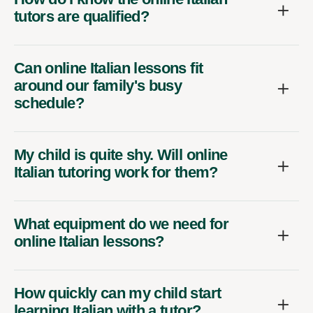
tutors are qualified?
Can online Italian lessons fit
around our family's busy
schedule?
My child is quite shy. Will online
Italian tutoring work for them?
What equipment do we need for
online Italian lessons?
How quickly can my child start
learning Italian with a tutor?