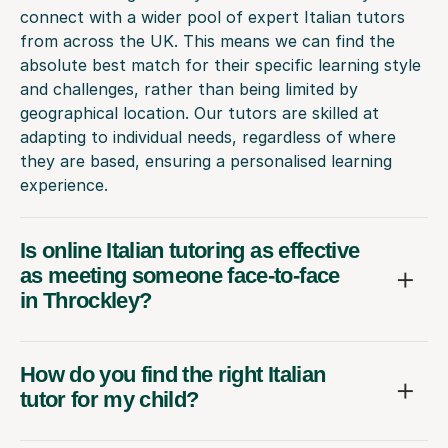
connect with a wider pool of expert Italian tutors
from across the UK. This means we can find the
absolute best match for their specific learning style
and challenges, rather than being limited by
geographical location. Our tutors are skilled at
adapting to individual needs, regardless of where
they are based, ensuring a personalised learning
experience.
Is online Italian tutoring as effective
as meeting someone face-to-face
in Throckley?
How do you find the right Italian
tutor for my child?