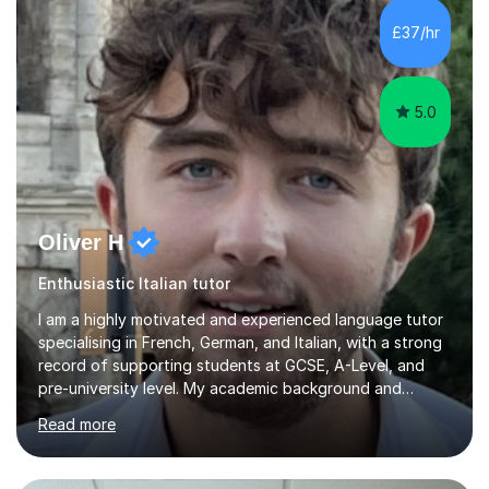
language tutor in Scotland.I believe that a language is
£37/hr
part of the “soul” of a country, and this is...
5.0
Oliver H
Enthusiastic Italian tutor
I am a highly motivated and experienced language tutor
specialising in French, German, and Italian, with a strong
record of supporting students at GCSE, A-Level, and
pre-university level. My academic background and
extensive one-to-one teaching experience have enabled
Read more
me to develop an effective, student-centred approach
to language learning that delivers both confidence and
results.I achieved A* grades in both French and German