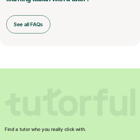
See all FAQs
Find a tutor who you really click with.