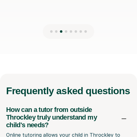
Frequently
asked questions
How can a tutor from outside
Throckley truly understand my
child's needs?
Online tutoring allows your child in Throckley to