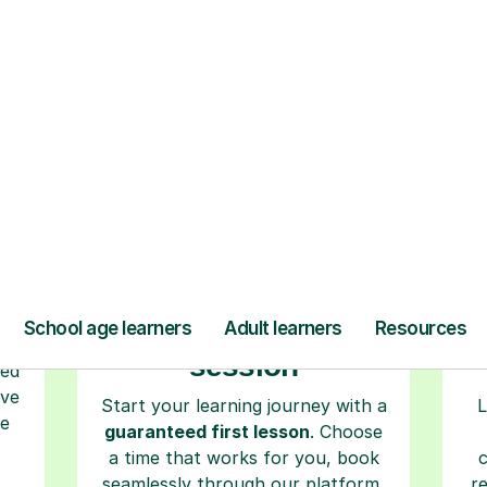
ow Tutorful Wor
Step-by-Step Guide for Using Tutorful
r
Book your tutoring
session
ced
ave
Start your learning journey with a
L
re
guaranteed first lesson
. Choose
a time that works for you, book
seamlessly through our platform,
r
and pay only after your lesson.
y