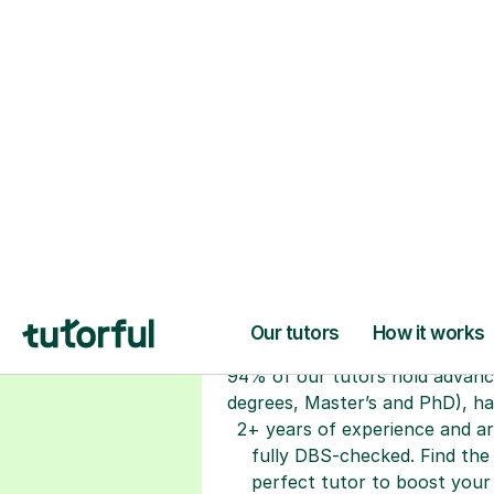
H
Choose your tuto
94% of our tutors hold advan
degrees, Master’s and PhD), h
2+ years of experience and a
fully DBS-checked. Find the
perfect tutor to boost your
confidence and achieve your
learning goals.