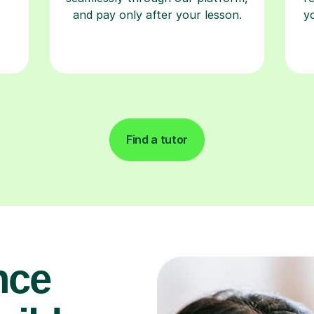
Find a tutor
nce
uild