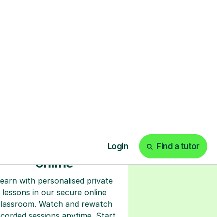
ks
Start your tuition
online
earn with personalised private
lessons in our secure online
classroom. Watch and rewatch
ecorded sessions anytime. Start
our tailored learning experience
today!