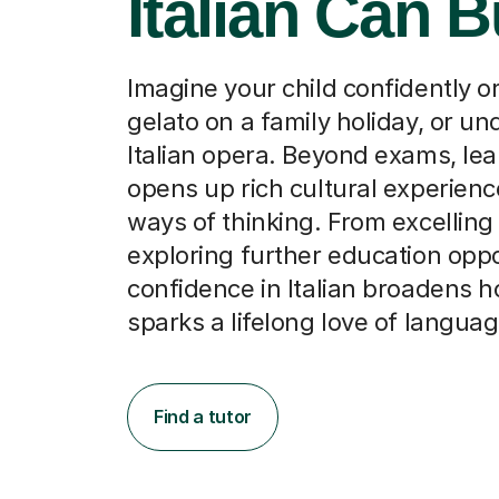
Imagine your child confidently o
gelato on a family holiday, or u
Italian opera. Beyond exams, lear
opens up rich cultural experien
ways of thinking. From excelling
exploring further education oppo
confidence in Italian broadens 
sparks a lifelong love of languag
Find a tutor