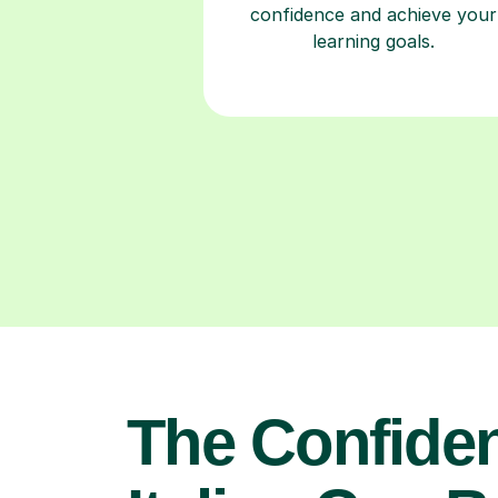
The Confide
Italian Can B