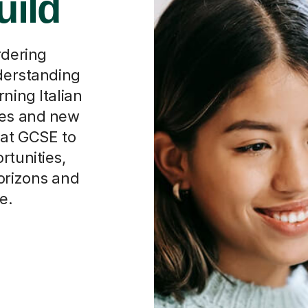
rdering
nderstanding
ning Italian
ces and new
 at GCSE to
rtunities,
horizons and
e.