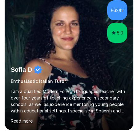
of more than they often believe. When progress stalls, it
is rarely because somebody lacks ability. More often,
£62/hr
something is getting in the way.Before I decide what to
t...
5.0
Sofia D
Enthusiastic Italian Tutor.
I am a qualified Modern Foreign Languages teacher with
over four years of teaching experience in secondary
schools, as well as experience mentoring young people
within educational settings. I specialise in Spanish and
Italian, having completed a university degree in both
Read more
languages, and I also teach French. I am passionate
about languages and enjoy helping students grow in
confidence, improve their communication skills, and