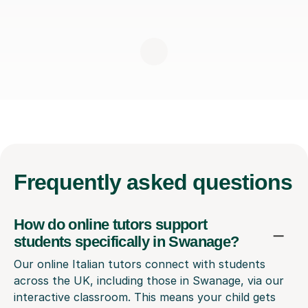
Frequently
asked questions
How do online tutors support
students specifically in Swanage?
Our online Italian tutors connect with students
across the UK, including those in Swanage, via our
interactive classroom. This means your child gets