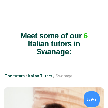
Meet some of our
6
Italian tutors in
Swanage:
Find tutors
Italian Tutors
Swanage
£29/hr