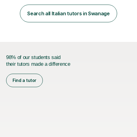
achieve their personal and academic goals.I currently
teach Spanish and Italian from GCSE up to A Level, and
Search all Italian tutors in Swanage
French up to GCSE level. Alongside teaching in schools, I
have experience...
98% of our students said
their tutors made a difference
Find a tutor