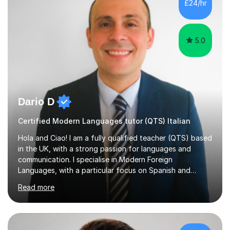
£24/hr
specification for AQA and Edexcel examining boards. I
have done online...
5.0
Dario D
Certified Modern Languages tutor (QTS) Italian
Hola and Ciao! I am a fully qualified teacher (QTS) based
in the UK, with a strong passion for languages and
communication. I specialise in Modern Foreign
Languages, with a particular focus on Spanish and
Italian. Whether you are a school student preparing for
Read more
GCSE or A Level, an adult learner starting from scratch,
or someone who wants to improve conversational skills, I
can help you reach your goals in a way that feels natural
and enjoyable.Spanish is currently my main teaching