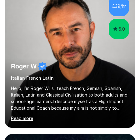
focus. I lived in Madrid for almost seven years and also
£39/hr
spent time in South America, which gave me a rich and
authentic...
5.0
Roger W
Italian French Latin
Hello, I’m Roger Wills.I teach French, German, Spanish,
Italian, Latin and Classical Civilisation to both adults and
school-age learners.I describe myself as a High Impact
Educational Coach because my aim is not simply to
teach a subject. My aim is to help people make the
Read more
greatest possible progress by focusing on the things
that matter most.Over more than thirty years in
education, I have learned that most learners are capable