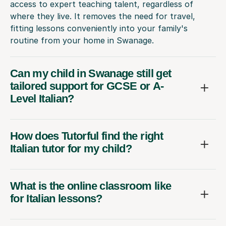
access to expert teaching talent, regardless of
where they live. It removes the need for travel,
fitting lessons conveniently into your family's
routine from your home in Swanage.
Can my child in Swanage still get
tailored support for GCSE or A-
Level Italian?
How does Tutorful find the right
Italian tutor for my child?
What is the online classroom like
for Italian lessons?