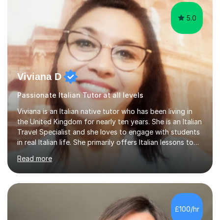
5.0
Viviana D
Passionate Italian Tutor at all levels
Viviana is an Italian native tutor who has been living in
the United Kingdom for nearly ten years. She is an Italian
Travel Specialist and she loves to engage with students
in real Italian life. She primarily offers Italian lessons to
those preparing for 11+, 13+, GCSEs, Key Stages, IB, A
Read more
levels. Her lessons begin with a starter, to recap
previous learning, followed by the main part of the
lesson for new learning, and finish with a
quiz/recap/setting homework for the next session.
Viviana is flexible and is more than happy to adapt
£100/hr
lesson structure to the needs of each student. She