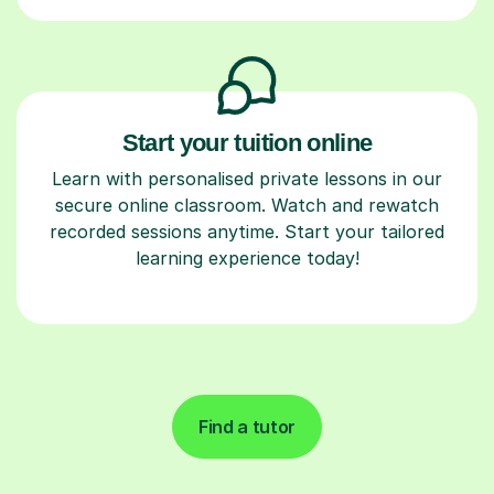
Start your tuition online
Learn with personalised private lessons in our
secure online classroom. Watch and rewatch
recorded sessions anytime. Start your tailored
learning experience today!
Find a tutor