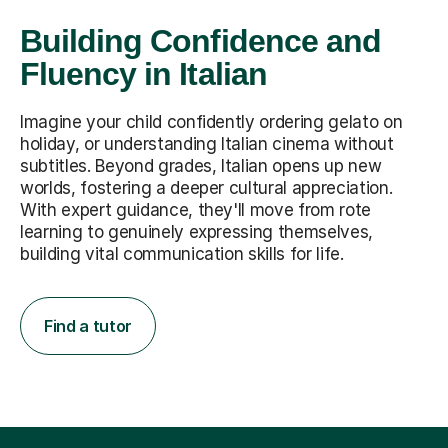
Building Confidence and
Fluency in Italian
Imagine your child confidently ordering gelato on
holiday, or understanding Italian cinema without
subtitles. Beyond grades, Italian opens up new
worlds, fostering a deeper cultural appreciation.
With expert guidance, they'll move from rote
learning to genuinely expressing themselves,
building vital communication skills for life.
Find a tutor