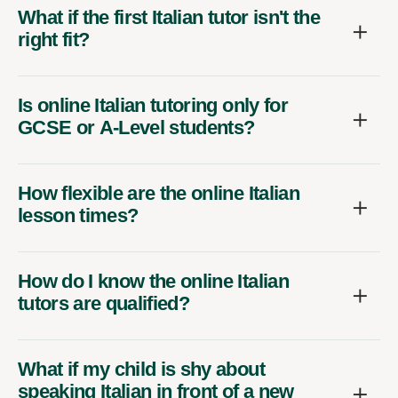
What if the first Italian tutor isn't the
right fit?
Is online Italian tutoring only for
GCSE or A-Level students?
How flexible are the online Italian
lesson times?
How do I know the online Italian
tutors are qualified?
What if my child is shy about
speaking Italian in front of a new