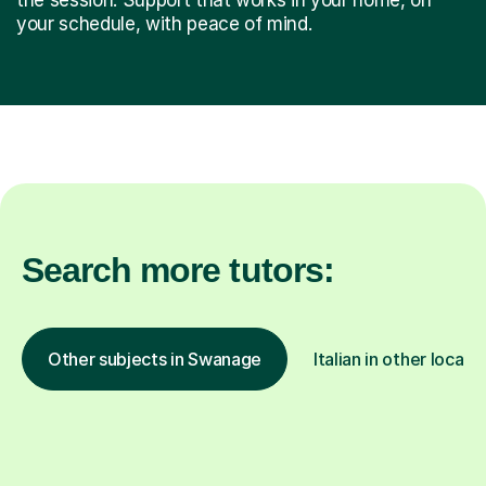
your schedule, with peace of mind.
Search more tutors:
Other subjects in Swanage
Italian in other locati