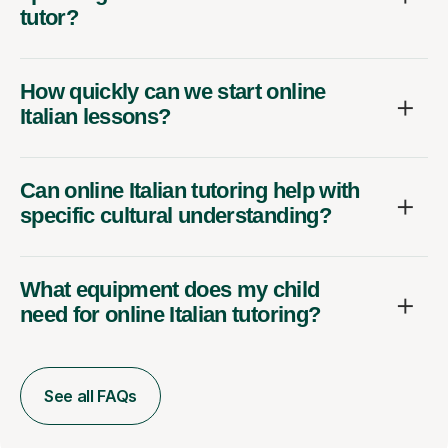
tutor?
How quickly can we start online
Italian lessons?
Can online Italian tutoring help with
specific cultural understanding?
What equipment does my child
need for online Italian tutoring?
See all FAQs