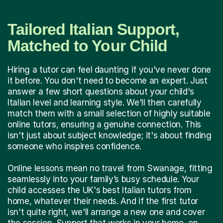
Tailored Italian Support,
Matched to Your Child
Hiring a tutor can feel daunting if you've never done
it before. You don't need to become an expert. Just
answer a few short questions about your child's
Italian level and learning style. We'll then carefully
match them with a small selection of highly suitable
online tutors, ensuring a genuine connection. This
isn't just about subject knowledge; it's about finding
someone who inspires confidence.
Online lessons mean no travel from Swanage, fitting
seamlessly into your family’s busy schedule. Your
child accesses the UK's best Italian tutors from
home, whatever their needs. And if the first tutor
isn't quite right, we'll arrange a new one and cover
the session. Support that works in your home, on