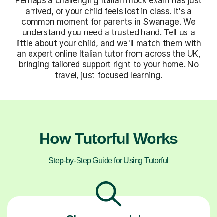
Perhaps a challenging Italian mock exam has just
arrived, or your child feels lost in class. It's a
common moment for parents in Swanage. We
understand you need a trusted hand. Tell us a
little about your child, and we'll match them with
an expert online Italian tutor from across the UK,
bringing tailored support right to your home. No
travel, just focused learning.
How Tutorful Works
Step-by-Step Guide for Using Tutorful