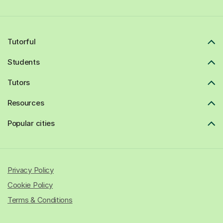
Tutorful
Students
Tutors
Resources
Popular cities
Privacy Policy
Cookie Policy
Terms & Conditions