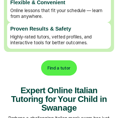
Flexible & Convenient
Online lessons that fit your schedule — learn
from anywhere.
Proven Results & Safety
Highly-rated tutors, vetted profiles, and
interactive tools for better outcomes.
Find a tutor
Expert Online Italian
Tutoring for Your Child in
Swanage