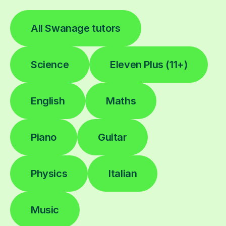
All Swanage tutors
Science
Eleven Plus (11+)
English
Maths
Piano
Guitar
Physics
Italian
Music