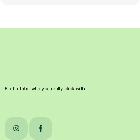
Find a tutor who you really click with.