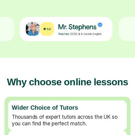
Why choose online lessons
Wider Choice of Tutors
Thousands of expert tutors across the UK so
you can find the perfect match.