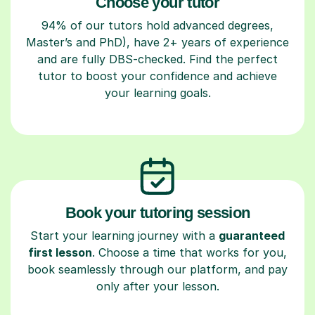
Choose your tutor
94% of our tutors hold advanced degrees,
Master’s and PhD), have 2+ years of experience
and are fully DBS-checked. Find the perfect
tutor to boost your confidence and achieve
your learning goals.
Book your tutoring session
Start your learning journey with a
guaranteed
first lesson
. Choose a time that works for you,
book seamlessly through our platform, and pay
only after your lesson.