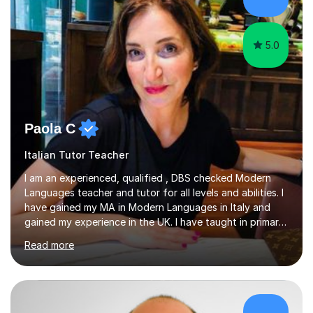
success. My tutoring approach is exam-focused,
targeting each l...
5.0
Paola C
Italian Tutor Teacher
I am an experienced, qualified , DBS checked Modern
Languages teacher and tutor for all levels and abilities. I
have gained my MA in Modern Languages in Italy and
gained my experience in the UK. I have taught in primary,
secondary, university and business companies in the
Read more
past. I have held children clubs,university modules,
business language courses, survival language
coursesand fun coffee morning lessons. I am well trained
for preparing GCSE and A level students in Italian and
French and I am aware of the new GCSE and A level