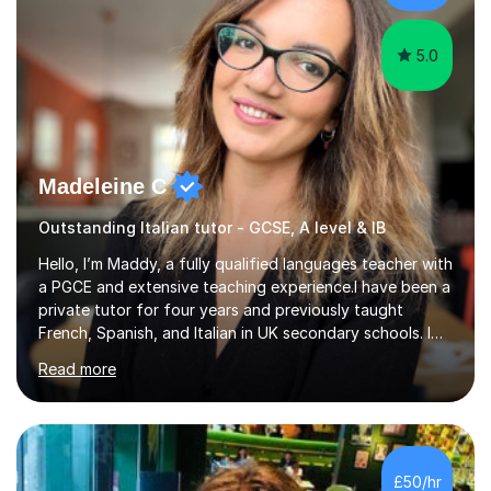
gives particular...
5.0
Madeleine C
Outstanding Italian tutor - GCSE, A level & IB
Hello, I’m Maddy, a fully qualified languages teacher with
a PGCE and extensive teaching experience.I have been a
private tutor for four years and previously taught
French, Spanish, and Italian in UK secondary schools. I
specialise in preparing students for a range of
Read more
qualifications, including:- GCSE (AQA, Edexcel) - IGCSE
(Cambridge, Edexcel) - A Level (AQA, Edexcel, Eduqas) -
IB and MYPAs an experienced AQA examiner, I am well-
equipped to help students achieve top grades by
focusing on the skills and strategies required for exam
£50/hr