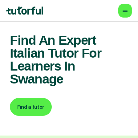
Find An Expert
Italian Tutor For
Learners In
Swanage
Find a tutor