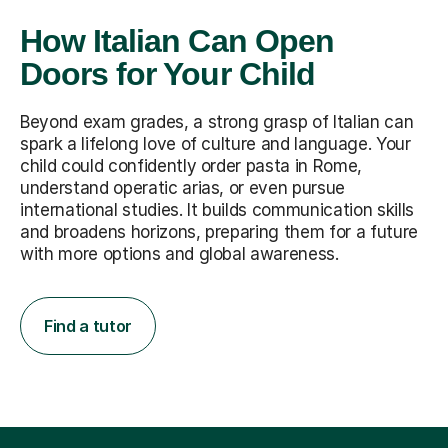
How Italian Can Open
Doors for Your Child
Beyond exam grades, a strong grasp of Italian can
spark a lifelong love of culture and language. Your
child could confidently order pasta in Rome,
understand operatic arias, or even pursue
international studies. It builds communication skills
and broadens horizons, preparing them for a future
with more options and global awareness.
Find a tutor