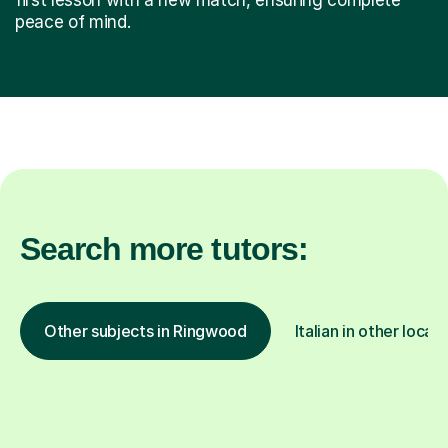
peace of mind.
Search more tutors:
Other subjects in Ringwood
Italian in other locat