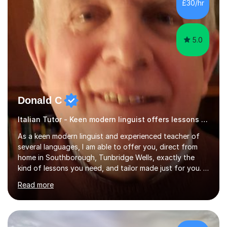
£30/hr
specification for AQA and Edexcel examining boards. I
have done online...
5.0
Donald C
Italian Tutor - Keen modern linguist offers lessons just for you!
As a keen modern linguist and experienced teacher of
several languages, I am able to offer you, direct from
home in Southborough, Tunbridge Wells, exactly the
kind of lessons you need, and tailor made just for you. I
am a well- qualified graduate in French and Italian, also
Read more
holding professional diplomas in German and Spanish
from the Institute of Linguists. I offer language tuition
for your travels, for Key Stage 3 consolidation, GCSE,
AS and A-level in French, Italian, Spanish and German.