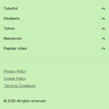
Tutorful
Students
Tutors
Resources
Popular cities
Privacy Policy
Cookie Policy
Terms & Conditions
© 2026 All rights reserved