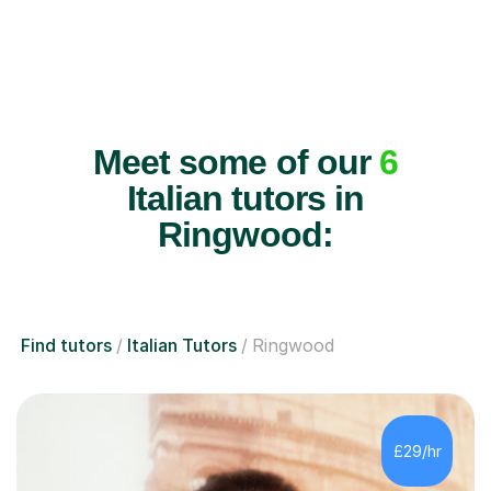
Meet some of our
6
Italian tutors in
Ringwood:
Find tutors
Italian Tutors
Ringwood
£29/hr