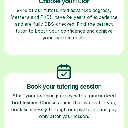
Choose your tutor
94% of our tutors hold advanced degrees,
Master’s and PhD), have 2+ years of experience
and are fully DBS-checked. Find the perfect
tutor to boost your confidence and achieve
your learning goals.
Book your tutoring session
Start your learning journey with a
guaranteed
first lesson
. Choose a time that works for you,
book seamlessly through our platform, and pay
only after your lesson.