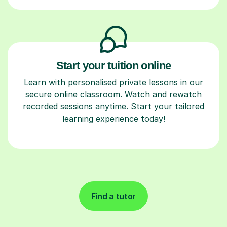
Start your tuition online
Learn with personalised private lessons in our
secure online classroom. Watch and rewatch
recorded sessions anytime. Start your tailored
learning experience today!
Find a tutor