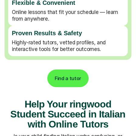
Flexible & Convenient
Online lessons that fit your schedule — learn
from anywhere.
Proven Results & Safety
Highly-rated tutors, vetted profiles, and
interactive tools for better outcomes.
Find a tutor
Help Your ringwood
Student Succeed in Italian
with Online Tutors