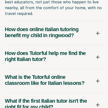
best educators, not just those who happen to live
nearby, all from the comfort of your home, with no
travel required.
How does online Italian tutoring
benefit my child in ringwood?
How does Tutorful help me find the
right Italian tutor?
What is the Tutorful online
classroom like for Italian lessons?
What if the first Italian tutor isn't the
right fit for my child?