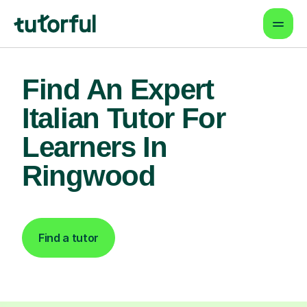
Find An Expert
Italian Tutor For
Learners In
Ringwood
Find a tutor