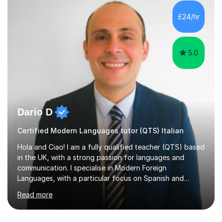
honours, and I graduated with a Distinction in Masters
of Forensic Science the following year.I spent some time
£24/hr
in Italy as a live-in au pair for two children w...
5.0
Dario D
Certified Modern Languages tutor (QTS) Italian
Hola and Ciao! I am a fully qualified teacher (QTS) based
in the UK, with a strong passion for languages and
communication. I specialise in Modern Foreign
Languages, with a particular focus on Spanish and
Italian. Whether you are a school student preparing for
Read more
GCSE or A Level, an adult learner starting from scratch,
or someone who wants to improve conversational skills, I
can help you reach your goals in a way that feels natural