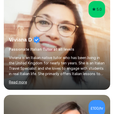
5.0
Viviana D
Passionate Italian Tutor at all levels
Viviana is an Italian native tutor who has been living in
the United Kingdom for nearly ten years. She is an Italian
Travel Specialist and she loves to engage with students
in real Italian life. She primarily offers Italian lessons to
those preparing for 11+, 13+, GCSEs, Key Stages, IB, A
Read more
levels. Her lessons begin with a starter, to recap
previous learning, followed by the main part of the
lesson for new learning, and finish with a
quiz/recap/setting homework for the next session.
Viviana is flexible and is more than happy to adapt
£100/hr
lesson structure to the needs of each student. She