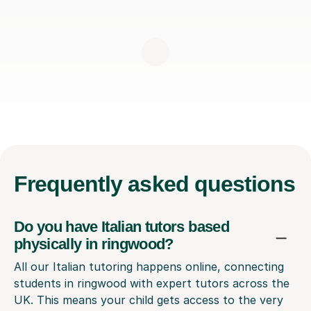
Frequently
asked questions
Do you have Italian tutors based
physically in ringwood?
All our Italian tutoring happens online, connecting
students in ringwood with expert tutors across the
UK. This means your child gets access to the very