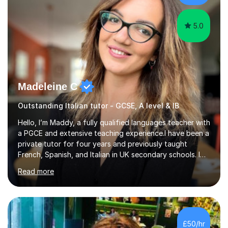
gives particular...
5.0
Madeleine C
Outstanding Italian tutor - GCSE, A level & IB
Hello, I’m Maddy, a fully qualified languages teacher with
a PGCE and extensive teaching experience.I have been a
private tutor for four years and previously taught
French, Spanish, and Italian in UK secondary schools. I
specialise in preparing students for a range of
Read more
qualifications, including:- GCSE (AQA, Edexcel) - IGCSE
(Cambridge, Edexcel) - A Level (AQA, Edexcel, Eduqas) -
IB and MYPAs an experienced AQA examiner, I am well-
equipped to help students achieve top grades by
focusing on the skills and strategies required for exam
£50/hr