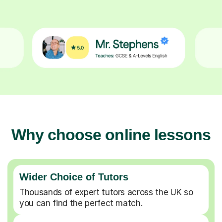
Why choose online lessons
Wider Choice of Tutors
Thousands of expert tutors across the UK so
you can find the perfect match.