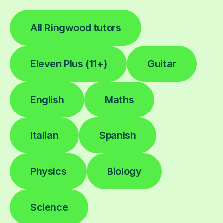
All Ringwood tutors
Eleven Plus (11+)
Guitar
English
Maths
Italian
Spanish
Physics
Biology
Science