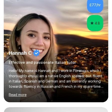
Lessons may be face to face or via Skype. With very
£77/hr
many years of experience as Director of the Faculty of...
4.8
Hannah C
Effective and passionate Italian tutor
Hello! My name is Hannah and I work in Forensics which I
thoroughly enjoy.I am a native English speaker but fluent
in Italian, Spanish and German and am currently working
towards fluency in Russian and French in my spare time. I
absolutely love learning and teaching others my areas of
Read more
expertise and I strongly believe in sharing one’s
knowledge with others!My undergraduate degree was in
Psychology, in which I graduated with a First Class with