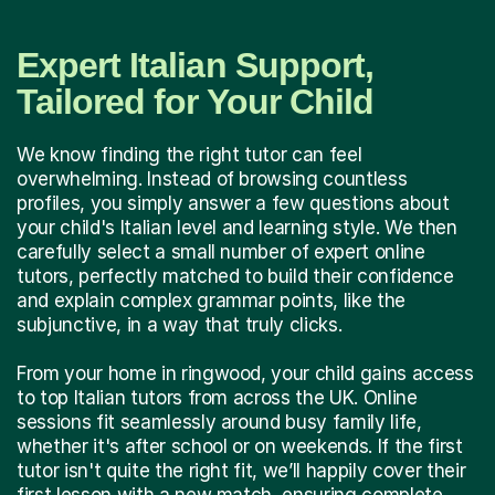
Expert Italian Support,
Tailored for Your Child
We know finding the right tutor can feel
overwhelming. Instead of browsing countless
profiles, you simply answer a few questions about
your child's Italian level and learning style. We then
carefully select a small number of expert online
tutors, perfectly matched to build their confidence
and explain complex grammar points, like the
subjunctive, in a way that truly clicks.
From your home in ringwood, your child gains access
to top Italian tutors from across the UK. Online
sessions fit seamlessly around busy family life,
whether it's after school or on weekends. If the first
tutor isn't quite the right fit, we’ll happily cover their
first lesson with a new match, ensuring complete