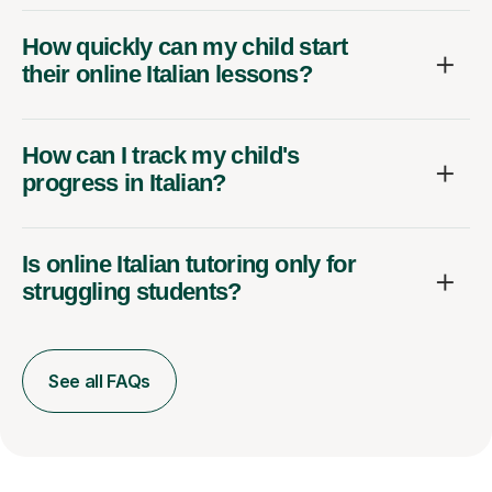
How quickly can my child start
their online Italian lessons?
How can I track my child's
progress in Italian?
Is online Italian tutoring only for
struggling students?
See all FAQs