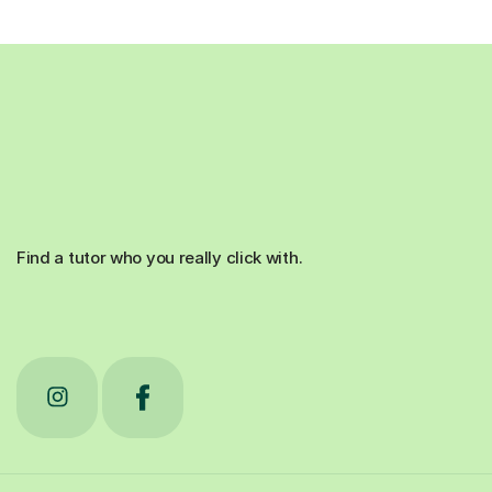
Find a tutor who you really click with.