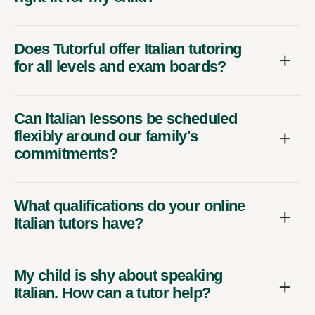
Does Tutorful offer Italian tutoring
for all levels and exam boards?
Can Italian lessons be scheduled
flexibly around our family's
commitments?
What qualifications do your online
Italian tutors have?
My child is shy about speaking
Italian. How can a tutor help?