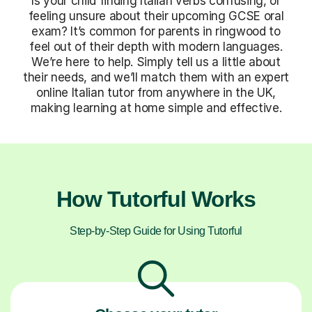
Is your child finding Italian verbs confusing, or
feeling unsure about their upcoming GCSE oral
exam? It’s common for parents in ringwood to
feel out of their depth with modern languages.
We’re here to help. Simply tell us a little about
their needs, and we’ll match them with an expert
online Italian tutor from anywhere in the UK,
making learning at home simple and effective.
How Tutorful Works
Step-by-Step Guide for Using Tutorful