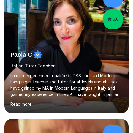
success. My tutoring approach is exam-focused,
targeting each l...
5.0
Paola C
Italian Tutor Teacher
I am an experienced, qualified , DBS checked Modern
Languages teacher and tutor for all levels and abilities. I
have gained my MA in Modern Languages in Italy and
gained my experience in the UK. I have taught in primary,
secondary, university and business companies in the
Read more
past. I have held children clubs,university modules,
business language courses, survival language
coursesand fun coffee morning lessons. I am well trained
for preparing GCSE and A level students in Italian and
French and I am aware of the new GCSE and A level