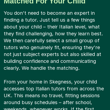
Matched For Your Child
You don't need to become an expert in
finding a tutor. Just tell us a few things
about your child – their Italian level, what
they find challenging, how they learn best.
We then carefully select a small group of
tutors who genuinely fit, ensuring they're
not just subject experts but also skilled at
building confidence and communicating
clearly. We handle the matching.
From your home in Skegness, your child
accesses top Italian tutors from across the
UK. This means no travel, fitting sessions
around busy schedules – after school,
weekends, whenever works. If the first