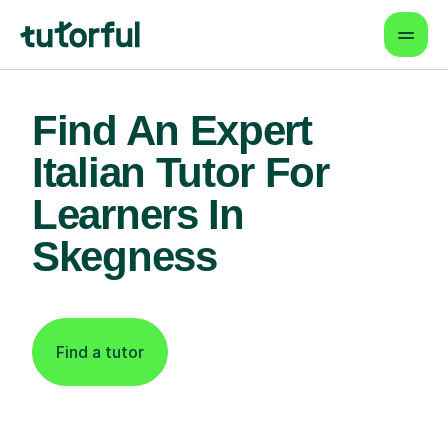
Find An Expert
Italian Tutor For
Learners In
Skegness
Find a tutor