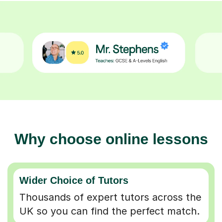
Why choose online lessons
Wider Choice of Tutors
Thousands of expert tutors across the
UK so you can find the perfect match.