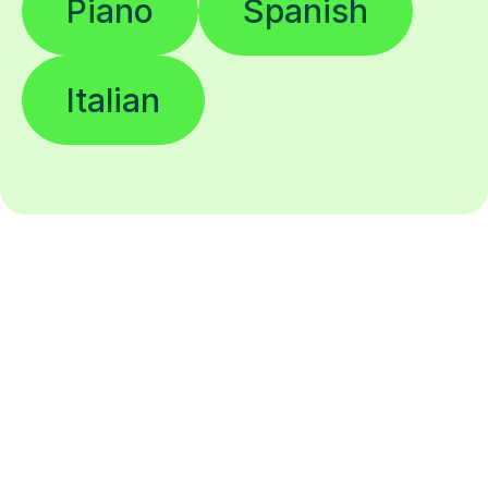
Piano
Spanish
Italian