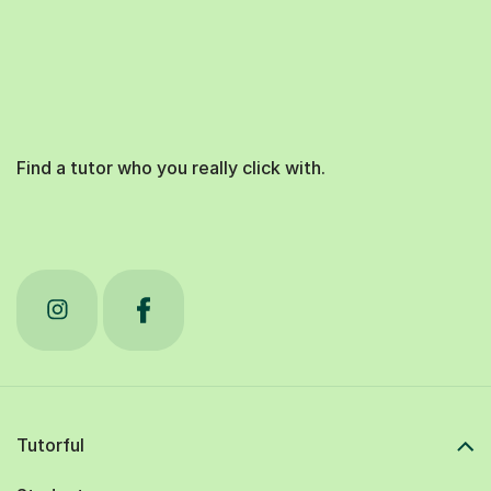
Find a tutor who you really click with.
Tutorful