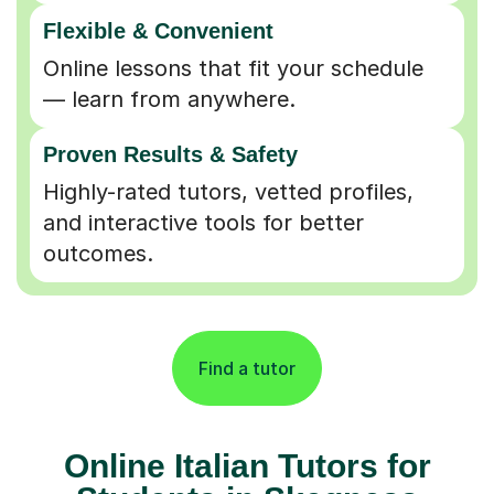
Flexible & Convenient
Online lessons that fit your schedule
— learn from anywhere.
Proven Results & Safety
Highly-rated tutors, vetted profiles,
and interactive tools for better
outcomes.
Find a tutor
Online Italian Tutors for