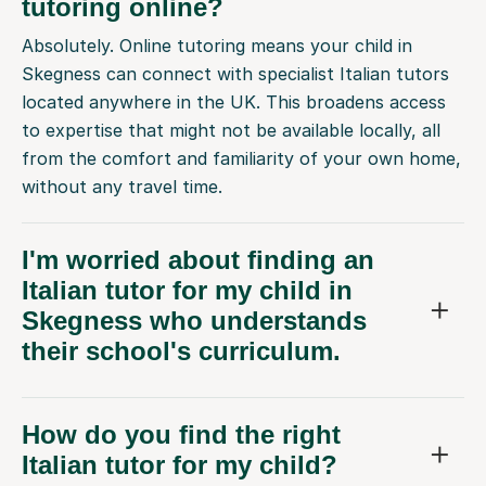
tutoring online?
Absolutely. Online tutoring means your child in
Skegness can connect with specialist Italian tutors
located anywhere in the UK. This broadens access
to expertise that might not be available locally, all
from the comfort and familiarity of your own home,
without any travel time.
I'm worried about finding an
Italian tutor for my child in
Skegness who understands
their school's curriculum.
How do you find the right
Italian tutor for my child?