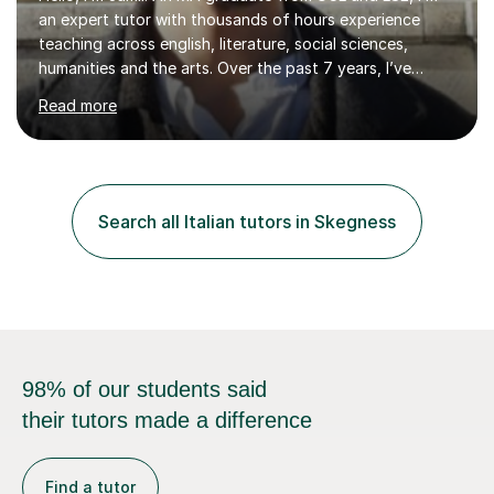
an expert tutor with thousands of hours experience
teaching across english, literature, social sciences,
humanities and the arts. Over the past 7 years, I’ve
worked from KS3, to Masters level. I’ve taught over
Read more
2000 online lessons, with hundreds of 5 star reviews
across various platforms. As a result I have a number of
my own unique techniques, a huge wealth of resources,
timelines and numerous revision packs. I am particularly
apt at quickly identifying the specific difficulties a
Search all Italian tutors in Skegness
student has, and finding new and creative ways to make
materia...
98% of our students said
their tutors made a difference
Find a tutor