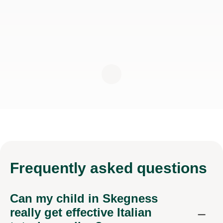
Frequently
asked questions
Can my child in Skegness
really get effective Italian