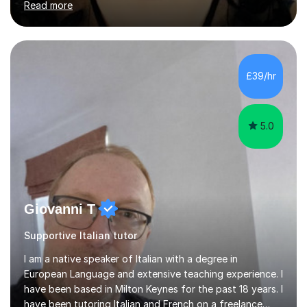
Read more
University of Berlin and the Free University of Berlin
during an ERASMUS exchange during my MA. I then
completed my DPhil in Classical Languages and
Literature at the University of Oxford (Lady Margaret
Hall) with a thesis on Classical Lingusitics. Last but not
£39/hr
least, I did an MPhil in Theoretical and Applied Lingustics
at the...
5.0
Giovanni T
Supportive Italian tutor
I am a native speaker of Italian with a degree in
European Language and extensive teaching experience. I
have been based in Milton Keynes for the past 18 years. I
have been tutoring Italian and French on a freelance