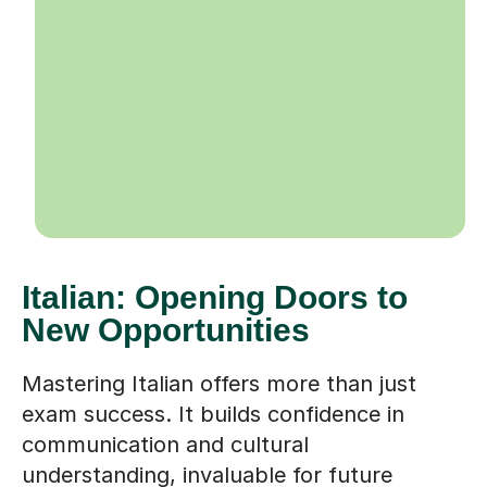
Italian: Opening Doors to
New Opportunities
Mastering Italian offers more than just
exam success. It builds confidence in
communication and cultural
understanding, invaluable for future