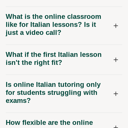
What is the online classroom
like for Italian lessons? Is it
just a video call?
What if the first Italian lesson
isn't the right fit?
Is online Italian tutoring only
for students struggling with
exams?
How flexible are the online