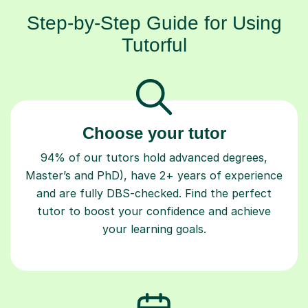
Step-by-Step Guide for Using
Tutorful
Choose your tutor
94% of our tutors hold advanced degrees,
Master’s and PhD), have 2+ years of experience
and are fully DBS-checked. Find the perfect
tutor to boost your confidence and achieve
your learning goals.