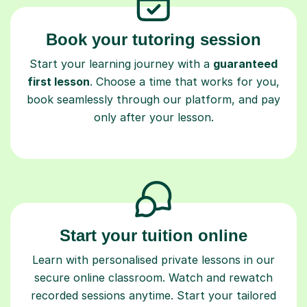
Book your tutoring session
Start your learning journey with a
guaranteed
first lesson
. Choose a time that works for you,
book seamlessly through our platform, and pay
only after your lesson.
Start your tuition online
Learn with personalised private lessons in our
secure online classroom. Watch and rewatch
recorded sessions anytime. Start your tailored