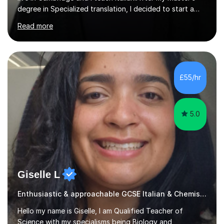
degree in Specialized translation, I decided to start a
new adventure in teaching my mother tongue.I took
Read more
Ditals II Level Certification and I became an Italian
Teacher for foreigners.I have taught for years and I
have had a lot of students from all over the world and
of different ages.If you want to take a CILS or CELI or
PLIDA Certification, I can help you! I can organize
£55/hr
appropriate lessons that follow your needs and I c...
5.0
Giselle L
Enthusiastic & approachable GCSE Italian & Chemistry tutor
Hello my name is Giselle, I am Qualified Teacher of
Science with my specialisms being Biology and