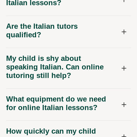
Italian lessons?
Are the Italian tutors
qualified?
My child is shy about
speaking Italian. Can online
tutoring still help?
What equipment do we need
for online Italian lessons?
How quickly can my child