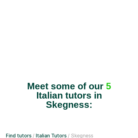
Meet some of our
5
Italian tutors in
Skegness:
Find tutors
Italian Tutors
Skegness