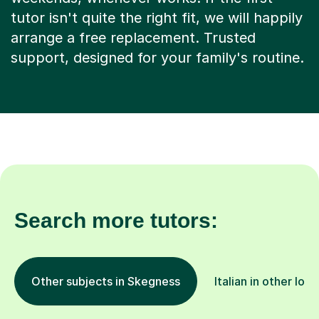
tutor isn't quite the right fit, we will happily
arrange a free replacement. Trusted
support, designed for your family's routine.
Search more tutors:
Other subjects in Skegness
Italian in other loc