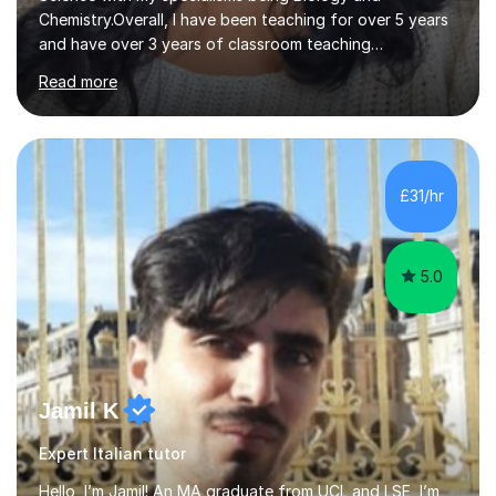
Chemistry.Overall, I have been teaching for over 5 years
and have over 3 years of classroom teaching
experience. I am passionate about Science but above all
Read more
I am passionate about providing the highest quality
education to all my students so that all my students can
achieve all of their ambitions! I have tutored many
students many students who needed help with a
different variety of subjects. For example I've helped
£31/hr
pupils with their GCSE's in Biology and Chemistry so that
they could succeed in their...
5.0
Jamil K
Expert Italian tutor
Hello, I’m Jamil! An MA graduate from UCL and LSE, I’m