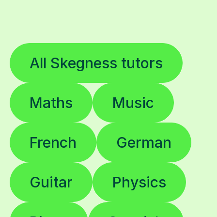
All Skegness tutors
Maths
Music
French
German
Guitar
Physics