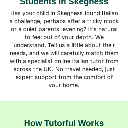
Students in Skegness
Has your child in Skegness found Italian
a challenge, perhaps after a tricky mock
or a quiet parents' evening? It's natural
to feel out of your depth. We
understand. Tell us a little about their
needs, and we will carefully match them
with a specialist online Italian tutor from
across the UK. No travel needed, just
expert support from the comfort of
your home.
How Tutorful Works