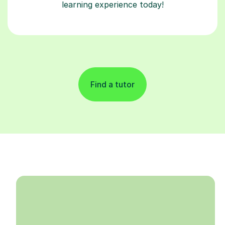
learning experience today!
Find a tutor