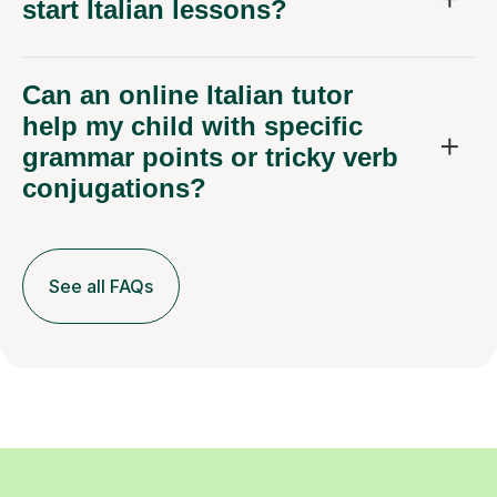
start Italian lessons?
Can an online Italian tutor
help my child with specific
grammar points or tricky verb
conjugations?
See all FAQs