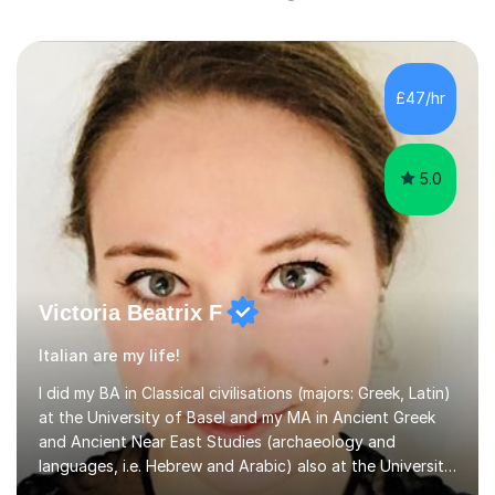
£47/hr
5.0
Victoria Beatrix F
Italian are my life!
I did my BA in Classical civilisations (majors: Greek, Latin)
at the University of Basel and my MA in Ancient Greek
and Ancient Near East Studies (archaeology and
languages, i.e. Hebrew and Arabic) also at the University
of Basel yet spending one semester at the Humboldt