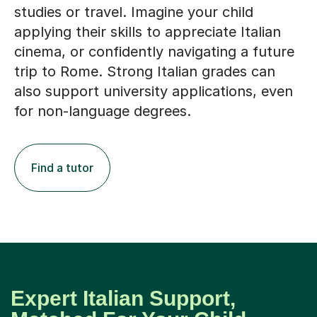
studies or travel. Imagine your child
applying their skills to appreciate Italian
cinema, or confidently navigating a future
trip to Rome. Strong Italian grades can
also support university applications, even
for non-language degrees.
Find a tutor
Expert Italian Support,