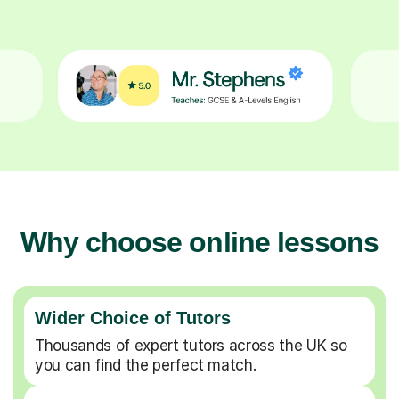
Why choose online lessons
Wider Choice of Tutors
Thousands of expert tutors across the UK so
you can find the perfect match.