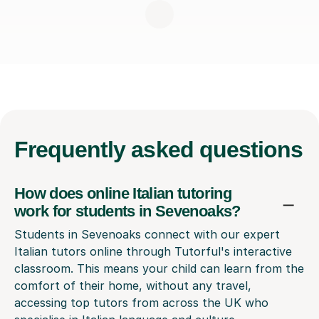
Frequently
asked questions
How does online Italian tutoring
work for students in Sevenoaks?
Students in Sevenoaks connect with our expert
Italian tutors online through Tutorful's interactive
classroom. This means your child can learn from the
comfort of their home, without any travel,
accessing top tutors from across the UK who