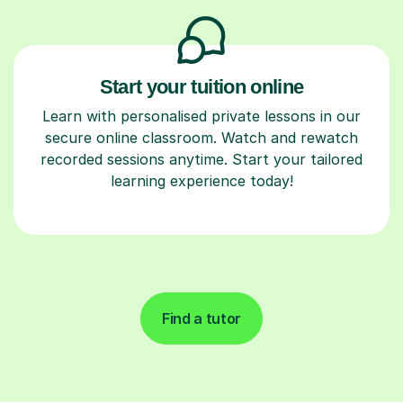
Start your tuition online
Learn with personalised private lessons in our
secure online classroom. Watch and rewatch
recorded sessions anytime. Start your tailored
learning experience today!
Find a tutor