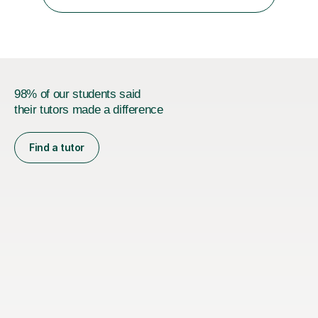
something is getting in the way.Before I decide what to
t...
98% of our students said
their tutors made a difference
Find a tutor