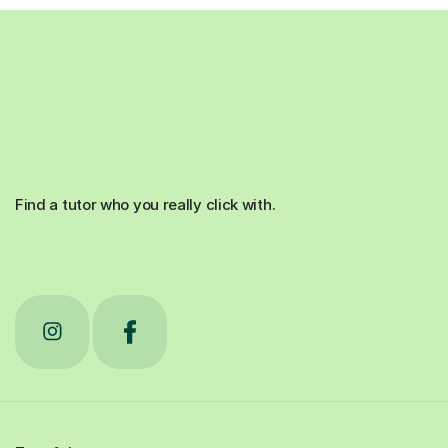
Find a tutor who you really click with.