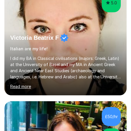
5.0
Victoria Beatrix F
Italian are my life!
I did my BA in Classical civilisations (majors: Greek, Latin)
at the University of Basel and my MA in Ancient Greek
and Ancient Near East Studies (archaeology and
languages, i.e. Hebrew and Arabic) also at the University
of Basel yet spending one semester at the Humboldt
Read more
University of Berlin and the Free University of Berlin
during an ERASMUS exchange during my MA. I then
completed my DPhil in Classical Languages and
Literature at the University of Oxford (Lady Margaret
Hall) with a thesis on Classical Lingusitics. Last but not
£50/hr
least, I did an MPhil in Theoretical and Applied Lingustics
at the...