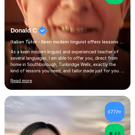
Donald C
Italian Tutor - Keen modern linguist offers lessons just for you!
As a keen modern linguist and experienced teacher of
several languages, I am able to offer you, direct from
home in Southborough, Tunbridge Wells, exactly the
kind of lessons you need, and tailor made just for you. I
am a well- qualified graduate in French and Italian, also
Read more
holding professional diplomas in German and Spanish
from the Institute of Linguists. I offer language tuition
for your travels, for Key Stage 3 consolidation, GCSE,
AS and A-level in French, Italian, Spanish and German.
Lessons may be face to face or via Skype. With very
£77/hr
many years of experience as Director of the Faculty of...
4.8