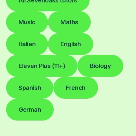
All Sevenoaks tutors
Music
Maths
Italian
English
Eleven Plus (11+)
Biology
Spanish
French
German