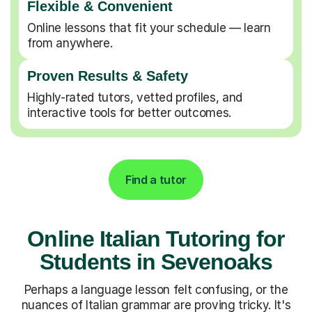
Flexible & Convenient
Online lessons that fit your schedule — learn
from anywhere.
Proven Results & Safety
Highly-rated tutors, vetted profiles, and
interactive tools for better outcomes.
Find a tutor
Online Italian Tutoring for
Students in Sevenoaks
Perhaps a language lesson felt confusing, or the
nuances of Italian grammar are proving tricky. It's