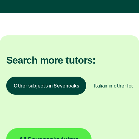
Search more tutors:
Other subjects in Sevenoaks
Italian in other loca