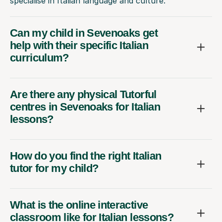
specialise in Italian language and culture.
Can my child in Sevenoaks get
help with their specific Italian
curriculum?
Are there any physical Tutorful
centres in Sevenoaks for Italian
lessons?
How do you find the right Italian
tutor for my child?
What is the online interactive
classroom like for Italian lessons?