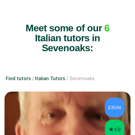
Meet some of our
6
Italian tutors in
Sevenoaks:
Find tutors
Italian Tutors
Sevenoaks
£30/hr
5.0