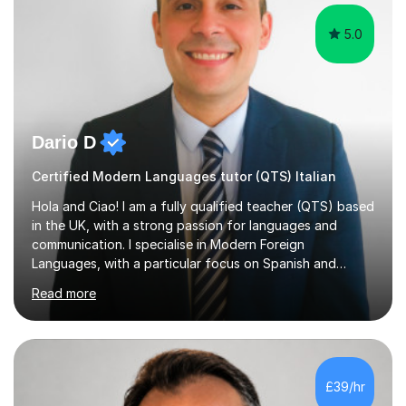
5.0
Dario D
Certified Modern Languages tutor (QTS) Italian
Hola and Ciao! I am a fully qualified teacher (QTS) based
in the UK, with a strong passion for languages and
communication. I specialise in Modern Foreign
Languages, with a particular focus on Spanish and
Italian. Whether you are a school student preparing for
Read more
GCSE or A Level, an adult learner starting from scratch,
or someone who wants to improve conversational skills, I
can help you reach your goals in a way that feels natural
and enjoyable.Spanish is currently my main teaching
focus. I lived in Madrid for almost seven years and also
£39/hr
spent time in South America, which gave me a rich and