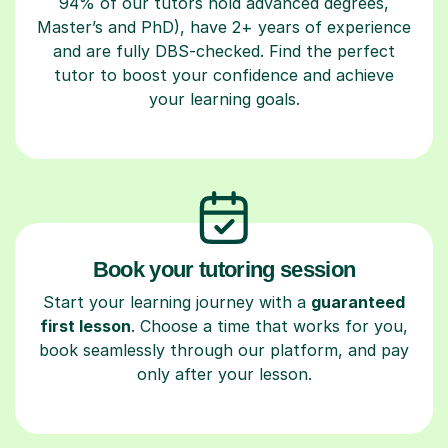
94% of our tutors hold advanced degrees,
Master’s and PhD), have 2+ years of experience
and are fully DBS-checked. Find the perfect
tutor to boost your confidence and achieve
your learning goals.
Book your tutoring session
Start your learning journey with a
guaranteed
first lesson
. Choose a time that works for you,
book seamlessly through our platform, and pay
only after your lesson.