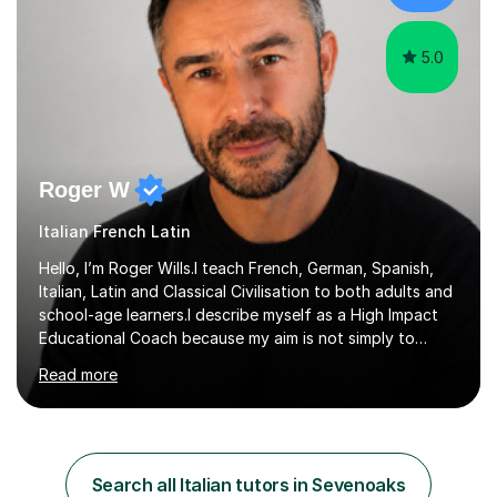
authentic...
5.0
Roger W
Italian French Latin
Hello, I’m Roger Wills.I teach French, German, Spanish,
Italian, Latin and Classical Civilisation to both adults and
school-age learners.I describe myself as a High Impact
Educational Coach because my aim is not simply to
teach a subject. My aim is to help people make the
Read more
greatest possible progress by focusing on the things
that matter most.Over more than thirty years in
education, I have learned that most learners are capable
of more than they often believe. When progress stalls, it
is rarely because somebody lacks ability. More often,
Search all Italian tutors in Sevenoaks