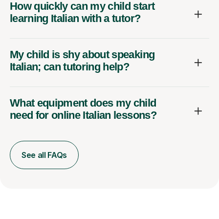
How quickly can my child start
learning Italian with a tutor?
My child is shy about speaking
Italian; can tutoring help?
What equipment does my child
need for online Italian lessons?
See all FAQs