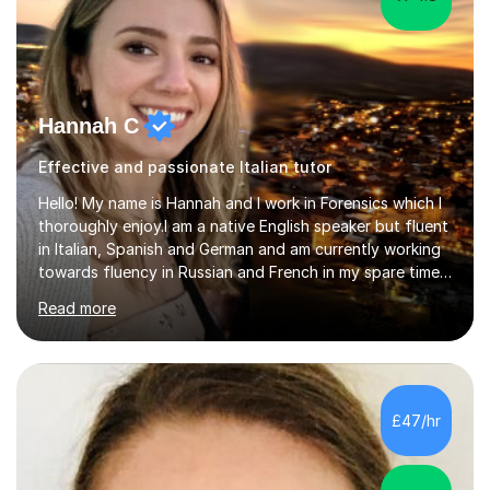
Hannah C
Effective and passionate Italian tutor
Hello! My name is Hannah and I work in Forensics which I
thoroughly enjoy.I am a native English speaker but fluent
in Italian, Spanish and German and am currently working
towards fluency in Russian and French in my spare time. I
absolutely love learning and teaching others my areas of
Read more
expertise and I strongly believe in sharing one’s
knowledge with others!My undergraduate degree was in
Psychology, in which I graduated with a First Class with
honours, and I graduated with a Distinction in Masters
of Forensic Science the following year.I spent some time
£47/hr
in Italy as a live-in au pair for two children w...