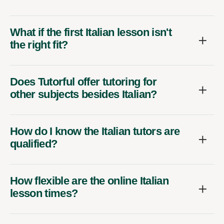
What if the first Italian lesson isn't
the right fit?
Does Tutorful offer tutoring for
other subjects besides Italian?
How do I know the Italian tutors are
qualified?
How flexible are the online Italian
lesson times?