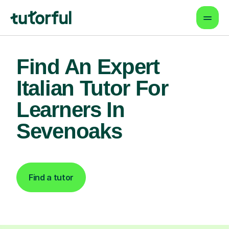
Find An Expert
Italian Tutor For
Learners In
Sevenoaks
Find a tutor