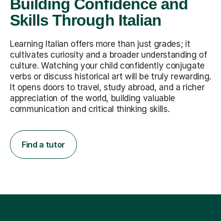
Building Confidence and
Skills Through Italian
Learning Italian offers more than just grades; it
cultivates curiosity and a broader understanding of
culture. Watching your child confidently conjugate
verbs or discuss historical art will be truly rewarding.
It opens doors to travel, study abroad, and a richer
appreciation of the world, building valuable
communication and critical thinking skills.
Find a tutor