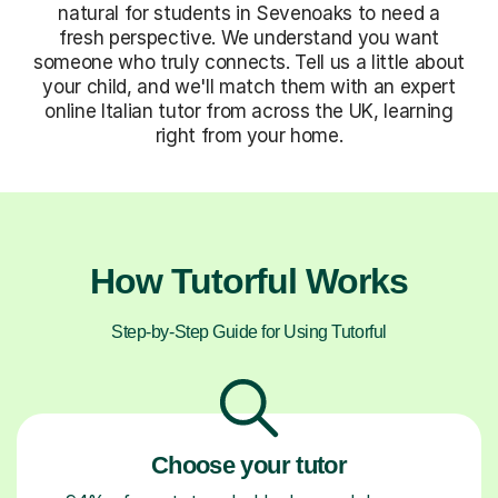
natural for students in Sevenoaks to need a
fresh perspective. We understand you want
someone who truly connects. Tell us a little about
your child, and we'll match them with an expert
online Italian tutor from across the UK, learning
right from your home.
How Tutorful Works
Step-by-Step Guide for Using Tutorful
Choose your tutor