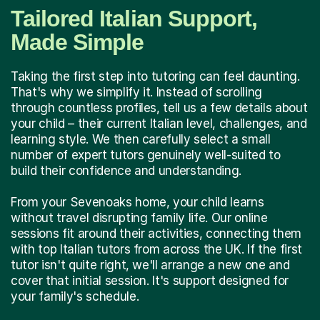
Tailored Italian Support,
Made Simple
Taking the first step into tutoring can feel daunting.
That's why we simplify it. Instead of scrolling
through countless profiles, tell us a few details about
your child – their current Italian level, challenges, and
learning style. We then carefully select a small
number of expert tutors genuinely well-suited to
build their confidence and understanding.
From your Sevenoaks home, your child learns
without travel disrupting family life. Our online
sessions fit around their activities, connecting them
with top Italian tutors from across the UK. If the first
tutor isn't quite right, we'll arrange a new one and
cover that initial session. It's support designed for
your family's schedule.