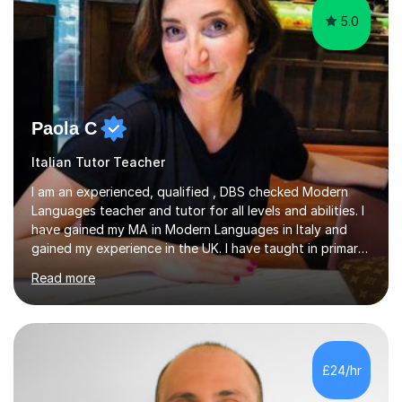
5.0
Paola C
Italian Tutor Teacher
I am an experienced, qualified , DBS checked Modern
Languages teacher and tutor for all levels and abilities. I
have gained my MA in Modern Languages in Italy and
gained my experience in the UK. I have taught in primary,
secondary, university and business companies in the
Read more
past. I have held children clubs,university modules,
business language courses, survival language
coursesand fun coffee morning lessons. I am well trained
for preparing GCSE and A level students in Italian and
French and I am aware of the new GCSE and A level
£24/hr
specification for AQA and Edexcel examining boards. I
have done online...