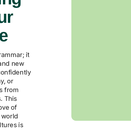
ur
re
rammar; it
 and new
confidently
y, or
rs from
. This
ove of
 world
tures is