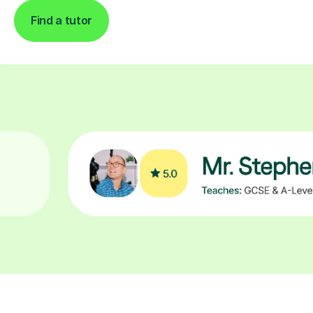
Find a tutor