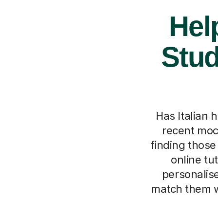
Hel
Stud
Has Italian 
recent mock
finding those
online tu
personalise
match them w