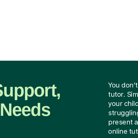
Support,
You don't
tutor. Si
r Needs
your child
strugglin
present a
online tu