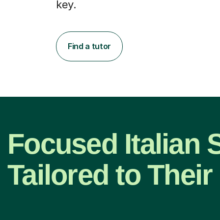
key.
Find a tutor
Focused Italian 
Tailored to Thei