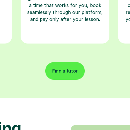
a time that works for you, book
seamlessly through our platform,
r
and pay only after your lesson.
y
Find a tutor
ing