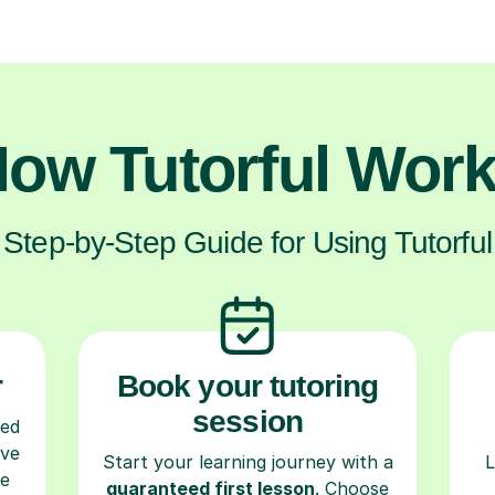
ow Tutorful Wor
Step-by-Step Guide for Using Tutorful
r
Book your tutoring
session
ced
ave
Start your learning journey with a
L
re
guaranteed first lesson
. Choose