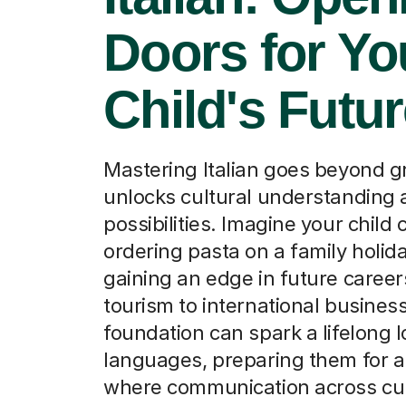
Doors for Yo
Child's Futu
Mastering Italian goes beyond g
unlocks cultural understanding
possibilities. Imagine your child 
ordering pasta on a family holida
gaining an edge in future caree
tourism to international business
foundation can spark a lifelong l
languages, preparing them for a
where communication across cul