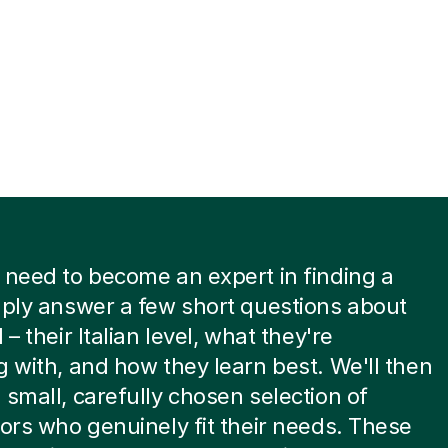
 need to become an expert in finding a
mply answer a few short questions about
 – their Italian level, what they're
g with, and how they learn best. We'll then
 small, carefully chosen selection of
tors who genuinely fit their needs. These