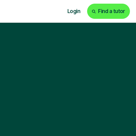
Login
Find a tutor