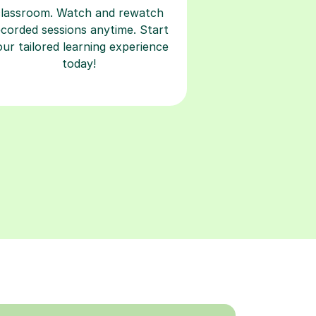
classroom. Watch and rewatch
ecorded sessions anytime. Start
our tailored learning experience
today!