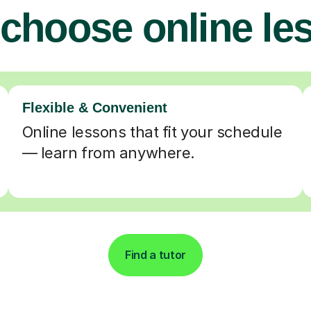
choose online le
Flexible & Convenient
Online lessons that fit your schedule
— learn from anywhere.
Find a tutor