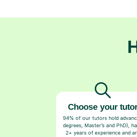
H
Choose your tuto
94% of our tutors hold advan
degrees, Master’s and PhD), h
2+ years of experience and a