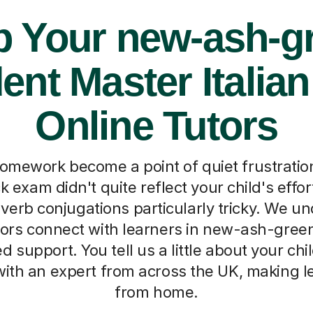
p Your new-ash-g
ent Master Italian
Online Tutors
homework become a point of quiet frustrati
 exam didn't quite reflect your child's effort
 verb conjugations particularly tricky. We u
tors connect with learners in new-ash-green
d support. You tell us a little about your chil
ith an expert from across the UK, making le
from home.