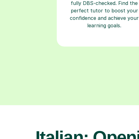
fully DBS-checked. Find the
perfect tutor to boost your
confidence and achieve your
learning goals.
Italian: Open