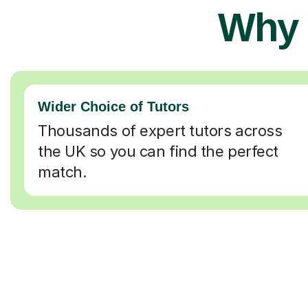
Why 
Wider Choice of Tutors
Thousands of expert tutors across
the UK so you can find the perfect
match.