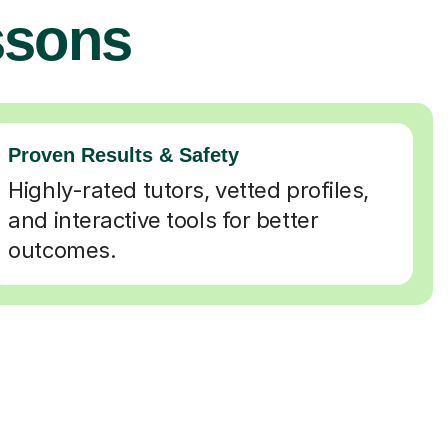
ssons
Proven Results & Safety
Highly-rated tutors, vetted profiles,
and interactive tools for better
outcomes.