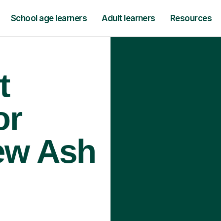
School age learners
Adult learners
Resources
t
or
ew Ash