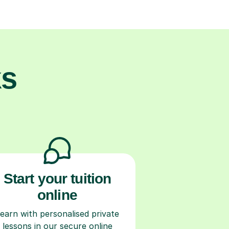
ks
Start your tuition
online
earn with personalised private
lessons in our secure online