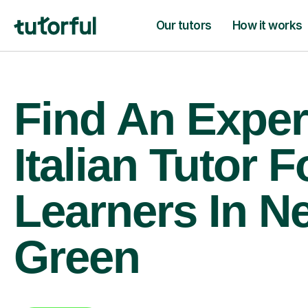
Our tutors
How it works
Find An Exper
Italian Tutor F
Learners In N
Green