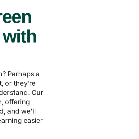
reen
 with
on? Perhaps a
, or they're
nderstand. Our
, offering
d, and we'll
arning easier