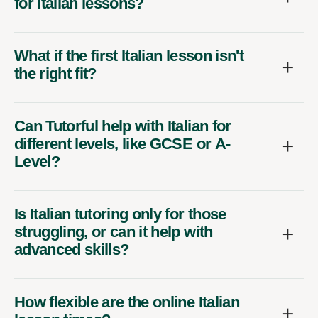
for Italian lessons?
What if the first Italian lesson isn't
the right fit?
Can Tutorful help with Italian for
different levels, like GCSE or A-
Level?
Is Italian tutoring only for those
struggling, or can it help with
advanced skills?
How flexible are the online Italian