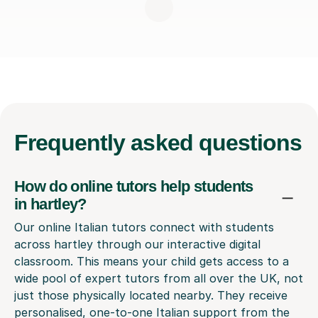
Frequently
asked questions
How do online tutors help students
in hartley?
Our online Italian tutors connect with students
across hartley through our interactive digital
classroom. This means your child gets access to a
wide pool of expert tutors from all over the UK, not
just those physically located nearby. They receive
personalised, one-to-one Italian support from the