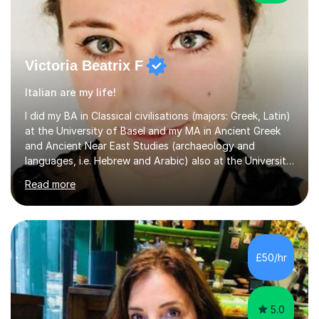
Victoria Beatrix F
Italian are my life!
I did my BA in Classical civilisations (majors: Greek, Latin)
at the University of Basel and my MA in Ancient Greek
and Ancient Near East Studies (archaeology and
languages, i.e. Hebrew and Arabic) also at the University
of Basel yet spending one semester at the Humboldt
Read more
University of Berlin and the Free University of Berlin
during an ERASMUS exchange during my MA. I then
completed my DPhil in Classical Languages and
Literature at the University of Oxford (Lady Margaret
Hall) with a thesis on Classical Lingusitics. Last but not
£50/hr
least, I did an MPhil in Theoretical and Applied Lingustics
at the...
5.0