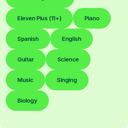
Eleven Plus (11+)
Piano
Spanish
English
Guitar
Science
Music
Singing
Biology