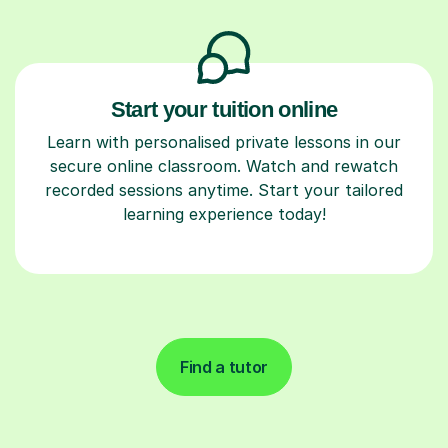
Start your tuition online
Learn with personalised private lessons in our
secure online classroom. Watch and rewatch
recorded sessions anytime. Start your tailored
learning experience today!
Find a tutor