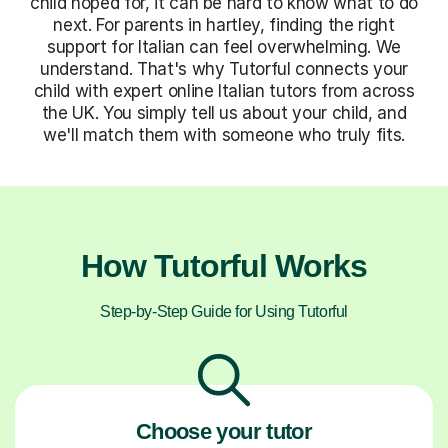
child hoped for, it can be hard to know what to do
next. For parents in hartley, finding the right
support for Italian can feel overwhelming. We
understand. That's why Tutorful connects your
child with expert online Italian tutors from across
the UK. You simply tell us about your child, and
we'll match them with someone who truly fits.
How Tutorful Works
Step-by-Step Guide for Using Tutorful
Choose your tutor