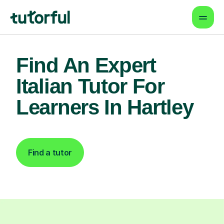
Find An Expert
Italian Tutor For
Learners In Hartley
Find a tutor