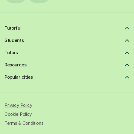
Tutorful
Students
Tutors
Resources
Popular cities
Privacy Policy
Cookie Policy
Terms & Conditions