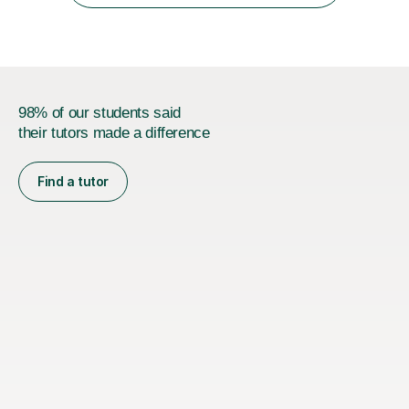
authentic...
98% of our students said
their tutors made a difference
Find a tutor