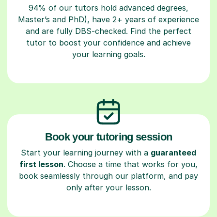
94% of our tutors hold advanced degrees,
Master’s and PhD), have 2+ years of experience
and are fully DBS-checked. Find the perfect
tutor to boost your confidence and achieve
your learning goals.
Book your tutoring session
Start your learning journey with a
guaranteed
first lesson
. Choose a time that works for you,
book seamlessly through our platform, and pay
only after your lesson.