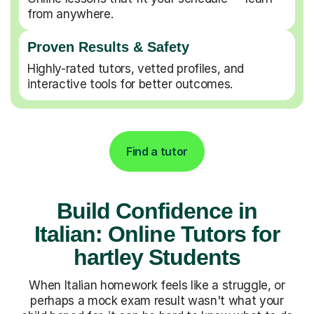
from anywhere.
Proven Results & Safety
Highly-rated tutors, vetted profiles, and
interactive tools for better outcomes.
Find a tutor
Build Confidence in
Italian: Online Tutors for
hartley Students
When Italian homework feels like a struggle, or
perhaps a mock exam result wasn't what your