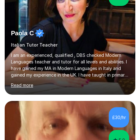
Paola C
Italian Tutor Teacher
I am an experienced, qualified , DBS checked Modern
Languages teacher and tutor for all levels and abilities. I
have gained my MA in Modern Languages in Italy and
gained my experience in the UK. I have taught in primary,
secondary, university and business companies in the
Read more
past. I have held children clubs,university modules,
business language courses, survival language
coursesand fun coffee morning lessons. I am well trained
for preparing GCSE and A level students in Italian and
French and I am aware of the new GCSE and A level
£30/hr
specification for AQA and Edexcel examining boards. I
have done online...