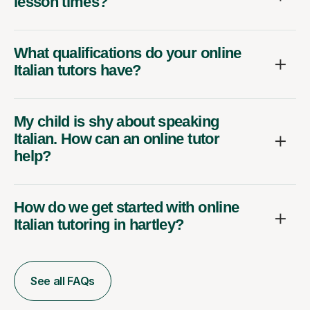
lesson times?
What qualifications do your online
Italian tutors have?
My child is shy about speaking
Italian. How can an online tutor
help?
How do we get started with online
Italian tutoring in hartley?
See all FAQs