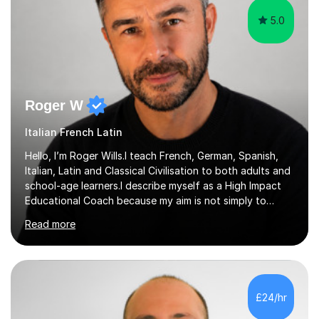
5.0
Roger W
Italian French Latin
Hello, I’m Roger Wills.I teach French, German, Spanish,
Italian, Latin and Classical Civilisation to both adults and
school-age learners.I describe myself as a High Impact
Educational Coach because my aim is not simply to
teach a subject. My aim is to help people make the
Read more
greatest possible progress by focusing on the things
that matter most.Over more than thirty years in
education, I have learned that most learners are capable
of more than they often believe. When progress stalls, it
is rarely because somebody lacks ability. More often,
£24/hr
something is getting in the way.Before I decide what to