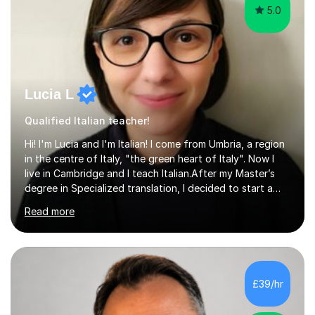
5.0
Lucia L
Qualified Italian teacher!
Hi! I'm Lucia and I'm Italian! I come from Umbria, a region
in the centre of Italy, "the green heart of Italy". Now I
live in Cambridge and I teach Italian.After my Master’s
degree in Specialized translation, I decided to start a
new adventure in teaching my mother tongue.I took
Read more
Ditals II Level Certification and I became an Italian
Teacher for foreigners.I have taught for years and I
have had a lot of students from all over the world and
of different ages.If you want to take a CILS or CELI or
PLIDA Certification, I can help you! I can organize
£39/hr
appropriate lessons that follow your needs and I c...