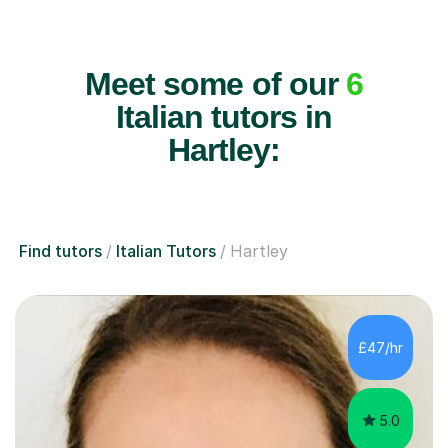
Meet some of our
6
Italian tutors in
Hartley:
Find tutors
Italian Tutors
Hartley
£47/hr
5.0