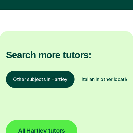
Search more tutors:
Other subjects in Hartley
Italian in other location
All Hartley tutors