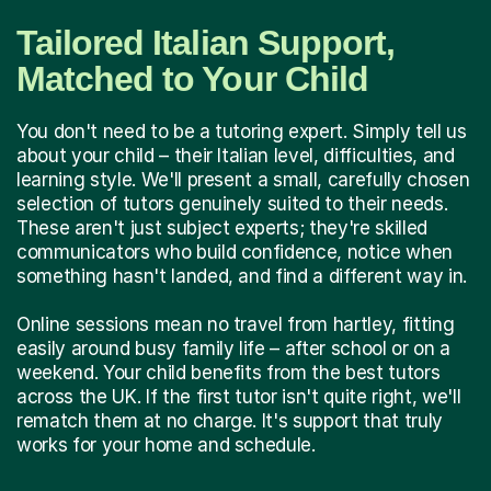
Tailored Italian Support,
Matched to Your Child
You don't need to be a tutoring expert. Simply tell us
about your child – their Italian level, difficulties, and
learning style. We'll present a small, carefully chosen
selection of tutors genuinely suited to their needs.
These aren't just subject experts; they're skilled
communicators who build confidence, notice when
something hasn't landed, and find a different way in.
Online sessions mean no travel from hartley, fitting
easily around busy family life – after school or on a
weekend. Your child benefits from the best tutors
across the UK. If the first tutor isn't quite right, we'll
rematch them at no charge. It's support that truly
works for your home and schedule.