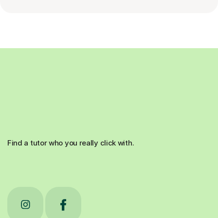
Find a tutor who you really click with.