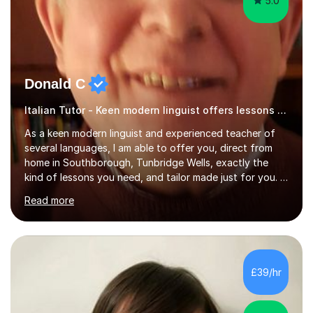
5.0
Donald C
Italian Tutor - Keen modern linguist offers lessons just for you!
As a keen modern linguist and experienced teacher of
several languages, I am able to offer you, direct from
home in Southborough, Tunbridge Wells, exactly the
kind of lessons you need, and tailor made just for you. I
am a well- qualified graduate in French and Italian, also
Read more
holding professional diplomas in German and Spanish
from the Institute of Linguists. I offer language tuition
for your travels, for Key Stage 3 consolidation, GCSE,
AS and A-level in French, Italian, Spanish and German.
Lessons may be face to face or via Skype. With very
£39/hr
many years of experience as Director of the Faculty of...