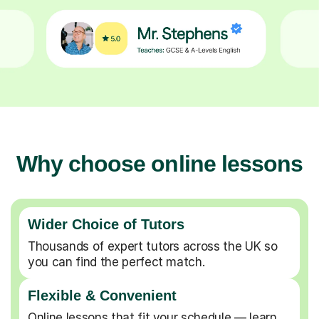
Why choose online lessons
Wider Choice of Tutors
Thousands of expert tutors across the UK so
you can find the perfect match.
Flexible & Convenient
Online lessons that fit your schedule — learn