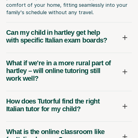
comfort of your home, fitting seamlessly into your
family's schedule without any travel.
Can my child in hartley get help
with specific Italian exam boards?
What if we're in a more rural part of
hartley – will online tutoring still
work well?
How does Tutorful find the right
Italian tutor for my child?
What is the online classroom like