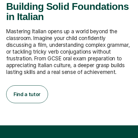
Building Solid Foundations
in Italian
Mastering Italian opens up a world beyond the
classroom. Imagine your child confidently
discussing a film, understanding complex grammar,
or tackling tricky verb conjugations without
frustration. From GCSE oral exam preparation to
appreciating Italian culture, a deeper grasp builds
lasting skills and a real sense of achievement.
Find a tutor