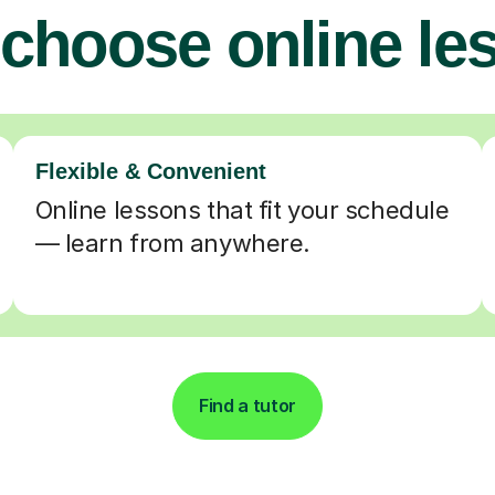
choose online le
Flexible & Convenient
Online lessons that fit your schedule
— learn from anywhere.
Find a tutor