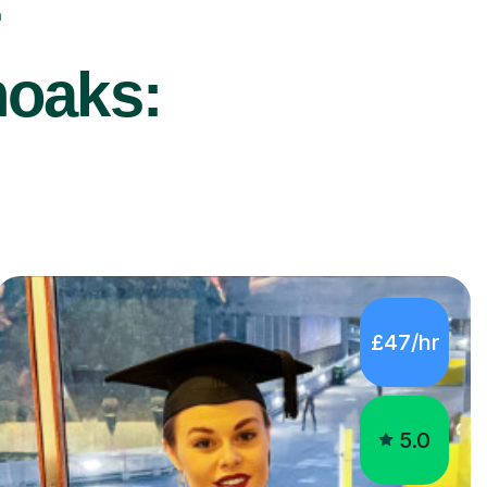
r
noaks:
£47/hr
5.0