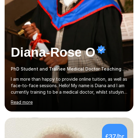
Diana-Rose O
PhD Student and Trainee Medical Doctor Teaching Music
I am more than happy to provide online tuition, as well as
face-to-face sessions. Hello! My name is Diana and I am
currently training to be a medical doctor, whilst studying
a PhD. I studied Mathematics, Chemistry and Biology at
Read more
sixth form, and I have studied a Masters degree in Public
Health with Queen Mary's University of London.About
me: I have been a tutor with Tutorful for 10 years
completing over 2400 sessions. I have been tutoring
students of all ages in English, Maths, Science, the
£37/hr
piano, and many other subjects. I have taught students