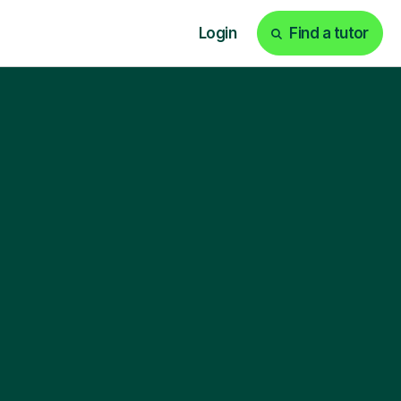
Login
Find a tutor