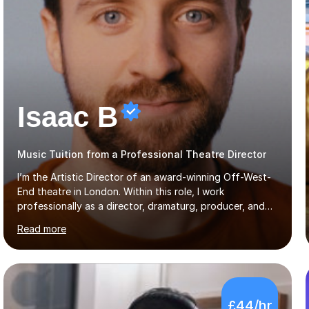
Isaac B
Music Tuition from a Professional Theatre Director
I’m the Artistic Director of an award-winning Off-West-
End theatre in London. Within this role, I work
professionally as a director, dramaturg, producer, and
composer. I have performed and directed at venues
Read more
across the UK, including the Royal Festival Hall, as well
as internationally, and my writing has also been
performed on the BBC.Alongside this, I have 17 years of
teaching experience with my work firmly grounded in the
day-to-day realities of the performing arts industry.
£44/hr
While most of my work is with professionals, I also