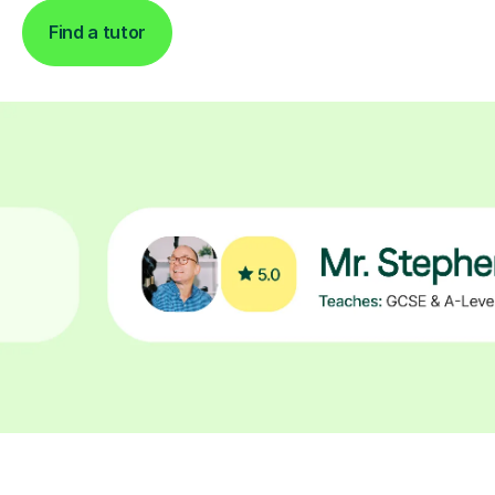
Find a tutor