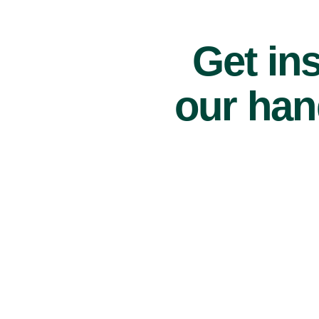
Get ins
our han