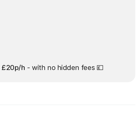
t
£20p/h
- with no hidden fees 💷