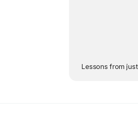
’ll pay for your
Lessons from jus