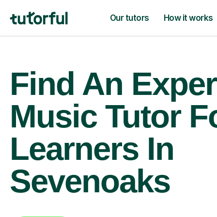
Our tutors
How it works
Find An Exper
Music Tutor F
Learners In
Sevenoaks