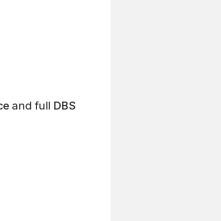
ce
and full
DBS