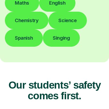
Maths
English
Chemistry
Science
Spanish
Singing
Our students’ safety
comes first.