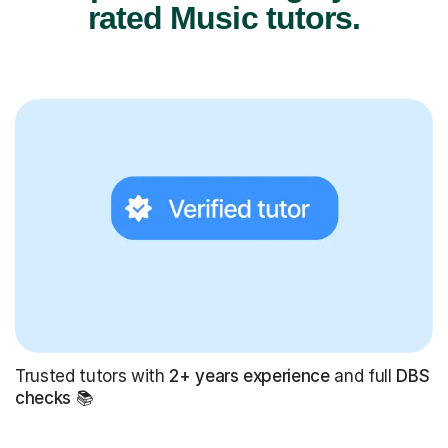
rated Music tutors.
Trusted tutors with
2+ years experience
and full
DBS
checks
📚