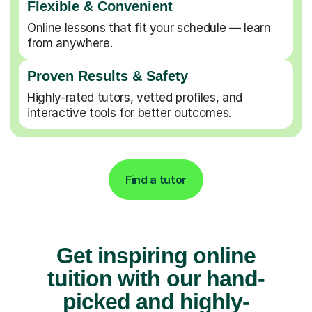
Flexible & Convenient
Online lessons that fit your schedule — learn
from anywhere.
Proven Results & Safety
Highly-rated tutors, vetted profiles, and
interactive tools for better outcomes.
Find a tutor
Get inspiring online
tuition with our hand-
picked and highly-