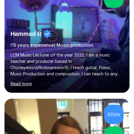
Hammad R
(15 years experience) Music production.
LCM Music Lecturer of the year 2022, I am a music
teacher and producer based in
Chorleywood/Rickmansworth. I teach guitar, Piano,
Music Production and composition. I can teach to any
age as I have experience in delivering lessons to
Read more
individuals in various levels of music. I have released over
80 music albums which includes artists from Europe and
Asia.I have recently finished my Masters in Music Record
Production from University of West London. I am now a
PhD student in Music Production at London College of
£50/hr
Music.My teaching methods include looking at music as a
language and numbers. This method...