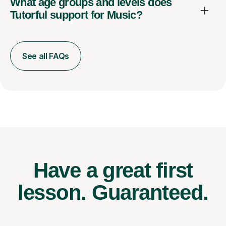
What age groups and levels does
Tutorful support for Music?
See all FAQs
Have a great first
lesson.
Guaranteed.