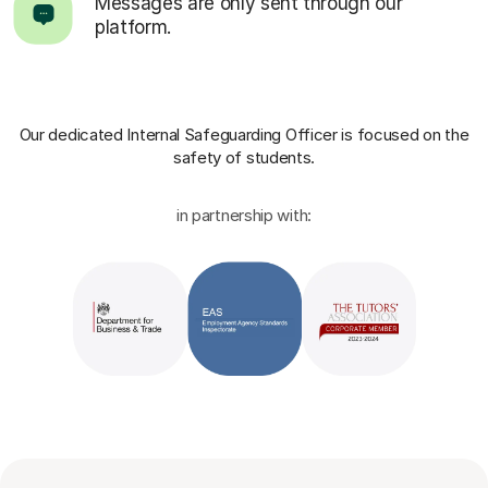
Messages are only sent through our
platform.
Our dedicated Internal Safeguarding Officer
is focused on the
safety of students.
in partnership with: