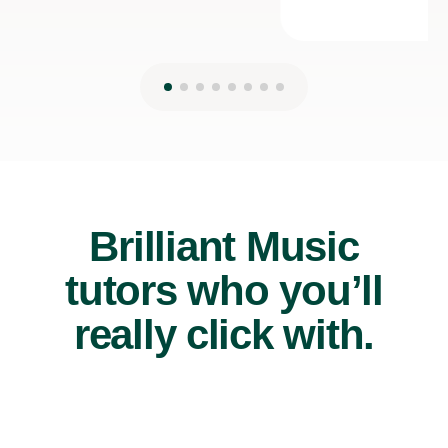
Brilliant Music
tutors who you’ll
really click with.