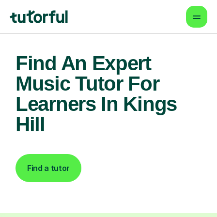
Find An Expert
Music Tutor For
Learners In Kings
Hill
Find a tutor