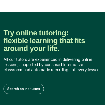
Try online tutoring:
flexible learning that fits
around your life.
All our tutors are experienced in delivering online
lessons, supported by our smart interactive
classroom and automatic recordings of every lesson.
Search online tutors