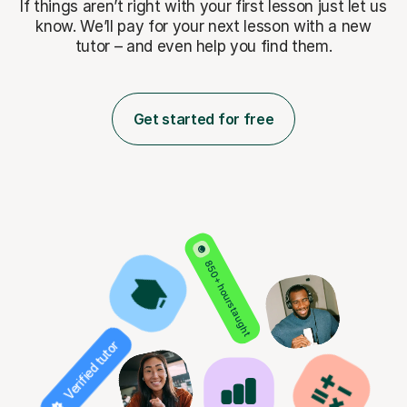
If things aren’t right with your first lesson just let us
know. We’ll pay for
your next lesson with a new
tutor – and even help you find them.
Get started for free
850+ hours taught
Verified tutor