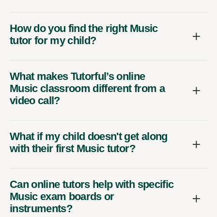
How do you find the right Music
tutor for my child?
What makes Tutorful’s online
Music classroom different from a
video call?
What if my child doesn't get along
with their first Music tutor?
Can online tutors help with specific
Music exam boards or
instruments?