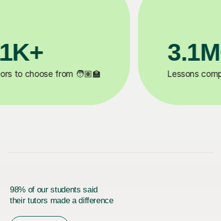
200K+
✍️
Happy students 😄
5
98% of our students said
their tutors made a difference