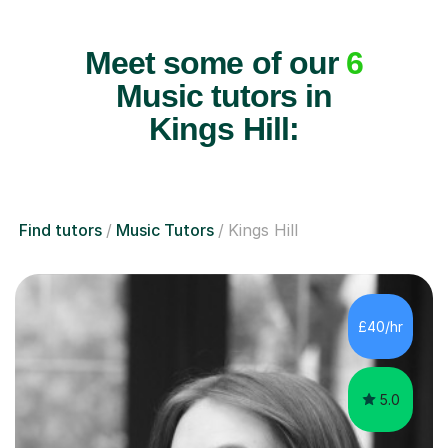
Meet some of our
6
Music tutors in
Kings Hill:
Find tutors
Music Tutors
Kings Hill
£40/hr
5.0