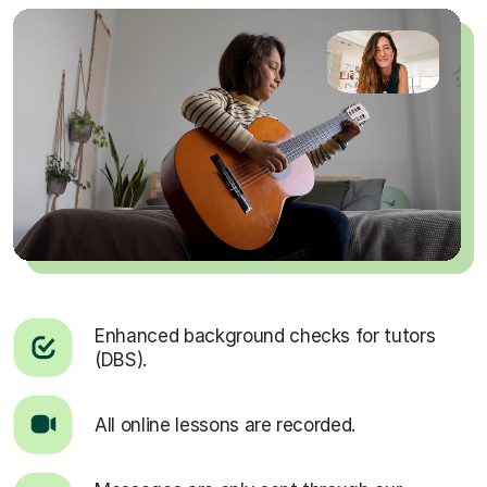
Enhanced background checks for tutors
(DBS).
All online lessons are recorded.