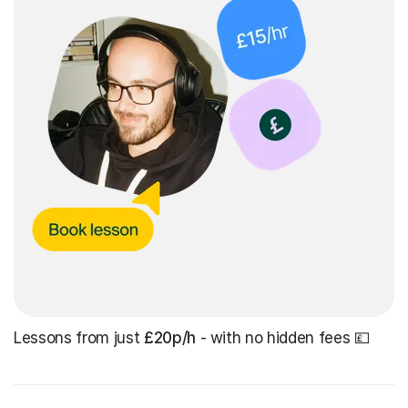
Lessons from just
£20p/h
- with no hidden fees 💷