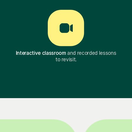
Interactive classroom
and recorded lessons
to revisit.