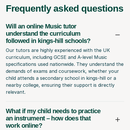
Frequently
asked questions
Will an online Music tutor
understand the curriculum
followed in kings-hill schools?
Our tutors are highly experienced with the UK
curriculum, including GCSE and A-level Music
specifications used nationwide. They understand the
demands of exams and coursework, whether your
child attends a secondary school in kings-hill or a
nearby college, ensuring their support is directly
relevant.
What if my child needs to practice
an instrument – how does that
work online?