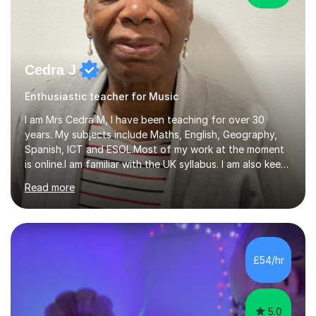
Cedra J
Enthusiastic teacher for Music
I am Mrs Cedra M, I have been teaching for over 30
years. My subjects include Maths, English, Geography,
Spanish, ICT and ESOL.Most of my work at the moment
is online.I am familiar with the UK syllabus. I am also keen
on professional development which allows me to be up
Read more
to date with current trends in teaching. I hold a BA
degree from University of London and a MA Ed degree
in Education from the Open University. I also have a
Diploma in Education (ICT) fromLondon Metropolitan
University. I enjoy tutoring as it gives me the opportunity
£54/hr
to spend quality time to interact with students and
encourage...
5.0