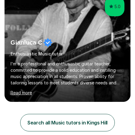
5.0
Gianluca C
Enthusiastic Music tutor
I'm a professional and enthusiastic guitar teacher,
committed to provide a solid education and instilling
music appreciation in all students. Proven ability for
tailoring lessons to meet students diverse needs and
capture their interest and imagination. RGT registered
Read more
guitar tutor I can also prepare students to achieve
grades. Piano lessons available for beginners and
intermediate. After graduating from conservatory of
music, I achieved a Master degree in Jazz fusion guitar
from C.P.M. Milan Italy in 1996. Short after graduating I
Search all Music tutors in Kings Hill
started my professional career which include live and
studio sessions...