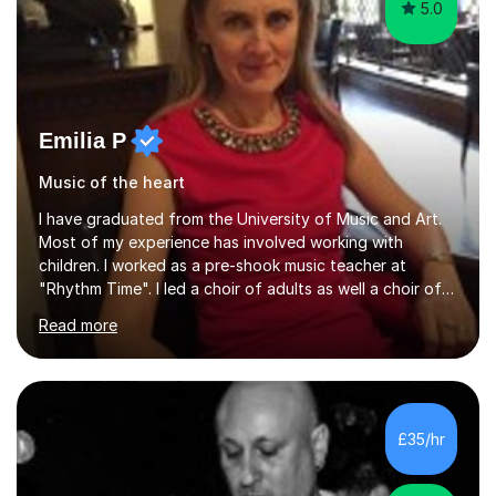
5.0
Emilia P
Music of the heart
I have graduated from the University of Music and Art.
Most of my experience has involved working with
children. I worked as a pre-shook music teacher at
"Rhythm Time". I led a choir of adults as well a choir of
children at KBA. I have many years of experience
Read more
teaching traditional piano. In 2013 I joined the British
Suzuki Institute and I became a Suzuki piano teacher. In
the Suzuki piano method children commence lessons at
the age of 3 or 4 with the constant enthusiastic
participation of the parent. The Suzuki method
£35/hr
develops the abilities of every child. Musical ability is not
an inborn talent...