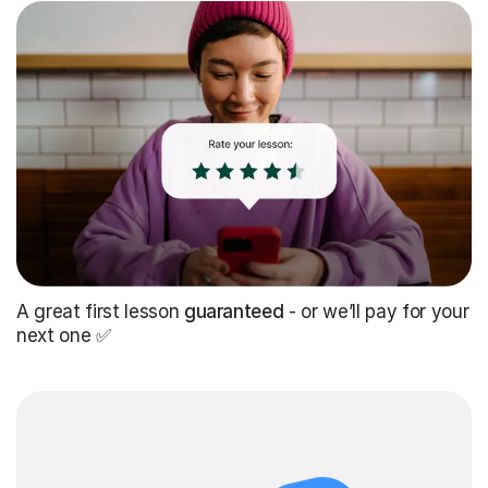
A great first lesson
guaranteed
- or we’ll pay for your
next one ✅