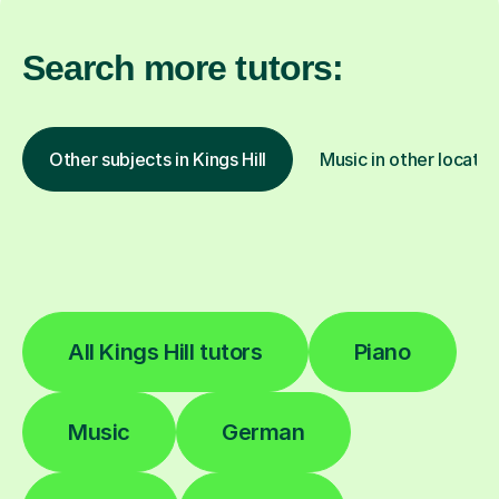
Search more tutors:
Other subjects in Kings Hill
Music in other locatio
All Kings Hill tutors
Piano
Music
German