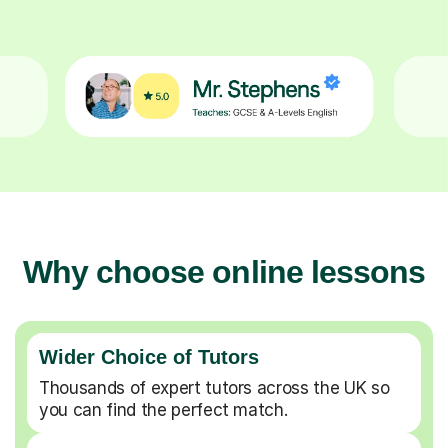
Why choose online lessons
Wider Choice of Tutors
Thousands of expert tutors across the UK so
you can find the perfect match.