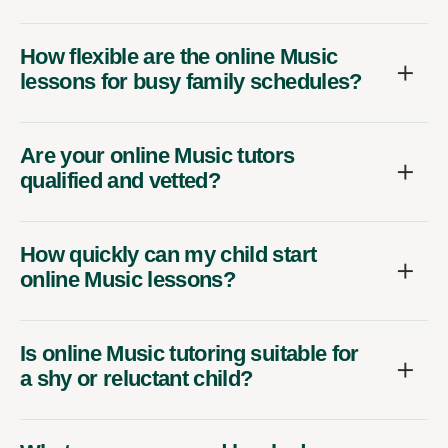
How flexible are the online Music
lessons for busy family schedules?
Are your online Music tutors
qualified and vetted?
How quickly can my child start
online Music lessons?
Is online Music tutoring suitable for
a shy or reluctant child?