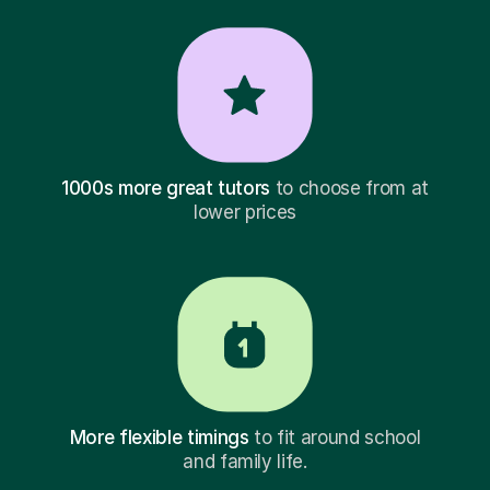
1000s more great tutors
to choose from at
lower prices
More flexible timings
to fit around school
and family life.