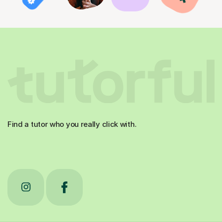
Find a tutor who you really click with.