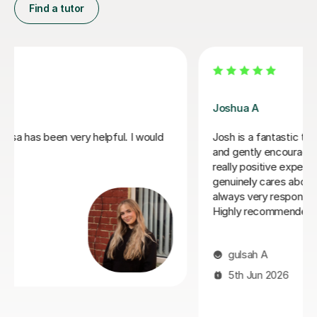
Find a tutor
Joey S
My daughter has really been enjoying her music GCSE
sessions with Joey. Joey has been enthusiastic and
helpful and is great at providing clear explanations. The
sessions are really building my daughter's confidence.
Anna C
1st Dec 2025