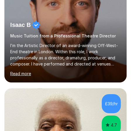
Isaac B
Music Tuition from a Professional Theatre Director
I’m the Artistic Director of an award-winning Off-West-
End theatre in London. Within this role, I work
professionally as a director, dramaturg, producer, and
composer. I have performed and directed at venues
across the UK, including the Royal Festival Hall, as well
Read more
as internationally, and my writing has also been
performed on the BBC.Alongside this, I have 17 years of
teaching experience with my work firmly grounded in the
day-to-day realities of the performing arts industry.
While most of my work is with professionals, I also
£39/hr
greatly enjoy working with dedicated hobbyists and
young people considering a...
4.7