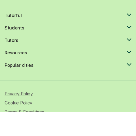
Tutorful
Students
Tutors
Resources
Popular cities
Privacy Policy
Cookie Policy
Terms & Conditions
© 2026 All rights reserved