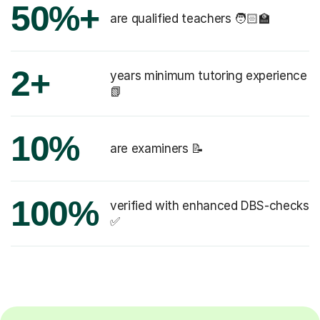
50%+
are qualified teachers 🧑🏻‍🏫
2+
years minimum tutoring experience
📗
10%
are examiners 📝
100%
verified with enhanced DBS-checks
✅