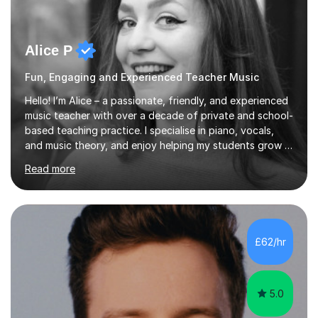
Alice P
Fun, Engaging and Experienced Teacher Music
Hello! I’m Alice – a passionate, friendly, and experienced
music teacher with over a decade of private and school-
based teaching practice. I specialise in piano, vocals,
and music theory, and enjoy helping my students grow in
their musical skill, creativity, and confidence.I hold a
Read more
First-Class Bachelor's degree in Music and a First-Class
Master’s degree in Composition and Sonic Art, and I’m
currently studying for a PhD in Music Composition. My
academic background gives me a deep understanding
of both practical and theoretical music, which I aim to
£62/hr
integrate into all of my lessons in a fun and acc...
5.0