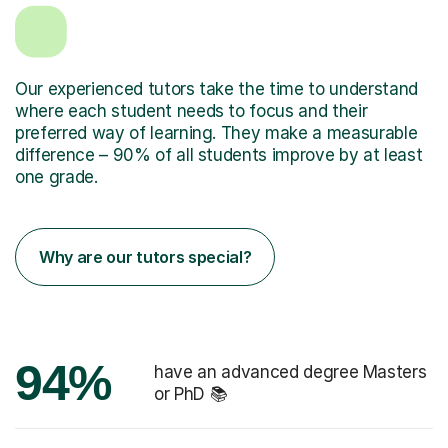
Our experienced tutors take the time to understand
where each student needs to focus and their
preferred way of learning. They make a measurable
difference – 90% of all students improve by at least
one grade.
Why are our tutors special?
94%
have an advanced degree Masters
or PhD 📚