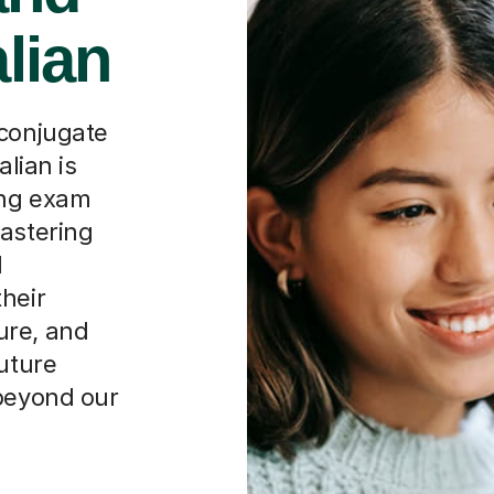
alian
 conjugate
alian is
ing exam
mastering
l
heir
ure, and
future
 beyond our