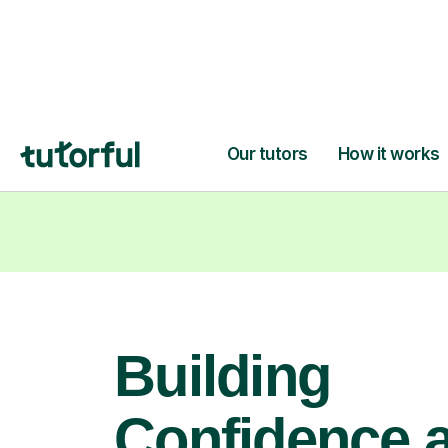
learning goals.
Building
Confidence 