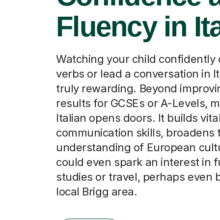
Fluency in It
Watching your child confidently
verbs or lead a conversation in It
truly rewarding. Beyond improv
results for GCSEs or A-Levels, 
Italian opens doors. It builds vita
communication skills, broadens t
understanding of European cult
could even spark an interest in 
studies or travel, perhaps even
local Brigg area.