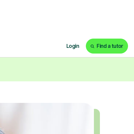
today!