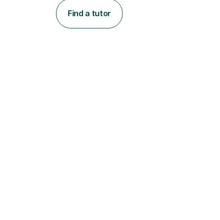
Find a tutor