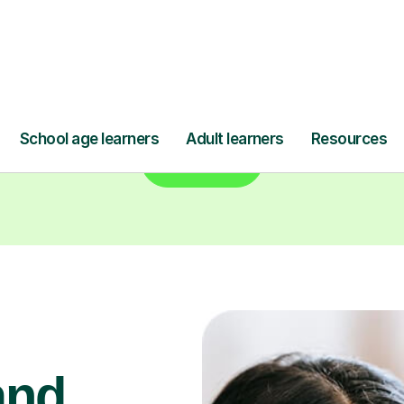
Find a tutor
and