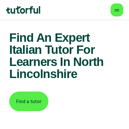
Find An Expert
Italian Tutor For
Learners In North
Lincolnshire
Find a tutor