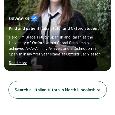
Grace G
Kind and patient Italian tutor and Oxford student
Hello, I'm Grace. I study Spanish and Italian at the
University of Oxford with a Choral Scholarship. I
achieved A*A*A in my A-levels and a Distinction in
Spanish in my first year exams at Oxford. Each lesson is
tailored to the student's individual needs and I use a
Read more
combination of different materials to keep the lessons
fun and engaging, including quizzes, films and music
resources. As a previously home-educated student who
self-studied both my GCSEs and A-levels, I can support
students with independent learning and teach them
Search all Italian tutors in North Lincolnshire
strategies to help them achieve top grades. I have a
recent Enhanced...