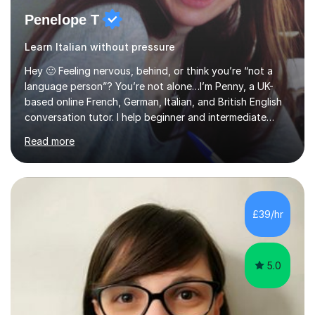
Penelope T
Learn Italian without pressure
Hey 🙂 Feeling nervous, behind, or think you’re “not a
language person”? You’re not alone…I’m Penny, a UK-
based online French, German, Italian, and British English
conversation tutor. I help beginner and intermediate
learners build confidence and feel more comfortable
Read more
using languages!My lessons are suitable for people who
prefer to learn without rush or pressure. I take time to
practise together, revisit things and help you build a
strong foundation.If you value reassurance,
encouragement and a supportive human connection,
£39/hr
rather than strict targets or fast-paced lessons, I’d love
to help. GCSE:Wi...
5.0