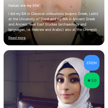
Italian are my life!
I did my BA in Classical civilisations (majors: Greek, Latin)
at the University of Basel and my MA in Ancient Greek
and Ancient Near East Studies (archaeology and
languages, i.e. Hebrew and Arabic) also at the University
of Basel yet spending one semester at the Humboldt
Read more
University of Berlin and the Free University of Berlin
during an ERASMUS exchange during my MA. I then
completed my DPhil in Classical Languages and
Literature at the University of Oxford (Lady Margaret
Hall) with a thesis on Classical Lingusitics. Last but not
£50/hr
least, I did an MPhil in Theoretical and Applied Lingustics
at the...
5.0