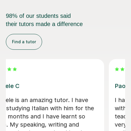
98% of our students said
their tutors made a difference
Find a tutor
Viviana D
Viviana has been absolutely amazing
unfortunately I’ve been told my
schedule at work is changing and I
cannot commit to same day every