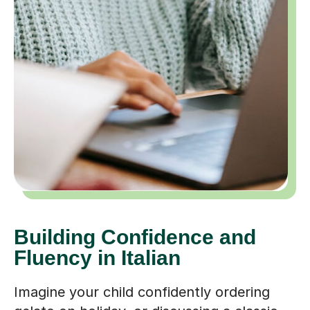
Building Confidence and
Fluency in Italian
Imagine your child confidently ordering