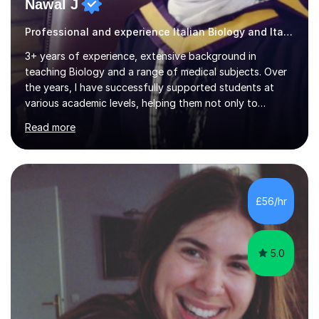
Nawal J
Professional and experience Italian Biology and Italian
3+ years of experience, extensive background in
teaching Biology and a range of medical subjects. Over
the years, I have successfully supported students at
various academic levels, helping them not only to
understand complex content but also to build the skills
Read more
and confidence needed to excel in exams. My approach
is tailored to each student's unique needs, ensuring
lessons are structured according to relevant
specifications and focused on effective study
strategies, exam techniques, and past paper
£56/hr
practice.One of my strengths is providing detailed,
constructive feedback that guides students toward...
5.0