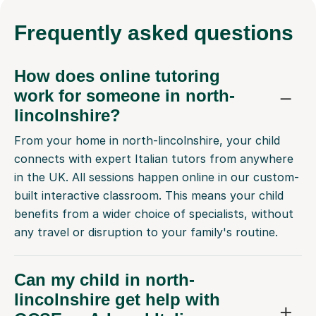
Frequently
asked questions
How does online tutoring
work for someone in north-
lincolnshire?
From your home in north-lincolnshire, your child
connects with expert Italian tutors from anywhere
in the UK. All sessions happen online in our custom-
built interactive classroom. This means your child
benefits from a wider choice of specialists, without
any travel or disruption to your family's routine.
Can my child in north-
lincolnshire get help with