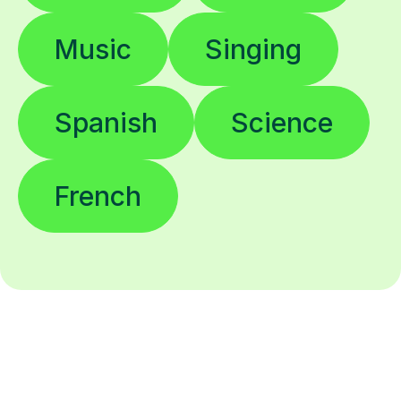
Music
Singing
Spanish
Science
French