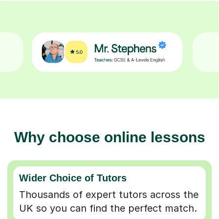
Why choose online lessons
Wider Choice of Tutors
Thousands of expert tutors across the
UK so you can find the perfect match.