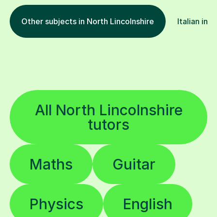
Other subjects in North Lincolnshire
Italian in 
All North Lincolnshire
tutors
Maths
Guitar
Physics
English