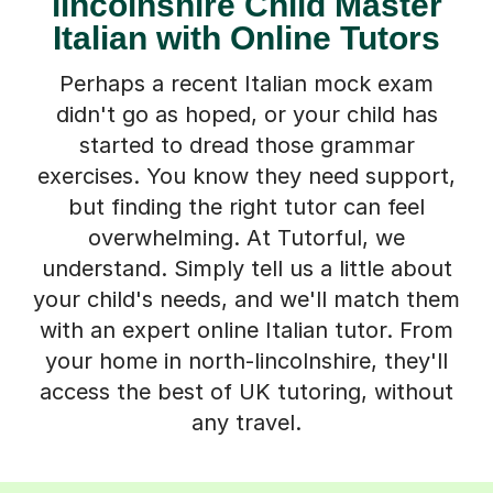
lincolnshire Child Master
Italian with Online Tutors
Perhaps a recent Italian mock exam
didn't go as hoped, or your child has
started to dread those grammar
exercises. You know they need support,
but finding the right tutor can feel
overwhelming. At Tutorful, we
understand. Simply tell us a little about
your child's needs, and we'll match them
with an expert online Italian tutor. From
your home in north-lincolnshire, they'll
access the best of UK tutoring, without
any travel.