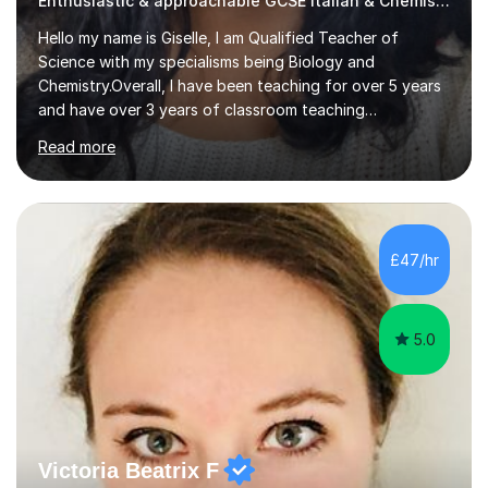
Enthusiastic & approachable GCSE Italian & Chemistry tutor
Hello my name is Giselle, I am Qualified Teacher of
Science with my specialisms being Biology and
Chemistry.Overall, I have been teaching for over 5 years
and have over 3 years of classroom teaching
experience. I am passionate about Science but above all
Read more
I am passionate about providing the highest quality
education to all my students so that all my students can
achieve all of their ambitions! I have tutored many
students many students who needed help with a
different variety of subjects. For example I've helped
£47/hr
pupils with their GCSE's in Biology and Chemistry so that
they could succeed in their...
5.0
Victoria Beatrix F