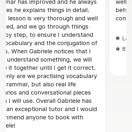
week. I will be back when things settle
down. Thanks so much
Loren M
21st May 2026