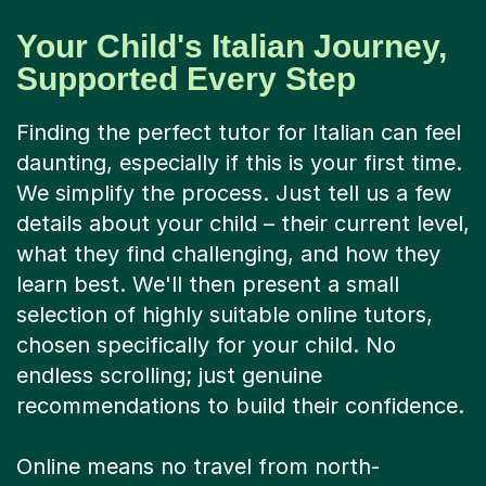
Your Child's Italian Journey,
Supported Every Step
Finding the perfect tutor for Italian can feel
daunting, especially if this is your first time.
We simplify the process. Just tell us a few
details about your child – their current level,
what they find challenging, and how they
learn best. We'll then present a small
selection of highly suitable online tutors,
chosen specifically for your child. No
endless scrolling; just genuine
recommendations to build their confidence.
Online means no travel from north-