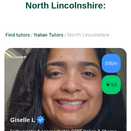
North Lincolnshire:
Find tutors
Italian Tutors
North Lincolnshire
£55/hr
5.0
Giselle L