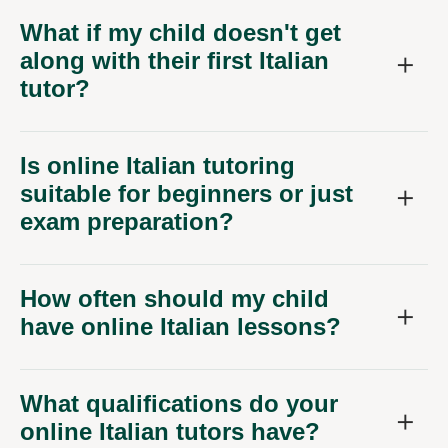
What if my child doesn't get
along with their first Italian
tutor?
Is online Italian tutoring
suitable for beginners or just
exam preparation?
How often should my child
have online Italian lessons?
What qualifications do your
online Italian tutors have?