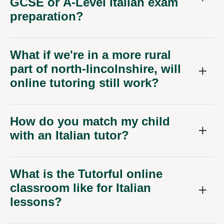
GCSE or A-Level Italian exam
preparation?
What if we're in a more rural
part of north-lincolnshire, will
online tutoring still work?
How do you match my child
with an Italian tutor?
What is the Tutorful online
classroom like for Italian
lessons?