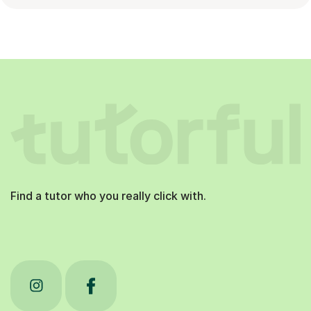
Find a tutor who you really click with.