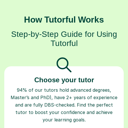
How Tutorful Works
Step-by-Step Guide for Using
Tutorful
Choose your tutor
94% of our tutors hold advanced degrees,
Master’s and PhD), have 2+ years of experience
and are fully DBS-checked. Find the perfect
tutor to boost your confidence and achieve
your learning goals.