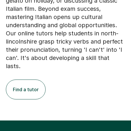
gelato on holiday, or discussing a classic
Italian film. Beyond exam success,
mastering Italian opens up cultural
understanding and global opportunities.
Our online tutors help students in north-
lincolnshire grasp tricky verbs and perfect
their pronunciation, turning 'I can't' into 'I
can'. It's about developing a skill that
lasts.
Find a tutor