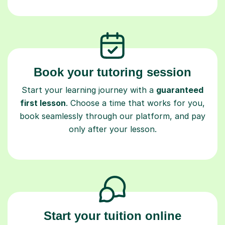
Book your tutoring session
Start your learning journey with a
guaranteed
first lesson
. Choose a time that works for you,
book seamlessly through our platform, and pay
only after your lesson.
Start your tuition online