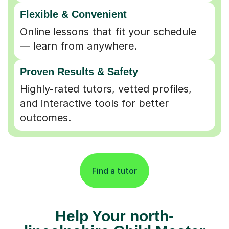
Flexible & Convenient
Online lessons that fit your schedule
— learn from anywhere.
Proven Results & Safety
Highly-rated tutors, vetted profiles,
and interactive tools for better
outcomes.
Find a tutor
Help Your north-