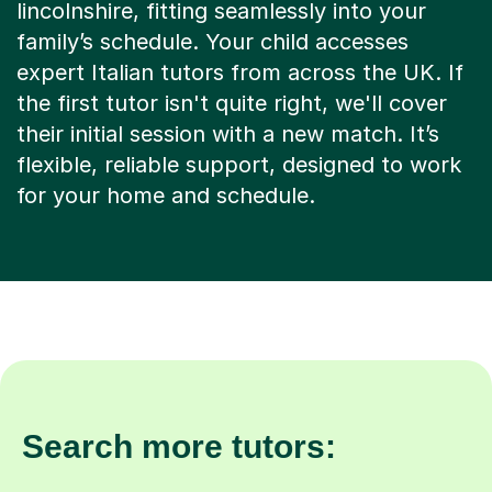
lincolnshire, fitting seamlessly into your
family’s schedule. Your child accesses
expert Italian tutors from across the UK. If
the first tutor isn't quite right, we'll cover
their initial session with a new match. It’s
flexible, reliable support, designed to work
for your home and schedule.
Search more tutors: