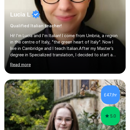
Lucia L
Qualified Italian teacher!
Hi! I'm Lucia and I'm Italian! I come from Umbria, a region
in the centre of Italy, "the green heart of Italy". Now I
live in Cambridge and I teach Italian.After my Master’s
degree in Specialized translation, I decided to start a
new adventure in teaching my mother tongue.I took
Read more
Ditals II Level Certification and I became an Italian
Teacher for foreigners.I have taught for years and I
have had a lot of students from all over the world and
of different ages.If you want to take a CILS or CELI or
PLIDA Certification, I can help you! I can organize
£47/hr
appropriate lessons that follow your needs and I c...
5.0