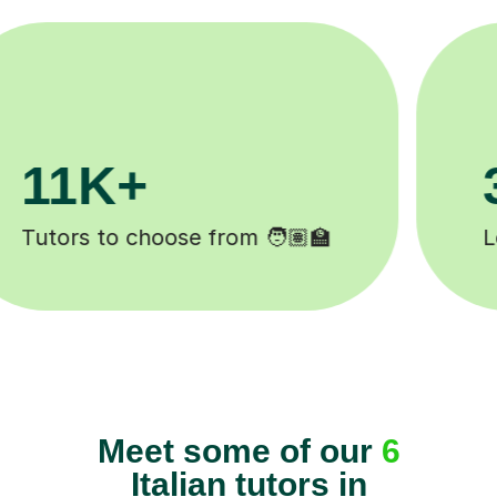
200K+
Happy students 😄
Meet some of our
6
Italian tutors in