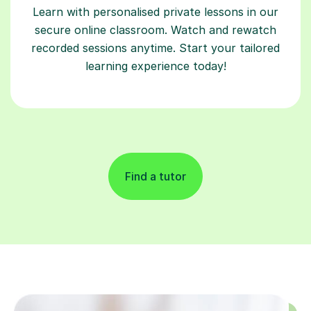
Learn with personalised private lessons in our
secure online classroom. Watch and rewatch
recorded sessions anytime. Start your tailored
learning experience today!
Find a tutor