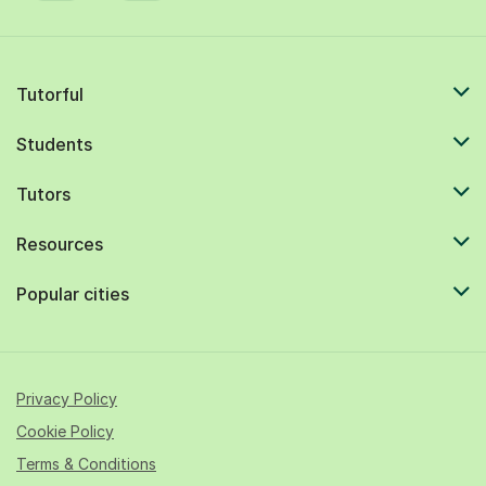
Tutorful
Students
Tutors
Resources
Popular cities
Privacy Policy
Cookie Policy
Terms & Conditions