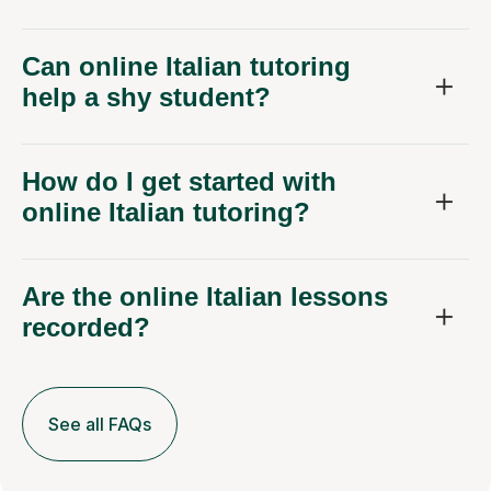
Can online Italian tutoring
help a shy student?
How do I get started with
online Italian tutoring?
Are the online Italian lessons
recorded?
See all FAQs