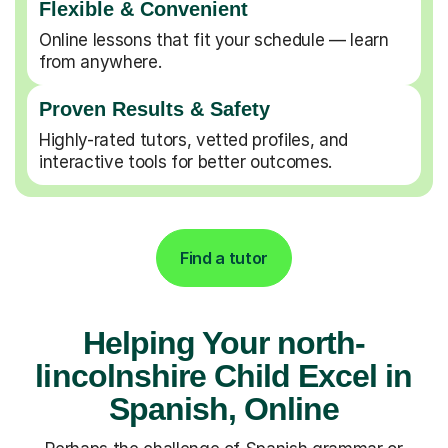
Flexible & Convenient
Online lessons that fit your schedule — learn
from anywhere.
Proven Results & Safety
Highly-rated tutors, vetted profiles, and
interactive tools for better outcomes.
Find a tutor
Helping Your north-
lincolnshire Child Excel in
Spanish, Online