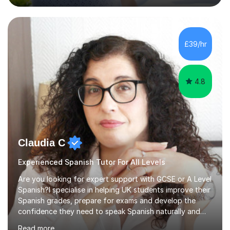
trying out different methods, from more traditional to
more creative ones, according to the students
personality, necessities and objectives.Spanish is my
native language and I started studying a Bachelor in
£39/hr
Spanish Literature and Music. I finished the Bachelor in
Music Composition...
4.8
Claudia C
Experienced Spanish Tutor For All Levels
Are you looking for expert support with GCSE or A Level
Spanish?I specialise in helping UK students improve their
Spanish grades, prepare for exams and develop the
confidence they need to speak Spanish naturally and
accurately.With over 20 years of teaching experience, I
Read more