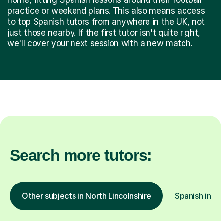
practice or weekend plans. This also means access
to top Spanish tutors from anywhere in the UK, not
just those nearby. If the first tutor isn't quite right,
we'll cover your next session with a new match.
Search more tutors:
Other subjects in North Lincolnshire
Spanish in o