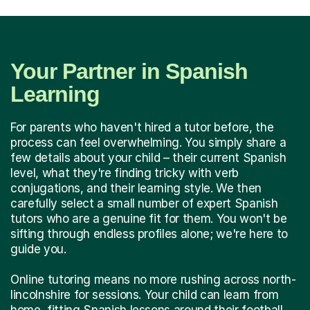
Your Partner in Spanish
Learning
For parents who haven't hired a tutor before, the
process can feel overwhelming. You simply share a
few details about your child – their current Spanish
level, what they're finding tricky with verb
conjugations, and their learning style. We then
carefully select a small number of expert Spanish
tutors who are a genuine fit for them. You won't be
sifting through endless profiles alone; we're here to
guide you.
Online tutoring means no more rushing across north-
lincolnshire for sessions. Your child can learn from
home, fitting Spanish lessons around their football