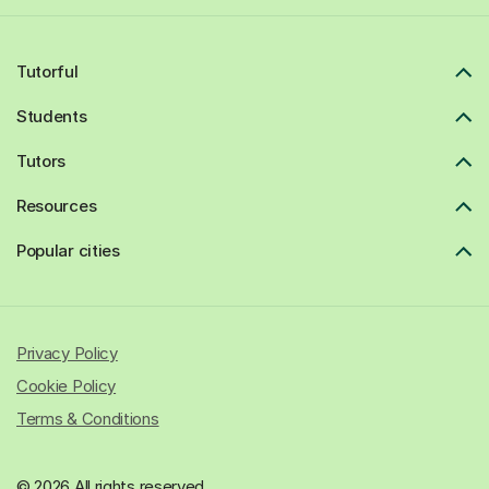
Tutorful
Students
Tutors
Resources
Popular cities
Privacy Policy
Cookie Policy
Terms & Conditions
© 2026 All rights reserved