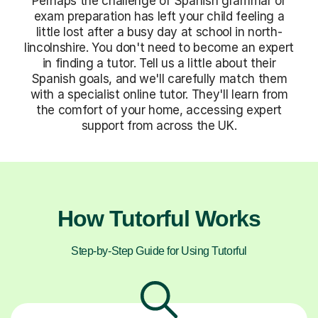
Perhaps the challenge of Spanish grammar or
exam preparation has left your child feeling a
little lost after a busy day at school in north-
lincolnshire. You don't need to become an expert
in finding a tutor. Tell us a little about their
Spanish goals, and we'll carefully match them
with a specialist online tutor. They'll learn from
the comfort of your home, accessing expert
support from across the UK.
How Tutorful Works
Step-by-Step Guide for Using Tutorful