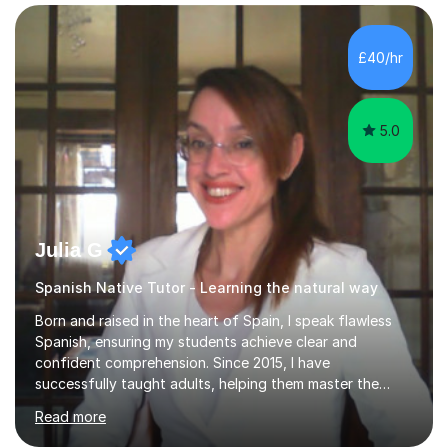
for reading, writing, speaking, and listening. I help
students gain speaking confidence, structure their
writing for maximum marks, and learn high-frequency
£40/hr
vocabulary essential for exams. I also support students
in establishing...
5.0
Julia G
Spanish Native Tutor - Learning the natural way
Born and raised in the heart of Spain, I speak flawless
Spanish, ensuring my students achieve clear and
confident comprehension. Since 2015, I have
successfully taught adults, helping them master the
language, and guided older teenagers to excel in their
Read more
exams.I don’t just teach textbook Spanish—I bring the
language to life by incorporating real-world expressions,