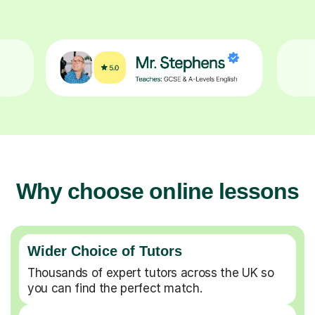
Why choose online lessons
Wider Choice of Tutors
Thousands of expert tutors across the UK so
you can find the perfect match.