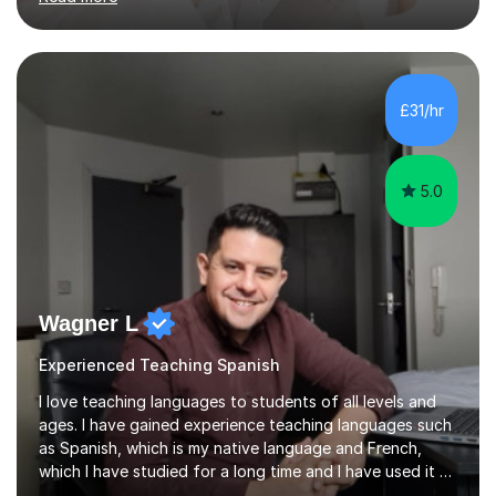
am a qualified Spanish educator who has taught
students in schools and educational settings across the
UK, Spain and Argentina. I hold a Degree in Primary
Education and a Master's Degree in Education, giving
me a strong understanding of effective teaching
£31/hr
methods and student progress.My lessons are
particularly focused on GCSE...
5.0
Wagner L
Experienced Teaching Spanish
I love teaching languages to students of all levels and
ages. I have gained experience teaching languages such
as Spanish, which is my native language and French,
which I have studied for a long time and I have used it at
work. In addition, I am very team work oriented and have