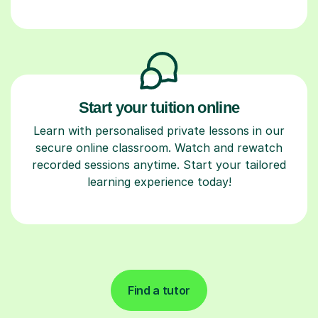
Start your tuition online
Learn with personalised private lessons in our
secure online classroom. Watch and rewatch
recorded sessions anytime. Start your tailored
learning experience today!
Find a tutor