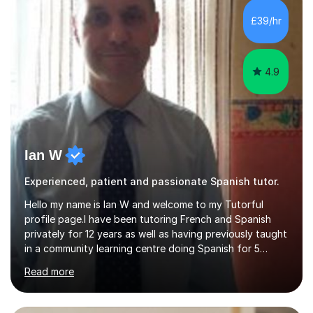
£39/hr
4.9
Ian W
Experienced, patient and passionate Spanish tutor.
Hello my name is Ian W and welcome to my Tutorful
profile page.I have been tutoring French and Spanish
privately for 12 years as well as having previously taught
in a community learning centre doing Spanish for 5
years. My student teacher relations are very positive
Read more
and my present private tutees in French and Spanish
learn in a strong, consistent and enthusiastic manner
due to well structured, coherent and thorough lesson