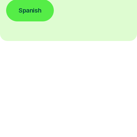
Spanish