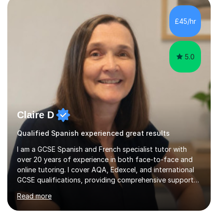
plans where I teach topic by topic on a continuous
journey where they know and feel comfortable and
£45/hr
confident in terms of where they are going in their
learning.I am a fully qualified...
5.0
Claire D
Qualified Spanish experienced great results
I am a GCSE Spanish and French specialist tutor with
over 20 years of experience in both face-to-face and
online tutoring. I cover AQA, Edexcel, and international
GCSE qualifications, providing comprehensive support
to help students from Year 9 through to Year 11 improve
Read more
their grades and build confidence in language learning.
In my sessions, I focus on enhancing exam techniques