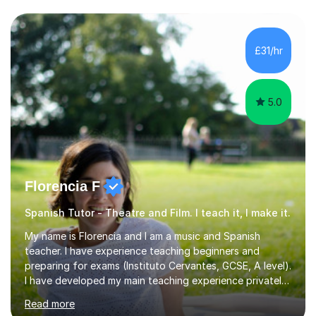
slang, and everyday colloquialisms. My lessons provide
the essential tools to understand native speakers
effortlessly and be truly understood in any situation.-
£31/hr
Spanish for beginners/survival - Advance Spanish - A-
levels (AQA, Edexcel,)- GCS...
5.0
Florencia F
Spanish Tutor - Theatre and Film. I teach it, I make it.
My name is Florencia and I am a music and Spanish
teacher. I have experience teaching beginners and
preparing for exams (Instituto Cervantes, GCSE, A level).
I have developed my main teaching experience privately,
in High School and in several artistic workshops and
Read more
projects for children. I am enthusiastic, patient and I like