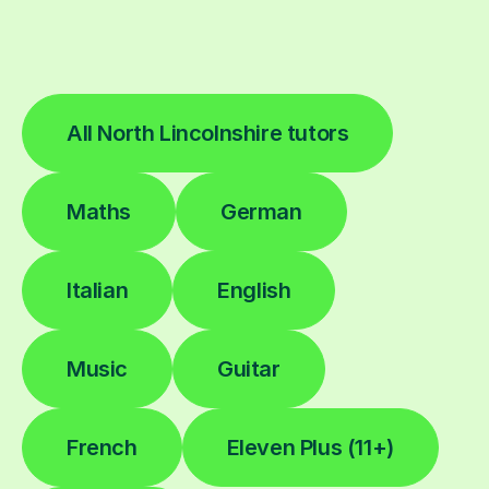
All North Lincolnshire tutors
Maths
German
Italian
English
Music
Guitar
French
Eleven Plus (11+)