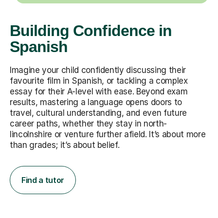
Building Confidence in
Spanish
Imagine your child confidently discussing their
favourite film in Spanish, or tackling a complex
essay for their A-level with ease. Beyond exam
results, mastering a language opens doors to
travel, cultural understanding, and even future
career paths, whether they stay in north-
lincolnshire or venture further afield. It’s about more
than grades; it’s about belief.
Find a tutor