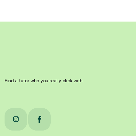
Find a tutor who you really click with.