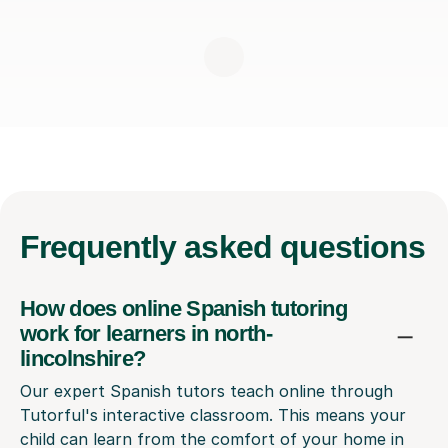
Frequently
asked questions
How does online Spanish tutoring
work for learners in north-
lincolnshire?
Our expert Spanish tutors teach online through
Tutorful's interactive classroom. This means your
child can learn from the comfort of your home in