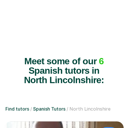
Meet some of our
6
Spanish tutors in
North Lincolnshire:
Find tutors
Spanish Tutors
North Lincolnshire