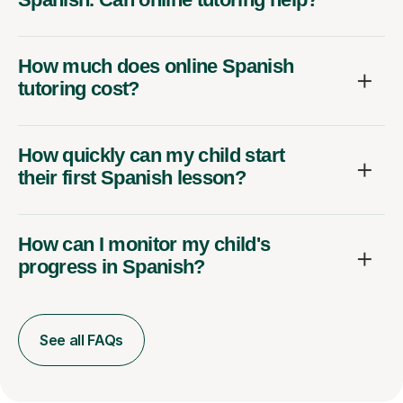
How much does online Spanish
tutoring cost?
How quickly can my child start
their first Spanish lesson?
How can I monitor my child's
progress in Spanish?
See all FAQs