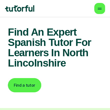
Find An Expert
Spanish Tutor For
Learners In North
Lincolnshire
Find a tutor