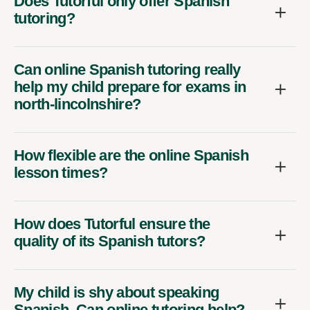
Does Tutorful only offer Spanish
tutoring?
Can online Spanish tutoring really
help my child prepare for exams in
north-lincolnshire?
How flexible are the online Spanish
lesson times?
How does Tutorful ensure the
quality of its Spanish tutors?
My child is shy about speaking
Spanish. Can online tutoring help?