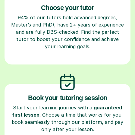
Choose your tutor
94% of our tutors hold advanced degrees,
Master’s and PhD), have 2+ years of experience
and are fully DBS-checked. Find the perfect
tutor to boost your confidence and achieve
your learning goals.
Book your tutoring session
Start your learning journey with a
guaranteed
first lesson
. Choose a time that works for you,
book seamlessly through our platform, and pay
only after your lesson.