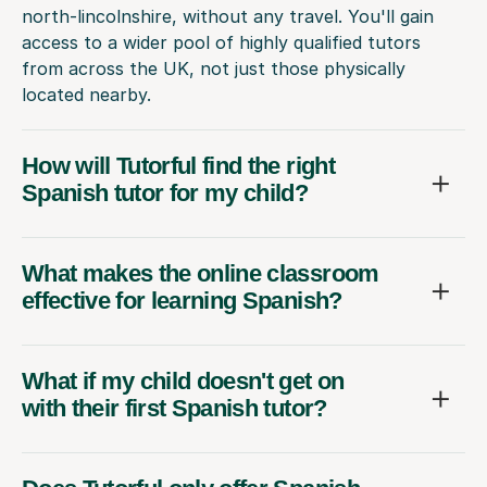
north-lincolnshire, without any travel. You'll gain
access to a wider pool of highly qualified tutors
from across the UK, not just those physically
located nearby.
How will Tutorful find the right
Spanish tutor for my child?
What makes the online classroom
effective for learning Spanish?
What if my child doesn't get on
with their first Spanish tutor?