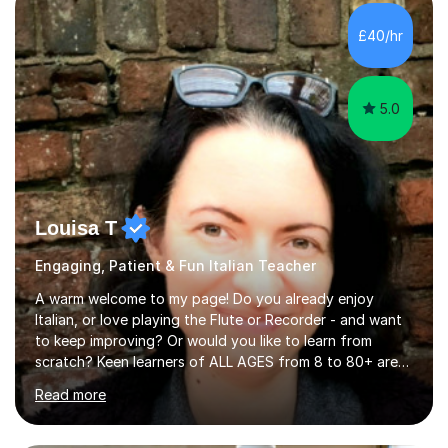
strong foundation.If you value reassurance,
encouragement and a supportive human connection,
£40/hr
rather than strict targets or fast-paced lessons, I’d love
to help. GCSE:Wi...
5.0
Louisa T
Engaging, Patient & Fun Italian Teacher
A warm welcome to my page! Do you already enjoy
Italian, or love playing the Flute or Recorder - and want
to keep improving? Or would you like to learn from
scratch? Keen learners of ALL AGES from 8 to 80+ are
welcome, as are FLUTE/ RECORDER Beginners up to
Read more
Grade 8+ ! My name's Louisa - or you can just call me
Lou.I'm a specialist flute, recorder and Italian tutor who
loves teaching anyone excited about being on their