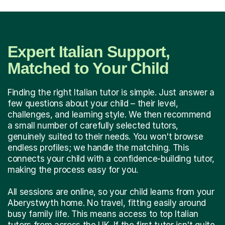
Expert Italian Support,
Matched to Your Child
Finding the right Italian tutor is simple. Just answer a
few questions about your child – their level,
challenges, and learning style. We then recommend
a small number of carefully selected tutors,
genuinely suited to their needs. You won't browse
endless profiles; we handle the matching. This
connects your child with a confidence-building tutor,
making the process easy for you.
All sessions are online, so your child learns from your
Aberystwyth home. No travel, fitting easily around
busy family life. This means access to top Italian
tutors from across the UK. If the first tutor isn't quite