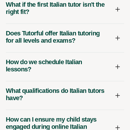
What if the first Italian tutor isn't the
right fit?
Does Tutorful offer Italian tutoring
for all levels and exams?
How do we schedule Italian
lessons?
What qualifications do Italian tutors
have?
How can I ensure my child stays
engaged during online Italian