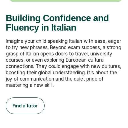
Building Confidence and
Fluency in Italian
Imagine your child speaking Italian with ease, eager
to try new phrases. Beyond exam success, a strong
grasp of Italian opens doors to travel, university
courses, or even exploring European cultural
connections. They could engage with new cultures,
boosting their global understanding. It's about the
joy of communication and the quiet pride of
mastering a new skill.
Find a tutor