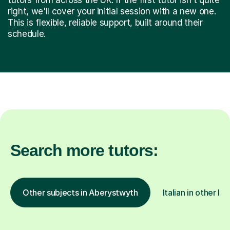
right, we'll cover your initial session with a new one.
This is flexible, reliable support, built around their
schedule.
Search more tutors:
Other subjects in Aberystwyth
Italian in other lo