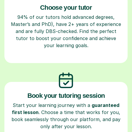
Choose your tutor
94% of our tutors hold advanced degrees,
Master’s and PhD), have 2+ years of experience
and are fully DBS-checked. Find the perfect
tutor to boost your confidence and achieve
your learning goals.
Book your tutoring session
Start your learning journey with a
guaranteed
first lesson
. Choose a time that works for you,
book seamlessly through our platform, and pay
only after your lesson.