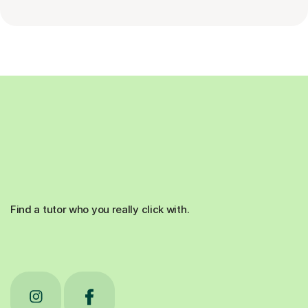
Find a tutor who you really click with.