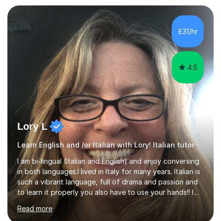
spoken Spanish in my DELE exam.I am an experienced
tutor having of Spanish and Italian of over seven years.
I've supported students with their IRP in Spanish and
£31/hr
Italian in AQA and Edexcel exam boards. Several of the...
4.5
Lory L
Learn English and /or Italian with Lory! Italian tutor
I am bi-lingual (Italian and English) and enjoy conversing
in both languages.I lived in Italy for many years. Italian is
such a vibrant language, full of drama and passion and
to learn it properly you also have to use your hands!! I
love teaching Italian and when I hear my students talking
Read more
confidently, it makes me so happy. I particularly enjoy