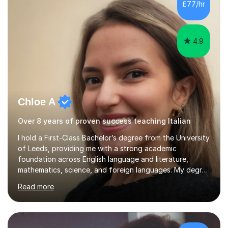
£77/hr
4.9
Chloe A
Over 8 years of proven success teaching Italian
I hold a First-Class Bachelor’s degree from the University
of Leeds, providing me with a strong academic
foundation across English language and literature,
mathematics, science, and foreign languages. My degree
has equipped me with the knowledge and skills to deliver
Read more
lessons that are not only academically rigorous but also
engaging and accessible for learners at all levels.Over
the past eight years, I have had the privilege of
supporting students from primary school through to A-