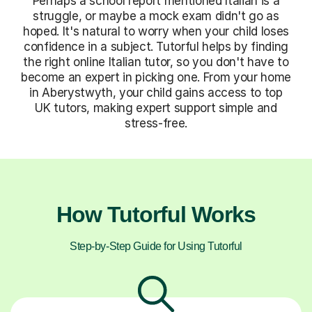
Perhaps a school report mentioned Italian is a
struggle, or maybe a mock exam didn't go as
hoped. It's natural to worry when your child loses
confidence in a subject. Tutorful helps by finding
the right online Italian tutor, so you don't have to
become an expert in picking one. From your home
in Aberystwyth, your child gains access to top
UK tutors, making expert support simple and
stress-free.
How Tutorful Works
Step-by-Step Guide for Using Tutorful