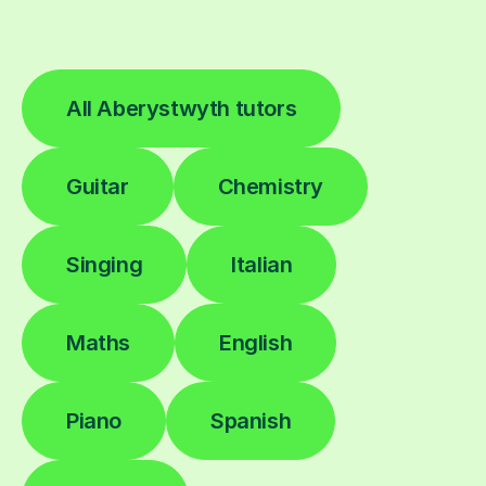
All Aberystwyth tutors
Guitar
Chemistry
Singing
Italian
Maths
English
Piano
Spanish