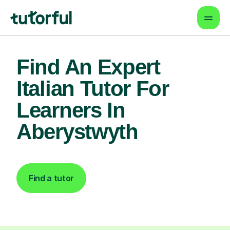
Find An Expert
Italian Tutor For
Learners In
Aberystwyth
Find a tutor