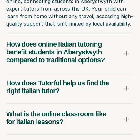
online, connecting students in Aberystwyth with
expert tutors from across the UK. Your child can
learn from home without any travel, accessing high-
quality support that isn't limited by local availability.
How does online Italian tutoring
benefit students in Aberystwyth
compared to traditional options?
How does Tutorful help us find the
right Italian tutor?
What is the online classroom like
for Italian lessons?