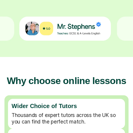
Why choose online lessons
Wider Choice of Tutors
Thousands of expert tutors across the UK so
you can find the perfect match.