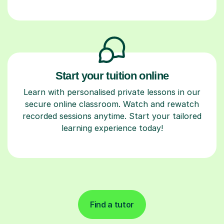
Start your tuition online
Learn with personalised private lessons in our
secure online classroom. Watch and rewatch
recorded sessions anytime. Start your tailored
learning experience today!
Find a tutor