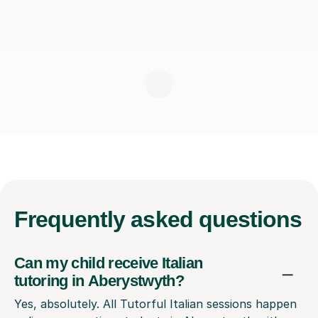
Frequently
asked questions
Can my child receive Italian
tutoring in Aberystwyth?
Yes, absolutely. All Tutorful Italian sessions happen