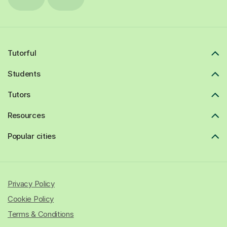
Tutorful
Students
Tutors
Resources
Popular cities
Privacy Policy
Cookie Policy
Terms & Conditions