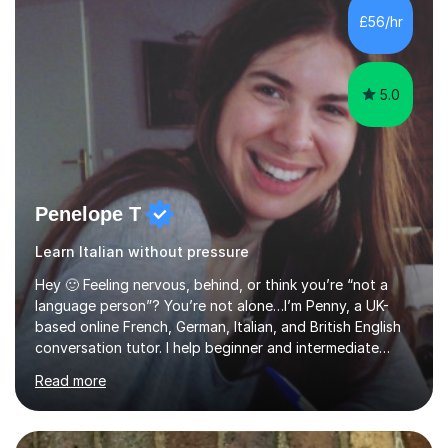
levels across all major exam boards, including AQA,
£56/hr
Edexcel, OCR, and Cambridge. During this time, I have
developed a...
5.0
Penelope T
Learn Italian without pressure
Hey 🙂 Feeling nervous, behind, or think you’re “not a
language person”? You’re not alone…I’m Penny, a UK-
based online French, German, Italian, and British English
conversation tutor. I help beginner and intermediate
learners build confidence and feel more comfortable
Read more
using languages!My lessons are suitable for people who
prefer to learn without rush or pressure. I take time to
practise together, revisit things and help you build a