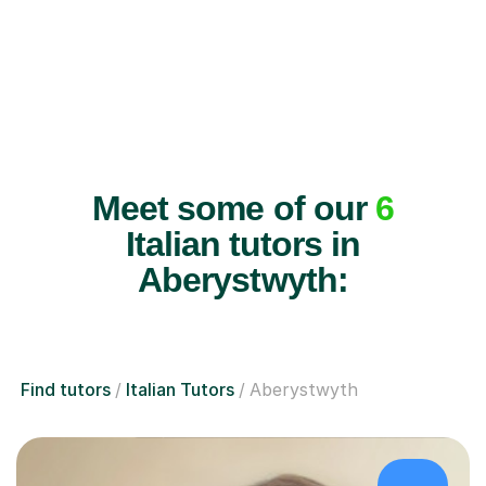
Meet some of our
6
Italian tutors in
Aberystwyth:
Find tutors
Italian Tutors
Aberystwyth