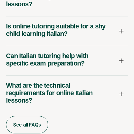
lessons?
Is online tutoring suitable for a shy
child learning Italian?
Can Italian tutoring help with
specific exam preparation?
What are the technical
requirements for online Italian
lessons?
See all FAQs