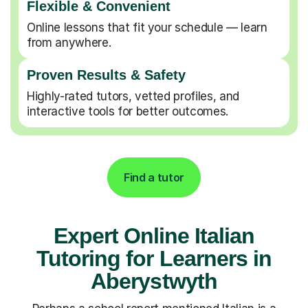
Flexible & Convenient
Online lessons that fit your schedule — learn
from anywhere.
Proven Results & Safety
Highly-rated tutors, vetted profiles, and
interactive tools for better outcomes.
Find a tutor
Expert Online Italian
Tutoring for Learners in
Aberystwyth