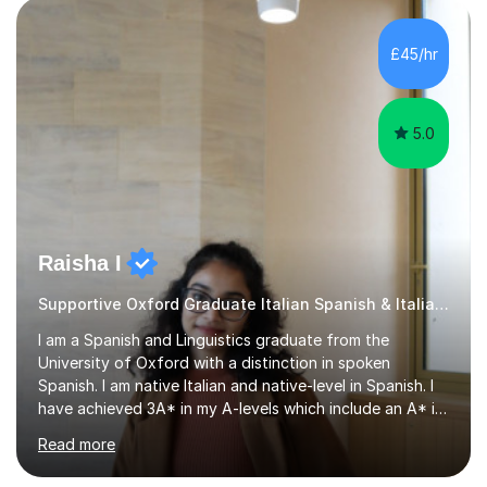
learning journey. If you're looking for:stimulating,
interesting, motivational, yet relaxed and FUN lessons
£45/hr
that are tailored to suit your individual needs &
goals...please message...
5.0
Raisha I
Supportive Oxford Graduate Italian Spanish & Italian tutor
I am a Spanish and Linguistics graduate from the
University of Oxford with a distinction in spoken
Spanish. I am native Italian and native-level in Spanish. I
have achieved 3A* in my A-levels which include an A* in
Spanish as well as full marks and grade 9s in my Spanish
Read more
and Italian GCSEs. I am also certified by the Instituto
Cervantes in my Spanish skills, with a perfect score in my