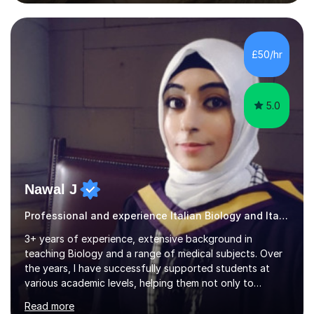
teaching pronunciation and will repeat for as long as it
takes to get the right sound! I have perfect fluency and
understanding. I also enjoy teaching English and it shows
in my lessons. They are fun and very helpful.My lessons
£50/hr
can be tailored to your requirements....
5.0
Nawal J
Professional and experience Italian Biology and Italian
3+ years of experience, extensive background in
teaching Biology and a range of medical subjects. Over
the years, I have successfully supported students at
various academic levels, helping them not only to
understand complex content but also to build the skills
Read more
and confidence needed to excel in exams. My approach