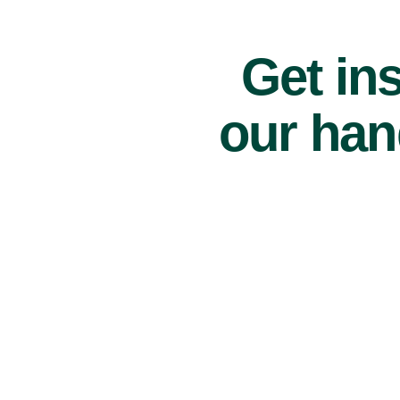
Get ins
our han