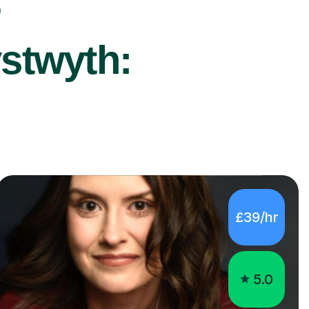
r
ystwyth:
£39/hr
5.0