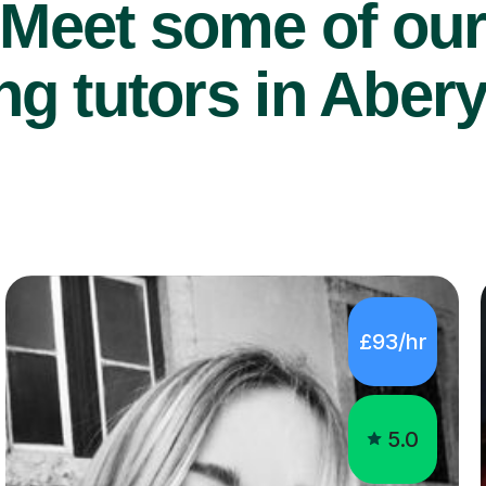
Meet some of ou
g tutors in Aber
£93/hr
5.0