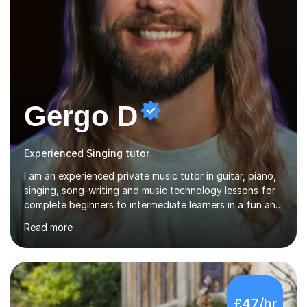
Gergo D
Experienced Singing tutor
I am an experienced private music tutor in guitar, piano,
singing, song-writing and music technology lessons for
complete beginners to intermediate learners in a fun and
interactive style to help build confidence in playing,
Read more
performing and understanding music theory, vocal
techniques and music technology. My lessons are
tailored to individuals' needs and I have a
compassionate and motivating teaching style that gets
the best out of all ages and abilities!With over 10 years
£47/hr
of experience in not just teaching but also using music