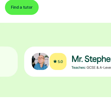
Find a tutor