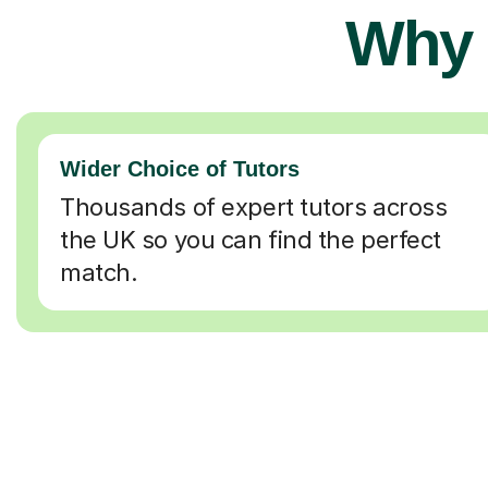
Why 
Wider Choice of Tutors
Thousands of expert tutors across
the UK so you can find the perfect
match.