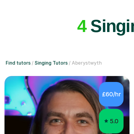
4
Singin
Find tutors
Singing Tutors
Aberystwyth
£60/hr
5.0