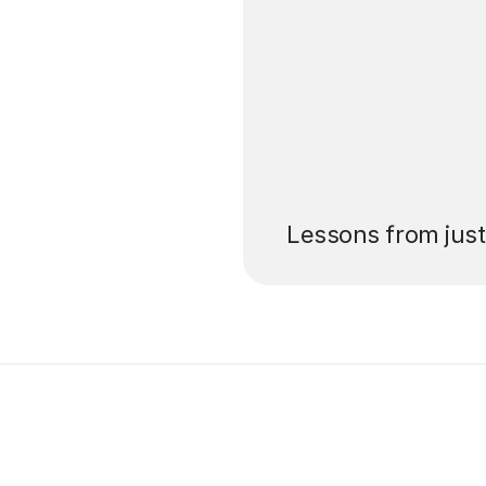
’ll pay for your
Lessons from jus