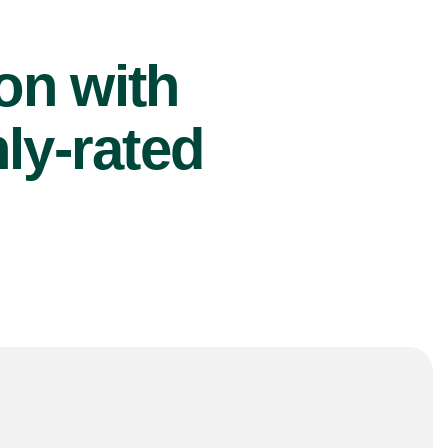
ion with
ly-rated