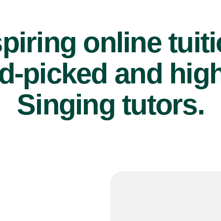
piring online tuit
d-picked and high
Singing tutors.