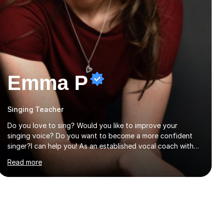
Emma P
Singing Teacher
Do you love to sing? Would you like to improve your
singing voice? Do you want to become a more confident
singer?I can help you! As an established vocal coach with
experience in teaching students of all ages from school
Read more
children to Grandparents.Whether just for fun, to help you
pass an audition or to get through your Singing Grade
Qualifications, lessons can be tailored to your needs and
can take place in the comfort of your own home or at a
Bilston based studio at a time that suits you.With 100%
success rates, affordable prices and lessons offered for