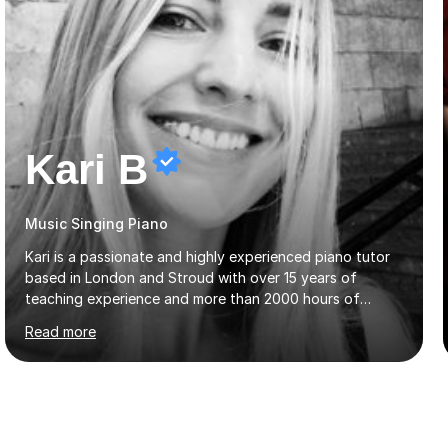
Kari B
Music Singing Piano
Kari is a passionate and highly experienced piano tutor
based in London and Stroud with over 15 years of
teaching experience and more than 2000 hours of
lessons delivered. Trained at the prestigious Frederic
Read more
Chopin University of Music in Warsaw, she holds both
Bachelor and Master degrees and has a 100 percent
pass rate in graded exams.Kari teaches piano,
songwriting, composition, ear training, and music
improvisation to students of all ages, from young
beginners to adults. Her lessons are fun, relaxed, and