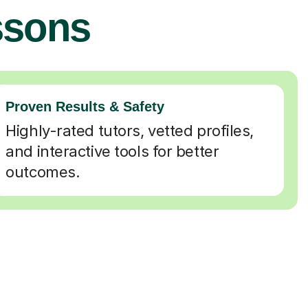
ssons
Proven Results & Safety
Highly-rated tutors, vetted profiles,
and interactive tools for better
outcomes.