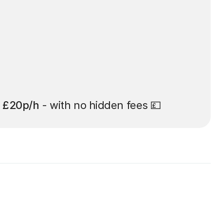
t
£20p/h
- with no hidden fees 💷