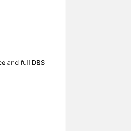
ce
and full
DBS