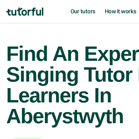
Our tutors
How it works
Find An Exper
Singing Tutor
Learners In
Aberystwyth