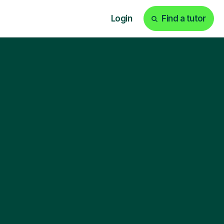
Login
Find a tutor