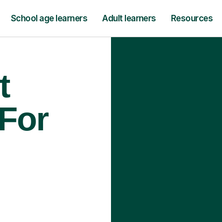
School age learners
Adult learners
Resources
t
 For