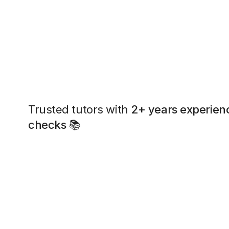
Trusted tutors with
2+ years experien
checks
📚