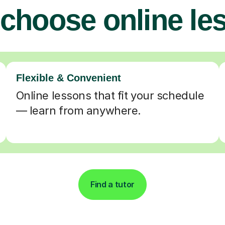
choose online le
Flexible & Convenient
Online lessons that fit your schedule
— learn from anywhere.
Find a tutor