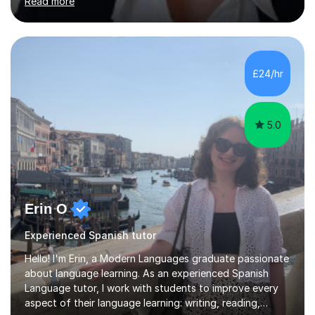
Read more
adapt my teaching style to the needs of the student.I
have experience preparing AQA and EDEXCEL
Foundation and Higher. I also have special methods for
exam preparation which focus on speaking and listening
skills.Individual private classes or small groups are
£24/hr
available. I can teach on-line or travel in the North
Herefordshire area.Please...
5.0
Erin O
Experienced Spanish tutor
Hello! I'm Erin, a Modern Languages graduate passionate
about language learning. As an experienced Spanish
Language tutor, I work with students to improve every
aspect of their language learning: writing, reading,