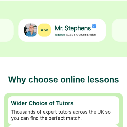
Why choose online lessons
Wider Choice of Tutors
Thousands of expert tutors across the UK so
you can find the perfect match.