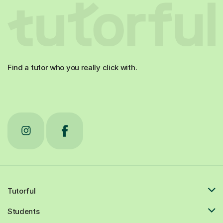
Find a tutor who you really click with.
Tutorful
Students