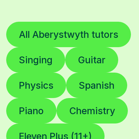
All Aberystwyth tutors
Singing
Guitar
Physics
Spanish
Piano
Chemistry
Eleven Plus (11+)