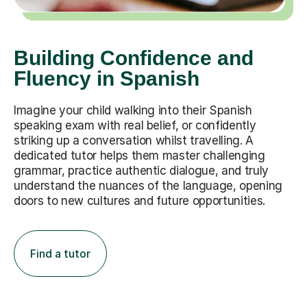
Building Confidence and
Fluency in Spanish
Imagine your child walking into their Spanish
speaking exam with real belief, or confidently
striking up a conversation whilst travelling. A
dedicated tutor helps them master challenging
grammar, practice authentic dialogue, and truly
understand the nuances of the language, opening
doors to new cultures and future opportunities.
Find a tutor