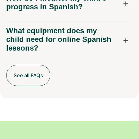
progress in Spanish?
What equipment does my
child need for online Spanish
lessons?
See all FAQs