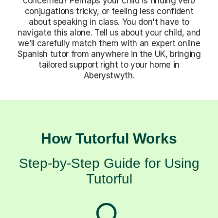
concerned? Perhaps your child is finding verb
conjugations tricky, or feeling less confident
about speaking in class. You don't have to
navigate this alone. Tell us about your child, and
we’ll carefully match them with an expert online
Spanish tutor from anywhere in the UK, bringing
tailored support right to your home in
Aberystwyth.
How Tutorful Works
Step-by-Step Guide for Using
Tutorful