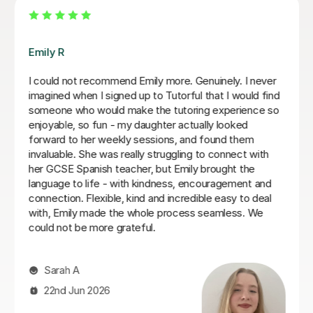
Teresa B
Teresa was so kind, supportive and helpful with my
Spanish A Level. Since the first lesson she completely
understood what I needed, providing me with the best
resources and tips for the exams and the language in
general. She is so warm and caring and I really enjoyed
our lessons. I couldn’t recommend Teresa more.
Ella W
3rd Aug 2026