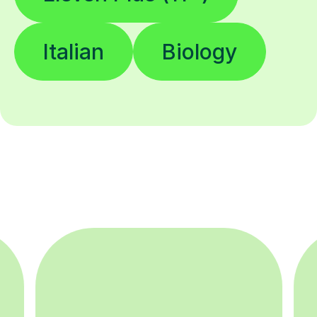
Italian
Biology