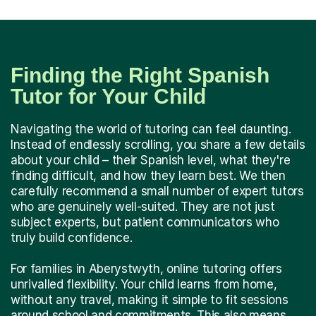
Finding the Right Spanish
Tutor for Your Child
Navigating the world of tutoring can feel daunting.
Instead of endlessly scrolling, you share a few details
about your child – their Spanish level, what they're
finding difficult, and how they learn best. We then
carefully recommend a small number of expert tutors
who are genuinely well-suited. They are not just
subject experts, but patient communicators who
truly build confidence.
For families in Aberystwyth, online tutoring offers
unrivalled flexibility. Your child learns from home,
without any travel, making it simple to fit sessions
around school and commitments. This also means