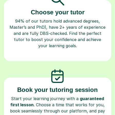
Choose your tutor
94% of our tutors hold advanced degrees,
Master’s and PhD), have 2+ years of experience
and are fully DBS-checked. Find the perfect
tutor to boost your confidence and achieve
your learning goals.
Book your tutoring session
Start your learning journey with a
guaranteed
first lesson
. Choose a time that works for you,
book seamlessly through our platform, and pay