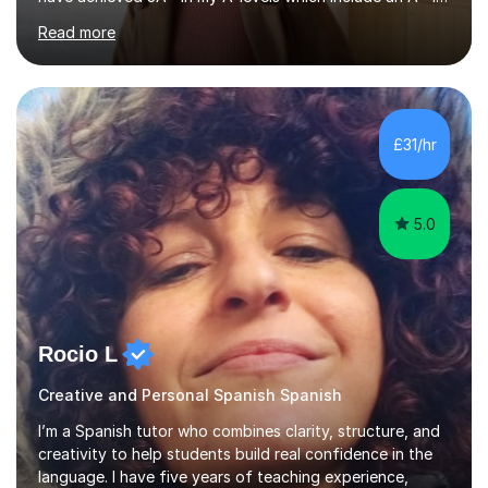
Spanish as well as full marks and grade 9s in my Spanish
Read more
and Italian GCSEs. I am also certified by the Instituto
Cervantes in my Spanish skills, with a perfect score in my
spoken Spanish in my DELE exam.I am an experienced
tutor having of Spanish and Italian of over seven years.
I've supported students with their IRP in Spanish and
£31/hr
Italian in AQA and Edexcel exam boards. Several of the...
5.0
Rocio L
Creative and Personal Spanish Spanish
I’m a Spanish tutor who combines clarity, structure, and
creativity to help students build real confidence in the
language. I have five years of teaching experience,