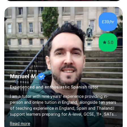
Experience • QTS Department for Education of
ENGLAND • DBS CHECK subscribed to the Update
Service GOV.UK* KS3 → Y7 / Y8 / Y9 * GCSE → Y10 / Y11
(AQA / EDEXCEL) * IGCSE → Y10 / Y11 (EDEXCEL) * AS /
£39/hr
A-LEVEL (AQA COMPREHENSIVE LESSONS & IRP (not
LITERATURE/FILMS) * DELE EXAMS (INSTITUTO CE...
5.0
Manuel M
Experienced and enthusiastic Spanish tutor
I am a tutor with nine years’ experience providing in-
person and online tuition in England, alongside ten years
of teaching experience in England, Spain and Thailand.I
support learners preparing for A-level, GCSE, 11+, SATs
and Functional Skills examinations, as well as adults who
Read more
want to strengthen their skills. My teaching covers