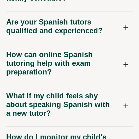
Are your Spanish tutors
qualified and experienced?
How can online Spanish
tutoring help with exam
preparation?
What if my child feels shy
about speaking Spanish with
a new tutor?
How do I monitor my child's