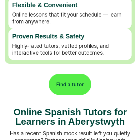
Flexible & Convenient
Online lessons that fit your schedule — learn
from anywhere.
Proven Results & Safety
Highly-rated tutors, vetted profiles, and
interactive tools for better outcomes.
Find a tutor
Online Spanish Tutors for
Learners in Aberystwyth
Has a recent Spanish mock result left you quietly