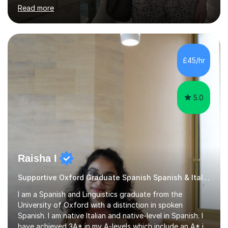
speaking, and listening. Each lesson is planned with the
Read more
student’s specific goals in mind, taking care to prioritise
exactly what they want to cover beforehand to ensure
a properly structured session. Lessons in preparation for
exams follow the structure of the student’s individual
exam board in order to improve their confidence. I
£45/hr
studied the Edexcel curriculum at GCSE and A-Level
and...
5.0
Raisha I
Supportive Oxford Graduate Spanish Spanish & Italian tutor
I am a Spanish and Linguistics graduate from the
University of Oxford with a distinction in spoken
Spanish. I am native Italian and native-level in Spanish. I
have achieved 3A* in my A-levels which include an A* in