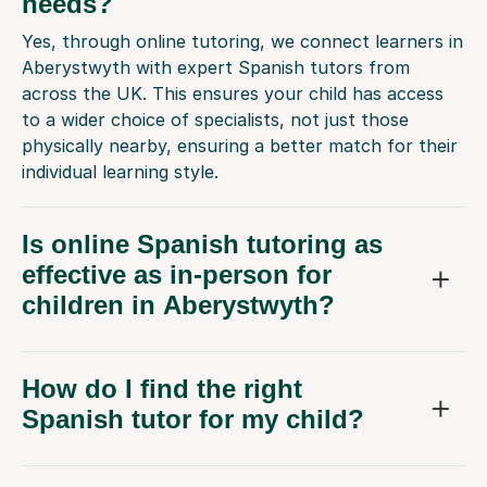
needs?
Yes, through online tutoring, we connect learners in
Aberystwyth with expert Spanish tutors from
across the UK. This ensures your child has access
to a wider choice of specialists, not just those
physically nearby, ensuring a better match for their
individual learning style.
Is online Spanish tutoring as
effective as in-person for
children in Aberystwyth?
How do I find the right
Spanish tutor for my child?