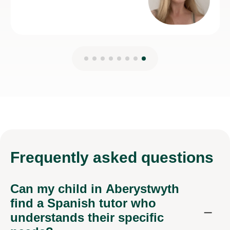
Frequently
asked questions
Can my child in Aberystwyth
find a Spanish tutor who
understands their specific