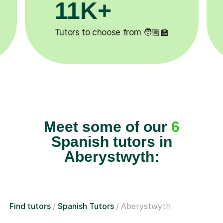
3.1M+

Lessons completed ✍️
Meet some of our
6
Spanish tutors in
Aberystwyth:
Find tutors
Spanish Tutors
Aberystwyth