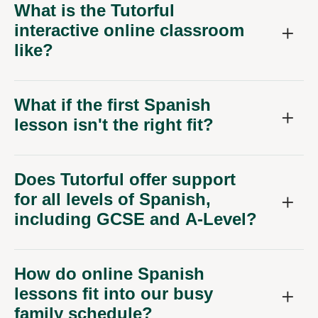
What is the Tutorful
interactive online classroom
like?
What if the first Spanish
lesson isn't the right fit?
Does Tutorful offer support
for all levels of Spanish,
including GCSE and A-Level?
How do online Spanish
lessons fit into our busy
family schedule?