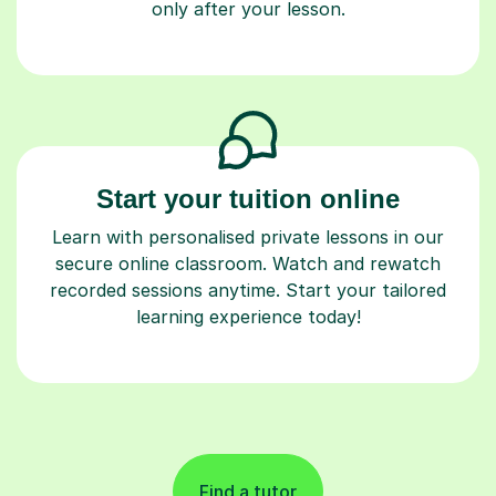
only after your lesson.
Start your tuition online
Learn with personalised private lessons in our
secure online classroom. Watch and rewatch
recorded sessions anytime. Start your tailored
learning experience today!
Find a tutor