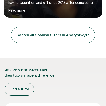
having taught on and off since 2013 after completing
my course. My teaching style blends solid grammar
Read more
foundations with written exercises, listening practice
using audios, and interactive activities such as games
and guided conversation. I’m proactive in adapting each
lesson to the student’s needs, and I often bring in light
research to support self‑taught learners who benefit
Search all Spanish tutors in Aberystwyth
from extra context, examples, and cultural insight. My
goal...
98% of our students said
their tutors made a difference
Find a tutor