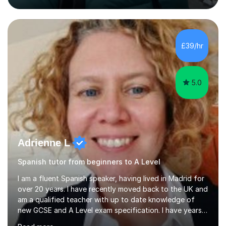
English, literacy, numeracy, reasoning, knowledge and
understanding, application, analytical and evaluative
skills. I work with AQA, Edexcel, OCR and Eduqas
specifications, using the relevant curriculum materials
£39/hr
and past papers.In lessons, I focus on the topics and s...
5.0
Adrienne L
Spanish tutor from beginners to A Level
I am a fluent Spanish speaker, having lived in Madrid for
over 20 years. I have recently moved back to the UK and
am a qualified teacher with up to date knowledge of
new GCSE and A Level exam specification. I have years
of experience teaching children and adults and can