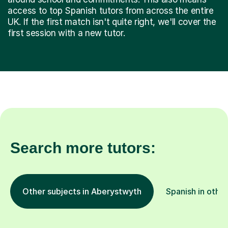
access to top Spanish tutors from across the entire
UK. If the first match isn't quite right, we'll cover the
first session with a new tutor.
Search more tutors:
Other subjects in Aberystwyth
Spanish in other