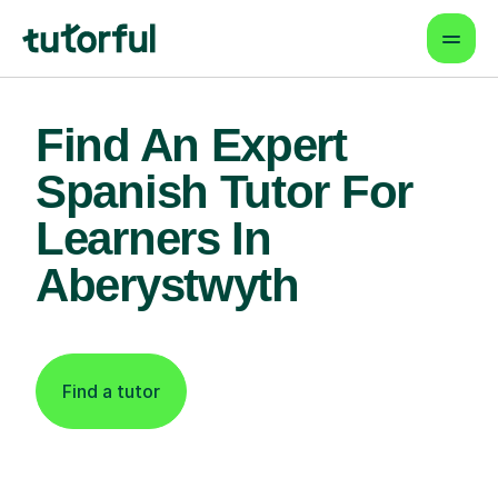
Find An Expert
Spanish Tutor For
Learners In
Aberystwyth
Find a tutor