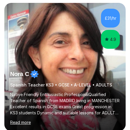
£31/hr
4.9
Nora C
Spanish Teacher KS3 • GCSE • A-LEVEL • ADULTS
Native Friendly Enthusiastic ProfessionalQualified
Teacher of Spanish from MADRID living in MANCHESTER
Excellent results in GCSE exams Great progression in
KS3 students Dynamic and suitable lessons for ADULTS
Beginner - Intermediate - Advanced• Teaching Spanish
Read more
in the UK since 2016 • Secondary Schools & College