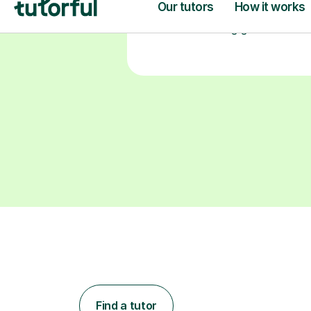
Find a tutor