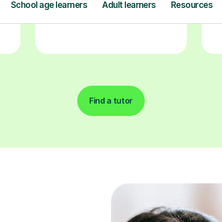
Find a tutor