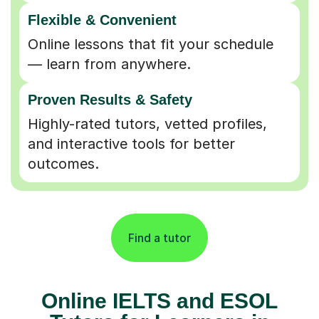
Flexible & Convenient
Online lessons that fit your schedule
— learn from anywhere.
Proven Results & Safety
Highly-rated tutors, vetted profiles,
and interactive tools for better
outcomes.
Find a tutor
Online IELTS and ESOL