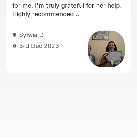
easily. Thanks for her generous
sharing and dedicated guidance. Alena
really comes in handy for my ILETs, I
like classes with her.
Zana S
27th Jun 2023