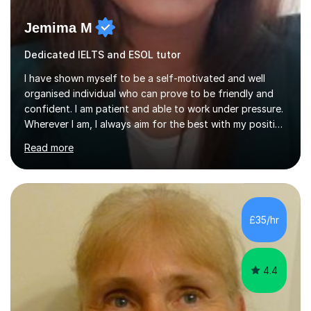
Jemima M
Dedicated IELTS and ESOL tutor
I have shown myself to be a self-motivated and well
organised individual who can prove to be friendly and
confident. I am patient and able to work under pressure.
Wherever I am, I always aim for the best with my positive
attitude to any problems I may come across. I always
Read more
look to share that positivity and help others.I have been
tutoring since I was 16 assisting with English, Maths and
Science to children between the ages of 6 to 16. I first
became interested in the teaching route when I began
assisting peers with GCSE Maths when they were
£35/hr
struggling. I enjoyed being able to share my knowledge...
4.4