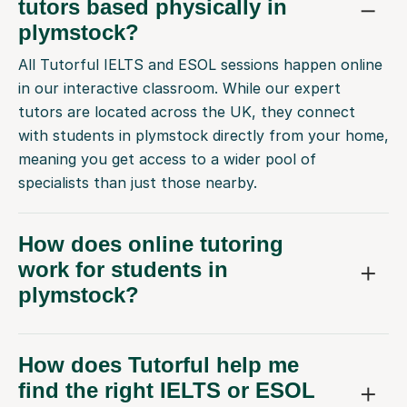
tutors based physically in
plymstock?
All Tutorful IELTS and ESOL sessions happen online
in our interactive classroom. While our expert
tutors are located across the UK, they connect
with students in plymstock directly from your home,
meaning you get access to a wider pool of
specialists than just those nearby.
How does online tutoring
work for students in
plymstock?
How does Tutorful help me
find the right IELTS or ESOL