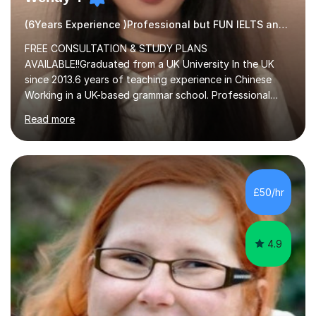
(6Years Experience )Professional but FUN IELTS and ESOL Tutor
FREE CONSULTATION & STUDY PLANS
AVAILABLE!!Graduated from a UK University In the UK
since 2013.6 years of teaching experience in Chinese
Working in a UK-based grammar school. Professional
translator.My services have been used for court
Read more
hearings,and CCTV documentaries.Why choose me I
provided FREE consultation and study plans for every
student. Only purchase the trial lesson when you are
satisfied with my tailor-made study plans.Teaching
method Customized courses, let me know your needs,
£50/hr
and I will make a learning schedule just for you.
Depending on each student’s ability and capability, I will
m...
4.9