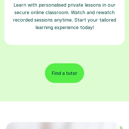
Learn with personalised private lessons in our
secure online classroom. Watch and rewatch
recorded sessions anytime. Start your tailored
learning experience today!
Find a tutor