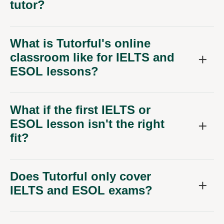
tutor?
What is Tutorful's online
classroom like for IELTS and
ESOL lessons?
What if the first IELTS or
ESOL lesson isn't the right
fit?
Does Tutorful only cover
IELTS and ESOL exams?