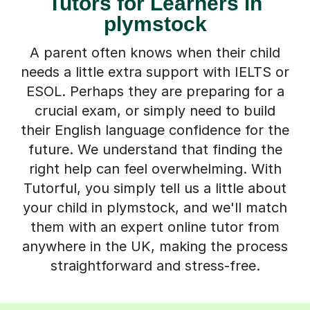
Tutors for Learners in
plymstock
A parent often knows when their child
needs a little extra support with IELTS or
ESOL. Perhaps they are preparing for a
crucial exam, or simply need to build
their English language confidence for the
future. We understand that finding the
right help can feel overwhelming. With
Tutorful, you simply tell us a little about
your child in plymstock, and we'll match
them with an expert online tutor from
anywhere in the UK, making the process
straightforward and stress-free.