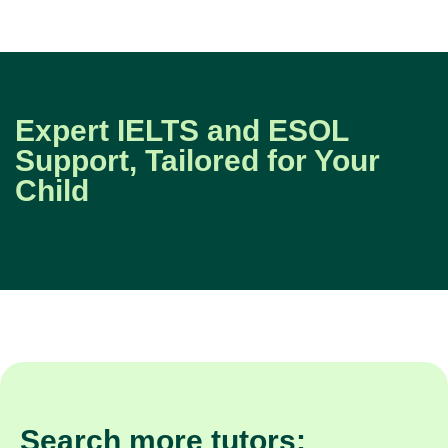
Expert IELTS and ESOL
Support, Tailored for Your
Child
Search more tutors: