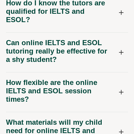
How do I know the tutors are
qualified for IELTS and
ESOL?
Can online IELTS and ESOL
tutoring really be effective for
a shy student?
How flexible are the online
IELTS and ESOL session
times?
What materials will my child
need for online IELTS and