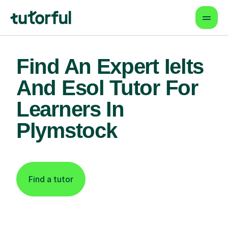
Find An Expert Ielts
And Esol Tutor For
Learners In
Plymstock
Find a tutor