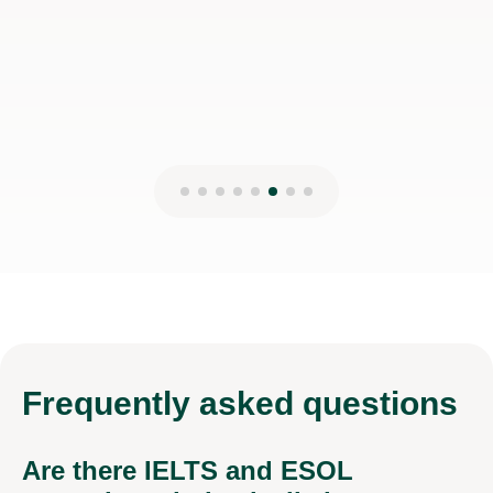
Frequently
asked questions
Are there IELTS and ESOL