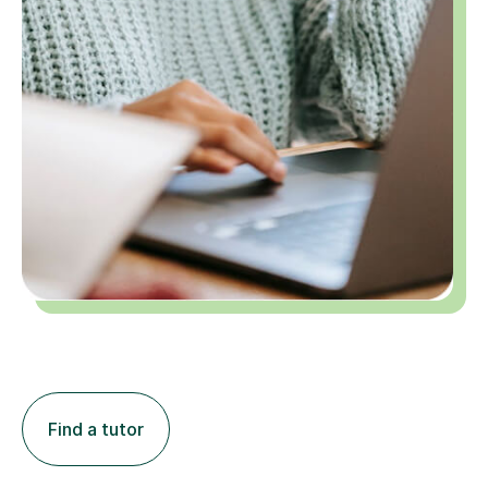
Find a tutor