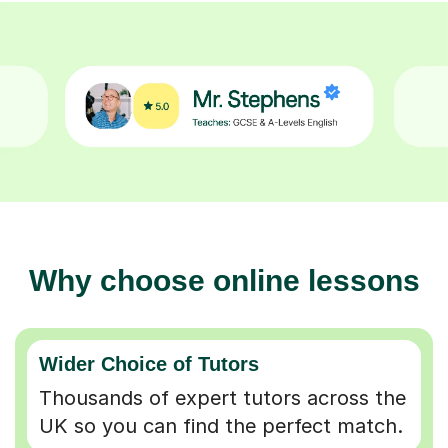
Why choose online lessons
Wider Choice of Tutors
Thousands of expert tutors across the
UK so you can find the perfect match.