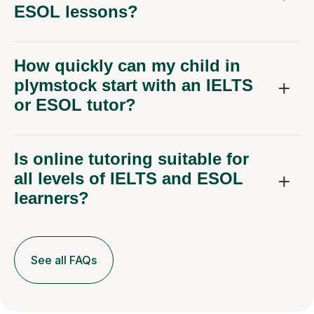
ESOL lessons?
How quickly can my child in
plymstock start with an IELTS
or ESOL tutor?
Is online tutoring suitable for
all levels of IELTS and ESOL
learners?
See all FAQs