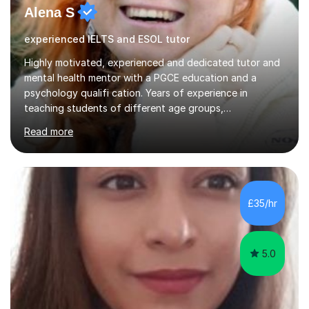
Alena S
experienced IELTS and ESOL tutor
Highly motivated, experienced and dedicated tutor and
mental health mentor with a PGCE education and a
psychology qualifi cation. Years of experience in
teaching students of different age groups,
backgrounds and complex needs, as well as gifted and
Read more
talented students as a private tutor and mentor with
excellent results. Guiding them in their very complex life
circumstances to support their wellbeing and learning.
Teaching various subjects, such as Psychology, Business
Studies and Academic writing on GCSE, A-level and
£35/hr
University level. Dedicated to providing person-centred
teaching and supporting...
5.0