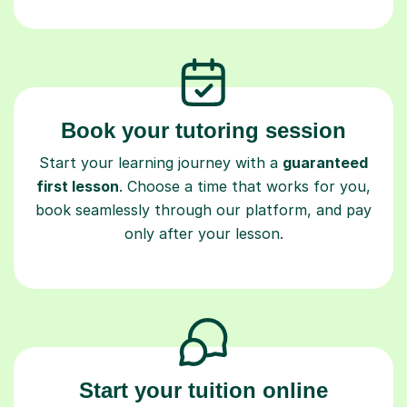
Book your tutoring session
Start your learning journey with a
guaranteed
first lesson
. Choose a time that works for you,
book seamlessly through our platform, and pay
only after your lesson.
Start your tuition online