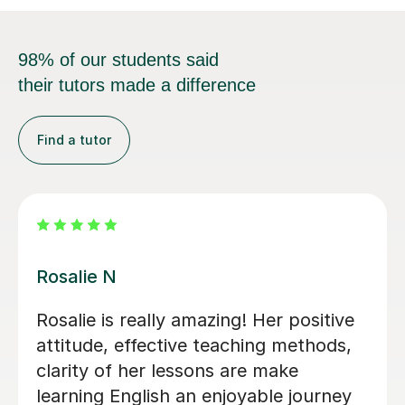
98% of our students said
their tutors made a difference
Find a tutor
Alena S
Alena's classes are informative and
useful. She provides a lot of tips on
how to prepare for the IELTS exam,
which I believe everyone can master