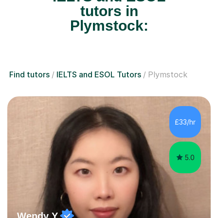
tutors in
Plymstock:
Find tutors
IELTS and ESOL Tutors
Plymstock
£33/hr
5.0
Wendy Y