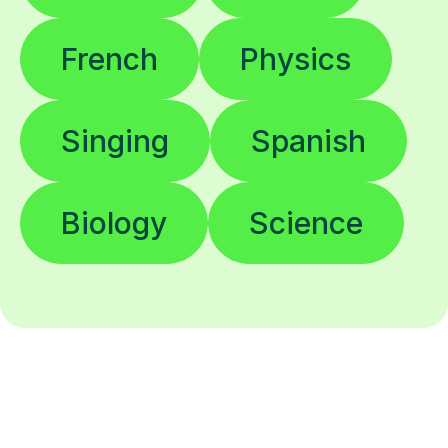
French
Physics
Singing
Spanish
Biology
Science