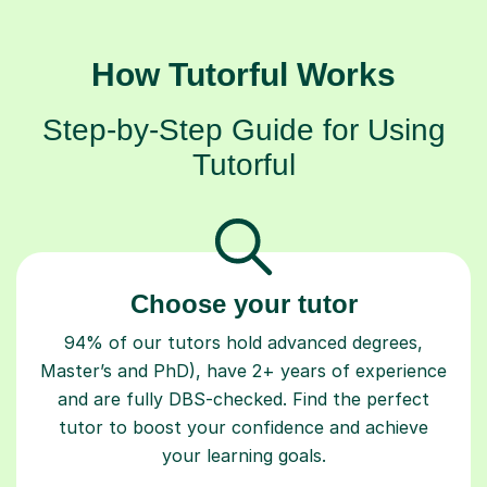
How Tutorful Works
Step-by-Step Guide for Using
Tutorful
Choose your tutor
94% of our tutors hold advanced degrees,
Master’s and PhD), have 2+ years of experience
and are fully DBS-checked. Find the perfect
tutor to boost your confidence and achieve
your learning goals.