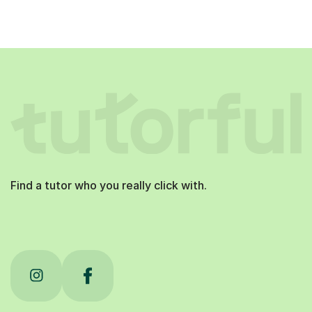
Find a tutor who you really click with.