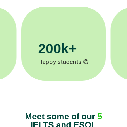
11K+
Tutors to choose from 🧑🏽‍🏫
Meet some of our
5
IELTS and ESOL