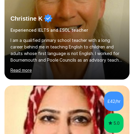
Christine K
Experienced IELTS and ESOL teacher
I am a qualified primary school teacher with a long
career behind me in teaching English to children and
adults whose first language is not English. I worked for
Bournemouth and Poole Councils as an advisory teacher
for 21 years, providing advice and support to teachers
Read more
in mainstream classrooms. At the same time I taught
English to children one-to-one or in small groups. I also
assessed their English language needs in detail and set
learning targets for them.Prior to working for local
councils I worked for 10 years in language schools
£42/hr
teaching students from overseas. This involved teaching
beginners,...
5.0