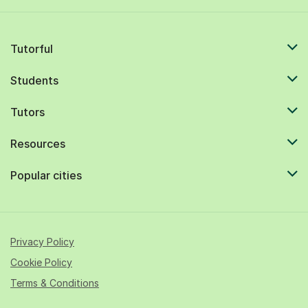
Tutorful
Students
Tutors
Resources
Popular cities
Privacy Policy
Cookie Policy
Terms & Conditions