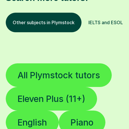
Other subjects in Plymstock
IELTS and ESOL in 
All Plymstock tutors
Eleven Plus (11+)
English
Piano