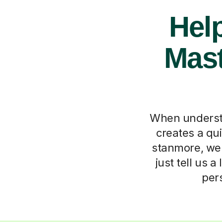
Hel
Mast
When understan
creates a qui
stanmore, we 
just tell us a
per