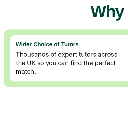
Why 
Wider Choice of Tutors
Thousands of expert tutors across
the UK so you can find the perfect
match.