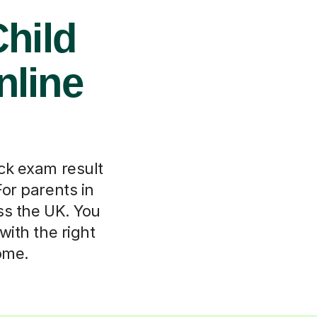
hild
nline
ock exam result
For parents in
ss the UK. You
 with the right
ome.