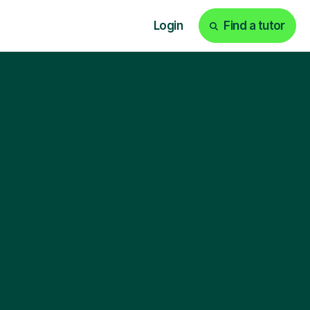
Login
Find a tutor