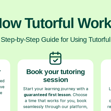
ow Tutorful Wor
Step-by-Step Guide for Using Tutorful
r
Book your tutoring
session
ced
ave
Start your learning journey with a
L
re
guaranteed first lesson
. Choose
a time that works for you, book
seamlessly through our platform,
r