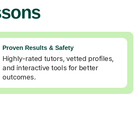
ssons
Proven Results & Safety
Highly-rated tutors, vetted profiles,
and interactive tools for better
outcomes.