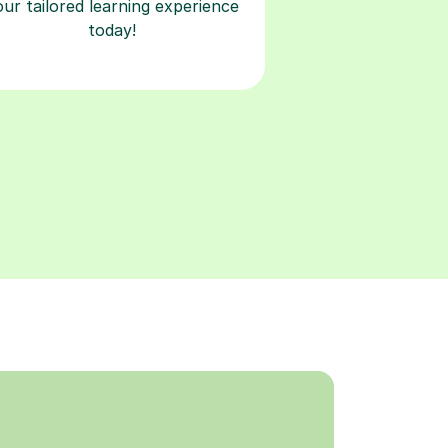
our tailored learning experience
today!