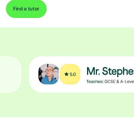
Find a tutor