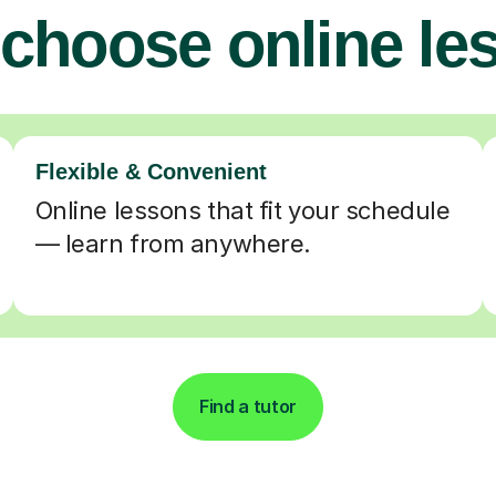
choose online le
Flexible & Convenient
Online lessons that fit your schedule
— learn from anywhere.
Find a tutor