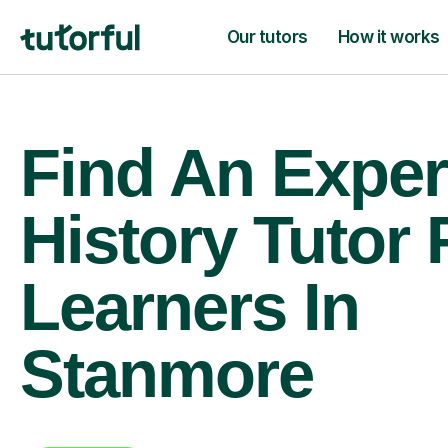
Our tutors
How it works
Find An Exper
History Tutor 
Learners In
Stanmore