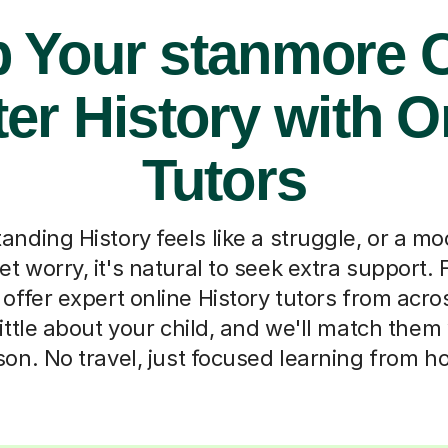
p Your stanmore C
er History with O
Tutors
ding History feels like a struggle, or a m
et worry, it's natural to seek extra support. 
offer expert online History tutors from acro
 little about your child, and we'll match them
son. No travel, just focused learning from h