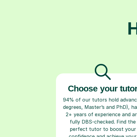
H
Choose your tuto
94% of our tutors hold advan
degrees, Master’s and PhD), h
2+ years of experience and a
fully DBS-checked. Find the
perfect tutor to boost your
confidence and achieve your