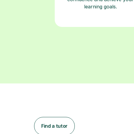
learning goals.
Find a tutor