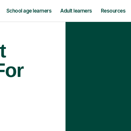
School age learners
Adult learners
Resources
t
For