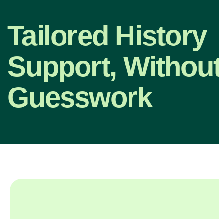
Tailored History
Support, Without
Guesswork