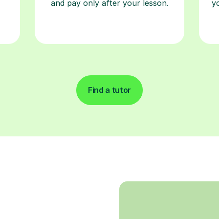
and pay only after your lesson.
y
Find a tutor