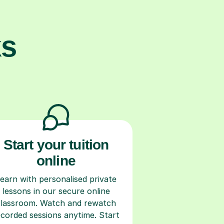
ks
Start your tuition
online
earn with personalised private
lessons in our secure online
classroom. Watch and rewatch
ecorded sessions anytime. Start