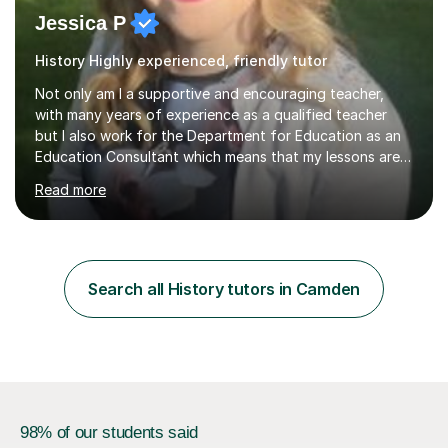
Jessica P
History Highly experienced, friendly tutor
Not only am I a supportive and encouraging teacher,
with many years of experience as a qualified teacher
but I also work for the Department for Education as an
Education Consultant which means that my lessons are
highly effective. I have prepared fast track courses to
Read more
support students from the age of 5 right through to
masters university level.I am fortunate enough to be an
Examiner of KS2, GCSE and A-Level providing me with
detailed insight into a range of exam boards as well as
working on university-based assessment panels.I have
Search all History tutors in Camden
enjoyed many years of work as a private tutor on a
1:1/small group...
98% of our students said