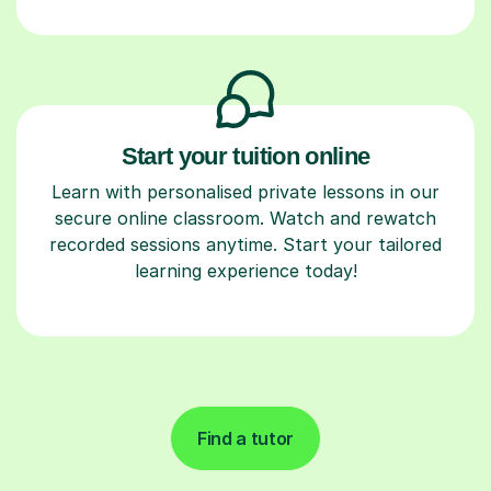
Start your tuition online
Learn with personalised private lessons in our
secure online classroom. Watch and rewatch
recorded sessions anytime. Start your tailored
learning experience today!
Find a tutor