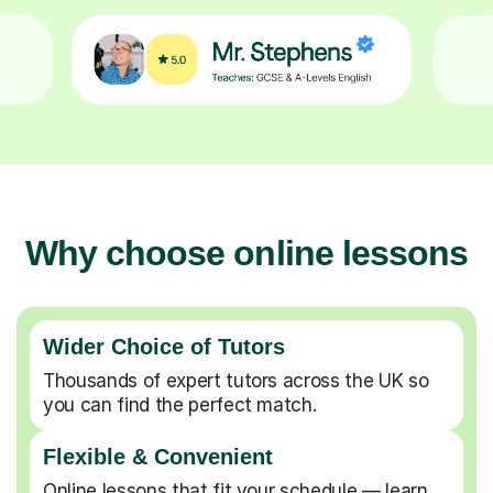
Why choose online lessons
Wider Choice of Tutors
Thousands of expert tutors across the UK so
you can find the perfect match.
Flexible & Convenient
Online lessons that fit your schedule — learn