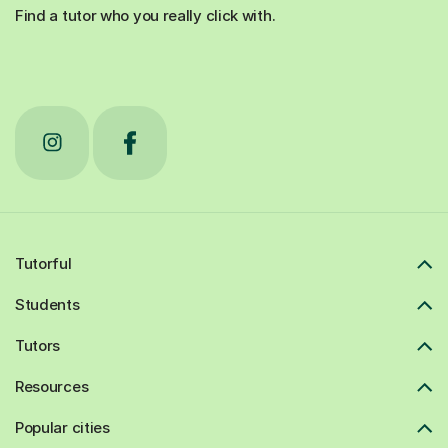
Find a tutor who you really click with.
Tutorful
Students
Tutors
Resources
Popular cities