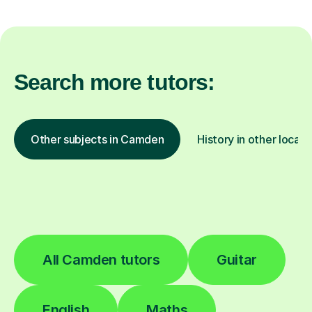
Search more tutors:
Other subjects in Camden
History in other locati
All Camden tutors
Guitar
English
Maths