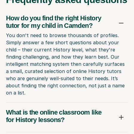
How do you find the right History
tutor for my child in Camden?
You don't need to browse thousands of profiles.
Simply answer a few short questions about your
child – their current History level, what they're
finding challenging, and how they learn best. Our
intelligent matching system then carefully surfaces
a small, curated selection of online History tutors
who are genuinely well-suited to their needs. It’s
about finding the right connection, not just a name
on a list.
What is the online classroom like
for History lessons?