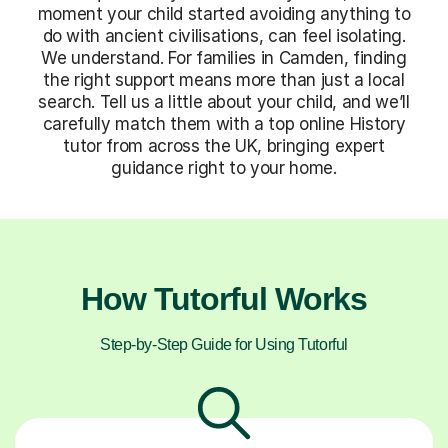
moment your child started avoiding anything to
do with ancient civilisations, can feel isolating.
We understand. For families in Camden, finding
the right support means more than just a local
search. Tell us a little about your child, and we’ll
carefully match them with a top online History
tutor from across the UK, bringing expert
guidance right to your home.
How Tutorful Works
Step-by-Step Guide for Using Tutorful