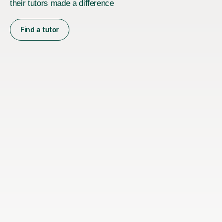
their tutors made a difference
Find a tutor