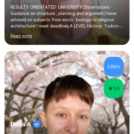
RESULTS ORIENTATED: UNIVERSITY DIssertations -
Guidance on structure , planning and argument.I have
advised on subjects from micro- biology to religious
architecture! I meet deadlines.A LEVEL History- Tudors-
Stuarts 1603- 1714- French Revolution- Russian
Read more
Revolution , Lenin, Stalin and Post war Teaching is very
closely aligned to actual questions,I teach essay writing,
and essay improvement. I happily explain the hard
factGCSE ENGLISH Concentrating on critical analysis.
language techniques,structure and commentary. The
£39/hr
tutoring is very closely related to real exams using past
papers to provide...
5.0
Daria A