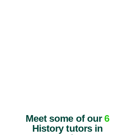
Meet some of our
6
History tutors in