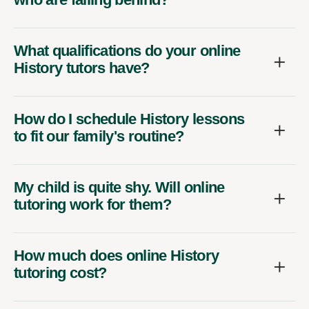
What qualifications do your online
History tutors have?
How do I schedule History lessons
to fit our family's routine?
My child is quite shy. Will online
tutoring work for them?
How much does online History
tutoring cost?