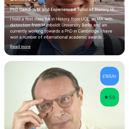
PhD Candidate and Experienced Tutor of History History
I hold a first class BA in History from UCL, an MA with
distinction from Humboldt University Berlin and am
currently working towards a PhD in Cambridge. I have
won a number of international academic awards
including the World History Association Graduate Essay
Read more
Award, The Hamilton Prize from Victorian Review, the
Ebor Lectures Award and the Michael Sprinker Essay
Prize. I have published work in major academic journals.
My primary academic specialism is modern European
cultural and political history. However, my education has
£185/hr
been wide-ranging and I am, consequently, able to offer
tuition on a wide...
5.0