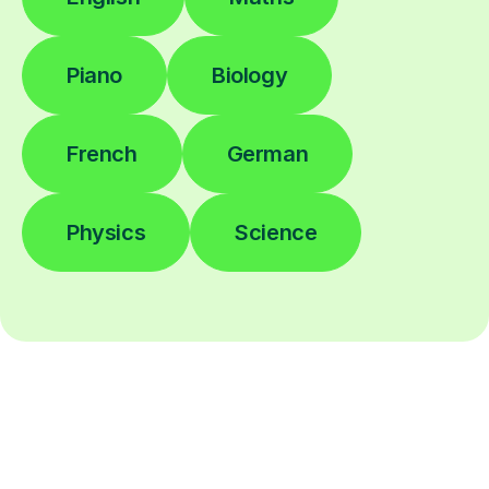
Piano
Biology
French
German
Physics
Science