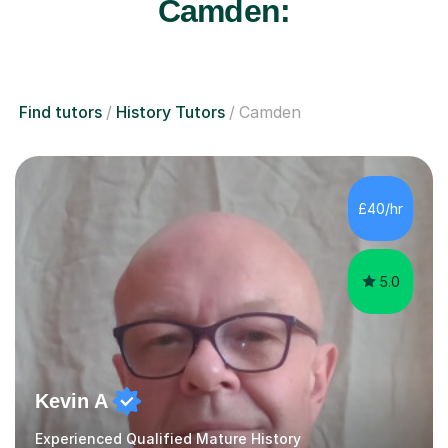
Camden:
Find tutors
History Tutors
Camden
£40/hr
5.0
Kevin A
Experienced Qualified Mature History