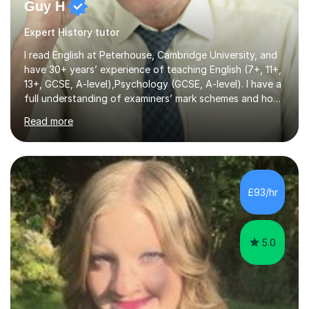
Guy H
Expert History tutor
I read English at Peterhouse, Cambridge University, and
have 30+ years’ experience of teaching English (7+, 11+,
13+, GCSE, A-level),Psychology (GCSE, A-level). I have a
full understanding of examiners’ mark schemes and how
marks are awarded in numerous subjects and exam
Read more
boards. I am a recipient of the Good Schools Guide
Award for best GCSE results in UK (Psychology) and,
under my leadership, my school was nominated by the
TES for the Independent Senior School of the Year.
award. As a former Director of Studies and former
£93/hr
Headmaster at leading London independent schools, I
have extensive experience in ...
5.0