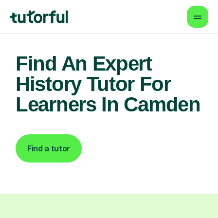
Find An Expert
History Tutor For
Learners In Camden
Find a tutor