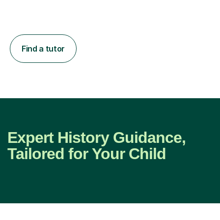
Find a tutor
Expert History Guidance,
Tailored for Your Child