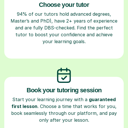
Choose your tutor
94% of our tutors hold advanced degrees,
Master’s and PhD), have 2+ years of experience
and are fully DBS-checked. Find the perfect
tutor to boost your confidence and achieve
your learning goals.
Book your tutoring session
Start your learning journey with a
guaranteed
first lesson
. Choose a time that works for you,
book seamlessly through our platform, and pay
only after your lesson.