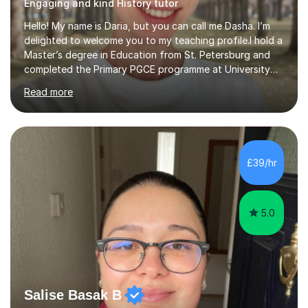
Engaging and kind History tutor
Hello! My name is Daria, but you can call me Dasha. I’m
delighted to welcome you to my teaching profile.I hold a
Master’s degree in Education from St. Petersburg and
completed the Primary PGCE programme at University
College London (UCL), consistently ranked the world’s
Read more
top university for Education (QS World University
Rankings). My training at UCL gave me a strong
foundation in teaching methodologies, child
development, and curriculum design.I’ve taught in
several primary schools across London, where I
£39/hr
supported children from a wide range of linguistic and
cultural backgrounds. I am fully qualifi...
5.0
Salise Basak B