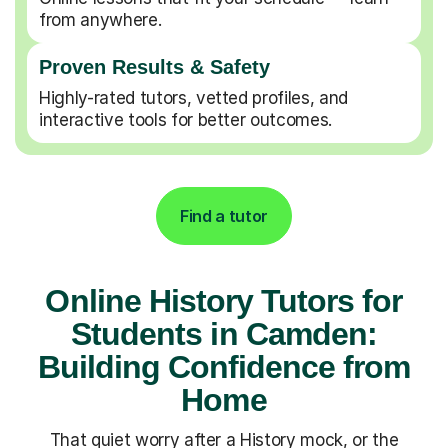
from anywhere.
Proven Results & Safety
Highly-rated tutors, vetted profiles, and
interactive tools for better outcomes.
Find a tutor
Online History Tutors for
Students in Camden:
Building Confidence from
Home
That quiet worry after a History mock, or the