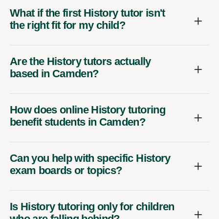
What if the first History tutor isn't
the right fit for my child?
Are the History tutors actually
based in Camden?
How does online History tutoring
benefit students in Camden?
Can you help with specific History
exam boards or topics?
Is History tutoring only for children
who are falling behind?