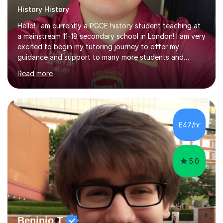
History History
Hello! I am currently a PGCE history student teaching at
a mainstream 11-18 secondary school in London! I am very
excited to begin my tutoring journey to offer my
guidance and support to many more students and
young people who seek to head back to the past! I am a
Read more
PGCE History student with A Levels in History,
Sociology, and Psychology, and a strong commitment to
inclusive, student-centred education. I currently teach
History in a secondary school, where I plan and deliver
lessons that are carefully structured around how
£47/hr
students learn, not just what they learn. I believe that
effective teaching...
5.0
Beninio T