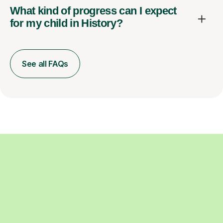
What kind of progress can I expect
for my child in History?
See all FAQs