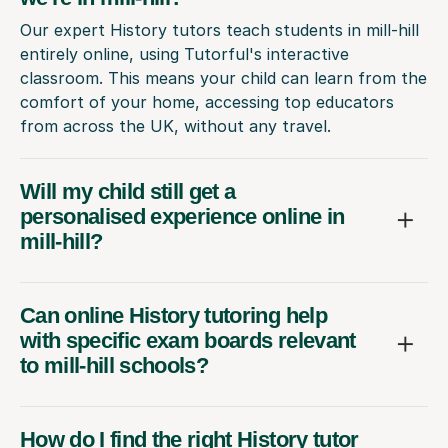
Our expert History tutors teach students in mill-hill
entirely online, using Tutorful's interactive
classroom. This means your child can learn from the
comfort of your home, accessing top educators
from across the UK, without any travel.
Will my child still get a
personalised experience online in
mill-hill?
Can online History tutoring help
with specific exam boards relevant
to mill-hill schools?
How do I find the right History tutor