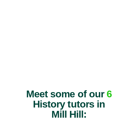
Meet some of our
6
History tutors in
Mill Hill: