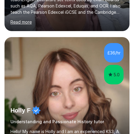
such as AQA, Pearson Edexcel, Eduqas, and OCR. I also
teach the Pearson Edexcel iGCSE and the Cambridge
English First Language iGCSE.I work with students with
Read more
entrance examinations, from 7 plus up to 13 plus.I teach
students studying English as a Foreign Language(ESL)
who are taking the International English Language
Testing System (IELTS) I’m a specialist trained SEN
teacher, with a wealth of training and experience
£36/hr
working with neurodiversity, including autistic, ADHD
and dyslexic s...
5.0
Holly F
Understanding and Passionate History tutor
Hello! My name is Holly and I am an experienced KS3, A