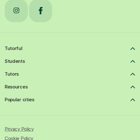
Tutorful
Students
Tutors
Resources
Popular cities
Privacy Policy
Cookie Policy