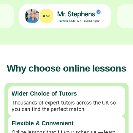
Why choose online lessons
Wider Choice of Tutors
Thousands of expert tutors across the UK so
you can find the perfect match.
Flexible & Convenient
Online lessons that fit your schedule — learn