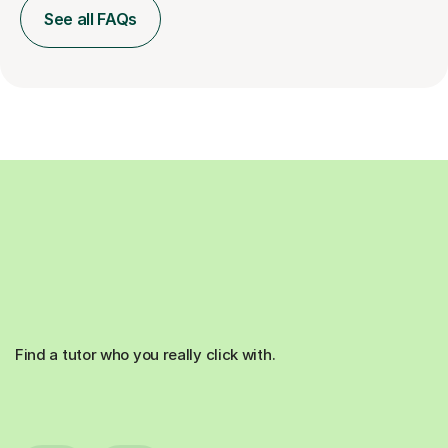
See all FAQs
Find a tutor who you really click with.