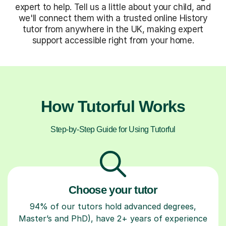
expert to help. Tell us a little about your child, and
we'll connect them with a trusted online History
tutor from anywhere in the UK, making expert
support accessible right from your home.
How Tutorful Works
Step-by-Step Guide for Using Tutorful
Choose your tutor
94% of our tutors hold advanced degrees,
Master’s and PhD), have 2+ years of experience