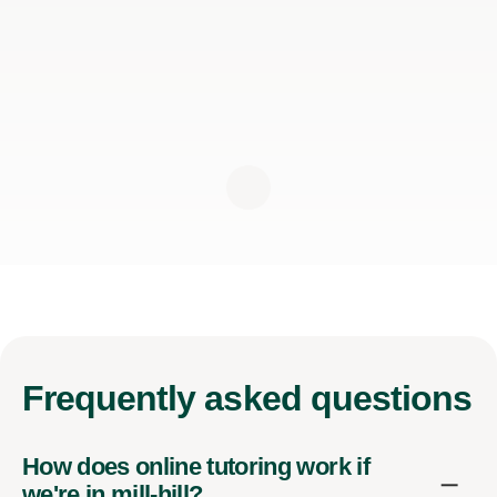
Frequently
asked questions
How does online tutoring work if
we're in mill-hill?