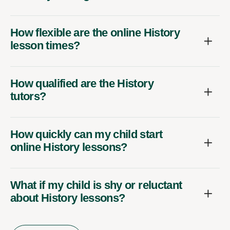
How flexible are the online History
lesson times?
How qualified are the History
tutors?
How quickly can my child start
online History lessons?
What if my child is shy or reluctant
about History lessons?