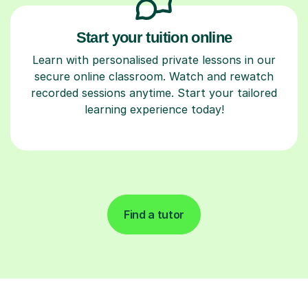
Start your tuition online
Learn with personalised private lessons in our
secure online classroom. Watch and rewatch
recorded sessions anytime. Start your tailored
learning experience today!
Find a tutor