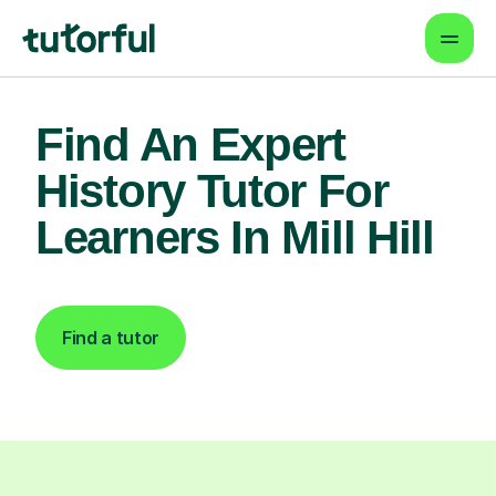
Find An Expert
History Tutor For
Learners In Mill Hill
Find a tutor