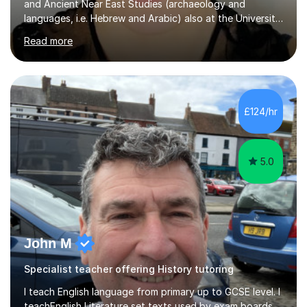
and Ancient Near East Studies (archaeology and
languages, i.e. Hebrew and Arabic) also at the University
of Basel yet spending one semester at the Humboldt
Read more
University of Berlin and the Free University of Berlin
during an ERASMUS exchange during my MA. I then
completed my DPhil in Classical Languages and
Literature at the University of Oxford (Lady Margaret
Hall) with a thesis on Classical Lingusitics. Last but not
£124/hr
least, I did an MPhil in Theoretical and Applied Lingustics
at the...
5.0
John M
Specialist teacher offering History tutoring
I teach English language from primary up to GCSE level. I
teachEnglish Literature set texts used by exam boards