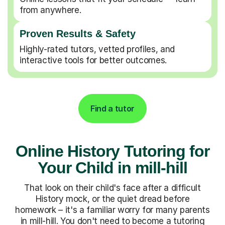
from anywhere.
Proven Results & Safety
Highly-rated tutors, vetted profiles, and
interactive tools for better outcomes.
Find a tutor
Online History Tutoring for
Your Child in mill-hill
That look on their child's face after a difficult
History mock, or the quiet dread before
homework – it's a familiar worry for many parents
in mill-hill. You don't need to become a tutoring