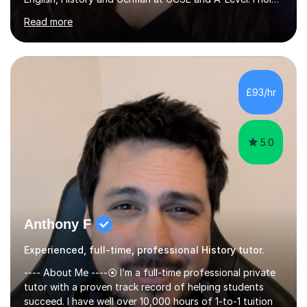
a First-Class degree from King's College London, a
Read more
Distinction MSc in Psychology and a Distinction in PGDip
Counselling and Coaching.Over the years I've worked
with students from leading London schools such as
Harrow, Francis Holland and Merchant Taylors, as well as
with learners who have SEN/SEMH needs including
£93/hr
autism, ADHD and dyslexia.My teaching is patient,
adaptable and focused on...
5.0
Anthony F
Experienced, full-time, professional History tutor.
---- About Me ----⦿ I’m a full-time professional private
tutor with a proven track record of helping students
succeed. I have well over 10,000 hours of 1-to-1 tuition