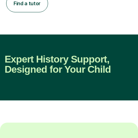
Find a tutor
Expert History Support,
Designed for Your Child