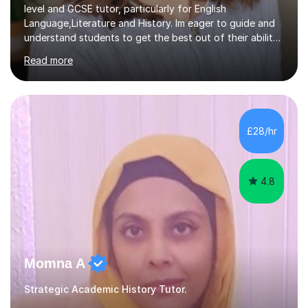
level and GCSE tutor, particularly for English
Language,Literature and History. Im eager to guide and
understand students to get the best out of their ability
and help them not only thrive in their subjects, but thrive
Read more
as a confident and knowledgable individual. I hold two
A's at A level in the subjects above, and three Grade 9's
at GCSE level. I have studied texts like Romeo and Juliet,
Frankenstein, A Christmas Carol, Hamlet, Blood Brothers,
and have studied in depth about Elizabeth I, Nazi
£28/hr
Germany, Witchcraft, Russia, Britain and WW2. In...
4.8
Momna A
Strategic Academic History Tutor.