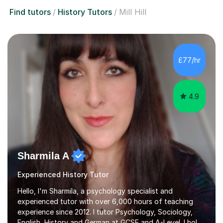
Find tutors
History Tutors
Mill Hill
£77/hr
4.9
Sharmila A
Experienced History Tutor
Hello, I'm Sharmila, a psychology specialist and
experienced tutor with over 6,000 hours of teaching
experience since 2012. I tutor Psychology, Sociology,
English, History and German at GCSE and A-Level. I hold