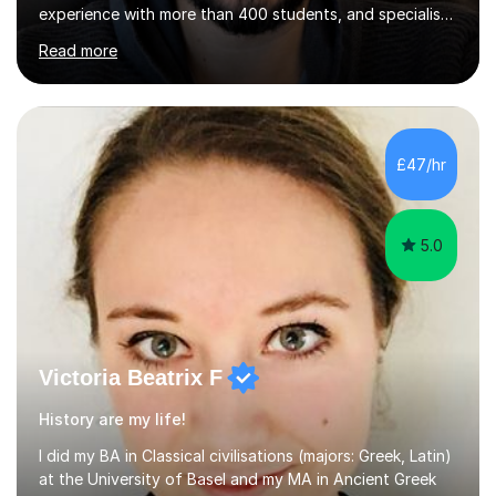
experience with more than 400 students, and specialise
in A-level Economics, Politics, and essay writing.⦿
Read more
Though new to this site, I'm a well-established tutor,
with a 5-star rating across numerous reviews on a
leading tuition platform. (References and reviews are
available on request).⦿ I’m approachable,
knowledgeable, engaging, and empathetic. ⦿ For my A-
£47/hr
levels, I studied Economics, Politics, History, and English
at Brighton Co...
5.0
Victoria Beatrix F
History are my life!
I did my BA in Classical civilisations (majors: Greek, Latin)
at the University of Basel and my MA in Ancient Greek