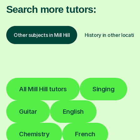
Search more tutors:
Other subjects in Mill Hill
History in other location
All Mill Hill tutors
Singing
Guitar
English
Chemistry
French