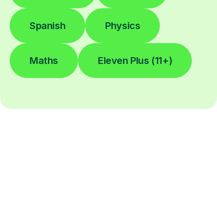
Spanish
Physics
Maths
Eleven Plus (11+)