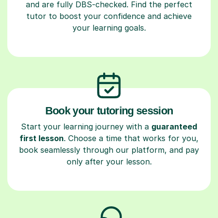
and are fully DBS-checked. Find the perfect
tutor to boost your confidence and achieve
your learning goals.
Book your tutoring session
Start your learning journey with a
guaranteed
first lesson
. Choose a time that works for you,
book seamlessly through our platform, and pay
only after your lesson.