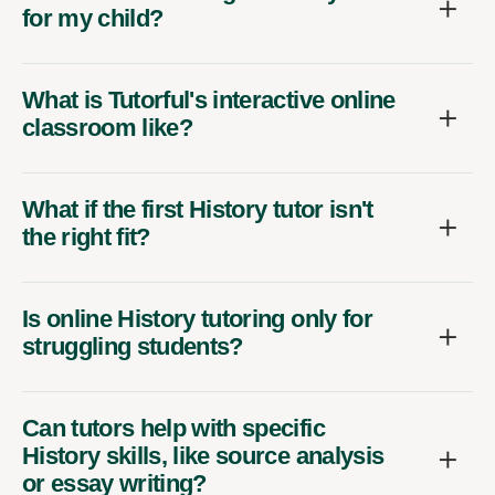
for my child?
What is Tutorful's interactive online
classroom like?
What if the first History tutor isn't
the right fit?
Is online History tutoring only for
struggling students?
Can tutors help with specific
History skills, like source analysis
or essay writing?