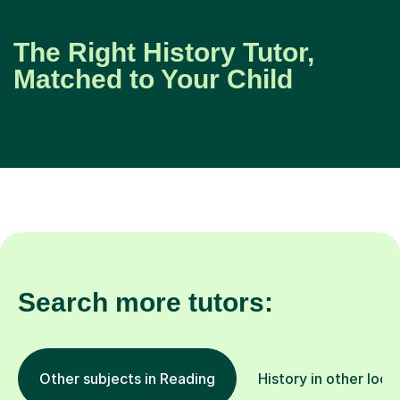
The Right History Tutor,
Matched to Your Child
Search more tutors:
Other subjects in Reading
History in other loca