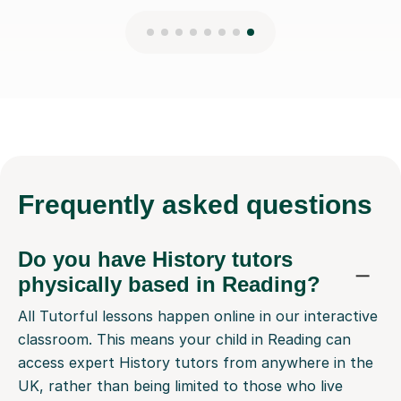
Frequently
asked questions
Do you have History tutors
physically based in Reading?
All Tutorful lessons happen online in our interactive
classroom. This means your child in Reading can
access expert History tutors from anywhere in the
UK, rather than being limited to those who live