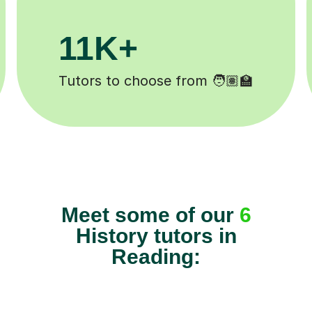
.1M+
200K
sons completed ✍️
Happy studen
Meet some of our
6
History tutors in
Reading: