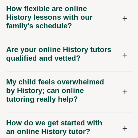
How flexible are online
History lessons with our
family's schedule?
Are your online History tutors
qualified and vetted?
My child feels overwhelmed
by History; can online
tutoring really help?
How do we get started with
an online History tutor?