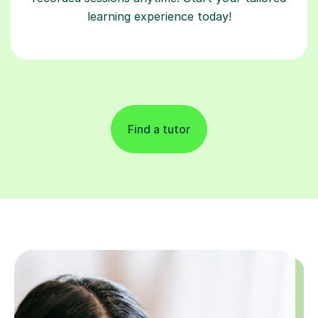
learning experience today!
Find a tutor