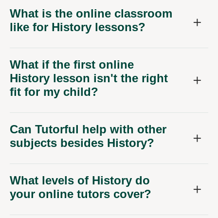
What is the online classroom
like for History lessons?
What if the first online
History lesson isn't the right
fit for my child?
Can Tutorful help with other
subjects besides History?
What levels of History do
your online tutors cover?