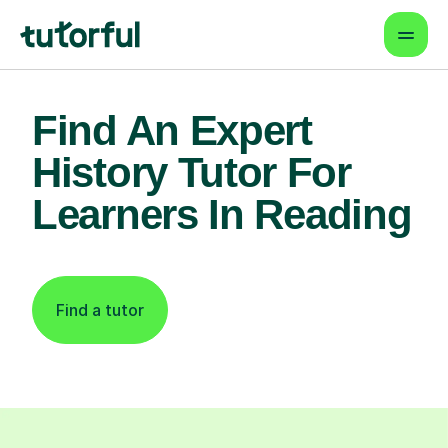
Find An Expert
History Tutor For
Learners In Reading
Find a tutor