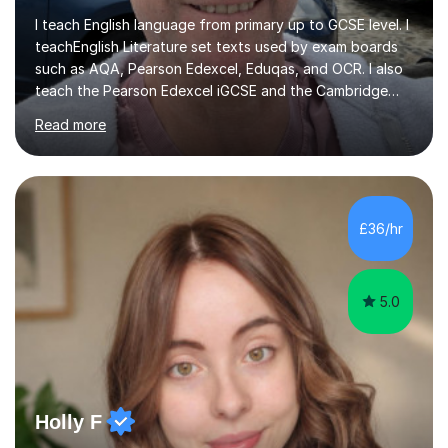
I teach English language from primary up to GCSE level. I
teachEnglish Literature set texts used by exam boards
such as AQA, Pearson Edexcel, Eduqas, and OCR. I also
teach the Pearson Edexcel iGCSE and the Cambridge
English First Language iGCSE.I work with students with
Read more
entrance examinations, from 7 plus up to 13 plus.I teach
students studying English as a Foreign Language(ESL)
who are taking the International English Language
Testing System (IELTS) I’m a specialist trained SEN
teacher, with a wealth of training and experience
£36/hr
working with neurodiversity, including autistic, ADHD
and dyslexic s...
5.0
Holly F