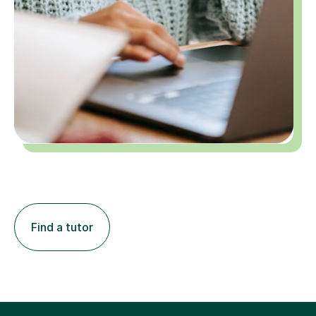
Find a tutor