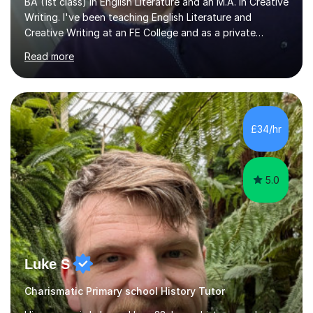
BA (1st class) in English Literature and an M.A. in Creative
Writing. I've been teaching English Literature and
Creative Writing at an FE College and as a private
consultant for 17 years.I believe in the potential of every
Read more
student and seek to bring it out through an empathetic,
patient and holistic approach. I have taught students
with a wide range of abilities and backgrounds, including
those with conditions on the autistic spectrum. I believe
it is important to get to know the student as an
£34/hr
individual and to tailor learning to their strengths...
5.0
Luke S
Charismatic Primary school History Tutor