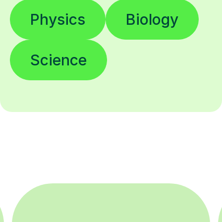
Physics
Biology
Science