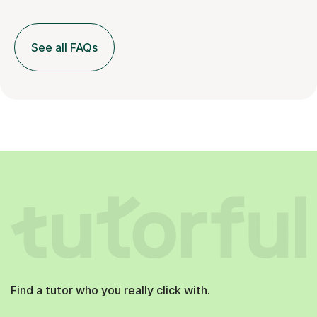
See all FAQs
Find a tutor who you really click with.