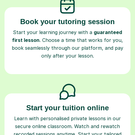
Book your tutoring session
Start your learning journey with a
guaranteed
first lesson
. Choose a time that works for you,
book seamlessly through our platform, and pay
only after your lesson.
Start your tuition online
Learn with personalised private lessons in our
secure online classroom. Watch and rewatch
recorded sessions anytime. Start your tailored