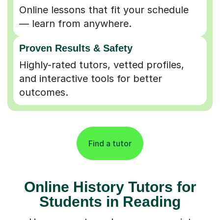
Online lessons that fit your schedule
— learn from anywhere.
Proven Results & Safety
Highly-rated tutors, vetted profiles,
and interactive tools for better
outcomes.
Find a tutor
Online History Tutors for
Students in Reading