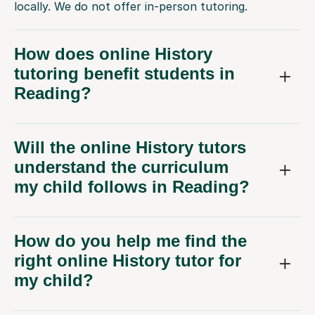
locally. We do not offer in-person tutoring.
How does online History
tutoring benefit students in
Reading?
Will the online History tutors
understand the curriculum
my child follows in Reading?
How do you help me find the
right online History tutor for
my child?