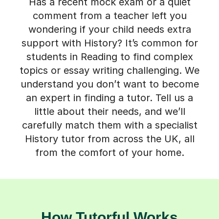
Has a recent mock exam or a quiet
comment from a teacher left you
wondering if your child needs extra
support with History? It’s common for
students in Reading to find complex
topics or essay writing challenging. We
understand you don’t want to become
an expert in finding a tutor. Tell us a
little about their needs, and we’ll
carefully match them with a specialist
History tutor from across the UK, all
from the comfort of your home.
How Tutorful Works