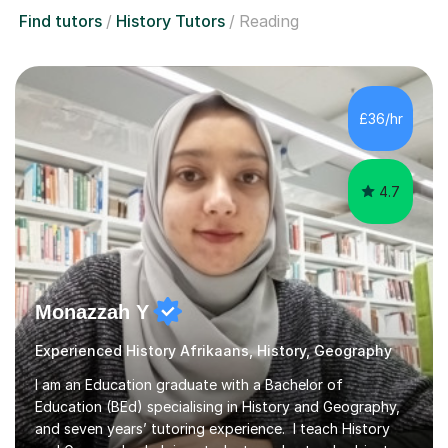
Find tutors
History Tutors
Reading
£36/hr
4.7
Monazzah Y
Experienced History Afrikaans, History, Geography
I am an Education graduate with a Bachelor of
Education (BEd) specialising in History and Geography,
and seven years’ tutoring experience. I teach History