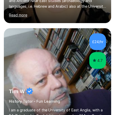
and Ancient Near East Studies (archaeology and
languages, i.e. Hebrew and Arabic) also at the University
of Basel yet spending one semester at the Humboldt
Read more
University of Berlin and the Free University of Berlin
during an ERASMUS exchange during my MA. I then
completed my DPhil in Classical Languages and
Literature at the University of Oxford (Lady Margaret
Hall) with a thesis on Classical Lingusitics. Last but not
£24/hr
least, I did an MPhil in Theoretical and Applied Lingustics
at the...
4.7
Tim W
History Tutor - Fun Learning
I am a graduate of the University of East Anglia, with a