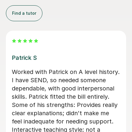
Find a tutor
Sue J
or who helped me
Sue has been brill
 History and
is in his first year 
ly engages with the
history. she has he
sn't reveal answers
confidence with ex
through questions to
technique as well a
ns ourself. Would
essay structures.
d again, 5/5
thank you Sue!