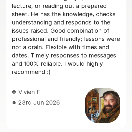
Nic S
16th Jul 2026