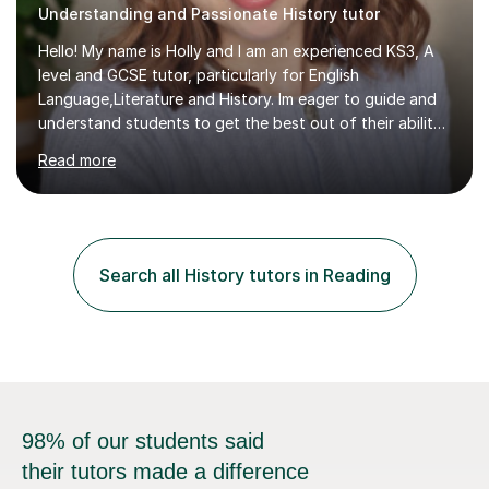
Understanding and Passionate History tutor
Hello! My name is Holly and I am an experienced KS3, A
level and GCSE tutor, particularly for English
Language,Literature and History. Im eager to guide and
understand students to get the best out of their ability
and help them not only thrive in their subjects, but thrive
Read more
as a confident and knowledgable individual. I hold two
A's at A level in the subjects above, and three Grade 9's
at GCSE level. I have studied texts like Romeo and Juliet,
Frankenstein, A Christmas Carol, Hamlet, Blood Brothers,
and have studied in depth about Elizabeth I, Nazi
Search all History tutors in Reading
Germany, Witchcraft, Russia, Britain and WW2. In...
98% of our students said
their tutors made a difference