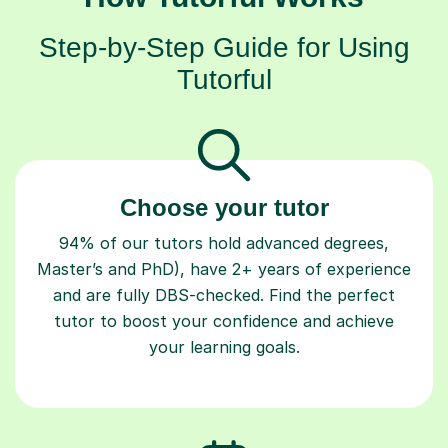
Step-by-Step Guide for Using
Tutorful
Choose your tutor
94% of our tutors hold advanced degrees,
Master’s and PhD), have 2+ years of experience
and are fully DBS-checked. Find the perfect
tutor to boost your confidence and achieve
your learning goals.