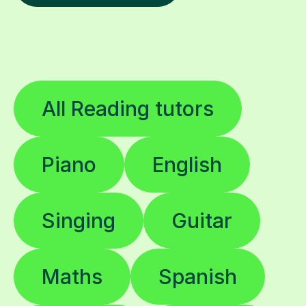
All Reading tutors
Piano
English
Singing
Guitar
Maths
Spanish