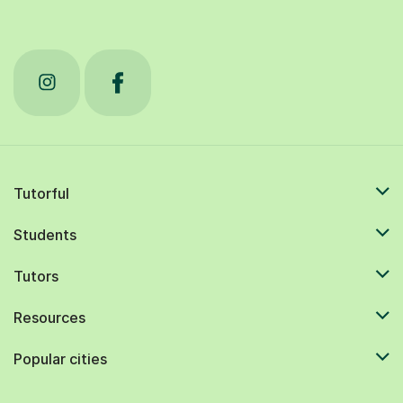
Tutorful
Students
Tutors
Resources
Popular cities