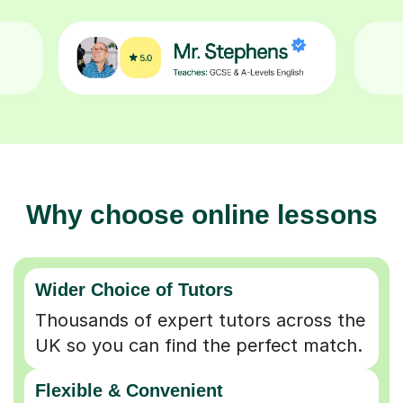
Why choose online lessons
Wider Choice of Tutors
Thousands of expert tutors across the
UK so you can find the perfect match.
Flexible & Convenient