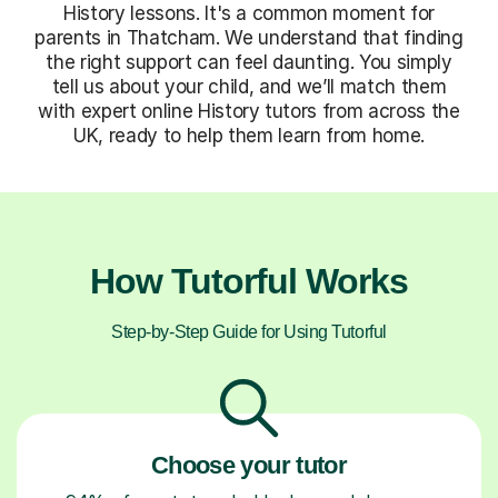
History lessons. It's a common moment for
parents in Thatcham. We understand that finding
the right support can feel daunting. You simply
tell us about your child, and we’ll match them
with expert online History tutors from across the
UK, ready to help them learn from home.
How Tutorful Works
Step-by-Step Guide for Using Tutorful
Choose your tutor