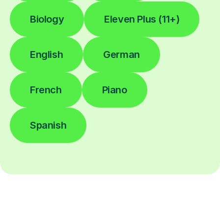
Biology
Eleven Plus (11+)
English
German
French
Piano
Spanish