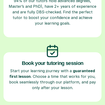
94% of our tutors hold advanced degrees,
Master’s and PhD), have 2+ years of experience
and are fully DBS-checked. Find the perfect
tutor to boost your confidence and achieve
your learning goals.
Book your tutoring session
Start your learning journey with a
guaranteed
first lesson
. Choose a time that works for you,
book seamlessly through our platform, and pay
only after your lesson.