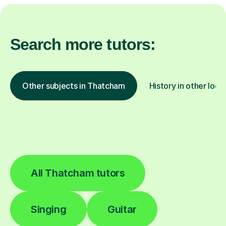
Search more tutors:
Other subjects in Thatcham
History in other loca
All Thatcham tutors
Singing
Guitar