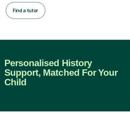
Find a tutor
Personalised History
Support, Matched For Your
Child