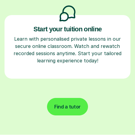
Start your tuition online
Learn with personalised private lessons in our
secure online classroom. Watch and rewatch
recorded sessions anytime. Start your tailored
learning experience today!
Find a tutor