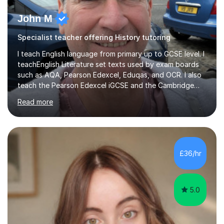
John M
Specialist teacher offering History tutoring
I teach English language from primary up to GCSE level. I
teachEnglish Literature set texts used by exam boards
such as AQA, Pearson Edexcel, Eduqas, and OCR. I also
teach the Pearson Edexcel iGCSE and the Cambridge
English First Language iGCSE.I work with students with
Read more
entrance examinations, from 7 plus up to 13 plus.I teach
students studying English as a Foreign Language(ESL)
who are taking the International English Language
Testing System (IELTS) I’m a specialist trained SEN
teacher, with a wealth of training and experience
£36/hr
working with neurodiversity, including autistic, ADHD
and dyslexic s...
5.0