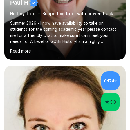
Paul H
History Tutor - Supportive tutor with proven track record
Summer 2026 - I now have availability to take on
students for the coming academic year please contact
me for a friendly chat to make sure I can meet your
needs for A Level or GCSE HistoryI am a highly
experienced History teacher with thirty-fiveyears’
Read more
experience in teaching both GCSE and A level History
and I have been teaching online for over ten years.I am
passionate about my subject and enthusiastic in my aim
to engage with students at all levels boosting their
confidence as well as their knowledge and skills,I tutor
£47/hr
and teach all the major exam boards AQA, Edexcel, OCR
and Cambridge, my subject s...
5.0