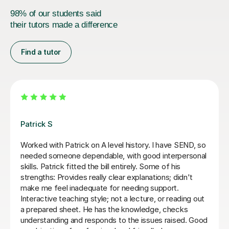
98% of our students said
their tutors made a difference
Find a tutor
Anthony F
An amazing tutor who helped me through Year 13
History and Economics. Really engages with the
content and doesn't reveal answers right away, but
through questions to get to conclusions ourself. Would
highly recommend again, 5/5
Vladislava S