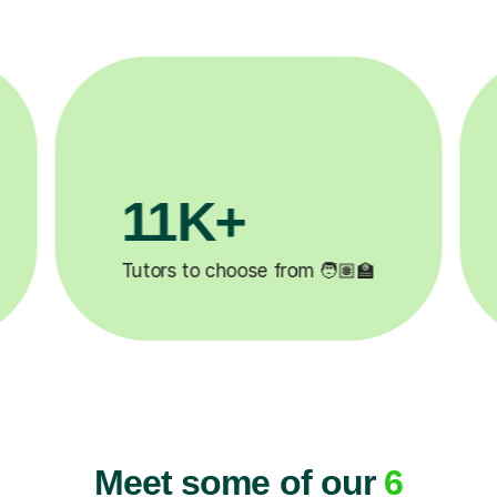
3.1M+
Lessons completed ✍️
H
Meet some of our
6