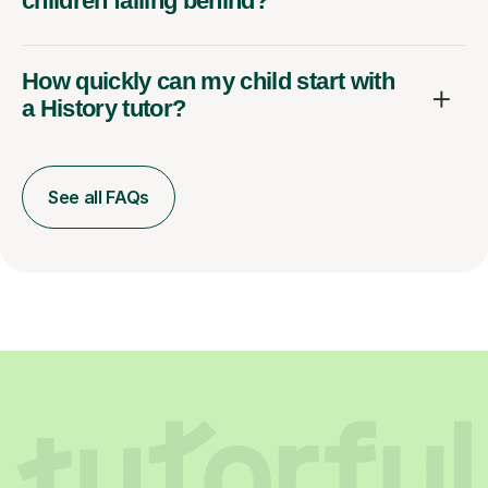
children falling behind?
How quickly can my child start with
a History tutor?
See all FAQs