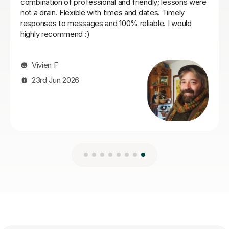
21st Jul 2026