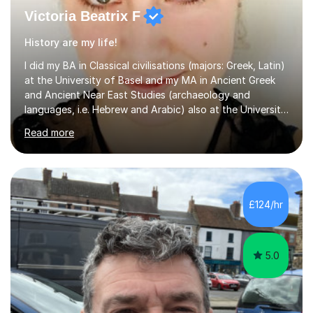
Victoria Beatrix F
History are my life!
I did my BA in Classical civilisations (majors: Greek, Latin)
at the University of Basel and my MA in Ancient Greek
and Ancient Near East Studies (archaeology and
languages, i.e. Hebrew and Arabic) also at the University
of Basel yet spending one semester at the Humboldt
Read more
University of Berlin and the Free University of Berlin
during an ERASMUS exchange during my MA. I then
completed my DPhil in Classical Languages and
Literature at the University of Oxford (Lady Margaret
Hall) with a thesis on Classical Lingusitics. Last but not
£124/hr
least, I did an MPhil in Theoretical and Applied Lingustics
at the...
5.0