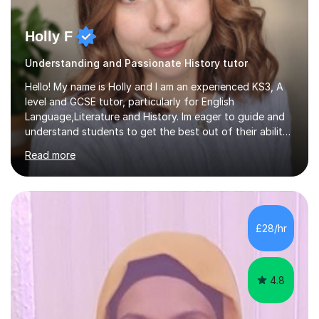
Holly F
Understanding and Passionate History tutor
Hello! My name is Holly and I am an experienced KS3, A
level and GCSE tutor, particularly for English
Language,Literature and History. Im eager to guide and
understand students to get the best out of their ability
and help them not only thrive in their subjects, but thrive
Read more
as a confident and knowledgable individual. I hold two
A's at A level in the subjects above, and three Grade 9's
at GCSE level. I have studied texts like Romeo and Juliet,
Frankenstein, A Christmas Carol, Hamlet, Blood Brothers,
and have studied in depth about Elizabeth I, Nazi
£28/hr
Germany, Witchcraft, Russia, Britain and WW2. In...
4.8