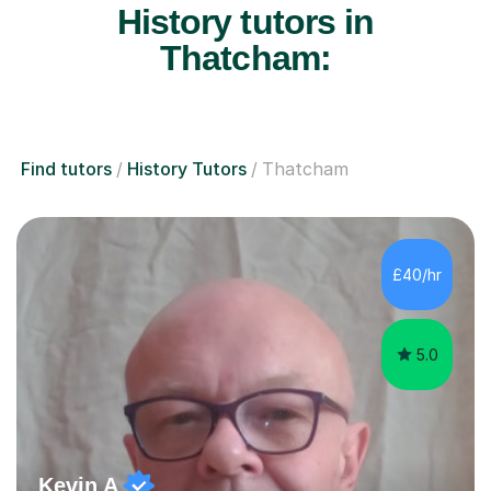
History tutors in
Thatcham:
Find tutors
History Tutors
Thatcham
£40/hr
5.0
Kevin A