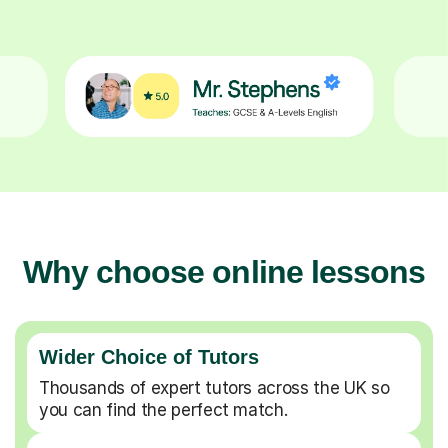
Why choose online lessons
Wider Choice of Tutors
Thousands of expert tutors across the UK so
you can find the perfect match.