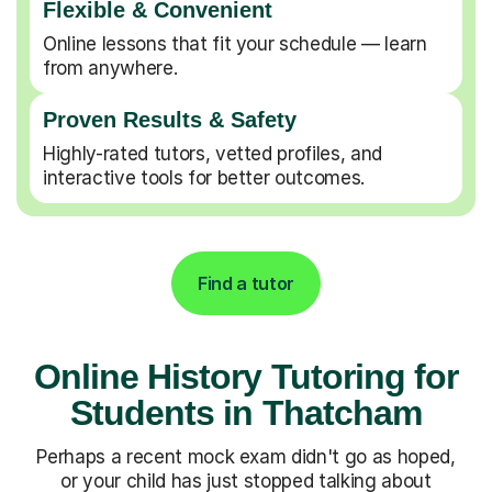
Flexible & Convenient
Online lessons that fit your schedule — learn
from anywhere.
Proven Results & Safety
Highly-rated tutors, vetted profiles, and
interactive tools for better outcomes.
Find a tutor
Online History Tutoring for
Students in Thatcham
Perhaps a recent mock exam didn't go as hoped,
or your child has just stopped talking about