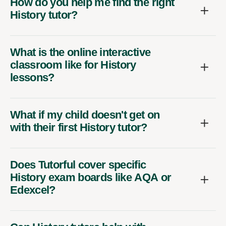
How do you help me find the right
History tutor?
What is the online interactive
classroom like for History
lessons?
What if my child doesn't get on
with their first History tutor?
Does Tutorful cover specific
History exam boards like AQA or
Edexcel?