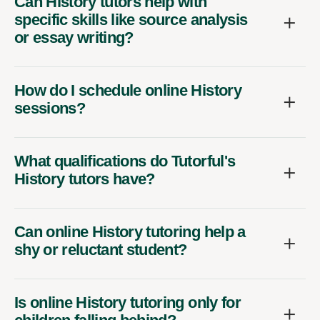
Can History tutors help with
specific skills like source analysis
or essay writing?
How do I schedule online History
sessions?
What qualifications do Tutorful's
History tutors have?
Can online History tutoring help a
shy or reluctant student?
Is online History tutoring only for