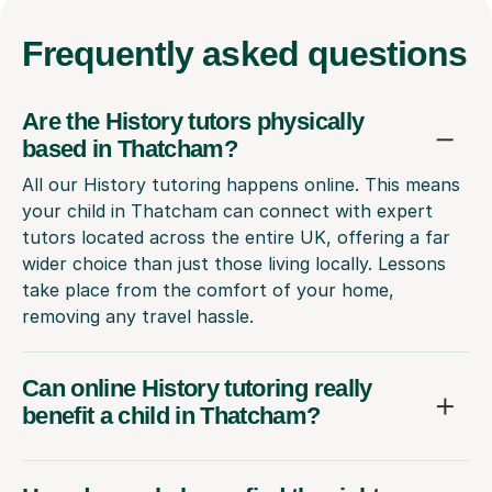
Frequently
asked questions
Are the History tutors physically
based in Thatcham?
All our History tutoring happens online. This means
your child in Thatcham can connect with expert
tutors located across the entire UK, offering a far
wider choice than just those living locally. Lessons
take place from the comfort of your home,
removing any travel hassle.
Can online History tutoring really
benefit a child in Thatcham?