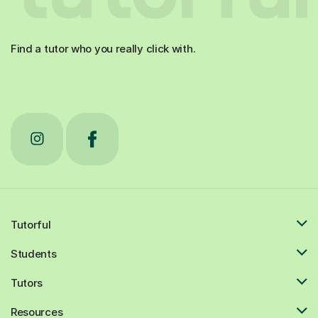
Find a tutor who you really click with.
Tutorful
Students
Tutors
Resources