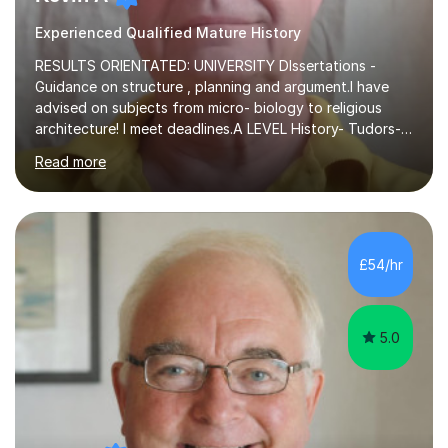
Experienced Qualified Mature History
RESULTS ORIENTATED: UNIVERSITY DIssertations -
Guidance on structure , planning and argument.I have
advised on subjects from micro- biology to religious
architecture! I meet deadlines.A LEVEL History- Tudors-
Stuarts 1603- 1714- French Revolution- Russian
Read more
Revolution , Lenin, Stalin and Post war Teaching is very
closely aligned to actual questions,I teach essay writing,
and essay improvement. I happily explain the hard
factGCSE ENGLISH Concentrating on critical analysis.
language techniques,structure and commentary. The
£54/hr
tutoring is very closely related to real exams using past
papers to provide...
5.0