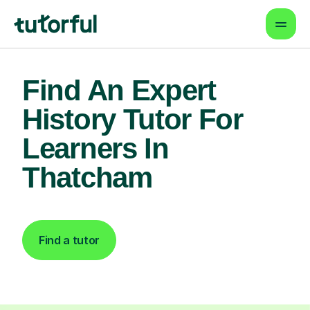
Find An Expert
History Tutor For
Learners In
Thatcham
Find a tutor