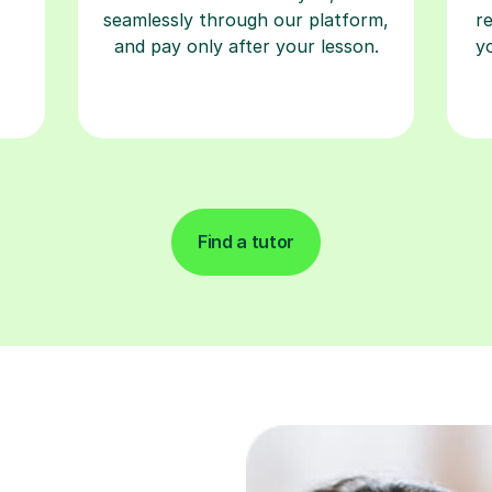
Find a tutor