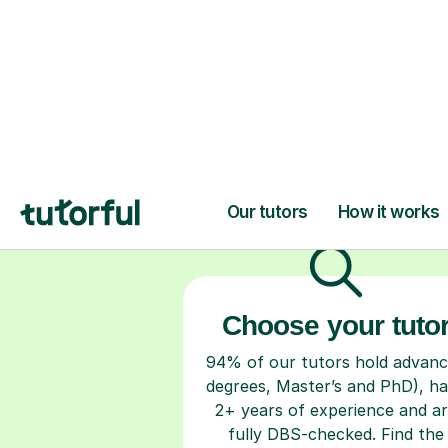
H
Choose your tuto
94% of our tutors hold advan
degrees, Master’s and PhD), h
2+ years of experience and a
fully DBS-checked. Find the
perfect tutor to boost your
confidence and achieve your