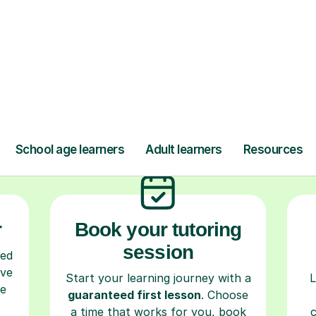
ow Tutorful Wor
Step-by-Step Guide for Using Tutorful
r
Book your tutoring
session
ced
ave
Start your learning journey with a
L
re
guaranteed first lesson
. Choose
a time that works for you, book
seamlessly through our platform,
r
and pay only after your lesson.
y