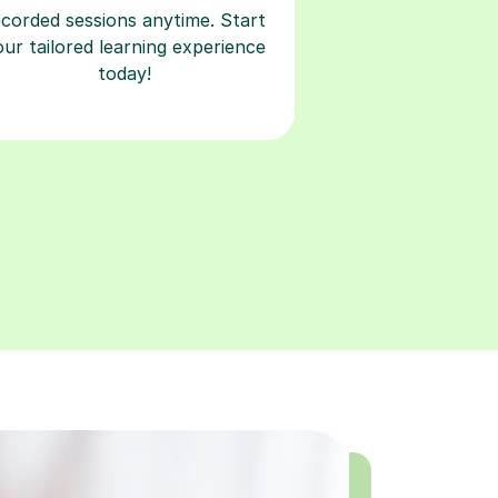
today!