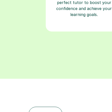
learning goals.
Find a tutor