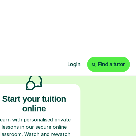
ks
Start your tuition
online
earn with personalised private
lessons in our secure online
classroom. Watch and rewatch
ecorded sessions anytime. Start
our tailored learning experience