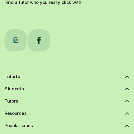
Find a tutor who you really click with.
Tutorful
Students
Tutors
Resources
Popular cities