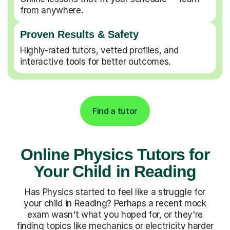
from anywhere.
Proven Results & Safety
Highly-rated tutors, vetted profiles, and
interactive tools for better outcomes.
Find a tutor
Online Physics Tutors for
Your Child in Reading
Has Physics started to feel like a struggle for
your child in Reading? Perhaps a recent mock
exam wasn't what you hoped for, or they're
finding topics like mechanics or electricity harder