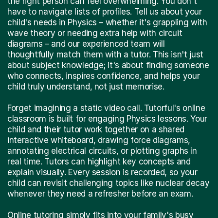
the right person can feel overwhelming. You don't
have to navigate lists of profiles. Tell us about your
child's needs in Physics – whether it's grappling with
wave theory or needing extra help with circuit
diagrams – and our experienced team will
thoughtfully match them with a tutor. This isn't just
about subject knowledge; it's about finding someone
who connects, inspires confidence, and helps your
child truly understand, not just memorise.
Forget imagining a static video call. Tutorful's online
classroom is built for engaging Physics lessons. Your
child and their tutor work together on a shared
interactive whiteboard, drawing force diagrams,
annotating electrical circuits, or plotting graphs in
real time. Tutors can highlight key concepts and
explain visually. Every session is recorded, so your
child can revisit challenging topics like nuclear decay
whenever they need a refresher before an exam.
Online tutoring simply fits into your family's busy