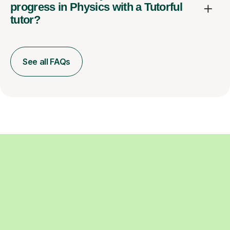
progress in Physics with a Tutorful
tutor?
See all FAQs