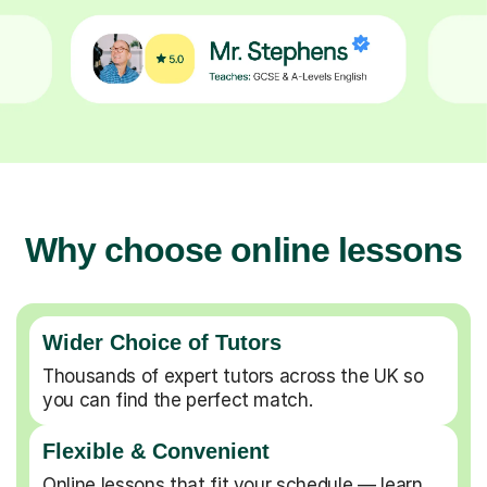
Why choose online lessons
Wider Choice of Tutors
Thousands of expert tutors across the UK so
you can find the perfect match.
Flexible & Convenient
Online lessons that fit your schedule — learn