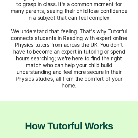
to grasp in class. It's a common moment for
many parents, seeing their child lose confidence
in a subject that can feel complex.
We understand that feeling. That's why Tutorful
connects students in Reading with expert online
Physics tutors from across the UK. You don't
have to become an expert in tutoring or spend
hours searching; we're here to find the right
match who can help your child build
understanding and feel more secure in their
Physics studies, all from the comfort of your
home.
How Tutorful Works