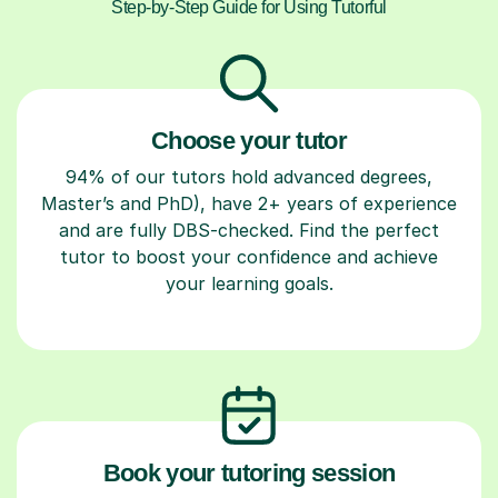
Step-by-Step Guide for Using Tutorful
Choose your tutor
94% of our tutors hold advanced degrees,
Master’s and PhD), have 2+ years of experience
and are fully DBS-checked. Find the perfect
tutor to boost your confidence and achieve
your learning goals.
Book your tutoring session