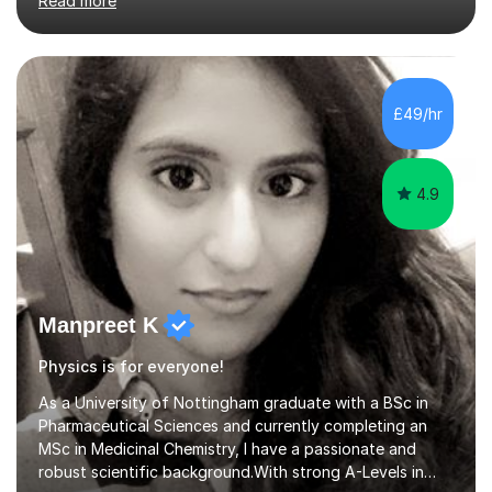
Read more
isn’t working for any individual I will always change my
approach to find an understanding, whether that be
incorporating drawings and visual aids or providing
every day examples. I think tutoring can be fun and
enjoyable with the right person for you behind the
£49/hr
screen! I like to make my lessons interactive rather than a
lecture sty...
4.9
Manpreet K
Physics is for everyone!
As a University of Nottingham graduate with a BSc in
Pharmaceutical Sciences and currently completing an
MSc in Medicinal Chemistry, I have a passionate and
robust scientific background.With strong A-Levels in