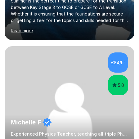
Summer is the perfect time to prepare for the transition
between Key Stage 3 to GCSE or GCSE to A Level.
Whether it is ensuring that the foundations are secure
or getting a feel for the topics and skills needed for the
next stage now is the time to act.Limited face to face
Read more
sessions are available.Science is an all-encompassing
subject, the knowledge and skills you develop can help
with understanding of the world around you and can
have some surprising applications.I have 14 years
classroom experience with both GCSE and Key stage 3,
£84/hr
delivering lessons to a range of abilities and to students
with...
5.0
Michelle F
Experienced Physics Teacher, teaching all triple Physics