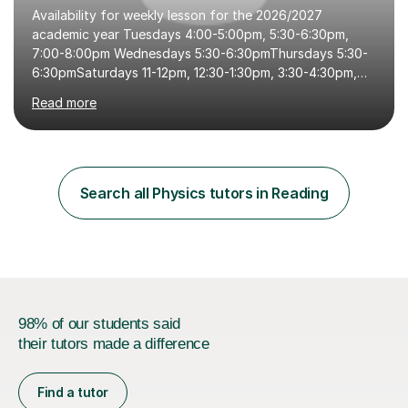
Availability for weekly lesson for the 2026/2027
academic year Tuesdays 4:00-5:00pm, 5:30-6:30pm,
7:00-8:00pm Wednesdays 5:30-6:30pmThursdays 5:30-
6:30pmSaturdays 11-12pm, 12:30-1:30pm, 3:30-4:30pm,
5:00-6:00pmSundays 9:00-10:00am, 10:30-11:30am,
Read more
12:00-1:00pm, 2:00-3:00pm, 3:30-4:30pm, 5:00-6:00pm
Hello, my name is Michelle, I am a fully qualified science
teacher with 11 years of teaching and tutoring
experience.I am currently a full time tutor; fully focusing
and committed to tutoring my students on this platform.
Search all Physics tutors in Reading
If you have any questions or want to book in an informal
chat please get in touch....
98% of our students said
their tutors made a difference
Find a tutor