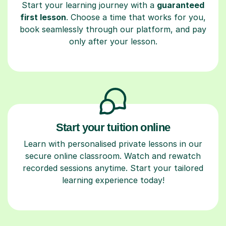
Start your learning journey with a
guaranteed
first lesson
. Choose a time that works for you,
book seamlessly through our platform, and pay
only after your lesson.
Start your tuition online
Learn with personalised private lessons in our
secure online classroom. Watch and rewatch
recorded sessions anytime. Start your tailored
learning experience today!