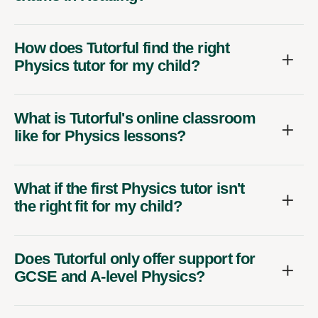
How does Tutorful find the right
Physics tutor for my child?
What is Tutorful's online classroom
like for Physics lessons?
What if the first Physics tutor isn't
the right fit for my child?
Does Tutorful only offer support for
GCSE and A-level Physics?