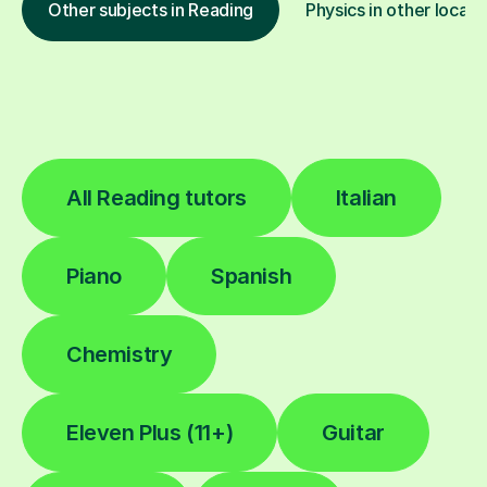
Other subjects in Reading
Physics in other locati
All Reading tutors
Italian
Piano
Spanish
Chemistry
Eleven Plus (11+)
Guitar