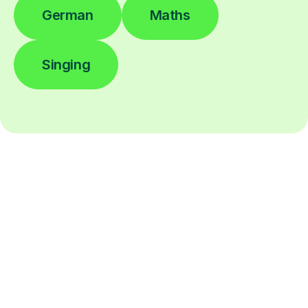
German
Maths
Singing