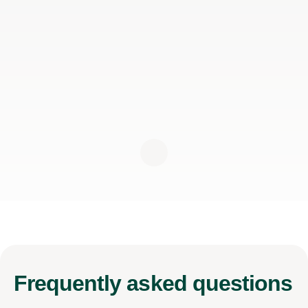
Frequently
asked questions