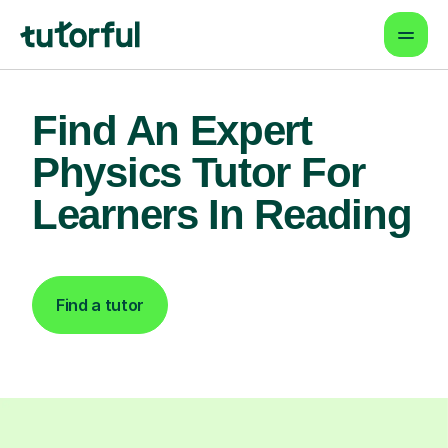
Find An Expert
Physics Tutor For
Learners In Reading
Find a tutor