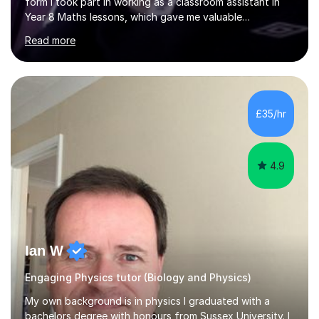
form I took part in working as a classroom assistant in
Year 8 Maths lessons, which gave me valuable
experience at teaching students. I took part in another
Read more
programme which taught the elderly how to be
computer literate, these two experiences have given me
very different skills to utilise whilst teaching.In my
experience as a one-on-one tutor I have usually found
my best strategy is to utilise examples, both ones I work
£35/hr
through myself and others I assist my students in
working through,...
4.9
Ian W
Engaging Physics tutor (Biology and Physics)
My own background is in physics I graduated with a
bachelors degree with honours from Sussex University. I