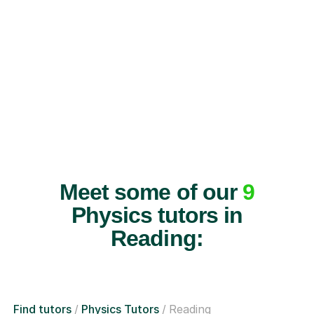
Meet some of our
9
Physics tutors in
Reading:
Find tutors
Physics Tutors
Reading