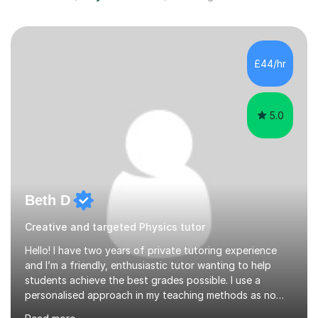
£44/hr
5.0
Beth D
Creative and targeted Physics tutor
Hello! I have two years of private tutoring experience
and I’m a friendly, enthusiastic tutor wanting to help
students achieve the best grades possible. I use a
personalised approach in my teaching methods as no
two students are the same and if I find that something