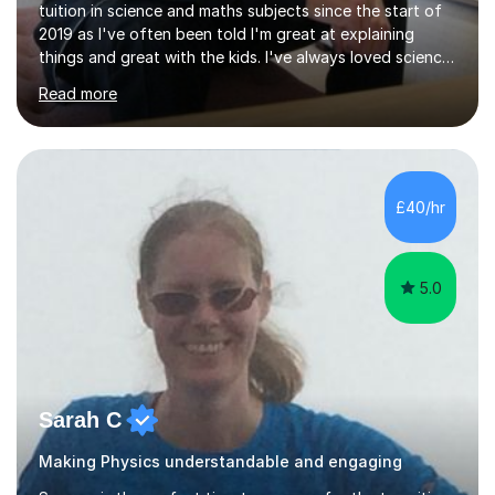
tuition in science and maths subjects since the start of
2019 as I've often been told I'm great at explaining
things and great with the kids. I've always loved science
and found it highly interesting and fascinating, so I can
Read more
inject a lot of energy and love for the subject in my
lessons. I have a Bachelors Degree in Biochemistry and
Genetics (University of Nottingham) and a Masters in
Cancer Cell and Molecular Biology (University of
Leicester), as well as A levels in Maths, Physics, Human
£40/hr
Biology, and Chemistry.Some of my key strengths: -
Efficient....
5.0
Sarah C
Making Physics understandable and engaging