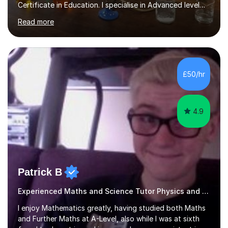
Certificate in Education. I specialise in Advanced level
Chemistry but can also offer GCSE Biology, Chemistry
Read more
and Physics. My strengths are expertise subject
knowledge, outstanding record of examination success,
good communication and working relationships with all
students. I believe good lesson planning and preparation
together with the ability to utilise a variety of teaching
£50/hr
methods incorporating differentiation to meet all needs
and...
4.9
Patrick B
Experienced Maths and Science Tutor Physics and Science
I enjoy Mathematics greatly, having studied both Maths
and Further Maths at A-Level, also while I was at sixth