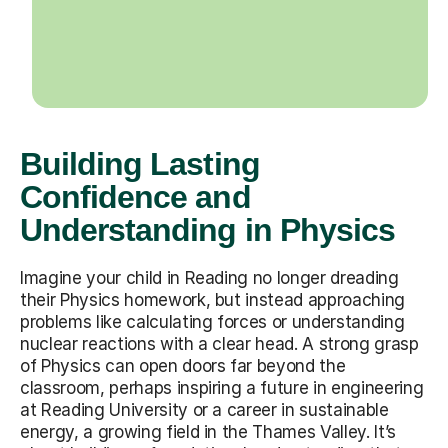
Building Lasting
Confidence and
Understanding in Physics
Imagine your child in Reading no longer dreading
their Physics homework, but instead approaching
problems like calculating forces or understanding
nuclear reactions with a clear head. A strong grasp
of Physics can open doors far beyond the
classroom, perhaps inspiring a future in engineering
at Reading University or a career in sustainable
energy, a growing field in the Thames Valley. It’s