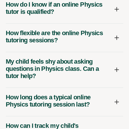
How do I know if an online Physics
tutor is qualified?
How flexible are the online Physics
tutoring sessions?
My child feels shy about asking
questions in Physics class. Can a
tutor help?
How long does a typical online
Physics tutoring session last?
How can I track my child's