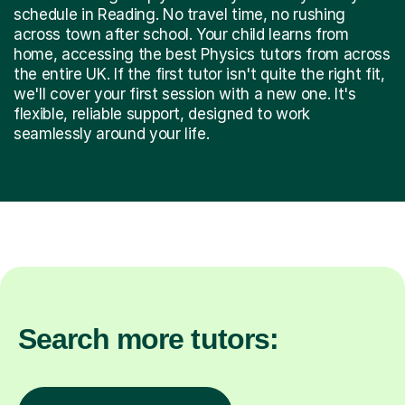
schedule in Reading. No travel time, no rushing
across town after school. Your child learns from
home, accessing the best Physics tutors from across
the entire UK. If the first tutor isn't quite the right fit,
we'll cover your first session with a new one. It's
flexible, reliable support, designed to work
seamlessly around your life.
Search more tutors: