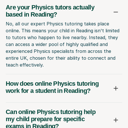
Are your Physics tutors actually
based in Reading?
No, all our expert Physics tutoring takes place
online. This means your child in Reading isn't limited
to tutors who happen to live nearby. Instead, they
can access a wider pool of highly qualified and
experienced Physics specialists from across the
entire UK, chosen for their ability to connect and
teach effectively.
How does online Physics tutoring
work for a student in Reading?
Can online Physics tutoring help
my child prepare for specific
exams in Reading?