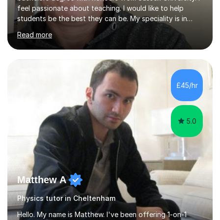
feel passionate about teaching. I would like to help
students be the best they can be. My speciality is in
Mathematics, Physics and Biology. I enjoy problem
Read more
solving questions in maths and physics. I am able to help
with any questions across the curriculum. I am patient
and have a sense of humour.I have worked as teaching
assistant since obtaining my degree. I am keen to assist
pupils/students who may be having difficulty with
£45/hr
physics, maths or biology.I have worked with these
pupils/students...
5.0
Matthew A
Physics tutor in Cheltenham
Hello. My name is Matthew. I've been offering 1-on-1