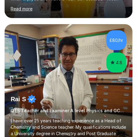
started tutoring when I was an A-level student myself,
Read more
and continued doing so during my time studying my
chemical engineering degree. I found it to be my true
passion to be able to help other fellow students and
help people achieve and succeed by making the difficult
aspects of their learning understandable. I do this by
£80/hr
breaking down complex concepts into smaller and easier
understood ideas...
4.8
Rai S
QTS Teacher and Examiner A level Physics and GCSE Physics
I have over 25 years teaching experience as a Head of
Chemistry and Science teacher. My qualifications include
a University degree in Chemistry and Post Graduate