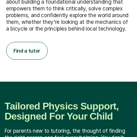
about building a foundational understanding that
empowers them to think critically, solve complex
problems, and confidently explore the world around
them, whether they're looking at the mechanics of
a bicycle or the principles behind local technology.
Find a tutor
Tailored Physics Support,
Designed For Your Child
For parents new to tutoring, the thought of finding