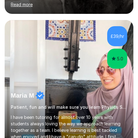
Chemistry, Maths and Biology, I have a thorough
Read more
understanding of these subjects and know exactly what
it takes to achieve those high grades.I believe that the
Sciences and Maths have a logic that everyone is
capable of understanding with the right teaching style,
tailored to the individual.Having mentored, coached and
£39/hr
guided students and colleagues from a wide variety of
backgrounds and abilities,...
5.0
Maria M
Patient, fun and will make sure you learn Physics Science
I have been tutoring for almost over 10 years with
students always loving the way we approach learning
together as a team. I believe learning is best tackled
when enjoyed and I have a "can-do" attitude. I first