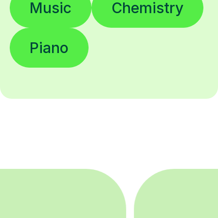
Piano