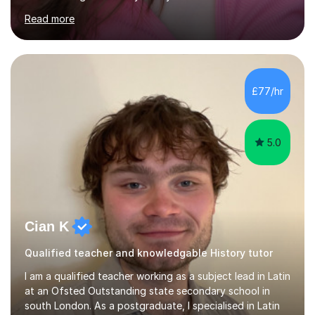
professional stage experience to make lessons
engaging, creative, and tailored to each learner.
Alongside my performing arts expertise, I specialise in
History tuition, focusing on AQA GCSE topics: American
History 1920–1970, The Tudors, Conflict and Tension
£77/hr
1918–1939, and Health and the People c1000–present
day. My approach combi...
5.0
Cian K
Qualified teacher and knowledgable History tutor
I am a qualified teacher working as a subject lead in Latin
at an Ofsted Outstanding state secondary school in
south London. As a postgraduate, I specialised in Latin
and English literature, specifically Ovid’s poetry and
James Joyce’s novels. I have experience in teaching