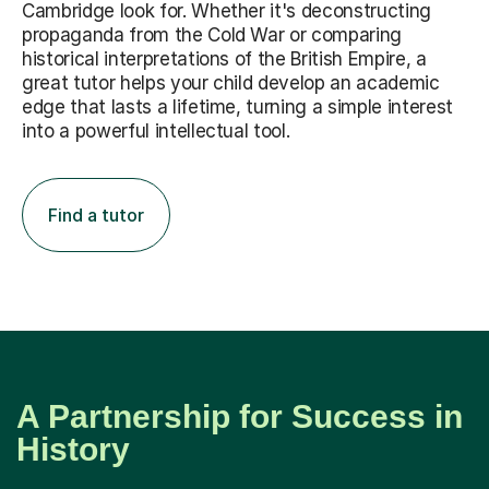
propaganda from the Cold War or comparing
historical interpretations of the British Empire, a
great tutor helps your child develop an academic
edge that lasts a lifetime, turning a simple interest
into a powerful intellectual tool.
Find a tutor
A Partnership for Success in
History
It all begins with finding the right person. We believe