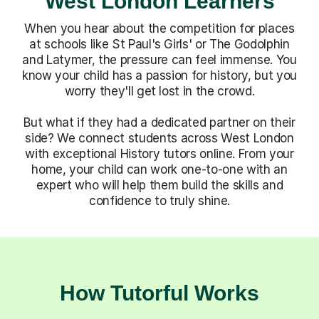
When you hear about the competition for places
at schools like St Paul's Girls' or The Godolphin
and Latymer, the pressure can feel immense. You
know your child has a passion for history, but you
worry they'll get lost in the crowd.
But what if they had a dedicated partner on their
side? We connect students across West London
with exceptional History tutors online. From your
home, your child can work one-to-one with an
expert who will help them build the skills and
confidence to truly shine.
How Tutorful Works
Step-by-Step Guide for Using