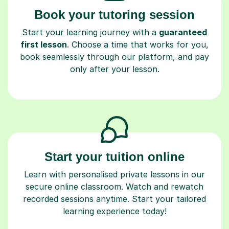
Start your learning journey with a
guaranteed
first lesson
. Choose a time that works for you,
book seamlessly through our platform, and pay
only after your lesson.
Start your tuition online
Learn with personalised private lessons in our
secure online classroom. Watch and rewatch
recorded sessions anytime. Start your tailored
learning experience today!