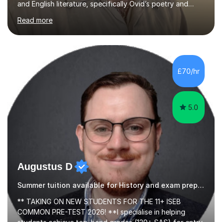
Read more
Latin, Classical Civilisation, History and English.Typically,
I identify what it is I need to teach a student in a given
lesson beforehand, and start with some recall of the
necessary prerequisite knowledge. Then, I explain the
new content and go through some examples and non-
£70/hr
examples, asking further probing questions to eit...
5.0
Augustus D
Summer tuition available for History and exam preparation.
** TAKING ON NEW STUDENTS FOR THE 11+ ISEB
COMMON PRE-TEST 2026! **I specialise in helping
students achieve top-band grades (120+ SAS) for entry
into the most competitive independent schools in the