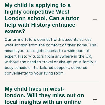
highly competitive West
London school. Can a tutor
help with History entrance
exams?
Our online tutors connect with students across
west-london from the comfort of their home. This
means your child gets access to a wide pool of
expert History tutors from anywhere in the UK,
without the need to travel or disrupt your family's
busy schedule. It's tailored support, delivered
conveniently to your living room.
My child lives in west-
london. Will they miss out on
local insights with an online
tutor?