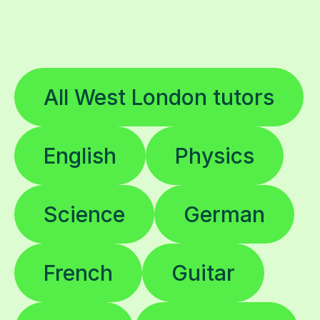
All West London tutors
English
Physics
Science
German
French
Guitar
Music
Chemistry