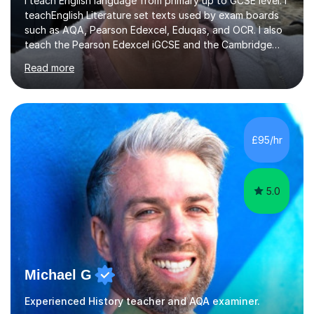
such as AQA, Pearson Edexcel, Eduqas, and OCR. I also
teach the Pearson Edexcel iGCSE and the Cambridge
English First Language iGCSE.I work with students with
Read more
entrance examinations, from 7 plus up to 13 plus.I teach
students studying English as a Foreign Language(ESL)
who are taking the International English Language
Testing System (IELTS) I’m a specialist trained SEN
teacher, with a wealth of training and experience
£95/hr
working with neurodiversity, including autistic, ADHD
and dyslexic s...
5.0
Michael G
Experienced History teacher and AQA examiner.
I am a fully qualified and committed English teacher with