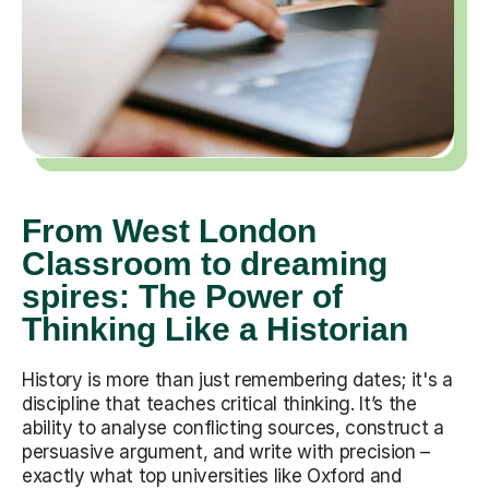
From West London
Classroom to dreaming
spires: The Power of
Thinking Like a Historian
History is more than just remembering dates; it's a
discipline that teaches critical thinking. It’s the
ability to analyse conflicting sources, construct a
persuasive argument, and write with precision –
exactly what top universities like Oxford and
Cambridge look for. Whether it's deconstructing