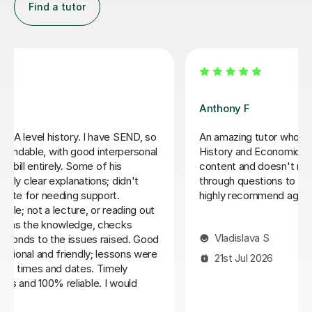
Sue J
Sue has been brilliant for my son who is in his first year
of AQA A level history. she has helped develop his
confidence with exam and revision technique as well
as improving his essay structures. Highly recommend,
thank you Sue!
Nic S
16th Jul 2026