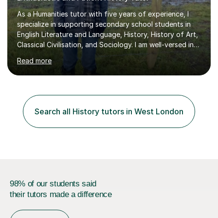
specialize in supporting secondary school students in
English Literature and Language, History, History of Art,
Classical Civilisation, and Sociology. I am well-versed in
the AQA, OCR, WJEC, and Edexcel exam boards, and I'm
Read more
prepared to adapt my teaching to any other
specifications as needed.In my tutoring sessions, I
emphasise a deep understanding of each subject to
help students achieve higher grades. For those
preparing for exams, I conduct results-focused classes
Search all History tutors in West London
where we analyse mark schemes and past papers. This
method allows students...
98% of our students said
their tutors made a difference
Find a tutor