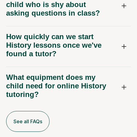
asking questions in class?
How quickly can we start
History lessons once we've
found a tutor?
What equipment does my
child need for online History
tutoring?
See all FAQs