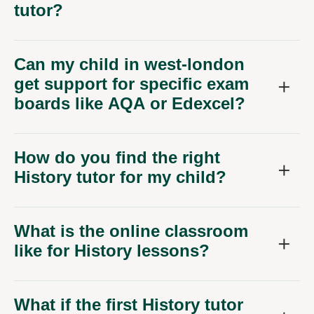
Can my child in west-london
get support for specific exam
boards like AQA or Edexcel?
How do you find the right
History tutor for my child?
What is the online classroom
like for History lessons?
What if the first History tutor
isn't the right fit?