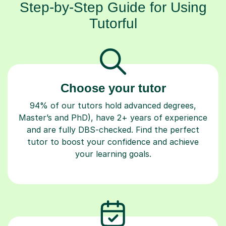
Tutorful
Choose your tutor
94% of our tutors hold advanced degrees,
Master’s and PhD), have 2+ years of experience
and are fully DBS-checked. Find the perfect
tutor to boost your confidence and achieve
your learning goals.
Book your tutoring session