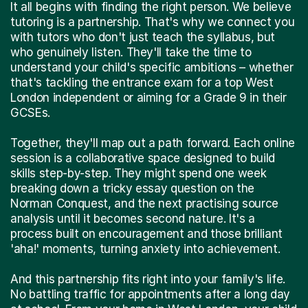
tutoring is a partnership. That's why we connect you
with tutors who don't just teach the syllabus, but
who genuinely listen. They'll take the time to
understand your child's specific ambitions – whether
that's tackling the entrance exam for a top West
London independent or aiming for a Grade 9 in their
GCSEs.
Together, they'll map out a path forward. Each online
session is a collaborative space designed to build
skills step-by-step. They might spend one week
breaking down a tricky essay question on the
Norman Conquest, and the next practising source
analysis until it becomes second nature. It's a
process built on encouragement and those brilliant
'aha!' moments, turning anxiety into achievement.
And this partnership fits right into your family's life.
No battling traffic for appointments after a long day
at school. From your home in West London, your child
gets dedicated, one-to-one support from some of