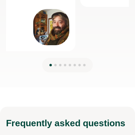
Frequently
asked questions
My child is applying to a