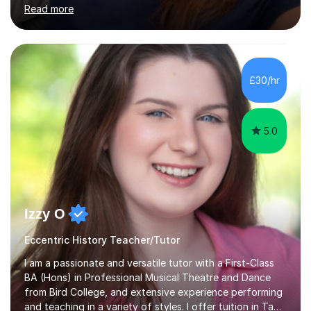
qualified teacher for ages 3-11 with a proven track
record of delivering engaging, fun lessons that inspire
confidence and success.My experience spans
mainstream classrooms, SEND environments, and 1:1
£30/hr
tutoring sessions.I’ve had the privilege of working with a
diverse range of ...
5.0
Izzy O
Eccentric History Teacher/Tutor
I am a passionate and versatile tutor with a First-Class
BA (Hons) in Professional Musical Theatre and Dance
from Bird College, and extensive experience performing
and teaching in a variety of styles. I offer tuition in Tap,
Ballet Singing, and Drums, drawing on years of
Read more