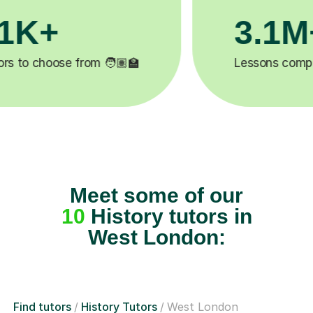
200K+
✍️
Happy students 😄
5
Meet some of our
10
History tutors in
West London:
Find tutors
History Tutors
West London