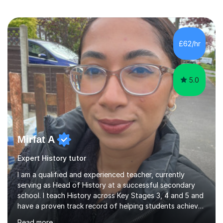
£62/hr
5.0
Mirfat A
Expert History tutor
I am a qualified and experienced teacher, currently
serving as Head of History at a successful secondary
school. I teach History across Key Stages 3, 4 and 5 and
have a proven track record of helping students achieve
excellent results at GCSE and A-Level. I have been
Read more
teaching for 10 years and tutoring for the last 14 years.
My experience allows me to adapt lessons to suit