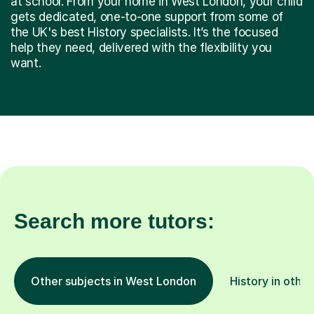
the UK's best History specialists. It’s the focused
help they need, delivered with the flexibility you
want.
Search more tutors:
Other subjects in West London
History in other