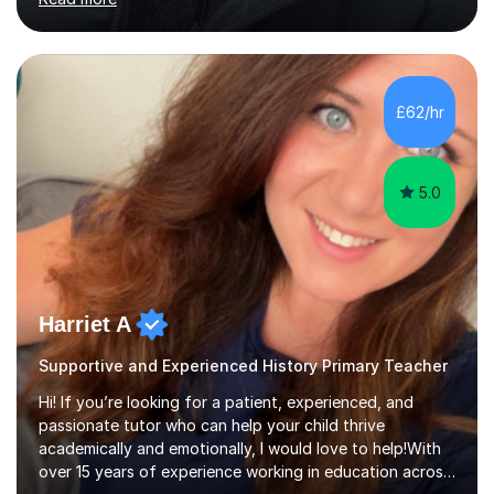
different learning styles and individual needs, whether a
student is looking to improve confidence, strengthen
subject knowledge, or achieve top grades. Many of my
£62/hr
students have gone on to achieve Grades 7–9 at GCSE
and A...
5.0
Harriet A
Supportive and Experienced History Primary Teacher
Hi! If you’re looking for a patient, experienced, and
passionate tutor who can help your child thrive
academically and emotionally, I would love to help!With
over 15 years of experience working in education across
various London boroughs, I support learners from Key
Read more
Stages 1 and 2, as well as children with SEND. I am a fully