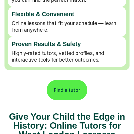
Flexible & Convenient
Online lessons that fit your schedule — learn
from anywhere.
Proven Results & Safety
Highly-rated tutors, vetted profiles, and
interactive tools for better outcomes.
Find a tutor
Give Your Child the Edge in
History: Online Tutors for
West London Learners