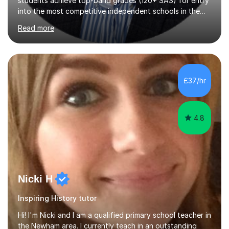
UK using tried-and-tested tutoring methods developed
Read more
over the last 7 years. Can't quite break into the top
stanine? Need help understanding exam technique for
multiple-choice questions? Looking for a final high-
impact revision period that covers all 4 subjects?My
teaching specifically targets the skills needed to
£37/hr
maximise scores based on the marking algorythm used in
the Pre-Test: The Pre-Test is not...
4.8
Nicki H
Inspiring History tutor
Hi! I'm Nicki and I am a qualified primary school teacher in
the Newham area. I currently teach in an outstanding
school, with experience in both KS1 and KS2. I therefore,