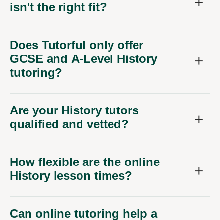
Does Tutorful only offer
GCSE and A-Level History
tutoring?
Are your History tutors
qualified and vetted?
How flexible are the online
History lesson times?
Can online tutoring help a
child who is shy about