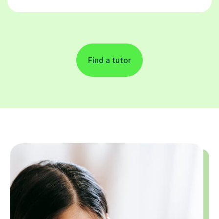
Find a tutor