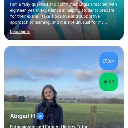
eighteen years’ experience in helping students prepare
for their exams.I take a positive and supportive
approach to learning, and it is not unusual for my
students to make two or more levels progress in one
Read more
academic year. To achieve this success, I equip students
with strategies for each question and ensure that these
skills are effectively developed in time for the exam.My
specialism is English literature where I can draw upon a
wide range of resources and expertise, particularly when
£50/hr
helping students reach the top marks. I also have a...
5.0
Abigail H
Enthusiastic and Patient History Tutor
As a Humanities tutor with five years of experience, I