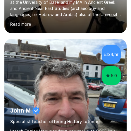
languages, i.e. Hebrew and Arabic) also at the University
of Basel yet spending one semester at the Humboldt
Read more
University of Berlin and the Free University of Berlin
during an ERASMUS exchange during my MA. I then
completed my DPhil in Classical Languages and
Literature at the University of Oxford (Lady Margaret
Hall) with a thesis on Classical Lingusitics. Last but not
£124/hr
least, I did an MPhil in Theoretical and Applied Lingustics
at the...
5.0
John M
Specialist teacher offering History tutoring
I teach English language from primary up to GCSE level. I
teachEnglish Literature set texts used by exam boards