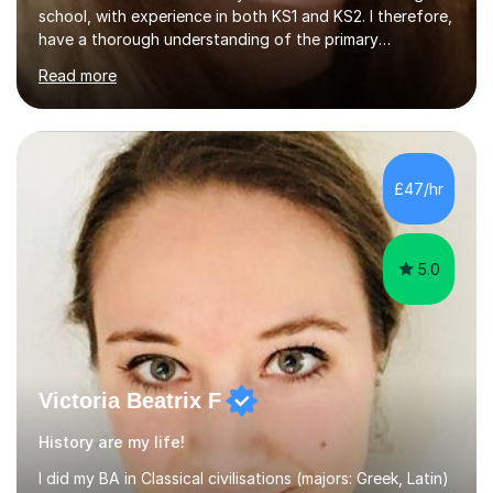
have a thorough understanding of the primary
curriculum and would be able to provide high quality
Read more
teaching whether it is for Year 2 or 6 SATS preparation,
11+ examinations or simply additional support in a
subject your child might be finding difficult.Being in a
school that uses current research to improve the
practice of its teachers, I have an awareness of an array
£47/hr
of effective strategies and approaches for causing
children...
5.0
Victoria Beatrix F
History are my life!
I did my BA in Classical civilisations (majors: Greek, Latin)
at the University of Basel and my MA in Ancient Greek
and Ancient Near East Studies (archaeology and