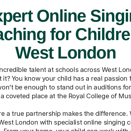
pert Online Sing
ching for Childre
West London
incredible talent at schools across West Lon
t it? You know your child has a real passion f
won't be enough to stand out in auditions fo
 a coveted place at the Royal College of Mus
re a true partnership makes the difference.
West London with specialist online singing
. From your home, your child can work with