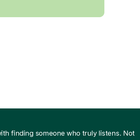
 with finding someone who truly listens. Not