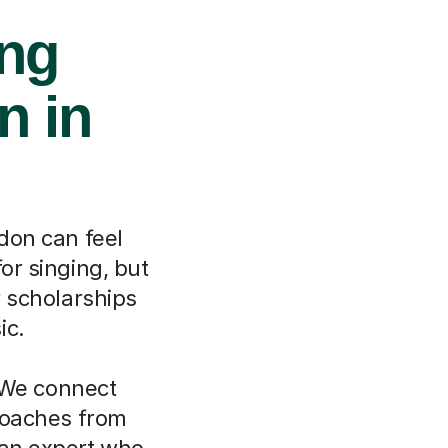
ing
n in
don can feel
or singing, but
r scholarships
ic.
 We connect
 coaches from
 an expert who