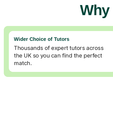
Why 
Wider Choice of Tutors
Thousands of expert tutors across
the UK so you can find the perfect
match.