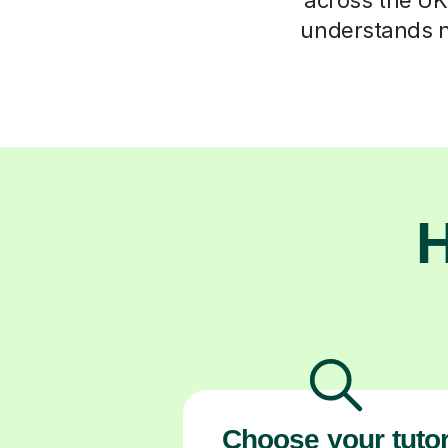
understands n
H
Choose your tuto