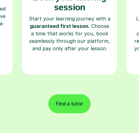
session
ced
ave
Start your learning journey with a
L
re
guaranteed first lesson
. Choose
a time that works for you, book
seamlessly through our platform,
r
and pay only after your lesson.
y
Find a tutor