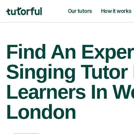
Our tutors
How it works
Find An Exper
Singing Tutor
Learners In W
London