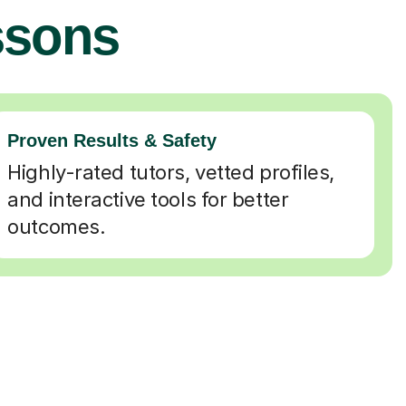
ssons
Proven Results & Safety
Highly-rated tutors, vetted profiles,
and interactive tools for better
outcomes.