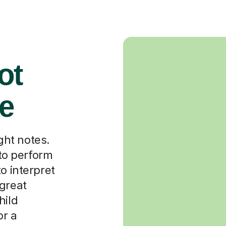
ot
ce
ight notes.
 to perform
o interpret
 great
hild
or a