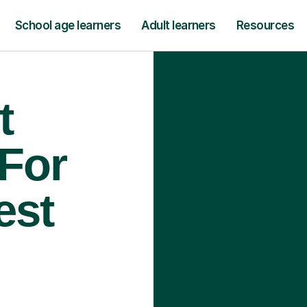
School age learners
Adult learners
Resources
t
 For
est