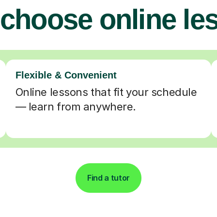
choose online le
Flexible & Convenient
Online lessons that fit your schedule
— learn from anywhere.
Find a tutor