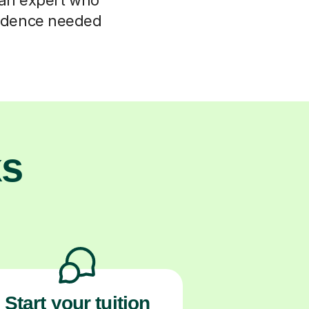
fidence needed
ks
Start your tuition