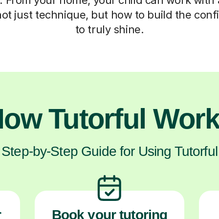
ot just technique, but how to build the con
to truly shine.
ow Tutorful Wor
Step-by-Step Guide for Using Tutorful
r
Book your tutoring