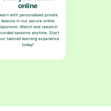
online
earn with personalised private
lessons in our secure online
classroom. Watch and rewatch
ecorded sessions anytime. Start
our tailored learning experience
today!