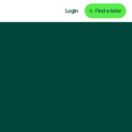
Login
Find a tutor