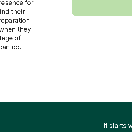
resence for
ind their
reparation
e when they
lege of
can do.
It starts