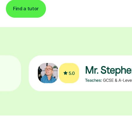
Find a tutor