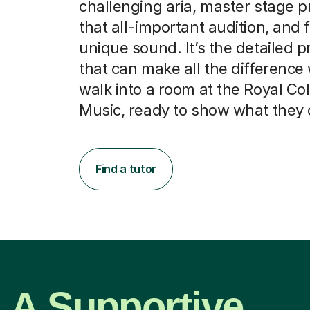
challenging aria, master stage p
that all-important audition, and f
unique sound. It’s the detailed p
that can make all the differenc
walk into a room at the Royal Col
Music, ready to show what they 
Find a tutor
A Supportive