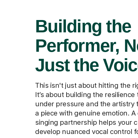
Building the
Performer, N
Just the Voi
This isn't just about hitting the r
It’s about building the resilience
under pressure and the artistry t
a piece with genuine emotion. A
singing partnership helps your c
develop nuanced vocal control f