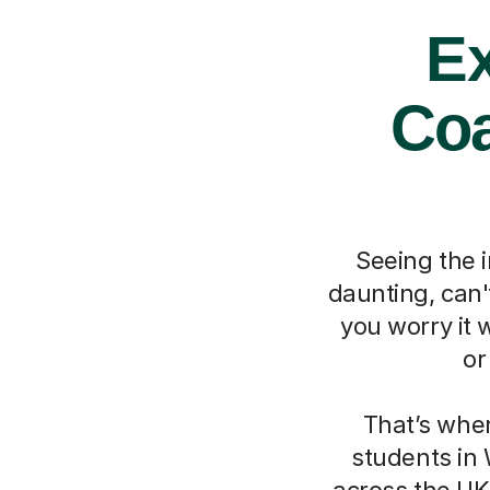
Ex
Coa
Seeing the 
daunting, can'
you worry it 
or
That’s whe
students in 
across the UK