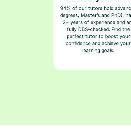
94% of our tutors hold advan
degrees, Master’s and PhD), h
2+ years of experience and a
fully DBS-checked. Find the
perfect tutor to boost your
confidence and achieve your
learning goals.