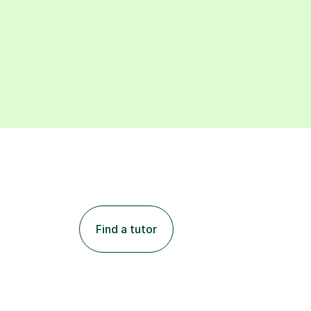
Find a tutor