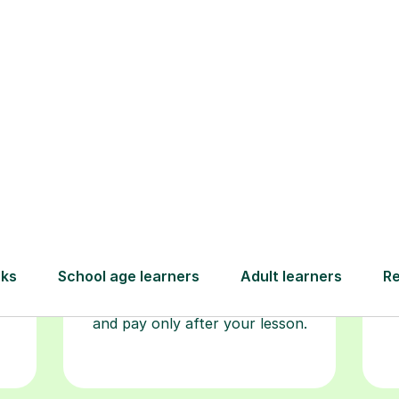
Step-by-Step Guide for Using Tutorfu
Book your
tutoring
session
ced
L
ave
Start your learning journey with a
re
guaranteed first lesson
. Choose
r
a time that works for you, book
y
seamlessly through our platform,
and pay only after your lesson.