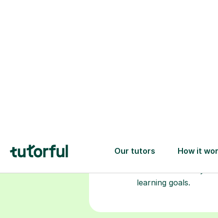
Choose your
tutor
94% of our tutors hold advan
degrees, Master’s and PhD), h
2+ years of experience and a
fully DBS-checked. Find the
perfect tutor to boost your
confidence and achieve your
learning goals.