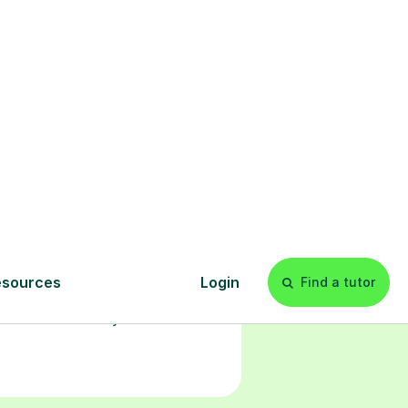
l
Start your
tuition online
earn with personalised private
lessons in our secure online
classroom. Watch and rewatch
ecorded sessions anytime. Start
our tailored learning experience
today!