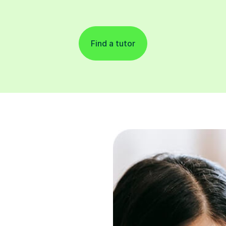
Find a tutor