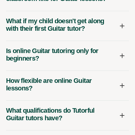
What if my child doesn't get along
with their first Guitar tutor?
Is online Guitar tutoring only for
beginners?
How flexible are online Guitar
lessons?
What qualifications do Tutorful
Guitar tutors have?