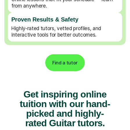
from anywhere.
Proven Results & Safety
Highly-rated tutors, vetted profiles, and
interactive tools for better outcomes.
Find a tutor
Get inspiring online
tuition with our hand-
picked and highly-
rated Guitar tutors.