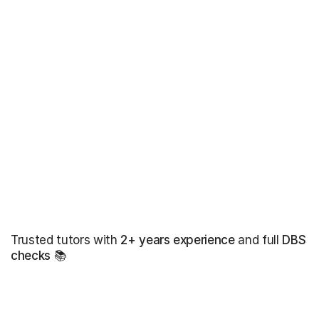
Trusted tutors with
2+ years experience
and full
DBS
checks
📚