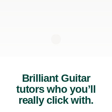
Brilliant Guitar
tutors who you’ll
really click with.