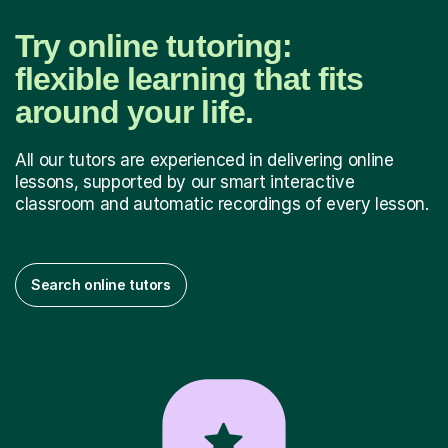
Try online tutoring:
flexible learning that fits
around your life.
All our tutors are experienced in delivering online
lessons, supported by our smart interactive
classroom and automatic recordings of every lesson.
Search online tutors