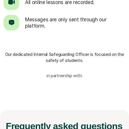
All online lessons are recorded.
Messages are only sent through our
platform.
Our dedicated Internal Safeguarding Officer
is focused on the
safety of students.
in partnership with:
Frequently
asked questions