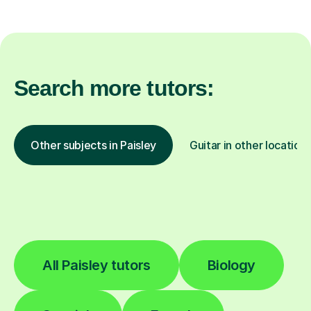
Search more tutors:
Other subjects in Paisley
Guitar in other location
All Paisley tutors
Biology