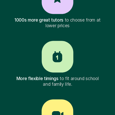
1000s more great tutors
to choose from at
lower prices
More flexible timings
to fit around school
and family life.