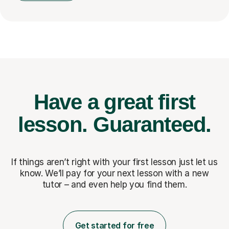
Have a great first
lesson.
Guaranteed.
If things aren’t right with your first lesson just let us
know. We’ll pay for
your next lesson with a new
tutor – and even help you find them.
Get started for free