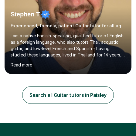
Stephen T
Experienced, friendly, patient Guitar tutor for all ages
I am a native English-speaking, qualified tutor of English
as a foreign language, who also tutors Thai, acoustic
guitar, and low-level French and Spanish - having
studied these languages, lived in Thailand for 14 years,
and played guitar since primary school.I also do English
Read more
proofreading and editing, Thai interpreting, other areas
of English writing, reading and speaking, and other
primary subjects such as Maths.EXPERIENCE &
QUALIFICATIONS • 20 years helping people improve
their language (mostly English) • 12 years paid tutoring,
Search all Guitar tutors in Paisley
teaching and proofreading • TESOL Level 5 Certificate
(Teaching ESOL:...