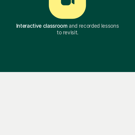
Interactive classroom
and recorded lessons
to revisit.