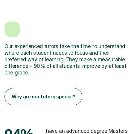
Our experienced tutors take the time to understand
where each student needs to focus and their
preferred way of learning. They make a measurable
difference – 90% of all students improve by at least
one grade.
Why are our tutors special?
have an advanced degree Masters