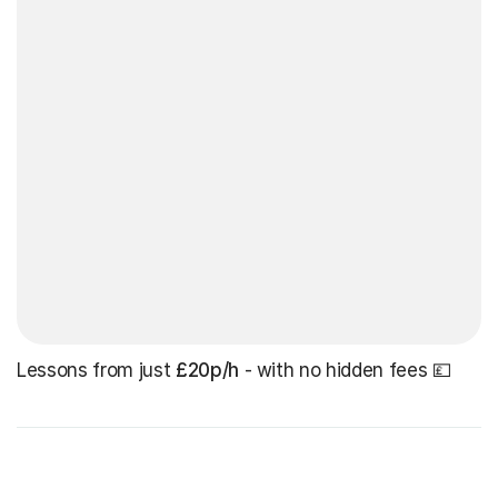
Lessons from just
£20p/h
- with no hidden fees 💷