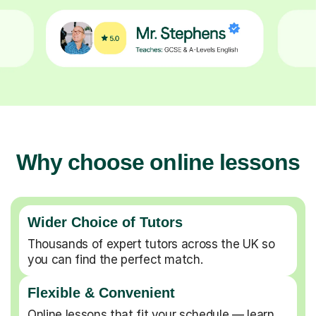
Why choose online lessons
Wider Choice of Tutors
Thousands of expert tutors across the UK so
you can find the perfect match.
Flexible & Convenient
Online lessons that fit your schedule — learn