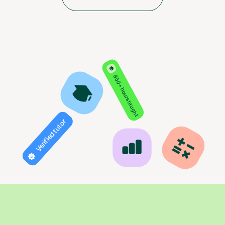
850+ hours taught
Verified tutor