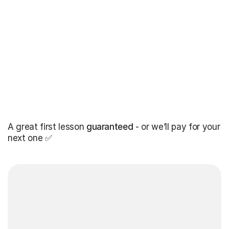
A great first lesson
guaranteed
- or we’ll pay for your
next one ✅