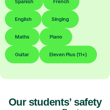
Spanish
French
English
Singing
Maths
Piano
Guitar
Eleven Plus (11+)
Our students’ safety