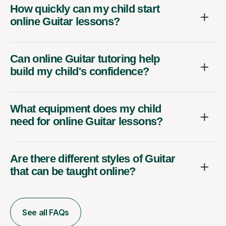
How quickly can my child start
online Guitar lessons?
Can online Guitar tutoring help
build my child's confidence?
What equipment does my child
need for online Guitar lessons?
Are there different styles of Guitar
that can be taught online?
See all FAQs