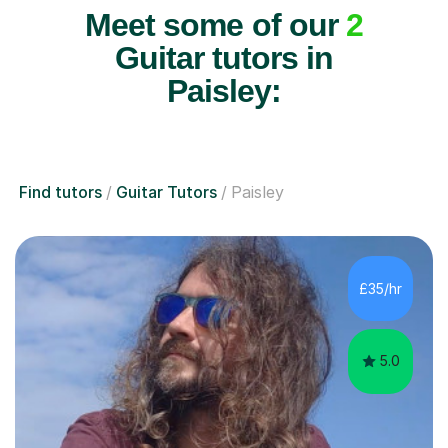
Meet some of our
2
Guitar tutors in
Paisley:
Find tutors
Guitar Tutors
Paisley
£35/hr
5.0