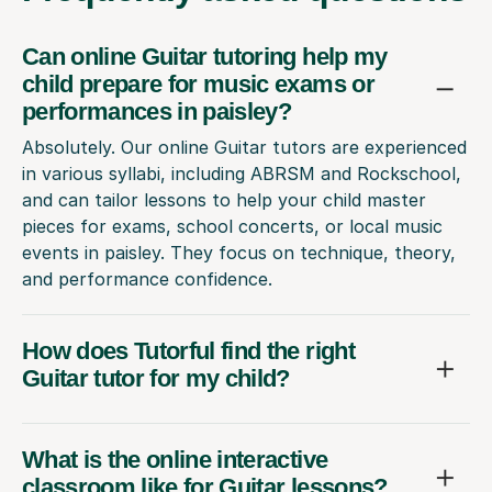
Can online Guitar tutoring help my
child prepare for music exams or
performances in paisley?
Absolutely. Our online Guitar tutors are experienced
in various syllabi, including ABRSM and Rockschool,
and can tailor lessons to help your child master
pieces for exams, school concerts, or local music
events in paisley. They focus on technique, theory,
and performance confidence.
How does Tutorful find the right
Guitar tutor for my child?
What is the online interactive
classroom like for Guitar lessons?