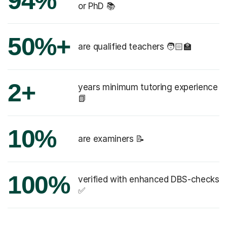
94%
or PhD 📚
50%+
are qualified teachers 🧑🏻‍🏫
2+
years minimum tutoring experience
📗
10%
are examiners 📝
100%
verified with enhanced DBS-checks
✅