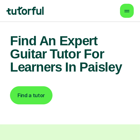
Find An Expert
Guitar Tutor For
Learners In Paisley
Find a tutor