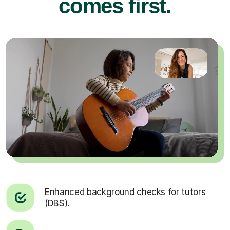
comes first.
Enhanced background checks for tutors
(DBS).