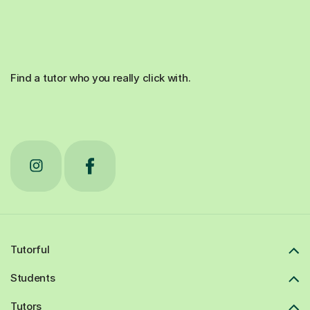
Find a tutor who you really click with.
Tutorful
Students
Tutors