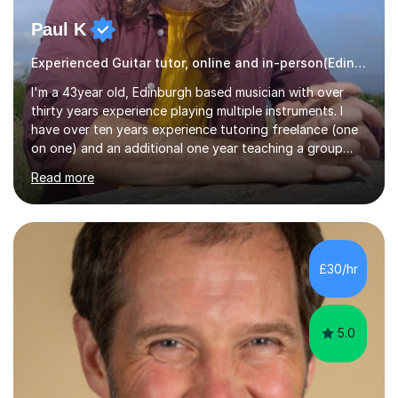
Paul K
Experienced Guitar tutor, online and in-person(Edinburgh)
I'm a 43year old, Edinburgh based musician with over
thirty years experience playing multiple instruments. I
have over ten years experience tutoring freelance (one
on one) and an additional one year teaching a group
guitar lesson (8 children, 2 teachers) once a week for a
Read more
local charity. I have a BSc in Audio Technology and a
HND in Sound Engineering and hope to study Music
Therapy at a postgraduate level. As a musician, I started
classical training at the age of four with the violin.
Changing to viola around age nine, I also played lower
£30/hr
brass instruments for seven years (Tuba/Euphonium)
whilst...
5.0