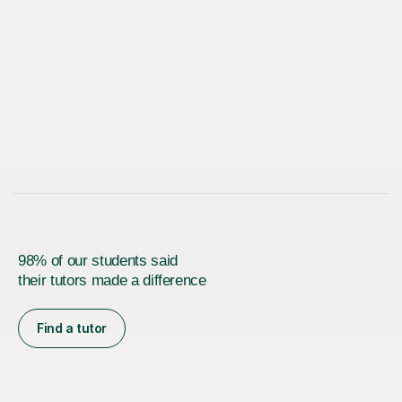
98% of our students said
their tutors made a difference
Find a tutor