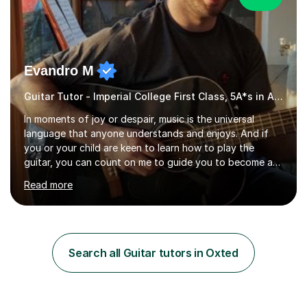
Evandro M
Guitar Tutor - Imperial College First Class, 5A*s in A-Level, 2000+ hours
In moments of joy or despair, music is the universal
language that anyone understands and enjoys. And if
you or your child are keen to learn how to play the
guitar, you can count on me to guide you to become a
skilled guitar player. My name is Evandro, and I am a very
Read more
experienced guitar player performing and teaching
guitar (acoustic and electric). For over 15 years, Itaught
a range of students of all ages to take their skills to a
new level. My classes cover all levels, from beginners to
advanced, and I will modify my lessons based on your
Search all Guitar tutors in Oxted
pace of learning as well as your goals. I’m great w...