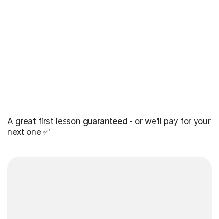
A great first lesson
guaranteed
- or we’ll pay for your
next one ✅