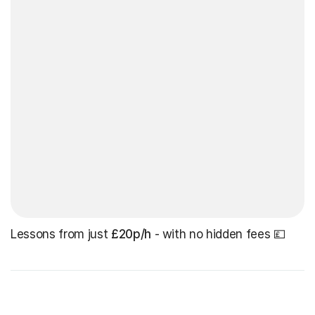
Lessons from just
£20p/h
- with no hidden fees 💷