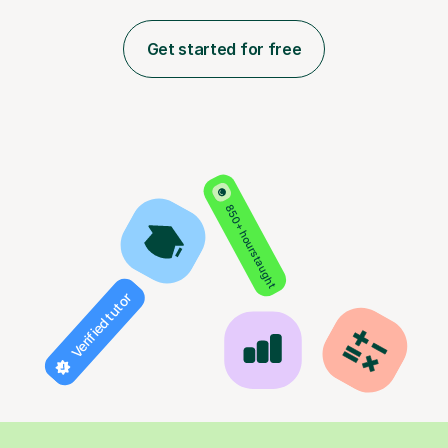
Get started for free
850+ hours taught
Verified tutor