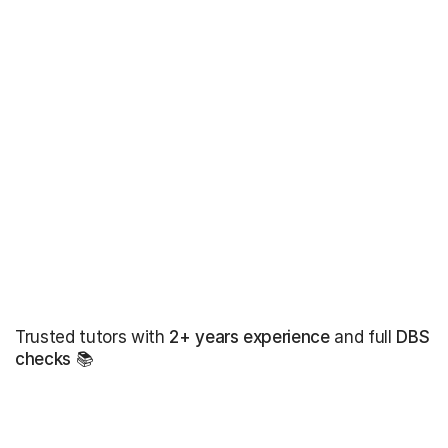
Trusted tutors with
2+ years experience
and full
DBS
checks
📚