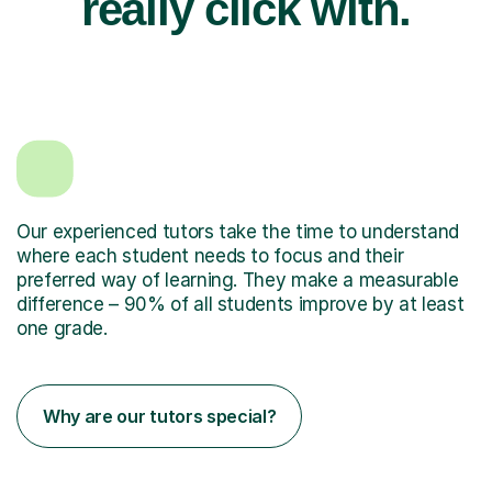
really click with.
Our experienced tutors take the time to understand
where each student needs to focus and their
preferred way of learning. They make a measurable
difference – 90% of all students improve by at least
one grade.
Why are our tutors special?