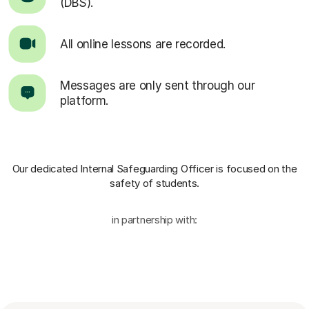
(DBS).
All online lessons are recorded.
Messages are only sent through our
platform.
Our dedicated Internal Safeguarding Officer
is focused on the
safety of students.
in partnership with: