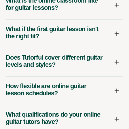
What is the online classroom like
for guitar lessons?
What if the first guitar lesson isn't
the right fit?
Does Tutorful cover different guitar
levels and styles?
How flexible are online guitar
lesson schedules?
What qualifications do your online
guitar tutors have?