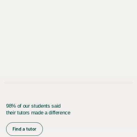
98% of our students said
their tutors made a difference
Find a tutor