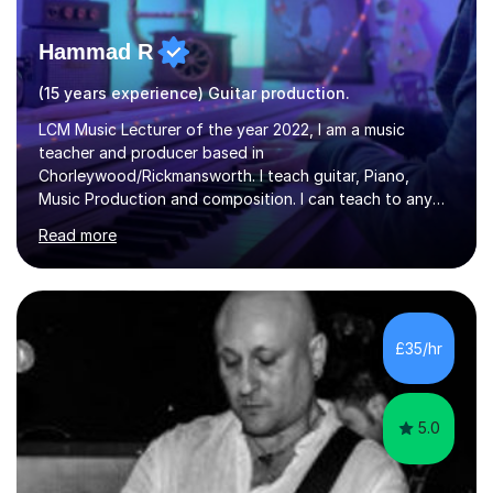
Hammad R
(15 years experience) Guitar production.
LCM Music Lecturer of the year 2022, I am a music
teacher and producer based in
Chorleywood/Rickmansworth. I teach guitar, Piano,
Music Production and composition. I can teach to any
age as I have experience in delivering lessons to
Read more
individuals in various levels of music. I have released over
80 music albums which includes artists from Europe and
Asia.I have recently finished my Masters in Music Record
Production from University of West London. I am now a
PhD student in Music Production at London College of
£35/hr
Music.My teaching methods include looking at music as a
language and numbers. This method...
5.0