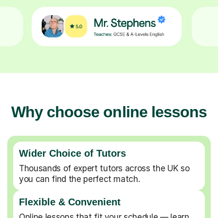
Why choose online lessons
Wider Choice of Tutors
Thousands of expert tutors across the UK so
you can find the perfect match.
Flexible & Convenient
Online lessons that fit your schedule — learn