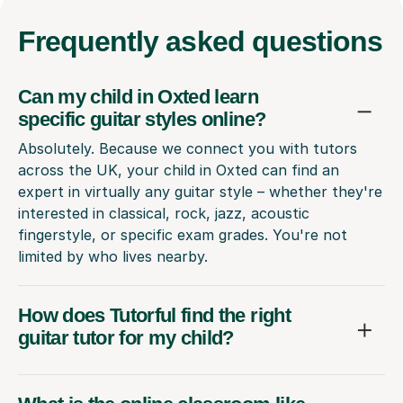
Frequently
asked questions
Can my child in Oxted learn
specific guitar styles online?
Absolutely. Because we connect you with tutors
across the UK, your child in Oxted can find an
expert in virtually any guitar style – whether they're
interested in classical, rock, jazz, acoustic
fingerstyle, or specific exam grades. You're not
limited by who lives nearby.
How does Tutorful find the right
guitar tutor for my child?