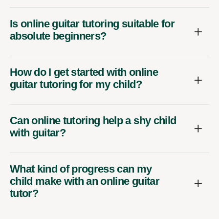
Is online guitar tutoring suitable for
absolute beginners?
How do I get started with online
guitar tutoring for my child?
Can online tutoring help a shy child
with guitar?
What kind of progress can my
child make with an online guitar
tutor?