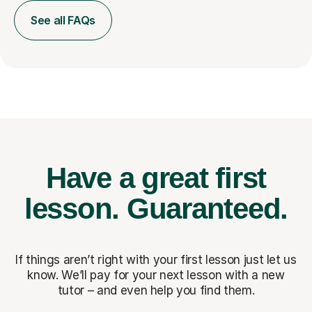
See all FAQs
Have a great first
lesson.
Guaranteed.
If things aren’t right with your first lesson just let us
know. We’ll pay for
your next lesson with a new
tutor – and even help you find them.