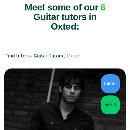
Meet some of our
6
Guitar tutors in
Oxted:
Find tutors
Guitar Tutors
Oxted
£40/hr
5.0