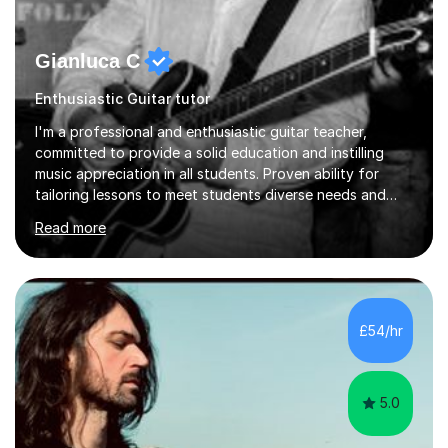
Gianluca C
Enthusiastic Guitar tutor
I'm a professional and enthusiastic guitar teacher,
committed to provide a solid education and instilling
music appreciation in all students. Proven ability for
tailoring lessons to meet students diverse needs and
capture their interest and imagination. RGT registered
Read more
guitar tutor I can also prepare students to achieve
grades. Piano lessons available for beginners and
intermediate. After graduating from conservatory of
music, I achieved a Master degree in Jazz fusion guitar
from C.P.M. Milan Italy in 1996. Short after graduating I
£54/hr
started my professional career which include live and
studio sessions...
5.0