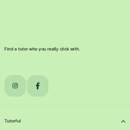
Find a tutor who you really click with.
Tutorful