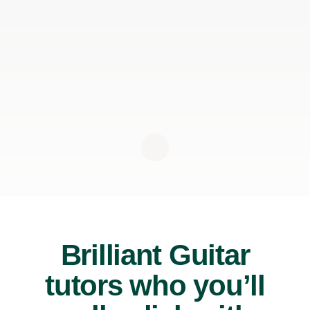
Brilliant Guitar
tutors who you’ll