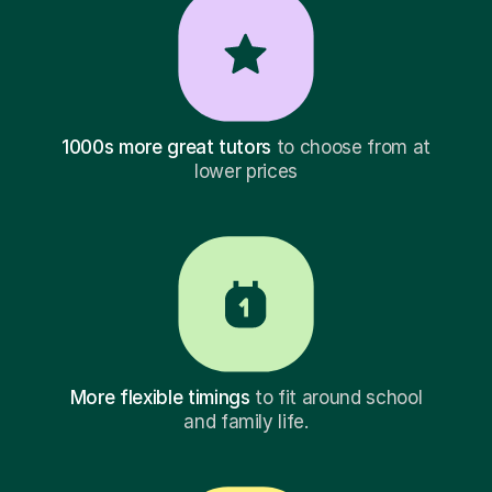
1000s more great tutors
to choose from at
lower prices
More flexible timings
to fit around school
and family life.