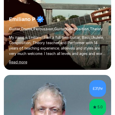
Emiliano P
Guitar,Drums,Percussion,Guitar,Composition,Theory
My name is Emiliano, I am a full time Guitar, Bass,Ukulele,
Composition, Theory teacher and Performer with 14
years of teaching experience; all levels and styles are
very much welcome. I teach all levels and ages and work
hard to cater to all musical needs. Versatility and
Read more
enthusiasm are my two main attributes.Music means
everything to me and as such, I think it's a great thing
when a music teacher can inspire that very same
excitement in their students. My main aims whilst
teaching are to allow my students to learn how to freely
£31/hr
communicate through music and harbour their love for
creative expression...
5.0