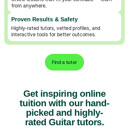
from anywhere.
Proven Results & Safety
Highly-rated tutors, vetted profiles, and
interactive tools for better outcomes.
Find a tutor
Get inspiring online
tuition with our hand-
picked and highly-
rated Guitar tutors.