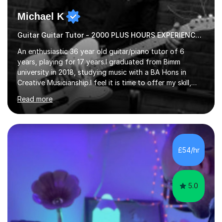
Michael K
Guitar Guitar Tutor - 2000 PLUS HOURS EXPERIENCE/ Half £ first session!
An enthusiastic 36 year old guitar/piano tutor of 6
years, playing for 17 years.I graduated from Bimm
university in 2018, studying music with a BA Hons in
Creative Musicianship.I feel it is time to offer my skill,
and experience in helping children and adults to fulfil
Read more
their dream of playing guitar, and piano to a
comfortable level.I can teach in the comfort of your
own home, or you are welcome to come to mine ! I have
the ability to teach grades, or just your favourite songs
- It's entirely up to you !I am also capable of teaching
£54/hr
music software, as I am using this on a regular basis
myself !I...
5.0