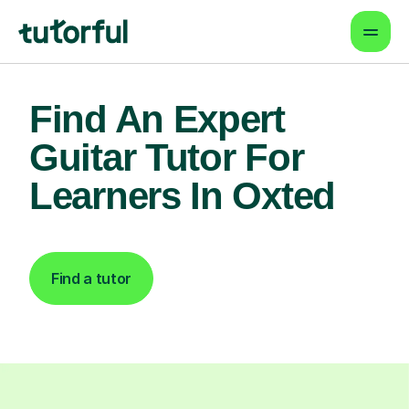
Find An Expert
Guitar Tutor For
Learners In Oxted
Find a tutor