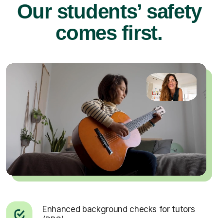
Our students’ safety
comes first.
Enhanced background checks for tutors