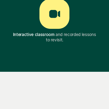
Interactive classroom
and recorded lessons
to revisit.