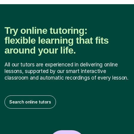
Try online tutoring:
flexible learning that fits
around your life.
All our tutors are experienced in delivering online
lessons, supported by our smart interactive
classroom and automatic recordings of every lesson.
Search online tutors