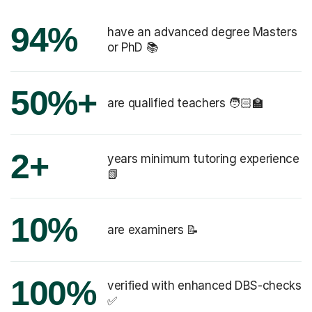
94%
have an advanced degree Masters
or PhD 📚
50%+
are qualified teachers 🧑🏻‍🏫
2+
years minimum tutoring experience
📗
10%
are examiners 📝
100%
verified with enhanced DBS-checks
✅