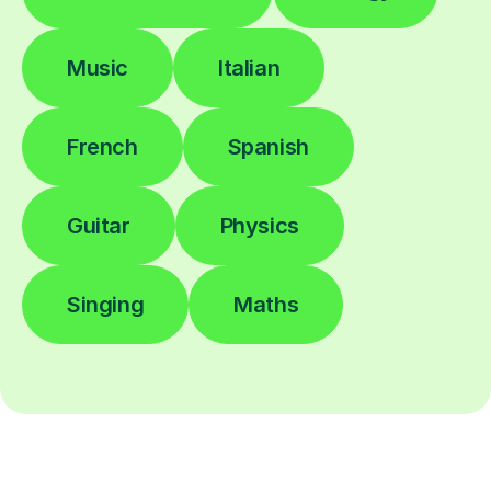
Music
Italian
French
Spanish
Guitar
Physics
Singing
Maths