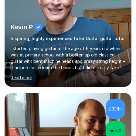
Kevin P
Inspiring, highly experienced tutor Guitar guitar tutor
I started playing guitar at the age of 6 years old when I
was at primary school with a beaten up old classical
guitar with bent machine heads and crazy string height –
it helped me to learn the basics but I didn’t really take to
it and didn’t practise at that stage.When I was coming
Read more
up to my 13th birthday I was kindly offered an electric
guitar and that was it, I was hooked! I wore out many
tape players trying to copy artists such as Dire Straits,
Shadows, Gary Moore and Jeff Beck to name but a few..
I have played everyday since and am always learning
£33/hr
new concepts and exploring different appro...
5.0