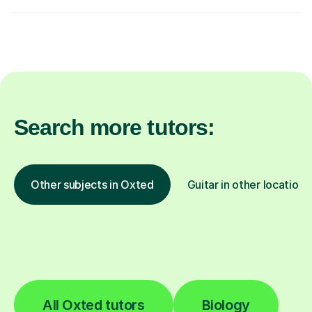
Search more tutors:
Other subjects in Oxted
Guitar in other locations
All Oxted tutors
Biology