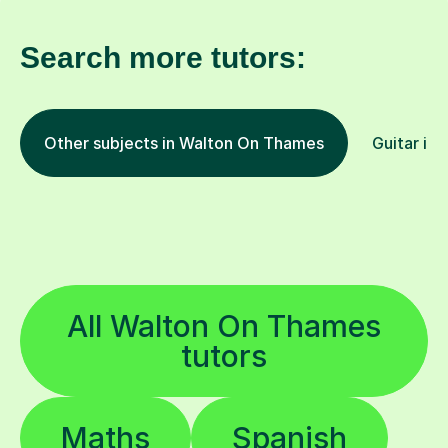
Search more tutors:
Other subjects in Walton On Thames
Guitar in 
All Walton On Thames
tutors
Maths
Spanish