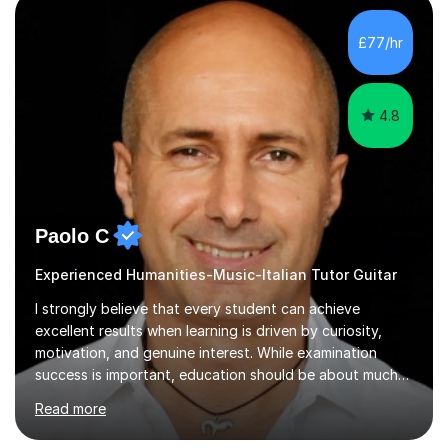
music, I achieved a Master degree in Jazz fusion guitar
from C.P.M. Milan Italy in 1996. Short after graduating I
£77/hr
started my professional career which include live and
studio sessions...
4.8
Paolo C
Experienced Humanities-Music-Italian Tutor Guitar
I strongly believe that every student can achieve
excellent results when learning is driven by curiosity,
motivation, and genuine interest. While examination
success is important, education should be about much
more than simply passing tests. My aim is to help
Read more
students develop confidence, critical thinking,
creativity, and a lasting enthusiasm for their