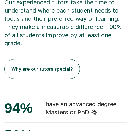
Our experienced tutors take the time to
understand where each student needs to
focus and their preferred way of learning.
They make a measurable difference – 90%
of all students improve by at least one
grade.
Why are our tutors special?
94%
have an advanced degree
Masters or PhD 📚