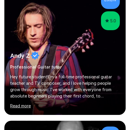
5.0
Andy Z
Professional Guitar tutor
Hey future student!I'm a full-time professional guitar
teacher and TV composer, and I love helping people
grow through music. I’ve worked with everyone from
absolute beginners playing their first chord, to
professionals, and West End performers – including cast
Read more
members from Stranger Things, Stereophonic (the play),
and The Last of Us.Whether you're starting from
scratch or looking to level up your playing, songwriting,
or music theory knowledge, I’ll tailor our lessons to suit