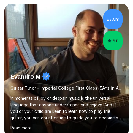
subject.Over the years I have learned that every student
thinks differently. One of the most rewarding aspects of
teaching is discovering the learning style that best suits
£33/hr
each individual and adapting lessons accordingly. I strive
to create a supportive...
5.0
Evandro M
Guitar Tutor - Imperial College First Class, 5A*s in A-Level, 2000+ hours
In moments of joy or despair, music is the universal
language that anyone understands and enjoys. And if
you or your child are keen to learn how to play the
guitar, you can count on me to guide you to become a
skilled guitar player. My name is Evandro, and I am a
Read more
very experienced guitar player performing and teaching