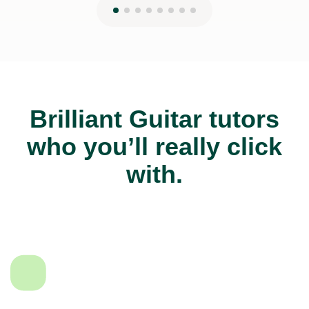
Brilliant Guitar tutors
who you’ll really click
with.