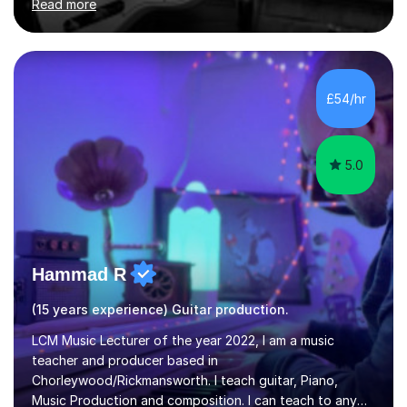
Read more
their dream of playing guitar, and piano to a
comfortable level.I can teach in the comfort of your
own home, or you are welcome to come to mine ! I have
the ability to teach grades, or just your favourite songs
- It's entirely up to you !I am also capable of teaching
£54/hr
music software, as I am using this on a regular basis
myself !I...
5.0
Hammad R
(15 years experience) Guitar production.
LCM Music Lecturer of the year 2022, I am a music
teacher and producer based in
Chorleywood/Rickmansworth. I teach guitar, Piano,
Music Production and composition. I can teach to any