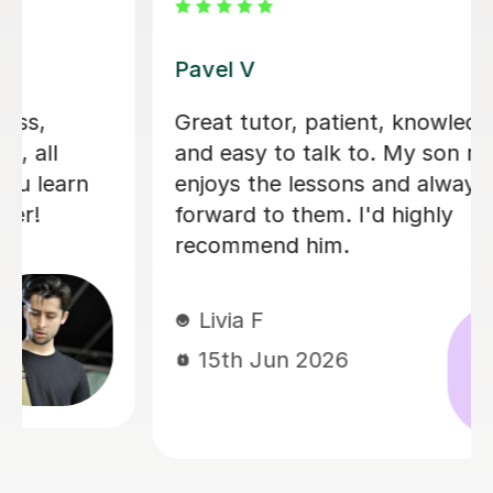
George E
I'm new to Tutorful and just checking
it out. My guitar playing has always
been kind of uncomplicated and I've
always been lazy with learning theory.
George was exactly the tutor I needed
to remedy this. He was well-prepared,
covered exactly what I wanted to
know about, and explained it very
clearly. He was also very patient and
really went the extra mile to make
sure we got through everything he
had planned even though I ran late
(which won't happen again!). I am not