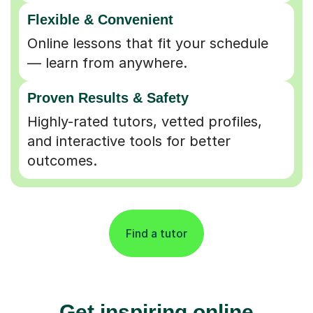
Flexible & Convenient
Online lessons that fit your schedule
— learn from anywhere.
Proven Results & Safety
Highly-rated tutors, vetted profiles,
and interactive tools for better
outcomes.
Find a tutor
Get inspiring online