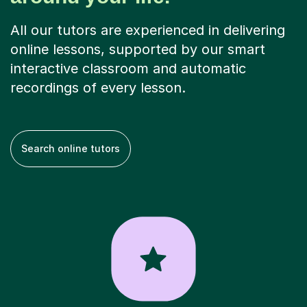
All our tutors are experienced in delivering
online lessons, supported by our smart
interactive classroom and automatic
recordings of every lesson.
Search online tutors