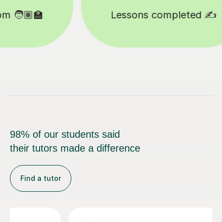
Happy students 😄
98% of our students said
their tutors made a difference
Find a tutor