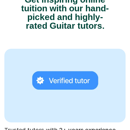
tuition with our hand-
picked and highly-
rated Guitar tutors.
Trusted tutors with
2+ years experience