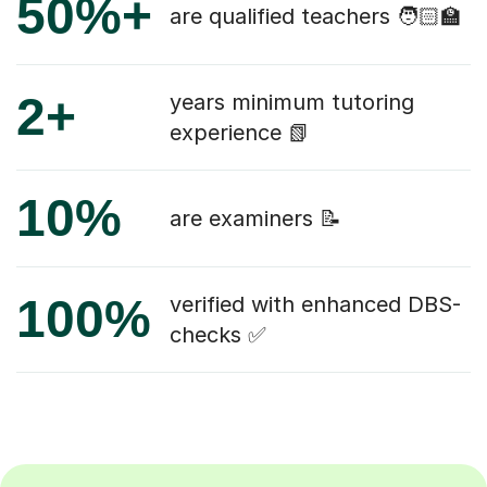
50%+
are qualified teachers 🧑🏻‍🏫
2+
years minimum tutoring
experience 📗
10%
are examiners 📝
100%
verified with enhanced DBS-
checks ✅