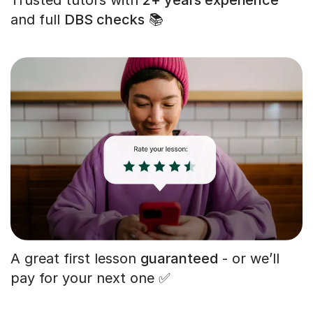
and full
DBS checks
📚
A great first lesson
guaranteed
- or we’ll
pay for your next one ✅