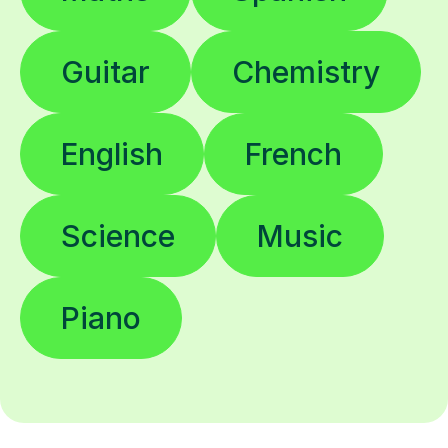
Guitar
Chemistry
English
French
Science
Music
Piano