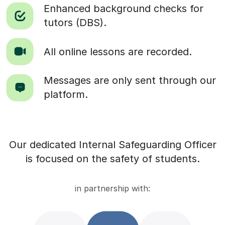
Enhanced background checks for
tutors (DBS).
All online lessons are recorded.
Messages are only sent through our
platform.
Our dedicated Internal Safeguarding Officer
is focused on the safety of students.
in partnership with: