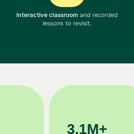
Interactive classroom
and recorded
lessons to revisit.
200K+