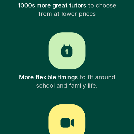
1000s more great tutors
to choose
from at lower prices
More flexible timings
to fit around
school and family life.