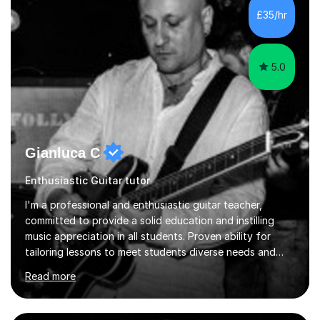
your unique goals. All ages and levels are welcome. I
£35/hr
have many years of experience and plenty of love and
passion for t...
5.0
Gianluca C
Enthusiastic Guitar tutor
I'm a professional and enthusiastic guitar teacher,
committed to provide a solid education and instilling
music appreciation in all students. Proven ability for
tailoring lessons to meet students diverse needs and
capture their interest and imagination. RGT registered
Read more
guitar tutor I can also prepare students to achieve
grades. Piano lessons available for beginners and
intermediate. After graduating from conservatory of