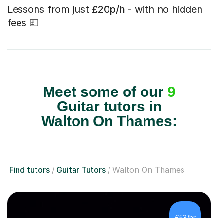
Lessons from just
£20p/h
- with no hidden
fees 💷
Meet some of our
9
Guitar tutors in
Walton On Thames:
Find tutors
Guitar Tutors
Walton On Thames
£53/hr