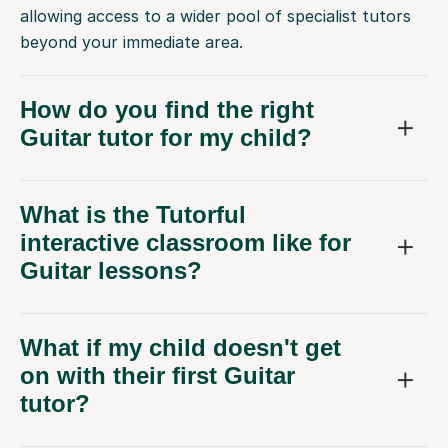
allowing access to a wider pool of specialist tutors
beyond your immediate area.
How do you find the right
Guitar tutor for my child?
What is the Tutorful
interactive classroom like for
Guitar lessons?
What if my child doesn't get
on with their first Guitar
tutor?