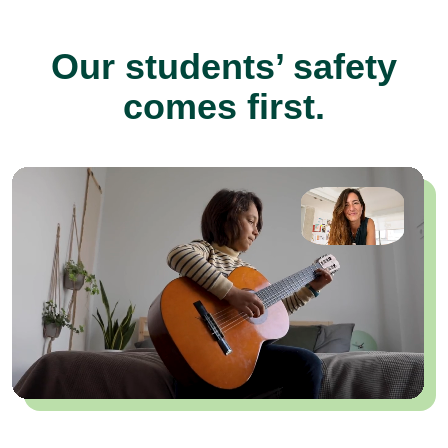
Our students’ safety
comes first.