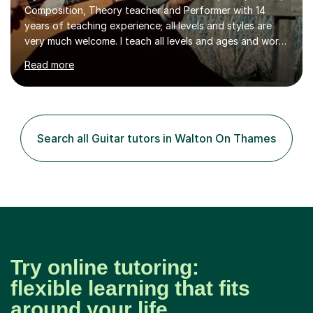
Composition, Theory teacher and Performer with 14
years of teaching experience; all levels and styles are
very much welcome. I teach all levels and ages and work
hard to cater to all musical needs. Versatility and
Read more
enthusiasm are my two main attributes.Music means
everything to me and as such, I think it's a great thing
when a music teacher can inspire that very same
excitement in their students. My main aims whilst
teaching are to allow my students to learn how to freely
Search all Guitar tutors in Walton On Thames
communicate through music and harbour their love for
creative expression...
Try online tutoring:
flexible learning that fits
around your life.