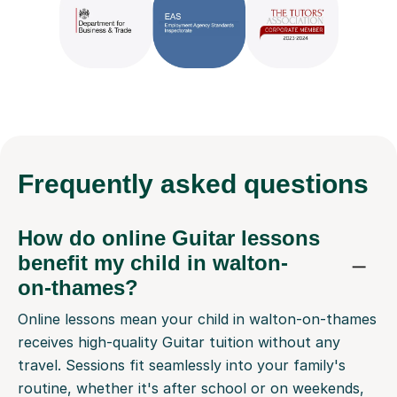
Frequently
asked questions
How do online Guitar lessons
benefit my child in walton-
on-thames?
Online lessons mean your child in walton-on-thames
receives high-quality Guitar tuition without any
travel. Sessions fit seamlessly into your family's
routine, whether it's after school or on weekends,