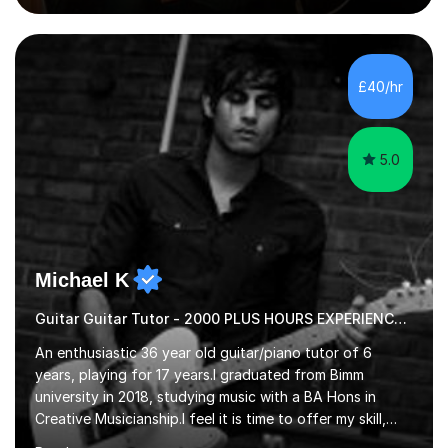
guitar (acoustic and electric). For over 15 years, Itaught
a range of students of all ages to take their skills to a
new level. My classes cover all levels, from beginners to
advanced, and I will modify my lessons based on your
£40/hr
pace of learning as well as your goals. I’m great w...
5.0
Michael K
Guitar Guitar Tutor - 2000 PLUS HOURS EXPERIENCE/ Half £ first session!
An enthusiastic 36 year old guitar/piano tutor of 6
years, playing for 17 years.I graduated from Bimm
university in 2018, studying music with a BA Hons in
Creative Musicianship.I feel it is time to offer my skill,
and experience in helping children and adults to fulfil