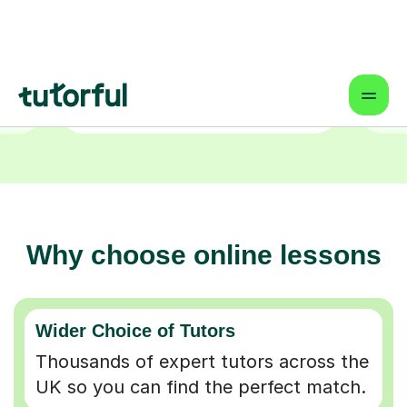
Why choose online lessons
Wider Choice of Tutors
Thousands of expert tutors across the
UK so you can find the perfect match.