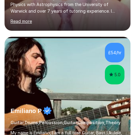
Physics with Astrophysics from the University of
Warwick and over 7 years of tutoring experience. I
currently teach Physics full-time, giving me strong
Read more
knowledge of exam boards including AQA, Edexcel, and
OCR.I specialise in helping students who are stuck at a
Grade 4–6 improve to Grade 7–9 and above. Many
students struggle not because of ability, but due to
gaps in understanding, weak exam technique, and low
£54/hr
confidence — this is exactly what I focus on.Over the
past few years teaching and tutor...
5.0
Emiliano P
Guitar,Drums,Percussion,Guitar,Composition,Theory
My name is Emiliano, I am a full time Guitar, Bass,Ukulele,