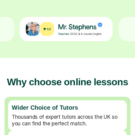
Why choose online lessons
Wider Choice of Tutors
Thousands of expert tutors across the UK so
you can find the perfect match.