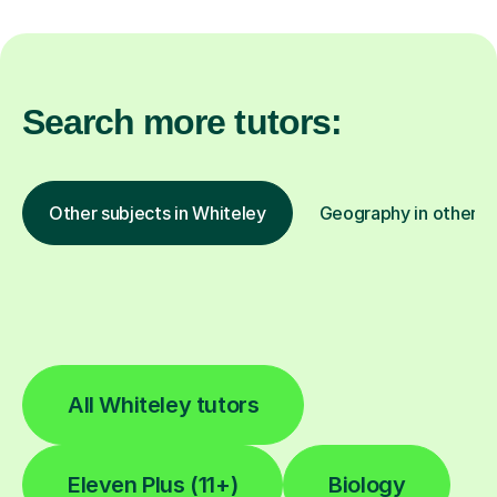
Search more tutors:
Other subjects in Whiteley
Geography in other lo
All Whiteley tutors
Eleven Plus (11+)
Biology