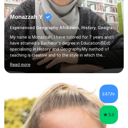
Monazzah Y
Experienced Geography Afrikaans, History, Geography
My name is Monazzah, I have tutored for 7 years and I
have attained a Bachelor's degree in Education(BEd)
specialising in History and Geography.My method of
teaching is creative and to the style in which the
student feels comfortable with. I am willing to do online
Read more
and contact teaching. I can assist with homework,
understanding of the content and preparations for
tests and exams. I have tutored students that have
mentally disable challenges as well as provided
counseling for such students. I can assist the students
£47/hr
to gain a better understanding of the subject content
and also help and advice them...
5.0