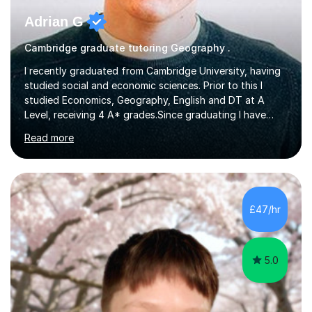
Adrian G
Cambridge graduate tutoring Geography .
I recently graduated from Cambridge University, having
studied social and economic sciences. Prior to this I
studied Economics, Geography, English and DT at A
Level, receiving 4 A* grades.Since graduating I have
tutored for more than 1000 hours, both face to face
Read more
and online. I am able to teach a variety of subjects,
though focus mainly on Business Studies, Economics
and Geography.I believe a student is most likely to excel
if they enjoy what they are studying. The teachers who
in my life have inspired me to succeed are those who
£47/hr
have made me fall in love with a subject, and have made
me feel like...
5.0