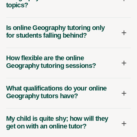
topics?
Is online Geography tutoring only
for students falling behind?
How flexible are the online
Geography tutoring sessions?
What qualifications do your online
Geography tutors have?
My child is quite shy; how will they
get on with an online tutor?