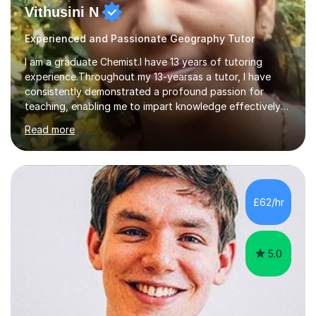
Vithusini N
Experienced and Passionate Geography Tutor
I am a graduate Chemist.I have 13 years of tutoring
experience.Throughout my 13-yearsas a tutor, I have
consistently demonstrated a profound passion for
teaching, enabling me to impart knowledge effectively
to students of various academic levels.My approach
Read more
involves using different methodologies such as
PowerPoint presentations, visual aids, and concise
notes to explain the concept.Furthermore, I prioritize the
assessment of students' understanding through
practice questions, ensuring that they understand
£62/hr
theconcepts thoroughly. I am very much confident with
using Zoom, Skype and lesson space as...
5.0