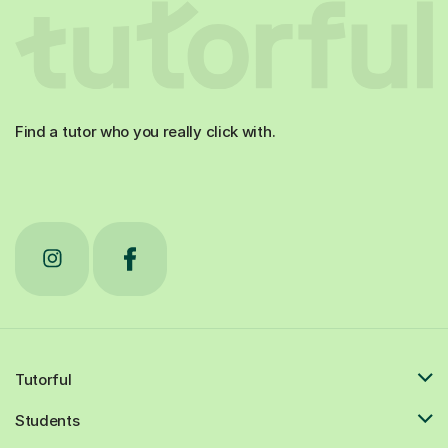
Find a tutor who you really click with.
Tutorful
Students