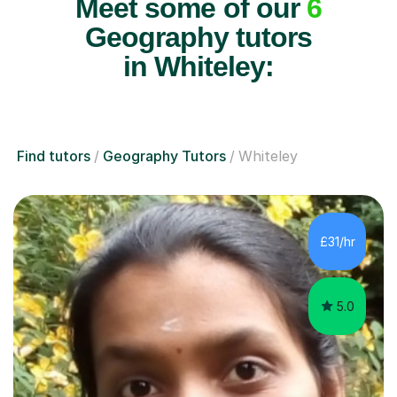
Meet some of our
6
Geography tutors
in Whiteley:
Find tutors
Geography Tutors
Whiteley
£31/hr
5.0