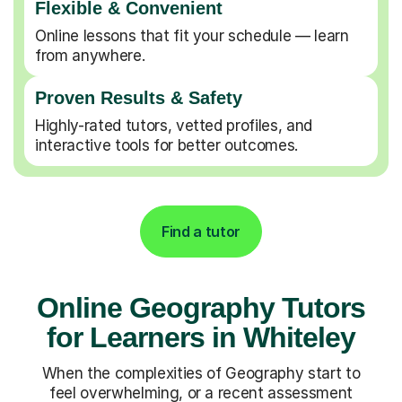
Flexible & Convenient
Online lessons that fit your schedule — learn
from anywhere.
Proven Results & Safety
Highly-rated tutors, vetted profiles, and
interactive tools for better outcomes.
Find a tutor
Online Geography Tutors
for Learners in Whiteley
When the complexities of Geography start to
feel overwhelming, or a recent assessment