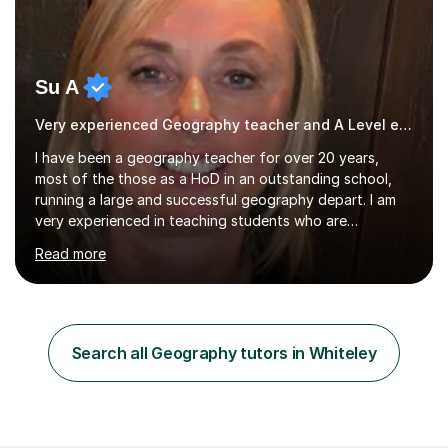
Su A
Very experienced Geography teacher and A Level examiner
I have been a geography teacher for over 20 years,
most of the those as a HoD in an outstanding school,
running a large and successful geography depart. I am
very experienced in teaching students who are
preparing for exams at both GCSE and A Level and I
Read more
have a wealth of knowledge and resources to draw
upon. I am happy to work with you to plan lessons that
best suit your needs. These can be based around what
you are currently studying at school to help consolidate
your learning, revision of past topics that you may not
Search all Geography tutors in Whiteley
feel so confident about or a focus on exam technique
and exam style questions....