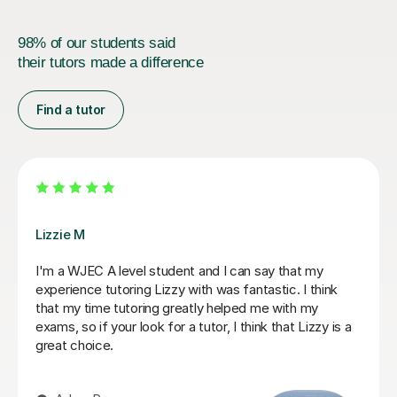
98% of our students said
their tutors made a difference
Find a tutor
Stuart J
Stuart was a great Geography tutor for our son as he
prepare for his Advanced Higher and, thanks to
Stuart's support, he achieved an A grade. From the
start, Stuart was friendly, approachable and excellent
at explaining things in a way that made sense to him.
He identified the areas our son needed to work on and
gave him the confidence and skills to improve. He also