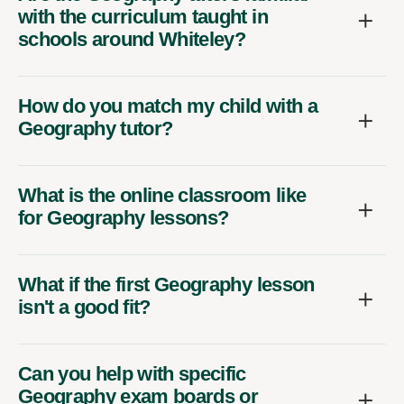
with the curriculum taught in
schools around Whiteley?
How do you match my child with a
Geography tutor?
What is the online classroom like
for Geography lessons?
What if the first Geography lesson
isn't a good fit?
Can you help with specific
Geography exam boards or