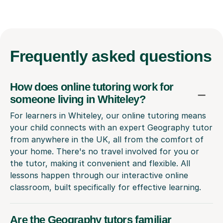
Frequently
asked questions
How does online tutoring work for
someone living in Whiteley?
For learners in Whiteley, our online tutoring means
your child connects with an expert Geography tutor
from anywhere in the UK, all from the comfort of
your home. There's no travel involved for you or
the tutor, making it convenient and flexible. All
lessons happen through our interactive online
classroom, built specifically for effective learning.
Are the Geography tutors familiar