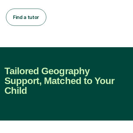
Find a tutor
Tailored Geography
Support, Matched to Your
Child