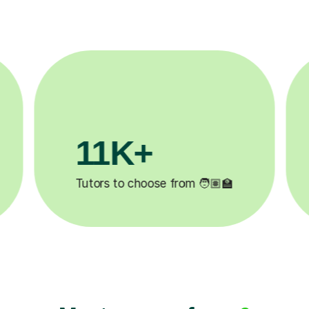
3.1M+

Lessons completed ✍️