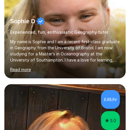
Sophie D
Experienced, fun, enthusiastic Geography tutor
My name is Sophie and I am a recent first-class graduate
in Geography from the University of Bristol. I am now
studying for a Master’s in Oceanography at the
University of Southampton. I have a love for learning,
and I am always keen to help others grow in confidence,
Read more
and achieve their academic goals. Academically, I have
achieved 10 GCSEs with A*s in Maths and the three
sciences. Additionally, I received straight As and A*S in
three A-Levels and an EPQ in 2021. Throughout my time
in education, I have learnt the best ways of learning and
£48/hr
preparing for exams, so I would gladly share these with
s...
5.0