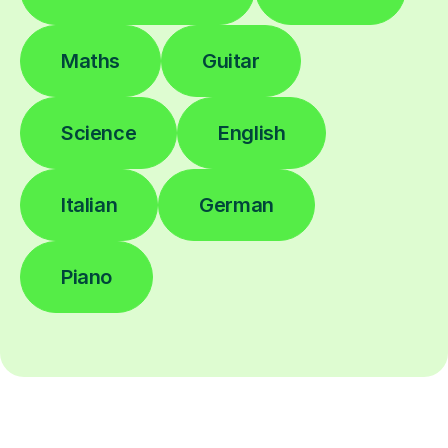
Maths
Guitar
Science
English
Italian
German
Piano