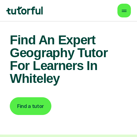
Find An Expert
Geography Tutor
For Learners In
Whiteley
Find a tutor