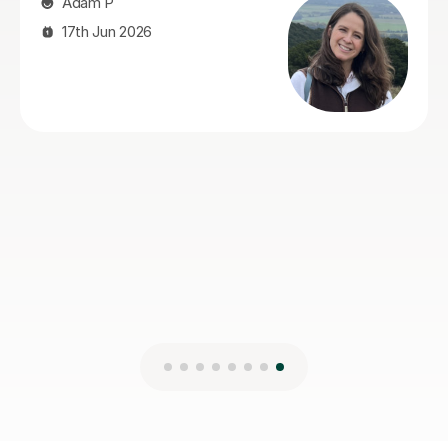
helped a lot with exam technique, which made a real
difference. Our son actually enjoyed the sessions and
always came away feeling more confident. Stuart was
reliable, organised, encouraging and easy to get on
with, and we'd have no hesitation recommending him
to anyone looking for an Advanced Higher Geography
tutor.
Lois S
4th Aug 2026