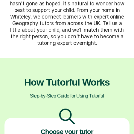
hasn't gone as hoped, it's natural to wonder how
best to support your child. From your home in
Whiteley, we connect learners with expert online
Geography tutors from across the UK. Tell us a
little about your child, and we’ll match them with
the right person, so you don't have to become a
tutoring expert overnight.
How Tutorful Works
Step-by-Step Guide for Using Tutorful
Choose your tutor