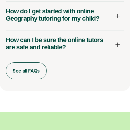
How do I get started with online
Geography tutoring for my child?
How can I be sure the online tutors
are safe and reliable?
See all FAQs