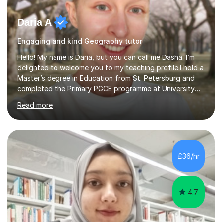
Daria A
Engaging and kind Geography tutor
Hello! My name is Daria, but you can call me Dasha. I’m
delighted to welcome you to my teaching profile.I hold a
Master’s degree in Education from St. Petersburg and
completed the Primary PGCE programme at University
College London (UCL), consistently ranked the world’s
Read more
top university for Education (QS World University
Rankings). My training at UCL gave me a strong
foundation in teaching methodologies, child
development, and curriculum design.I’ve taught in
several primary schools across London, where I
£36/hr
supported children from a wide range of linguistic and
cultural backgrounds. I am fully qualifi...
4.7