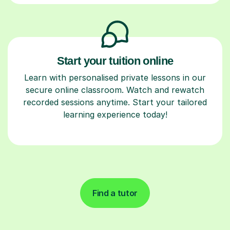
Start your tuition online
Learn with personalised private lessons in our
secure online classroom. Watch and rewatch
recorded sessions anytime. Start your tailored
learning experience today!
Find a tutor