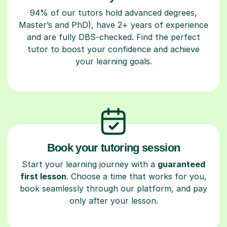
94% of our tutors hold advanced degrees,
Master’s and PhD), have 2+ years of experience
and are fully DBS-checked. Find the perfect
tutor to boost your confidence and achieve
your learning goals.
Book your tutoring session
Start your learning journey with a
guaranteed
first lesson
. Choose a time that works for you,
book seamlessly through our platform, and pay
only after your lesson.